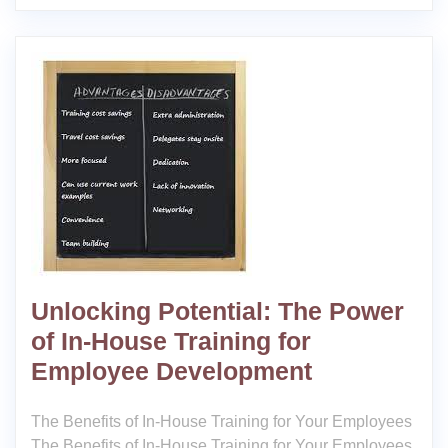
Unlocking Potential: The Power
of In-House Training for
Employee Development
The Benefits of In-House Training for Your Employees
The Benefits of In-House Training for Your Employees