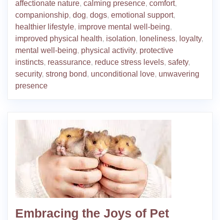
affectionate nature
,
calming presence
,
comfort
,
companionship
,
dog
,
dogs
,
emotional support
,
healthier lifestyle
,
improve mental well-being
,
improved physical health
,
isolation
,
loneliness
,
loyalty
,
mental well-being
,
physical activity
,
protective
instincts
,
reassurance
,
reduce stress levels
,
safety
,
security
,
strong bond
,
unconditional love
,
unwavering
presence
Embracing the Joys of Pet