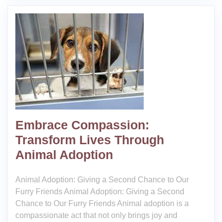
Embrace Compassion:
Transform Lives Through
Animal Adoption
Animal Adoption: Giving a Second Chance to Our
Furry Friends Animal Adoption: Giving a Second
Chance to Our Furry Friends Animal adoption is a
compassionate act that not only brings joy and