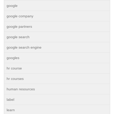
google
google company
google partners
google search
google search engine
googles
hr course
hr courses
human resources
label
learn