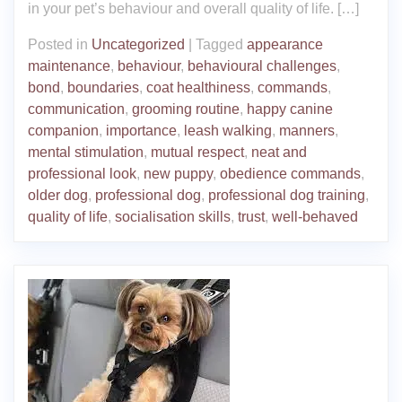
in your pet’s behaviour and overall quality of life. […]
Posted in
Uncategorized
|
Tagged
appearance
maintenance
,
behaviour
,
behavioural challenges
,
bond
,
boundaries
,
coat healthiness
,
commands
,
communication
,
grooming routine
,
happy canine
companion
,
importance
,
leash walking
,
manners
,
mental stimulation
,
mutual respect
,
neat and
professional look
,
new puppy
,
obedience commands
,
older dog
,
professional dog
,
professional dog training
,
quality of life
,
socialisation skills
,
trust
,
well-behaved