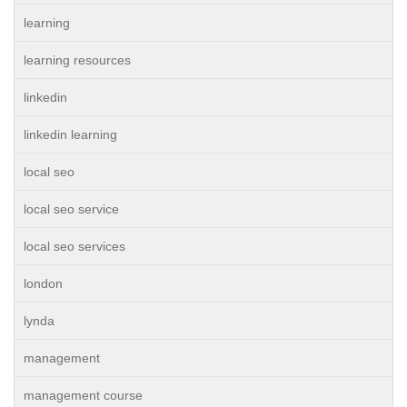
learning
learning resources
linkedin
linkedin learning
local seo
local seo service
local seo services
london
lynda
management
management course