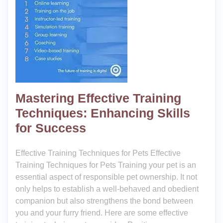
Mastering Effective Training
Techniques: Enhancing Skills
for Success
Effective Training Techniques for Pets Effective
Training Techniques for Pets Training your pet is an
essential aspect of responsible pet ownership. It not
only helps to establish a well-behaved and obedient
companion but also strengthens the bond between
you and your furry friend. Here are some effective