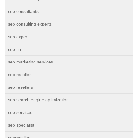
seo consultants
seo consulting experts
seo expert
seo firm
seo marketing services
seo reseller
seo resellers
seo search engine optimization
seo services
seo specialist
seoreseller