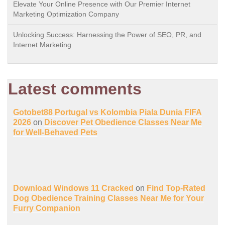
Elevate Your Online Presence with Our Premier Internet
Marketing Optimization Company
Unlocking Success: Harnessing the Power of SEO, PR, and
Internet Marketing
Latest comments
Gotobet88 Portugal vs Kolombia Piala Dunia FIFA
2026
on
Discover Pet Obedience Classes Near Me
for Well-Behaved Pets
Download Windows 11 Cracked
on
Find Top-Rated
Dog Obedience Training Classes Near Me for Your
Furry Companion