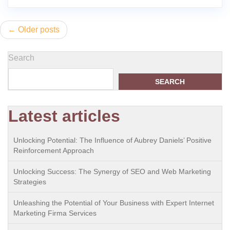
Posts
Older posts
navigation
Search
SEARCH
Latest articles
Unlocking Potential: The Influence of Aubrey Daniels’ Positive
Reinforcement Approach
Unlocking Success: The Synergy of SEO and Web Marketing
Strategies
Unleashing the Potential of Your Business with Expert Internet
Marketing Firma Services