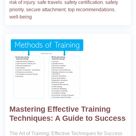
risk of injury
,
safe travels
,
safety certification
,
safety
priority
,
secure attachment
,
top recommendations
,
well-being
Mastering Effective Training
Techniques: A Guide to Success
The Art of Training: Effective Techniques for Success