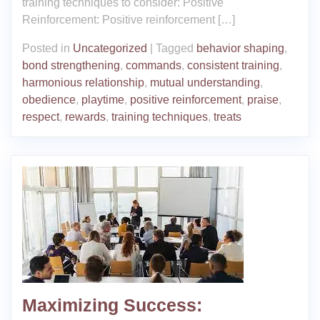
training techniques to consider: Positive
Reinforcement: Positive reinforcement […]
Posted in
Uncategorized
|
Tagged
behavior shaping
,
bond strengthening
,
commands
,
consistent training
,
harmonious relationship
,
mutual understanding
,
obedience
,
playtime
,
positive reinforcement
,
praise
,
respect
,
rewards
,
training techniques
,
treats
Maximizing Success: