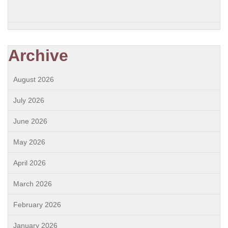
Archive
August 2026
July 2026
June 2026
May 2026
April 2026
March 2026
February 2026
January 2026