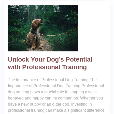
Unlock Your Dog’s Potential
with Professional Training
The Importance of Professional Dog Training The
Importance of Professional Dog Training Professional
dog training plays a crucial role in shaping a well-
behaved and happy canine companion. Whether you
have a new puppy or an older dog, investing in
professional training can make a significant difference