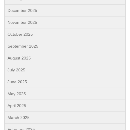
December 2025
November 2025
October 2025
September 2025
August 2025
July 2025
June 2025
May 2025
April 2025
March 2025
February 2025