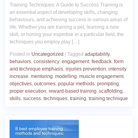
Training Techniques: A Guide to Success Training is
an essential aspect of developing skills, changing
behaviours, and achieving success in various areas of
life. Whether you are training a pet, learning a new
skill, or honing your expertise in a particular field, the
techniques you employ play […]
Posted in
Uncategorized
|
Tagged
adaptability
,
behaviors
,
consistency
,
engagement
,
feedback
,
form
and technique emphasis
,
injuries prevention
,
intensity
increase
,
mentoring
,
modelling
,
muscle engagement
,
objectives
,
outcomes
,
popular methods
,
prompting
,
proper execution
,
reward-based training
,
scaffolding
,
skills
,
success
,
techniques
,
training
,
training technique