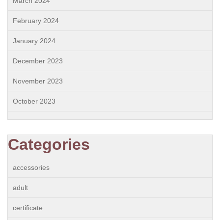
March 2024
February 2024
January 2024
December 2023
November 2023
October 2023
Categories
accessories
adult
certificate