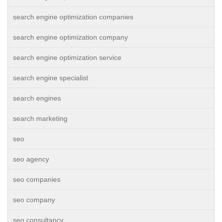
search engine optimization companies
search engine optimization company
search engine optimization service
search engine specialist
search engines
search marketing
seo
seo agency
seo companies
seo company
seo consultancy