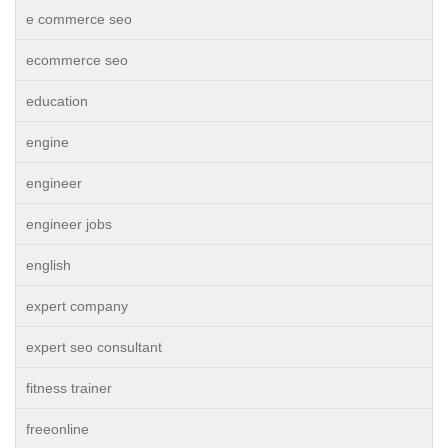
e commerce seo
ecommerce seo
education
engine
engineer
engineer jobs
english
expert company
expert seo consultant
fitness trainer
freeonline