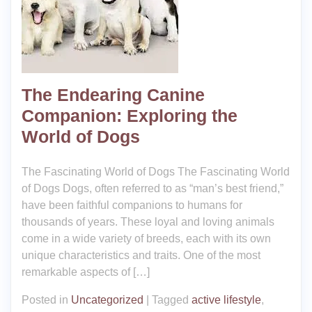
The Endearing Canine
Companion: Exploring the
World of Dogs
The Fascinating World of Dogs The Fascinating World
of Dogs Dogs, often referred to as “man’s best friend,”
have been faithful companions to humans for
thousands of years. These loyal and loving animals
come in a wide variety of breeds, each with its own
unique characteristics and traits. One of the most
remarkable aspects of […]
Posted in
Uncategorized
|
Tagged
active lifestyle
,