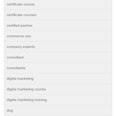
certificate course
certificate courses
certified partner
commerce seo
company experts
consultant
consultants
digital marketing
digital marketing course
digital marketing training
dog