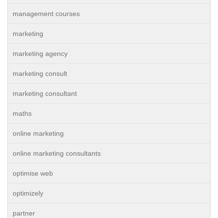
management courses
marketing
marketing agency
marketing consult
marketing consultant
maths
online marketing
online marketing consultants
optimise web
optimizely
partner