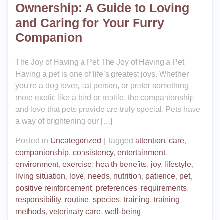
Ownership: A Guide to Loving
and Caring for Your Furry
Companion
The Joy of Having a Pet The Joy of Having a Pet
Having a pet is one of life’s greatest joys. Whether
you’re a dog lover, cat person, or prefer something
more exotic like a bird or reptile, the companionship
and love that pets provide are truly special. Pets have
a way of brightening our […]
Posted in
Uncategorized
|
Tagged
attention
,
care
,
companionship
,
consistency
,
entertainment
,
environment
,
exercise
,
health benefits
,
joy
,
lifestyle
,
living situation
,
love
,
needs
,
nutrition
,
patience
,
pet
,
positive reinforcement
,
preferences
,
requirements
,
responsibility
,
routine
,
species
,
training
,
training
methods
,
veterinary care
,
well-being