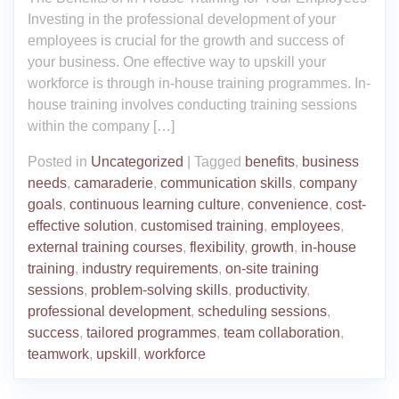
Investing in the professional development of your
employees is crucial for the growth and success of
your business. One effective way to upskill your
workforce is through in-house training programmes. In-
house training involves conducting training sessions
within the company […]
Posted in
Uncategorized
|
Tagged
benefits
,
business
needs
,
camaraderie
,
communication skills
,
company
goals
,
continuous learning culture
,
convenience
,
cost-
effective solution
,
customised training
,
employees
,
external training courses
,
flexibility
,
growth
,
in-house
training
,
industry requirements
,
on-site training
sessions
,
problem-solving skills
,
productivity
,
professional development
,
scheduling sessions
,
success
,
tailored programmes
,
team collaboration
,
teamwork
,
upskill
,
workforce