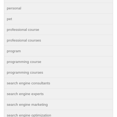
personal
pet
professional course
professional courses
program
programming course
programming courses
search engine consultants
search engine experts
search engine marketing
search engine optimization