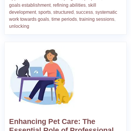
goals establishment
,
refining abilities
,
skill
development
,
sports
,
structured
,
success
,
systematic
work towards goals
,
time periods
,
training sessions
,
unlocking
Enhancing Pet Care: The
Essential Role of Professional