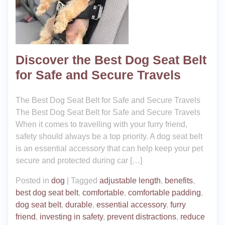
Discover the Best Dog Seat Belt
for Safe and Secure Travels
The Best Dog Seat Belt for Safe and Secure Travels
The Best Dog Seat Belt for Safe and Secure Travels
When it comes to travelling with your furry friend,
safety should always be a top priority. A dog seat belt
is an essential accessory that can help keep your pet
secure and protected during car […]
Posted in
dog
|
Tagged
adjustable length
,
benefits
,
best dog seat belt
,
comfortable
,
comfortable padding
,
dog seat belt
,
durable
,
essential accessory
,
furry
friend
,
investing in safety
,
prevent distractions
,
reduce