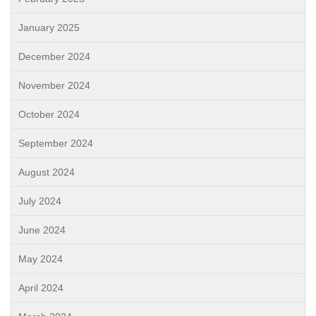
January 2025
December 2024
November 2024
October 2024
September 2024
August 2024
July 2024
June 2024
May 2024
April 2024