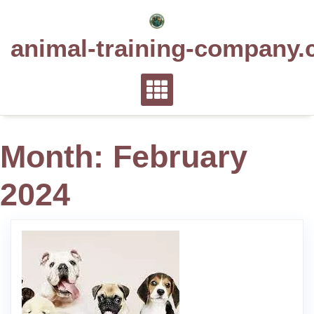
Skip
to
animal-training-company.
content
Month:
February
2024