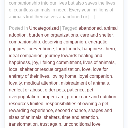
companionship into our lives but also saves the lives
of countless animals in need. Every year, millions of
animals find themselves abandoned or […]
Posted in
Uncategorized
|
Tagged
abandoned
,
animal
adoption
,
burden on organizations
,
care and shelter
,
companionship
,
deserving companion
,
energetic
puppies
,
forever home
,
furry friends
,
happiness
,
hero
,
ideal companion
,
journey towards healing and
happiness
,
joy
,
lifelong commitment
,
lives of animals
,
local shelter or rescue organization
,
love
,
love for
entirety of their lives
,
loving home
,
loyal companion
,
loyalty
,
medical attention
,
mistreatment of animals
,
neglect or abuse
,
older pets
,
patience
,
pet
overpopulation
,
proper care
,
proper care and nutrition
,
resources limited
,
responsibilities of owning a pet
,
rewarding experience
,
second chance
,
shapes and
sizes of animals
,
shelters
,
time and attention
,
transformation
,
trust again
,
unconditional love