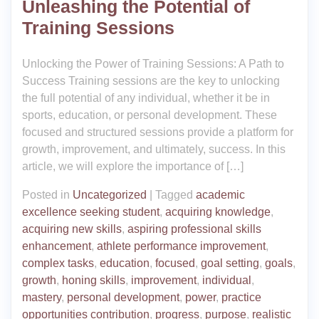
Unleashing the Potential of
Training Sessions
Unlocking the Power of Training Sessions: A Path to
Success Training sessions are the key to unlocking
the full potential of any individual, whether it be in
sports, education, or personal development. These
focused and structured sessions provide a platform for
growth, improvement, and ultimately, success. In this
article, we will explore the importance of […]
Posted in
Uncategorized
|
Tagged
academic
excellence seeking student
,
acquiring knowledge
,
acquiring new skills
,
aspiring professional skills
enhancement
,
athlete performance improvement
,
complex tasks
,
education
,
focused
,
goal setting
,
goals
,
growth
,
honing skills
,
improvement
,
individual
,
mastery
,
personal development
,
power
,
practice
opportunities contribution
,
progress
,
purpose
,
realistic