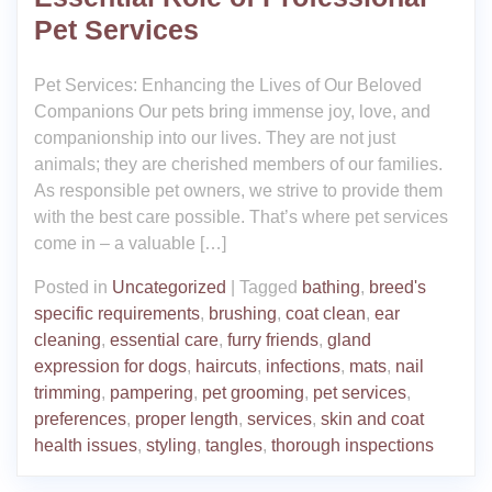
Pet Services
Pet Services: Enhancing the Lives of Our Beloved
Companions Our pets bring immense joy, love, and
companionship into our lives. They are not just
animals; they are cherished members of our families.
As responsible pet owners, we strive to provide them
with the best care possible. That’s where pet services
come in – a valuable […]
Posted in
Uncategorized
|
Tagged
bathing
,
breed's
specific requirements
,
brushing
,
coat clean
,
ear
cleaning
,
essential care
,
furry friends
,
gland
expression for dogs
,
haircuts
,
infections
,
mats
,
nail
trimming
,
pampering
,
pet grooming
,
pet services
,
preferences
,
proper length
,
services
,
skin and coat
health issues
,
styling
,
tangles
,
thorough inspections