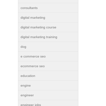
consultants
digital marketing
digital marketing course
digital marketing training
dog
e commerce seo
ecommerce seo
education
engine
engineer
engineer jobs