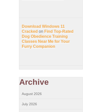
Download Windows 11
Cracked
on
Find Top-Rated
Dog Obedience Training
Classes Near Me for Your
Furry Companion
Archive
August 2026
July 2026