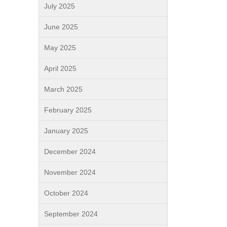
July 2025
June 2025
May 2025
April 2025
March 2025
February 2025
January 2025
December 2024
November 2024
October 2024
September 2024