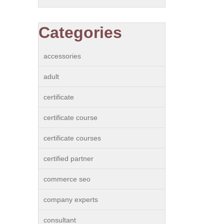
Categories
accessories
adult
certificate
certificate course
certificate courses
certified partner
commerce seo
company experts
consultant