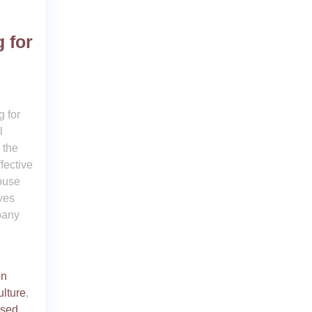
 for
 for
l
 the
fective
house
ves
pany
on
ulture
,
ised