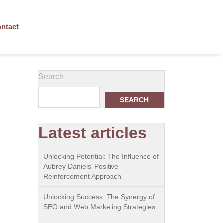
ntact
Search
SEARCH
Latest articles
Unlocking Potential: The Influence of
Aubrey Daniels’ Positive
Reinforcement Approach
Unlocking Success: The Synergy of
SEO and Web Marketing Strategies