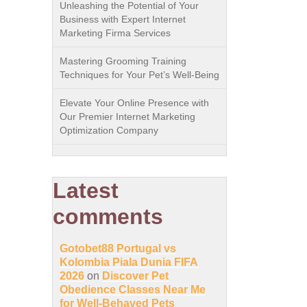
Unleashing the Potential of Your
Business with Expert Internet
Marketing Firma Services
Mastering Grooming Training
Techniques for Your Pet’s Well-Being
Elevate Your Online Presence with
Our Premier Internet Marketing
Optimization Company
Latest
comments
Gotobet88 Portugal vs
Kolombia Piala Dunia FIFA
2026
on
Discover Pet
Obedience Classes Near Me
for Well-Behaved Pets