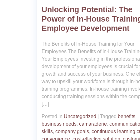
Unlocking Potential: The
Power of In-House Training
Employee Development
The Benefits of In-House Training for Your
Employees The Benefits of In-House Training
Your Employees Investing in the professiona
development of your employees is crucial for
growth and success of your business. One ef
way to upskill your workforce is through in-
training programmes. In-house training invol
conducting training sessions within the com
[…]
Posted in
Uncategorized
|
Tagged
benefits
,
business needs
,
camaraderie
,
communicati
skills
,
company goals
,
continuous learning c
convenience
,
cost-effective solution
,
custom