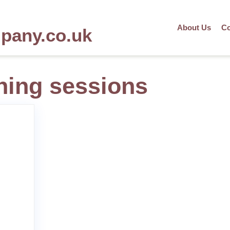
About Us
Co
mpany.co.uk
ining sessions