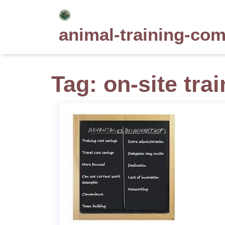
Skip
to
animal-training-co
content
Tag:
on-site tra