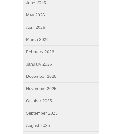
June 2026
May 2026
April 2026
March 2026
February 2026
January 2026
December 2025
November 2025
October 2025
September 2025
August 2025