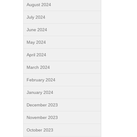
August 2024
July 2024
June 2024
May 2024
April 2024
March 2024
February 2024
January 2024
December 2023
November 2023
October 2023