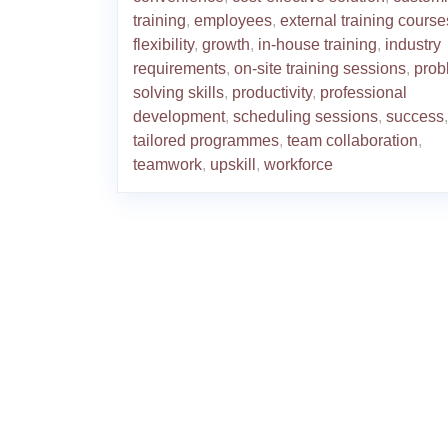
training
,
employees
,
external training course
flexibility
,
growth
,
in-house training
,
industry
requirements
,
on-site training sessions
,
prob
solving skills
,
productivity
,
professional
development
,
scheduling sessions
,
success
,
tailored programmes
,
team collaboration
,
teamwork
,
upskill
,
workforce