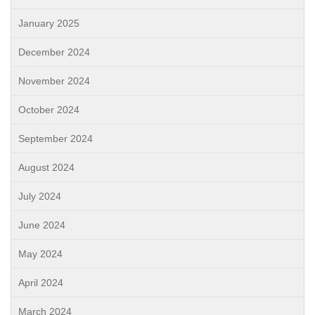
January 2025
December 2024
November 2024
October 2024
September 2024
August 2024
July 2024
June 2024
May 2024
April 2024
March 2024