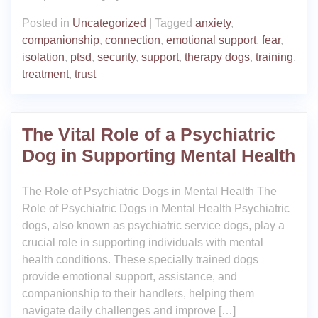
Posted in
Uncategorized
|
Tagged
anxiety
,
companionship
,
connection
,
emotional support
,
fear
,
isolation
,
ptsd
,
security
,
support
,
therapy dogs
,
training
,
treatment
,
trust
The Vital Role of a Psychiatric
Dog in Supporting Mental Health
The Role of Psychiatric Dogs in Mental Health The
Role of Psychiatric Dogs in Mental Health Psychiatric
dogs, also known as psychiatric service dogs, play a
crucial role in supporting individuals with mental
health conditions. These specially trained dogs
provide emotional support, assistance, and
companionship to their handlers, helping them
navigate daily challenges and improve […]