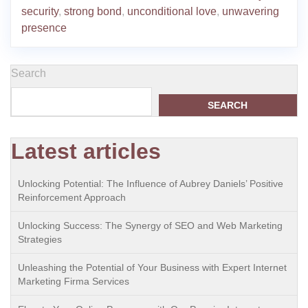
security
,
strong bond
,
unconditional love
,
unwavering
presence
Search
SEARCH
Latest articles
Unlocking Potential: The Influence of Aubrey Daniels’ Positive
Reinforcement Approach
Unlocking Success: The Synergy of SEO and Web Marketing
Strategies
Unleashing the Potential of Your Business with Expert Internet
Marketing Firma Services