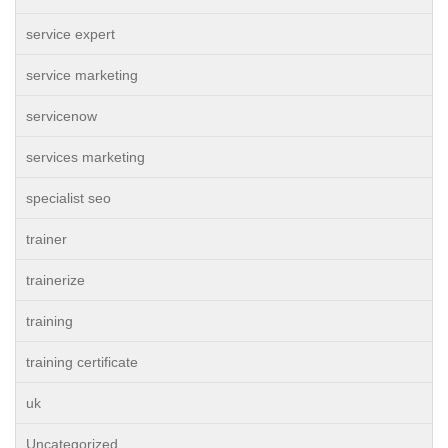
service expert
service marketing
servicenow
services marketing
specialist seo
trainer
trainerize
training
training certificate
uk
Uncategorized