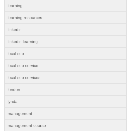
learning
learning resources
linkedin
linkedin learning
local seo
local seo service
local seo services
london
lynda
management
management course