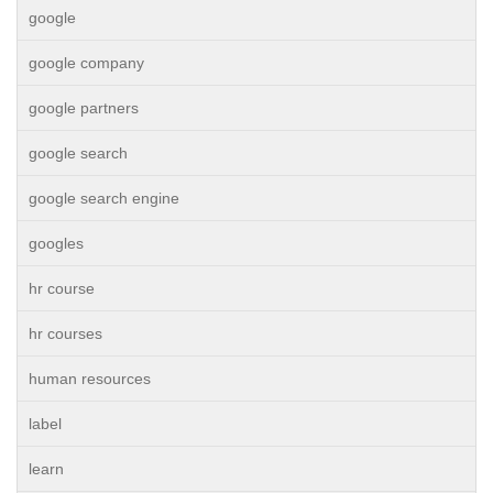
google
google company
google partners
google search
google search engine
googles
hr course
hr courses
human resources
label
learn