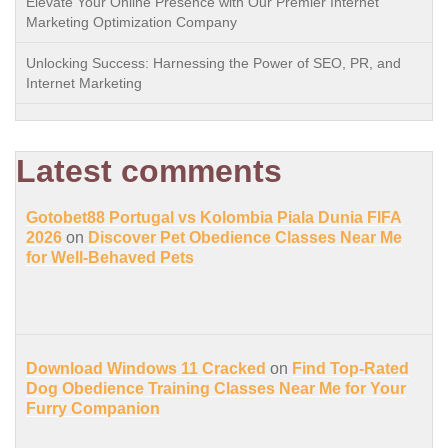
Elevate Your Online Presence with Our Premier Internet
Marketing Optimization Company
Unlocking Success: Harnessing the Power of SEO, PR, and
Internet Marketing
Latest comments
Gotobet88 Portugal vs Kolombia Piala Dunia FIFA
2026
on
Discover Pet Obedience Classes Near Me
for Well-Behaved Pets
Download Windows 11 Cracked
on
Find Top-Rated
Dog Obedience Training Classes Near Me for Your
Furry Companion