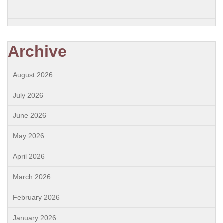
Archive
August 2026
July 2026
June 2026
May 2026
April 2026
March 2026
February 2026
January 2026