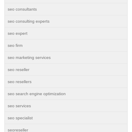
seo consultants
seo consulting experts
seo expert
seo firm
seo marketing services
seo reseller
seo resellers
seo search engine optimization
seo services
seo specialist
seoreseller