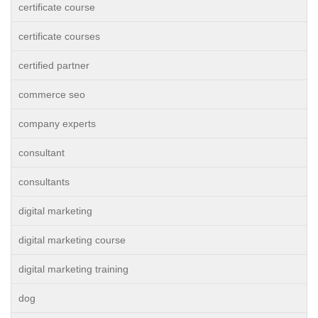
certificate course
certificate courses
certified partner
commerce seo
company experts
consultant
consultants
digital marketing
digital marketing course
digital marketing training
dog