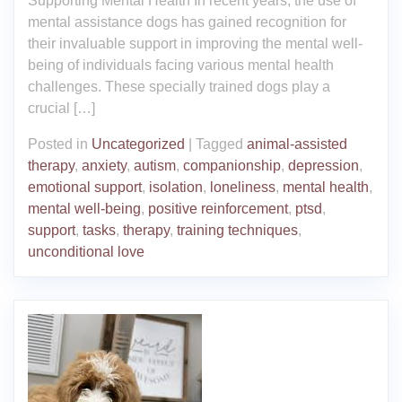
Supporting Mental Health In recent years, the use of
mental assistance dogs has gained recognition for
their invaluable support in improving the mental well-
being of individuals facing various mental health
challenges. These specially trained dogs play a
crucial […]
Posted in
Uncategorized
|
Tagged
animal-assisted
therapy
,
anxiety
,
autism
,
companionship
,
depression
,
emotional support
,
isolation
,
loneliness
,
mental health
,
mental well-being
,
positive reinforcement
,
ptsd
,
support
,
tasks
,
therapy
,
training techniques
,
unconditional love