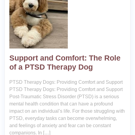
Support and Comfort: The Role
of a PTSD Therapy Dog
PTSD Therapy Dogs: Providing Comfort and Support
PTSD Therapy Dogs: Providing Comfort and Support
Post-Traumatic Stress Disorder (PTSD) is a serious
mental health condition that can have a profound
impact on an individual’s life. For those struggling with
PTSD, everyday tasks can become overwhelming,
and feelings of anxiety and fear can be constant
companions. In […]