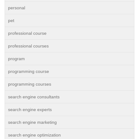
personal
pet
professional course
professional courses
program
programming course
programming courses
search engine consultants
search engine experts
search engine marketing
search engine optimization