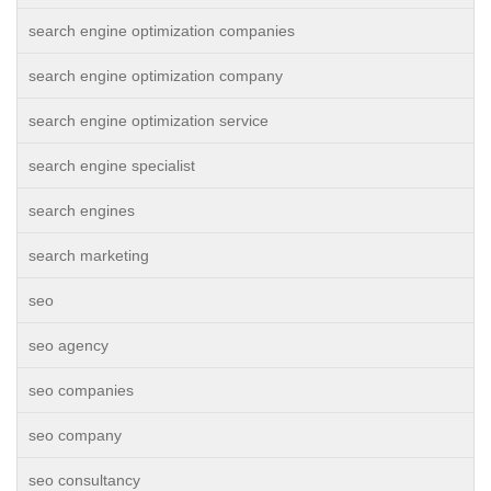
search engine optimization companies
search engine optimization company
search engine optimization service
search engine specialist
search engines
search marketing
seo
seo agency
seo companies
seo company
seo consultancy