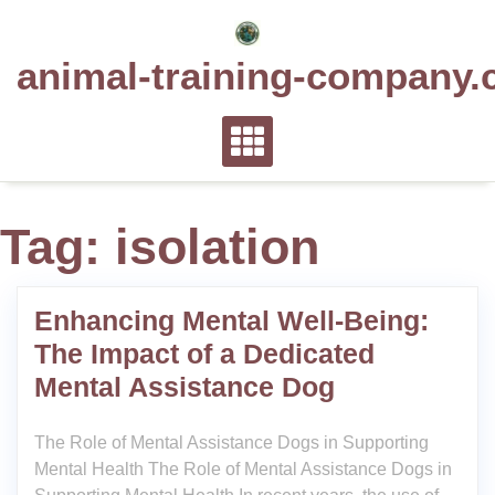
Skip
to
animal-training-company.
content
Tag:
isolation
Enhancing Mental Well-Being:
The Impact of a Dedicated
Mental Assistance Dog
The Role of Mental Assistance Dogs in Supporting
Mental Health The Role of Mental Assistance Dogs in