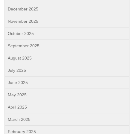
December 2025
November 2025
October 2025
September 2025
August 2025
July 2025
June 2025
May 2025
April 2025
March 2025
February 2025