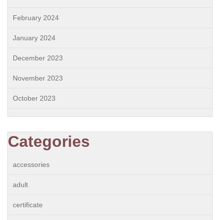
February 2024
January 2024
December 2023
November 2023
October 2023
Categories
accessories
adult
certificate