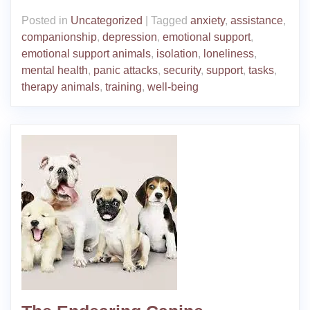
Posted in
Uncategorized
|
Tagged
anxiety
,
assistance
,
companionship
,
depression
,
emotional support
,
emotional support animals
,
isolation
,
loneliness
,
mental health
,
panic attacks
,
security
,
support
,
tasks
,
therapy animals
,
training
,
well-being