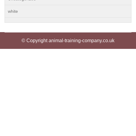
white
© Copyright animal-training-company.co.uk