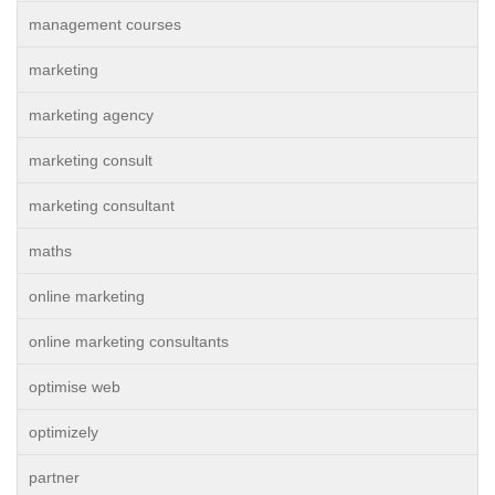
management courses
marketing
marketing agency
marketing consult
marketing consultant
maths
online marketing
online marketing consultants
optimise web
optimizely
partner