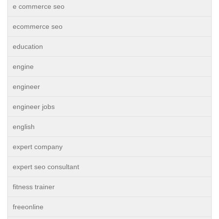
e commerce seo
ecommerce seo
education
engine
engineer
engineer jobs
english
expert company
expert seo consultant
fitness trainer
freeonline