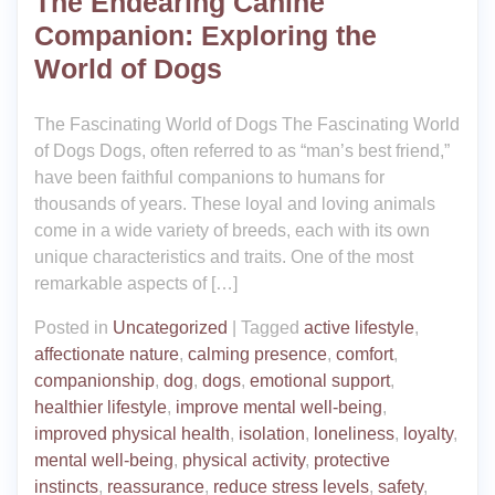
The Endearing Canine
Companion: Exploring the
World of Dogs
The Fascinating World of Dogs The Fascinating World
of Dogs Dogs, often referred to as “man’s best friend,”
have been faithful companions to humans for
thousands of years. These loyal and loving animals
come in a wide variety of breeds, each with its own
unique characteristics and traits. One of the most
remarkable aspects of […]
Posted in
Uncategorized
|
Tagged
active lifestyle
,
affectionate nature
,
calming presence
,
comfort
,
companionship
,
dog
,
dogs
,
emotional support
,
healthier lifestyle
,
improve mental well-being
,
improved physical health
,
isolation
,
loneliness
,
loyalty
,
mental well-being
,
physical activity
,
protective
instincts
,
reassurance
,
reduce stress levels
,
safety
,