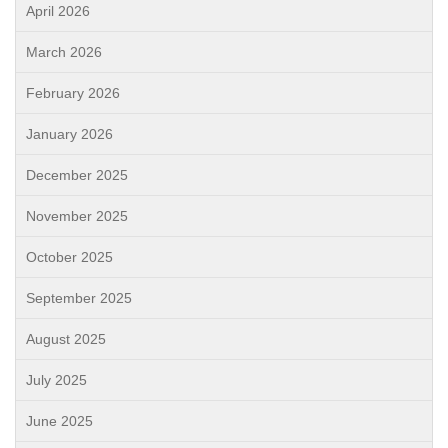
April 2026
March 2026
February 2026
January 2026
December 2025
November 2025
October 2025
September 2025
August 2025
July 2025
June 2025