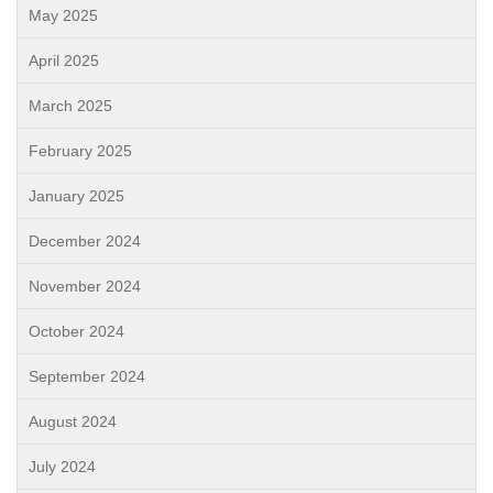
May 2025
April 2025
March 2025
February 2025
January 2025
December 2024
November 2024
October 2024
September 2024
August 2024
July 2024