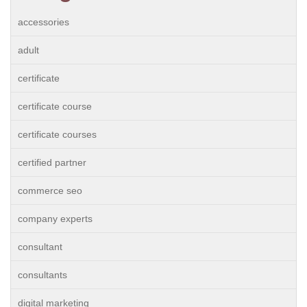
accessories
adult
certificate
certificate course
certificate courses
certified partner
commerce seo
company experts
consultant
consultants
digital marketing