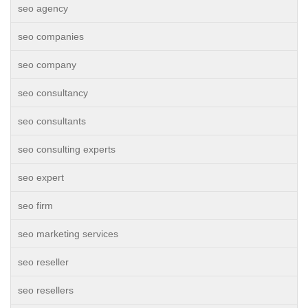
seo agency
seo companies
seo company
seo consultancy
seo consultants
seo consulting experts
seo expert
seo firm
seo marketing services
seo reseller
seo resellers