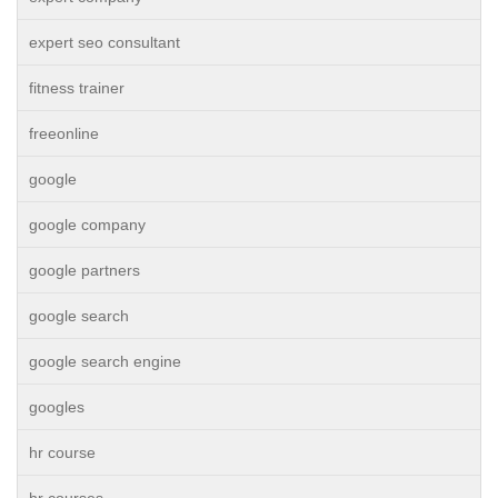
expert seo consultant
fitness trainer
freeonline
google
google company
google partners
google search
google search engine
googles
hr course