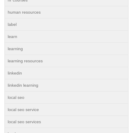
hr courses
human resources
label
learn
learning
learning resources
linkedin
linkedin learning
local seo
local seo service
local seo services