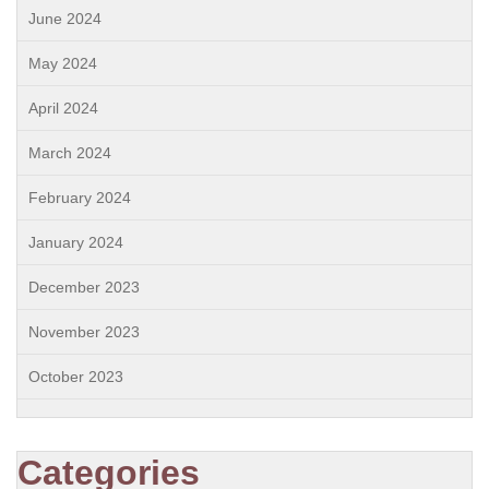
June 2024
May 2024
April 2024
March 2024
February 2024
January 2024
December 2023
November 2023
October 2023
Categories