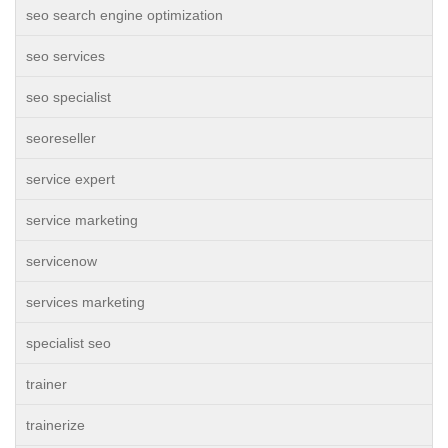
seo search engine optimization
seo services
seo specialist
seoreseller
service expert
service marketing
servicenow
services marketing
specialist seo
trainer
trainerize