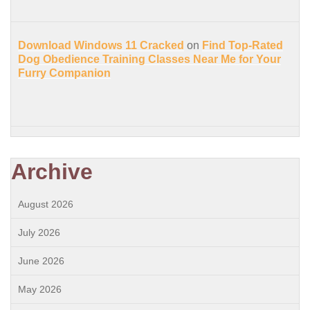
Download Windows 11 Cracked
on
Find Top-Rated
Dog Obedience Training Classes Near Me for Your
Furry Companion
Archive
August 2026
July 2026
June 2026
May 2026