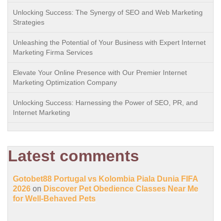
Unlocking Success: The Synergy of SEO and Web Marketing
Strategies
Unleashing the Potential of Your Business with Expert Internet
Marketing Firma Services
Elevate Your Online Presence with Our Premier Internet
Marketing Optimization Company
Unlocking Success: Harnessing the Power of SEO, PR, and
Internet Marketing
Latest comments
Gotobet88 Portugal vs Kolombia Piala Dunia FIFA
2026
on
Discover Pet Obedience Classes Near Me
for Well-Behaved Pets