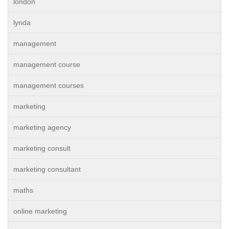
london
lynda
management
management course
management courses
marketing
marketing agency
marketing consult
marketing consultant
maths
online marketing