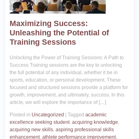
Maximizing Success:
Unleashing the Potential of
Training Sessions
Unlocking the Power of Training Sessions: A Path to
Success Training sessions are the key to unlocking
the full potential of any individual, whether it be in
sports, education, or personal development. These
focused and structured sessions provide a platform for
growth, improvement, and ultimately, success. In this
article, we will explore the importance of […]
Posted in
Uncategorized
|
Tagged
academic
excellence seeking student
,
acquiring knowledge
,
acquiring new skills
,
aspiring professional skills
enhancement
,
athlete performance improvement
,