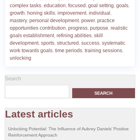
complex tasks
,
education
,
focused
,
goal setting
,
goals
,
growth
,
honing skills
,
improvement
,
individual
,
mastery
,
personal development
,
power
,
practice
opportunities contribution
,
progress
,
purpose
,
realistic
goals establishment
,
refining abilities
,
skill
development
,
sports
,
structured
,
success
,
systematic
work towards goals
,
time periods
,
training sessions
,
unlocking
Search
SEARCH
Latest articles
Unlocking Potential: The Influence of Aubrey Daniels’ Positive
Reinforcement Approach