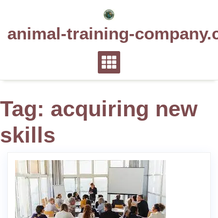
Skip
to
animal-training-company.
content
Tag:
acquiring new
skills