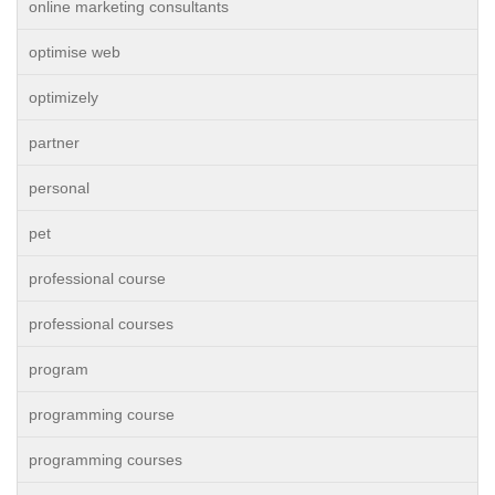
online marketing consultants
optimise web
optimizely
partner
personal
pet
professional course
professional courses
program
programming course
programming courses