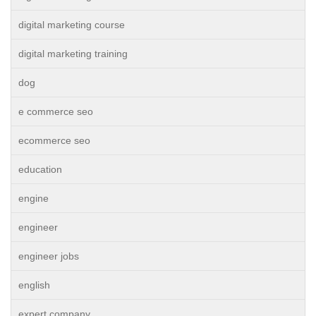
digital marketing course
digital marketing training
dog
e commerce seo
ecommerce seo
education
engine
engineer
engineer jobs
english
expert company