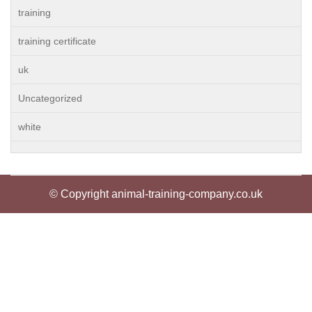
training
training certificate
uk
Uncategorized
white
© Copyright animal-training-company.co.uk