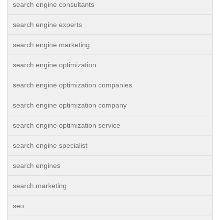
search engine consultants
search engine experts
search engine marketing
search engine optimization
search engine optimization companies
search engine optimization company
search engine optimization service
search engine specialist
search engines
search marketing
seo