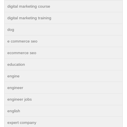
digital marketing course
digital marketing training
dog
e commerce seo
ecommerce seo
education
engine
engineer
engineer jobs
english
expert company