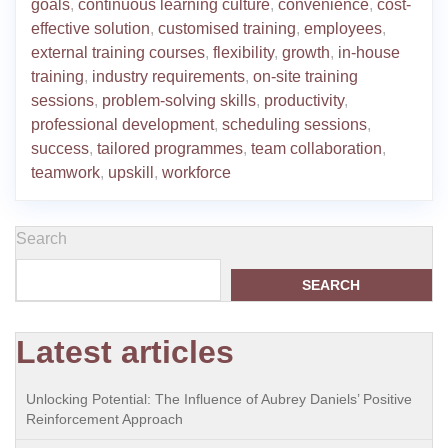
goals
,
continuous learning culture
,
convenience
,
cost-
effective solution
,
customised training
,
employees
,
external training courses
,
flexibility
,
growth
,
in-house
training
,
industry requirements
,
on-site training
sessions
,
problem-solving skills
,
productivity
,
professional development
,
scheduling sessions
,
success
,
tailored programmes
,
team collaboration
,
teamwork
,
upskill
,
workforce
Search
SEARCH
Latest articles
Unlocking Potential: The Influence of Aubrey Daniels’ Positive
Reinforcement Approach