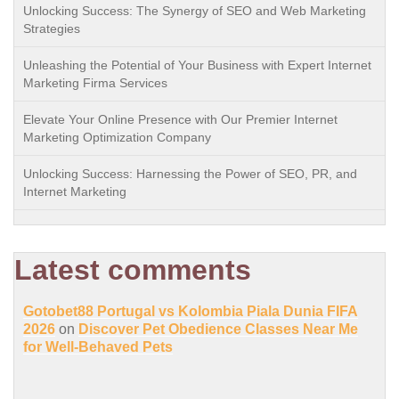
Unlocking Success: The Synergy of SEO and Web Marketing
Strategies
Unleashing the Potential of Your Business with Expert Internet
Marketing Firma Services
Elevate Your Online Presence with Our Premier Internet
Marketing Optimization Company
Unlocking Success: Harnessing the Power of SEO, PR, and
Internet Marketing
Latest comments
Gotobet88 Portugal vs Kolombia Piala Dunia FIFA
2026
on
Discover Pet Obedience Classes Near Me
for Well-Behaved Pets