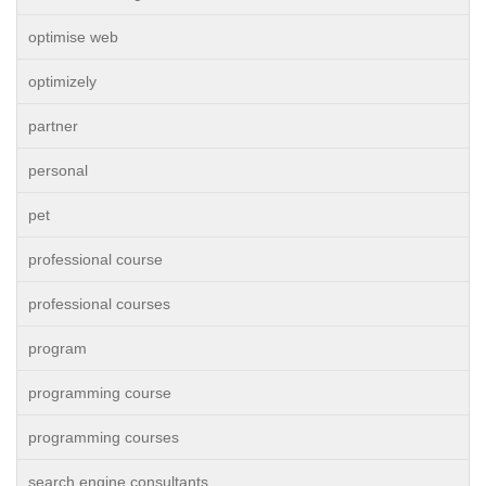
optimise web
optimizely
partner
personal
pet
professional course
professional courses
program
programming course
programming courses
search engine consultants