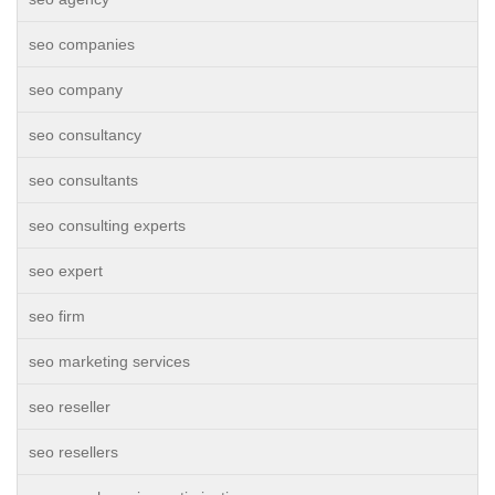
seo companies
seo company
seo consultancy
seo consultants
seo consulting experts
seo expert
seo firm
seo marketing services
seo reseller
seo resellers