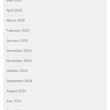
May 2025
April 2025
March 2025
February 2025
January 2025
December 2024
November 2024
October 2024
September 2024
August 2024
July 2024