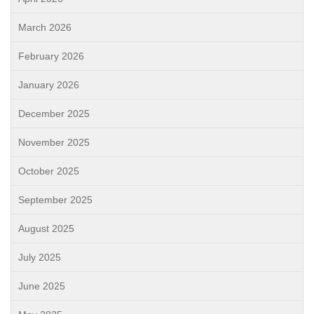
March 2026
February 2026
January 2026
December 2025
November 2025
October 2025
September 2025
August 2025
July 2025
June 2025