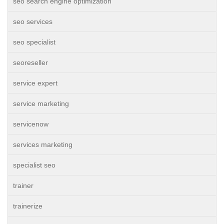
seo search engine optimization
seo services
seo specialist
seoreseller
service expert
service marketing
servicenow
services marketing
specialist seo
trainer
trainerize