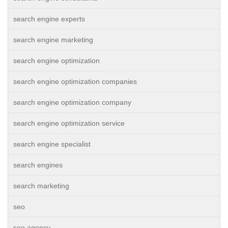
search engine experts
search engine marketing
search engine optimization
search engine optimization companies
search engine optimization company
search engine optimization service
search engine specialist
search engines
search marketing
seo
seo agency