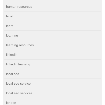
human resources
label
learn
learning
learning resources
linkedin
linkedin learning
local seo
local seo service
local seo services
london