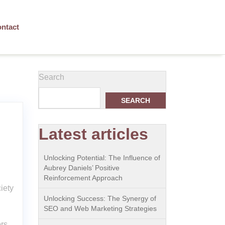
ntact
Search
SEARCH
Latest articles
Unlocking Potential: The Influence of
Aubrey Daniels’ Positive
Reinforcement Approach
iety
Unlocking Success: The Synergy of
SEO and Web Marketing Strategies
ors