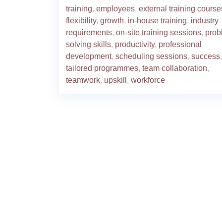
training
,
employees
,
external training course
flexibility
,
growth
,
in-house training
,
industry
requirements
,
on-site training sessions
,
prob
solving skills
,
productivity
,
professional
development
,
scheduling sessions
,
success
,
tailored programmes
,
team collaboration
,
teamwork
,
upskill
,
workforce