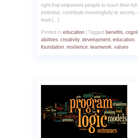
right that empowers people to reach their full
potential, contribute meaningfully to society,
lead […]
Posted in
education
|
Tagged
benefits
,
cogni
abilities
,
creativity
,
development
,
education
,
foundation
,
resilience
,
teamwork
,
values