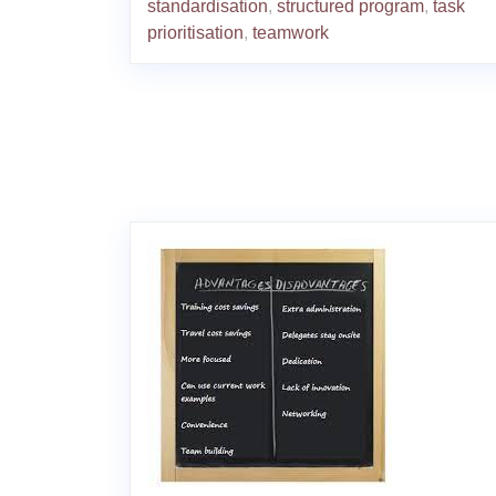
standardisation
,
structured program
,
task
prioritisation
,
teamwork