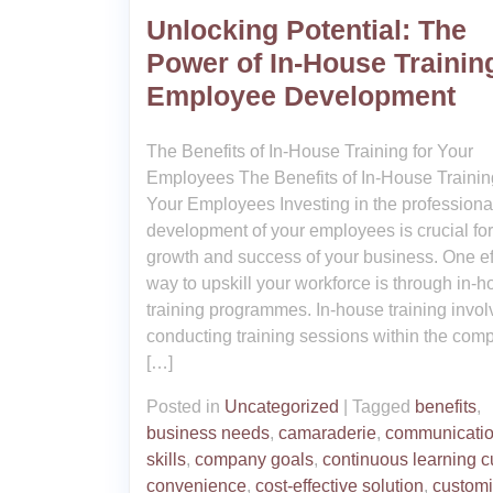
Unlocking Potential: The
Power of In-House Training
Employee Development
The Benefits of In-House Training for Your
Employees The Benefits of In-House Training
Your Employees Investing in the professiona
development of your employees is crucial for
growth and success of your business. One ef
way to upskill your workforce is through in-
training programmes. In-house training invol
conducting training sessions within the com
[…]
Posted in
Uncategorized
|
Tagged
benefits
,
business needs
,
camaraderie
,
communicati
skills
,
company goals
,
continuous learning c
convenience
,
cost-effective solution
,
custom