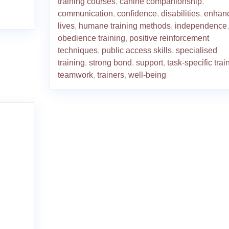
training courses
,
canine companionship
,
communication
,
confidence
,
disabilities
,
enhan
lives
,
humane training methods
,
independence
,
obedience training
,
positive reinforcement
techniques
,
public access skills
,
specialised
training
,
strong bond
,
support
,
task-specific trai
teamwork
,
trainers
,
well-being