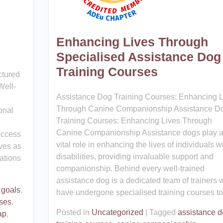
Enhancing Lives Through
Specialised Assistance Dog
Training Courses
ctured
Well-
Assistance Dog Training Courses: Enhancing L
,
Through Canine Companionship Assistance D
onal
Training Courses: Enhancing Lives Through
Canine Companionship Assistance dogs play 
uccess
vital role in enhancing the lives of individuals w
rves as
disabilities, providing invaluable support and
ations
companionship. Behind every well-trained
assistance dog is a dedicated team of trainers
 goals
,
have undergone specialised training courses to
ses
,
Posted in
Uncategorized
|
Tagged
assistance 
ap
,