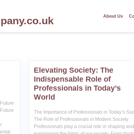
About Us
Co
mpany.co.uk
Elevating Society: The
Indispensable Role of
Professionals in Today’s
World
 Future
 Future
The Importance of Professionals in Today’s Soc
The Role of Professionals in Modern Society
r
Professionals play a crucial role in shaping and
mental
maintaining the fabric of our society. From doct