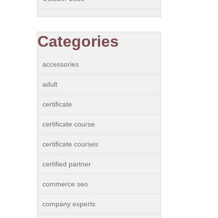
Categories
accessories
adult
certificate
certificate course
certificate courses
certified partner
commerce seo
company experts