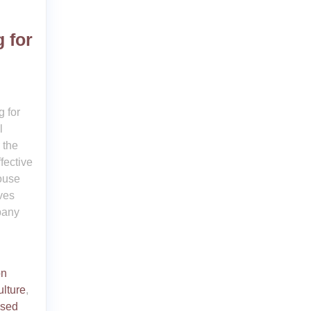
 for
 for
l
 the
fective
house
ves
pany
on
ulture
,
ised