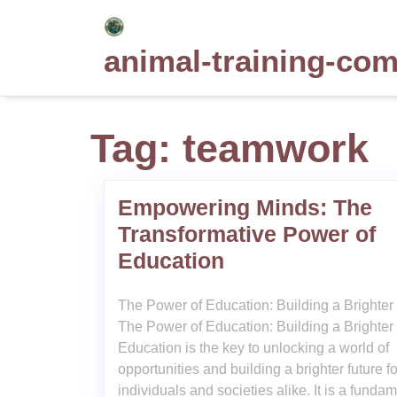
Skip
to
animal-training-co
content
Tag:
teamwork
Empowering Minds: The
Transformative Power of
Education
The Power of Education: Building a Brighter
The Power of Education: Building a Brighter
Education is the key to unlocking a world of
opportunities and building a brighter future fo
individuals and societies alike. It is a funda