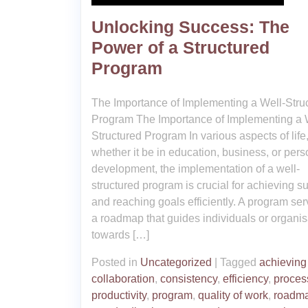
Unlocking Success: The
Power of a Structured
Program
The Importance of Implementing a Well-Stru
Program The Importance of Implementing a 
Structured Program In various aspects of life
whether it be in education, business, or pers
development, the implementation of a well-
structured program is crucial for achieving s
and reaching goals efficiently. A program se
a roadmap that guides individuals or organis
towards […]
Posted in
Uncategorized
|
Tagged
achieving
collaboration
,
consistency
,
efficiency
,
proces
productivity
,
program
,
quality of work
,
roadm