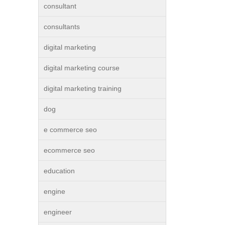
consultant
consultants
digital marketing
digital marketing course
digital marketing training
dog
e commerce seo
ecommerce seo
education
engine
engineer