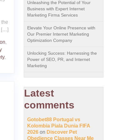
Unleashing the Potential of Your
Business with Expert Internet
Marketing Firma Services
o the
Elevate Your Online Presence with
 […]
Our Premier Internet Marketing
Optimization Company
on
,
y
Unlocking Success: Harnessing the
ty
,
Power of SEO, PR, and Internet
Marketing
Latest
comments
Gotobet88 Portugal vs
Kolombia Piala Dunia FIFA
2026
on
Discover Pet
Obedience Classes Near Me