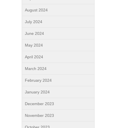
August 2024
July 2024
June 2024
May 2024
April 2024
March 2024
February 2024
January 2024
December 2023
November 2023
October 2023