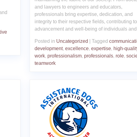
and lawyers to engineers and educators,
 and
professionals bring expertise, dedication, and
integrity to their respective fields, contributing t
advancement and well-being of individuals and
tive
Posted in
Uncategorized
|
Tagged
communicati
development
,
excellence
,
expertise
,
high-qualit
work
,
professionalism
,
professionals
,
role
,
socie
teamwork