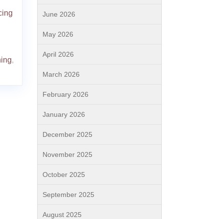
cing
June 2026
May 2026
April 2026
ning
,
March 2026
February 2026
January 2026
December 2025
November 2025
October 2025
September 2025
August 2025