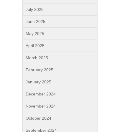
July 2025
June 2025
May 2025
April 2025
March 2025
February 2025
January 2025
December 2024
November 2024
October 2024
September 2024