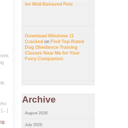
for Well-Behaved Pets
Download Windows 11
Cracked
on
Find Top-Rated
Dog Obedience Training
Classes Near Me for Your
ives
Furry Companion
og
a
ith
Archive
 who
 […]
August 2026
dog
July 2026