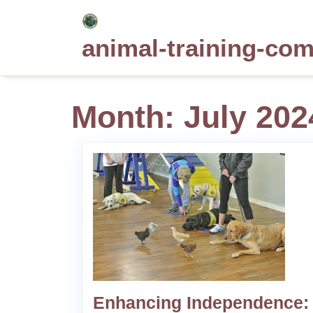
Skip
to
animal-training-co
content
Month:
July 202
Enhancing Independence: