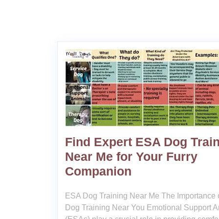
Find Expert ESA Dog Trai
Near Me for Your Furry
Companion
ESA Dog Training Near Me The Importance 
Dog Training Near You Emotional Support A