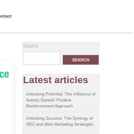
ntact
Search
SEARCH
Latest articles
Unlocking Potential: The Influence of
Aubrey Daniels’ Positive
Reinforcement Approach
Unlocking Success: The Synergy of
SEO and Web Marketing Strategies