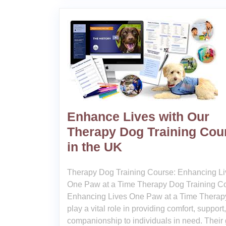
Enhance Lives with Our
Therapy Dog Training Cou
in the UK
Therapy Dog Training Course: Enhancing Li
One Paw at a Time Therapy Dog Training C
Enhancing Lives One Paw at a Time Therap
play a vital role in providing comfort, support
companionship to individuals in need. Their 