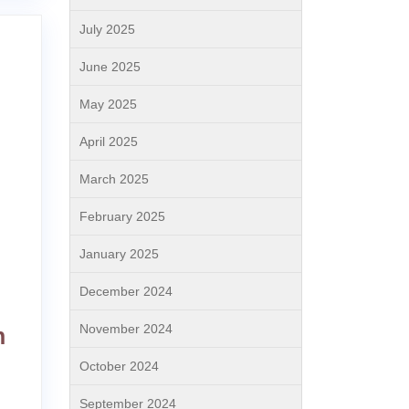
July 2025
June 2025
May 2025
April 2025
March 2025
February 2025
January 2025
December 2024
November 2024
h
October 2024
September 2024