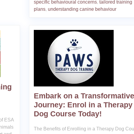
specific behavioural concerns
,
tailored training
plans
,
understanding canine behaviour
ning
Embark on a Transformativ
Journey: Enrol in a Therapy
Dog Course Today!
of ESA
nimals
The Benefits of Enrolling in a Therapy Dog Co