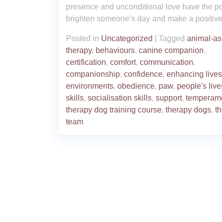
presence and unconditional love have the p
brighten someone’s day and make a positive
Posted in
Uncategorized
|
Tagged
animal-as
therapy
,
behaviours
,
canine companion
,
certification
,
comfort
,
communication
,
companionship
,
confidence
,
enhancing lives
environments
,
obedience
,
paw
,
people's live
skills
,
socialisation skills
,
support
,
temperam
therapy dog training course
,
therapy dogs
,
t
team