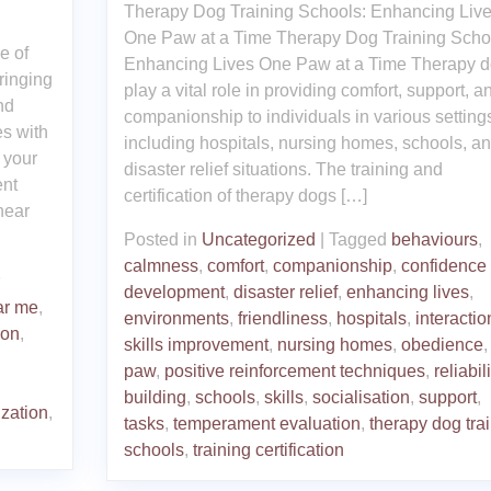
Therapy Dog Training Schools: Enhancing Liv
One Paw at a Time Therapy Dog Training Scho
e of
Enhancing Lives One Paw at a Time Therapy 
ringing
play a vital role in providing comfort, support, a
nd
companionship to individuals in various setting
es with
including hospitals, nursing homes, schools, a
e your
disaster relief situations. The training and
ent
certification of therapy dogs […]
near
Posted in
Uncategorized
|
Tagged
behaviours
,
calmness
,
comfort
,
companionship
,
confidence
development
,
disaster relief
,
enhancing lives
,
ar me
,
environments
,
friendliness
,
hospitals
,
interactio
ion
,
skills improvement
,
nursing homes
,
obedience
,
paw
,
positive reinforcement techniques
,
reliabili
building
,
schools
,
skills
,
socialisation
,
support
,
ization
,
tasks
,
temperament evaluation
,
therapy dog tra
schools
,
training certification