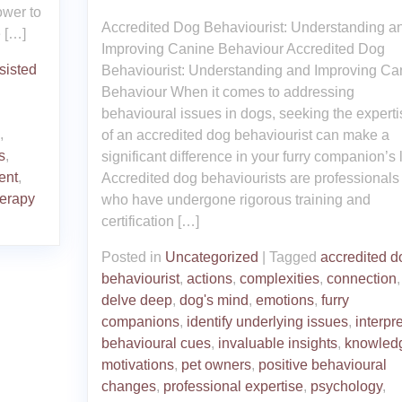
ower to
Accredited Dog Behaviourist: Understanding a
 […]
Improving Canine Behaviour Accredited Dog
sisted
Behaviourist: Understanding and Improving Ca
Behaviour When it comes to addressing
behavioural issues in dogs, seeking the experti
,
of an accredited dog behaviourist can make a
s
,
significant difference in your furry companion’s l
ent
,
Accredited dog behaviourists are professionals
herapy
who have undergone rigorous training and
certification […]
Posted in
Uncategorized
|
Tagged
accredited d
behaviourist
,
actions
,
complexities
,
connection
,
delve deep
,
dog's mind
,
emotions
,
furry
companions
,
identify underlying issues
,
interpre
behavioural cues
,
invaluable insights
,
knowled
motivations
,
pet owners
,
positive behavioural
changes
,
professional expertise
,
psychology
,