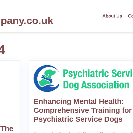
About Us
Co
mpany.co.uk
4
Enhancing Mental Health:
Comprehensive Training for
Psychiatric Service Dogs
 The