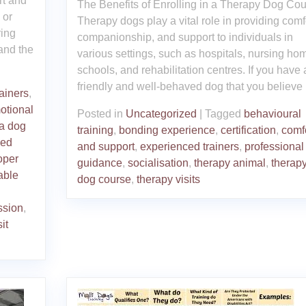
rt and
The Benefits of Enrolling in a Therapy Dog Co
 or
Therapy dogs play a vital role in providing comfo
ring
companionship, and support to individuals in
tand the
various settings, such as hospitals, nursing ho
schools, and rehabilitation centres. If you have 
friendly and well-behaved dog that you believe
rainers
,
otional
Posted in
Uncategorized
|
Tagged
behavioural
a dog
training
,
bonding experience
,
certification
,
comf
ced
and support
,
experienced trainers
,
professional
oper
guidance
,
socialisation
,
therapy animal
,
therap
able
dog course
,
therapy visits
ssion
,
sit