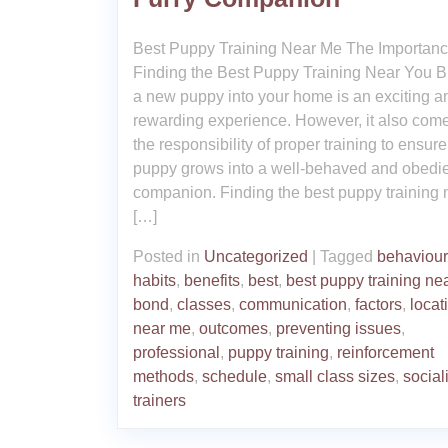
Best Puppy Training Near Me The Importanc
Finding the Best Puppy Training Near You B
a new puppy into your home is an exciting a
rewarding experience. However, it also com
the responsibility of proper training to ensur
puppy grows into a well-behaved and obedi
companion. Finding the best puppy training 
[…]
Posted in
Uncategorized
|
Tagged
behaviour
habits
,
benefits
,
best
,
best puppy training ne
bond
,
classes
,
communication
,
factors
,
locat
near me
,
outcomes
,
preventing issues
,
professional
,
puppy training
,
reinforcement
methods
,
schedule
,
small class sizes
,
social
trainers