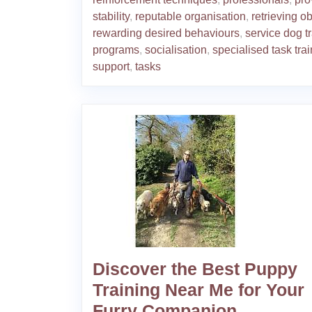
stability
,
reputable organisation
,
retrieving o
rewarding desired behaviours
,
service dog t
programs
,
socialisation
,
specialised task tra
support
,
tasks
Discover the Best Puppy
Training Near Me for Your
Furry Companion