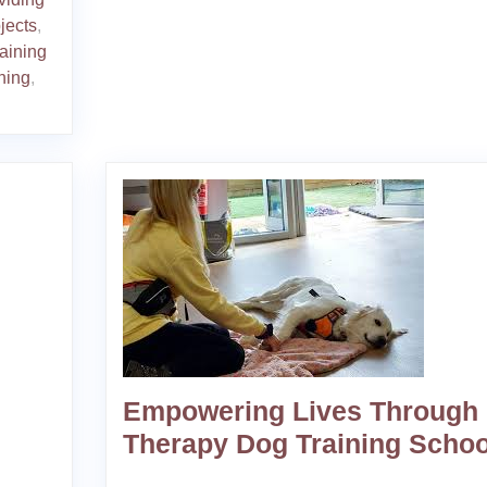
bjects
,
raining
ining
,
Empowering Lives Through
Therapy Dog Training Schoo