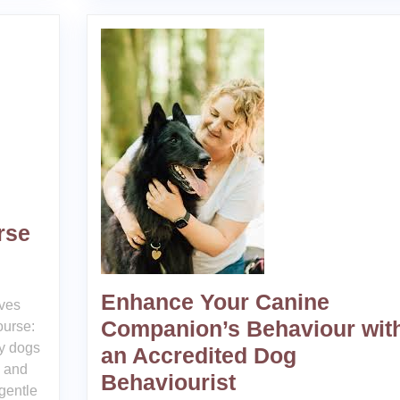
rse
Enhance Your Canine
ves
Companion’s Behaviour wit
ourse:
y dogs
an Accredited Dog
, and
Behaviourist
gentle