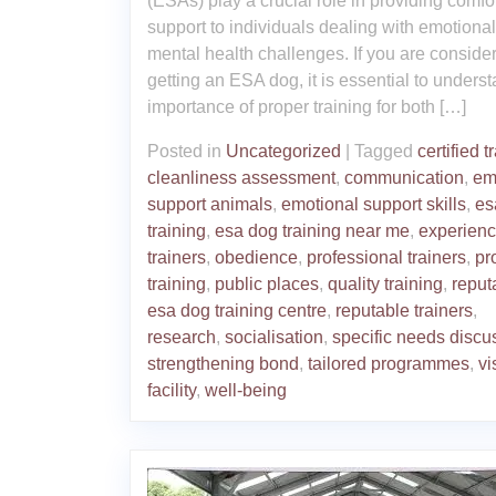
(ESAs) play a crucial role in providing comfo
support to individuals dealing with emotional
mental health challenges. If you are conside
getting an ESA dog, it is essential to unders
importance of proper training for both […]
Posted in
Uncategorized
|
Tagged
certified t
cleanliness assessment
,
communication
,
em
support animals
,
emotional support skills
,
es
training
,
esa dog training near me
,
experien
trainers
,
obedience
,
professional trainers
,
pr
training
,
public places
,
quality training
,
reput
esa dog training centre
,
reputable trainers
,
research
,
socialisation
,
specific needs discu
strengthening bond
,
tailored programmes
,
vi
facility
,
well-being