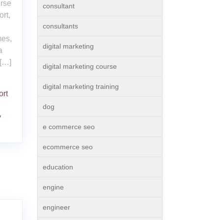
urse
consultant
rt,
consultants
mes,
digital marketing
a
 […]
digital marketing course
digital marketing training
ort
dog
y
e commerce seo
ecommerce seo
education
engine
engineer