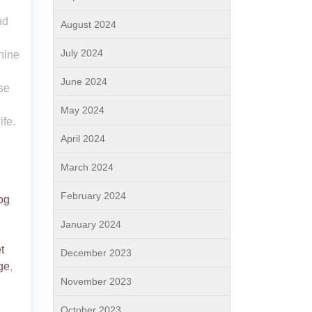
nd
August 2024
July 2024
nine
June 2024
se
May 2024
ife.
April 2024
March 2024
February 2024
og
January 2024
t
December 2023
ge
,
November 2023
October 2023