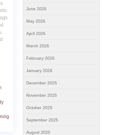
es
June 2026
ols:
dogs
May 2026
nd
s,
April 2026
nd
March 2026
February 2026
January 2026
December 2025
n
November 2025
ty
October 2025
ining
September 2025
August 2025