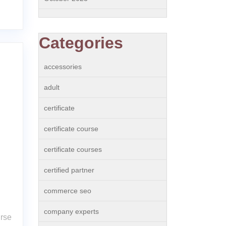
Categories
accessories
adult
certificate
certificate course
certificate courses
e
certified partner
commerce seo
company experts
urse