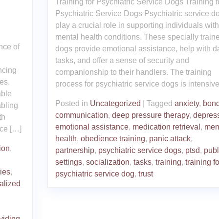
Training for Psychiatric Service Dogs Training f
Psychiatric Service Dogs Psychiatric service d
play a crucial role in supporting individuals with
mental health conditions. These specially train
nce of
dogs provide emotional assistance, help with da
tasks, and offer a sense of security and
ncing
companionship to their handlers. The training
ies.
process for psychiatric service dogs is intensiv
able
Posted in
Uncategorized
|
Tagged
anxiety
,
bond
abling
communication
,
deep pressure therapy
,
depres
th
emotional assistance
,
medication retrieval
,
men
ce […]
health
,
obedience training
,
panic attack
,
ion
,
partnership
,
psychiatric service dogs
,
ptsd
,
publ
settings
,
socialization
,
tasks
,
training
,
training fo
ies
,
psychiatric service dog
,
trust
alized
viding