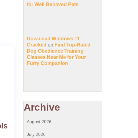
for Well-Behaved Pets
Download Windows 11
Cracked
on
Find Top-Rated
Dog Obedience Training
Classes Near Me for Your
Furry Companion
Archive
August 2026
ls
July 2026