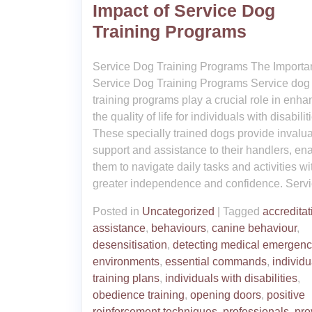
Impact of Service Dog
Training Programs
Service Dog Training Programs The Importa
Service Dog Training Programs Service dog
training programs play a crucial role in enha
the quality of life for individuals with disabilit
These specially trained dogs provide invalu
support and assistance to their handlers, en
them to navigate daily tasks and activities wi
greater independence and confidence. Servi
Posted in
Uncategorized
|
Tagged
accreditat
assistance
,
behaviours
,
canine behaviour
,
desensitisation
,
detecting medical emergenc
environments
,
essential commands
,
individu
training plans
,
individuals with disabilities
,
obedience training
,
opening doors
,
positive
reinforcement techniques
,
professionals
,
pro