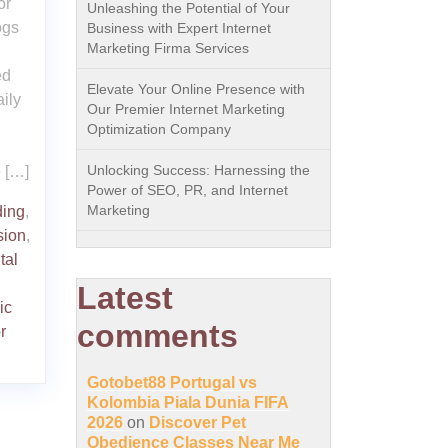
or
Unleashing the Potential of Your
ogs
Business with Expert Internet
Marketing Firma Services
ed
Elevate Your Online Presence with
ily
Our Premier Internet Marketing
Optimization Company
Unlocking Success: Harnessing the
e […]
Power of SEO, PR, and Internet
Marketing
ing
,
sion
,
tal
Latest
ic
comments
r
Gotobet88 Portugal vs
Kolombia Piala Dunia FIFA
2026
on
Discover Pet
Obedience Classes Near Me