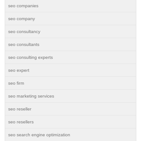
seo companies
seo company
seo consultancy
seo consultants
seo consulting experts
seo expert
seo firm
seo marketing services
seo reseller
seo resellers
seo search engine optimization