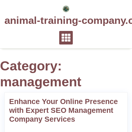
Skip
to
animal-training-company.
content
Category:
management
Enhance Your Online Presence
with Expert SEO Management
Company Services