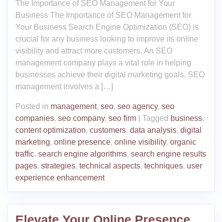
The Importance of SEO Management for Your
Business The Importance of SEO Management for
Your Business Search Engine Optimization (SEO) is
crucial for any business looking to improve its online
visibility and attract more customers. An SEO
management company plays a vital role in helping
businesses achieve their digital marketing goals. SEO
management involves a […]
Posted in
management
,
seo
,
seo agency
,
seo
companies
,
seo company
,
seo firm
|
Tagged
business
,
content optimization
,
customers
,
data analysis
,
digital
marketing
,
online presence
,
online visibility
,
organic
traffic
,
search engine algorithms
,
search engine results
pages
,
strategies
,
technical aspects
,
techniques
,
user
experience enhancement
Elevate Your Online Presence