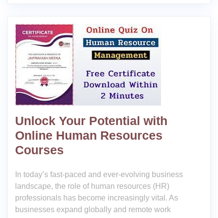
Unlock Your Potential with
Online Human Resources
Courses
In today’s fast-paced and ever-evolving business
landscape, the role of human resources (HR)
professionals has become increasingly vital. As
businesses expand globally and remote work