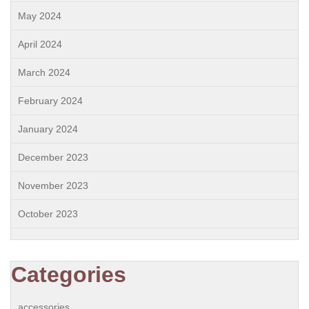
May 2024
April 2024
March 2024
February 2024
January 2024
December 2023
November 2023
October 2023
Categories
accessories