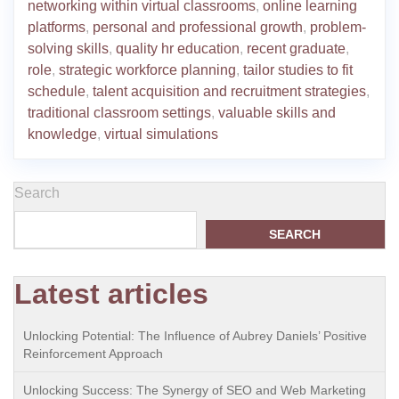
networking within virtual classrooms
,
online learning
platforms
,
personal and professional growth
,
problem-
solving skills
,
quality hr education
,
recent graduate
,
role
,
strategic workforce planning
,
tailor studies to fit
schedule
,
talent acquisition and recruitment strategies
,
traditional classroom settings
,
valuable skills and
knowledge
,
virtual simulations
Search
SEARCH
Latest articles
Unlocking Potential: The Influence of Aubrey Daniels’ Positive
Reinforcement Approach
Unlocking Success: The Synergy of SEO and Web Marketing