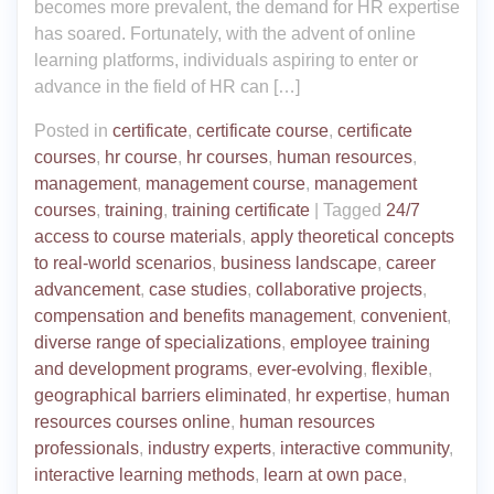
becomes more prevalent, the demand for HR expertise
has soared. Fortunately, with the advent of online
learning platforms, individuals aspiring to enter or
advance in the field of HR can […]
Posted in
certificate
,
certificate course
,
certificate
courses
,
hr course
,
hr courses
,
human resources
,
management
,
management course
,
management
courses
,
training
,
training certificate
|
Tagged
24/7
access to course materials
,
apply theoretical concepts
to real-world scenarios
,
business landscape
,
career
advancement
,
case studies
,
collaborative projects
,
compensation and benefits management
,
convenient
,
diverse range of specializations
,
employee training
and development programs
,
ever-evolving
,
flexible
,
geographical barriers eliminated
,
hr expertise
,
human
resources courses online
,
human resources
professionals
,
industry experts
,
interactive community
,
interactive learning methods
,
learn at own pace
,