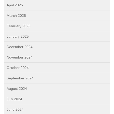
April 2025
March 2025
February 2025
January 2025
December 2024
November 2024
October 2024
September 2024
August 2024
July 2024
June 2024