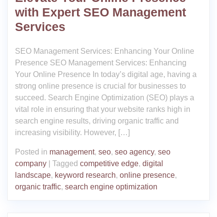
with Expert SEO Management
Services
SEO Management Services: Enhancing Your Online
Presence SEO Management Services: Enhancing
Your Online Presence In today’s digital age, having a
strong online presence is crucial for businesses to
succeed. Search Engine Optimization (SEO) plays a
vital role in ensuring that your website ranks high in
search engine results, driving organic traffic and
increasing visibility. However, […]
Posted in
management
,
seo
,
seo agency
,
seo
company
|
Tagged
competitive edge
,
digital
landscape
,
keyword research
,
online presence
,
organic traffic
,
search engine optimization