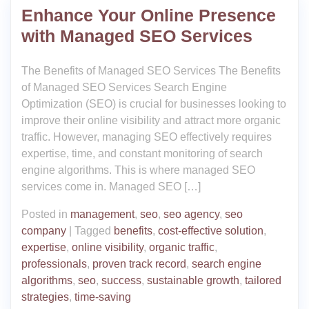
Enhance Your Online Presence
with Managed SEO Services
The Benefits of Managed SEO Services The Benefits
of Managed SEO Services Search Engine
Optimization (SEO) is crucial for businesses looking to
improve their online visibility and attract more organic
traffic. However, managing SEO effectively requires
expertise, time, and constant monitoring of search
engine algorithms. This is where managed SEO
services come in. Managed SEO […]
Posted in
management
,
seo
,
seo agency
,
seo
company
|
Tagged
benefits
,
cost-effective solution
,
expertise
,
online visibility
,
organic traffic
,
professionals
,
proven track record
,
search engine
algorithms
,
seo
,
success
,
sustainable growth
,
tailored
strategies
,
time-saving