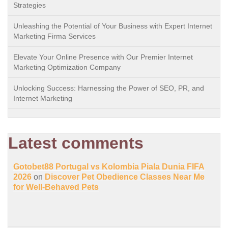
Strategies
Unleashing the Potential of Your Business with Expert Internet
Marketing Firma Services
Elevate Your Online Presence with Our Premier Internet
Marketing Optimization Company
Unlocking Success: Harnessing the Power of SEO, PR, and
Internet Marketing
Latest comments
Gotobet88 Portugal vs Kolombia Piala Dunia FIFA
2026
on
Discover Pet Obedience Classes Near Me
for Well-Behaved Pets