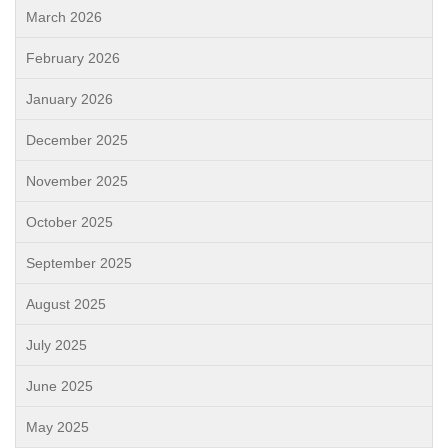
March 2026
February 2026
January 2026
December 2025
November 2025
October 2025
September 2025
August 2025
July 2025
June 2025
May 2025