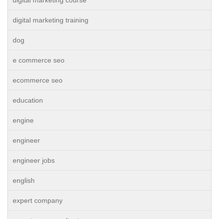
digital marketing course
digital marketing training
dog
e commerce seo
ecommerce seo
education
engine
engineer
engineer jobs
english
expert company