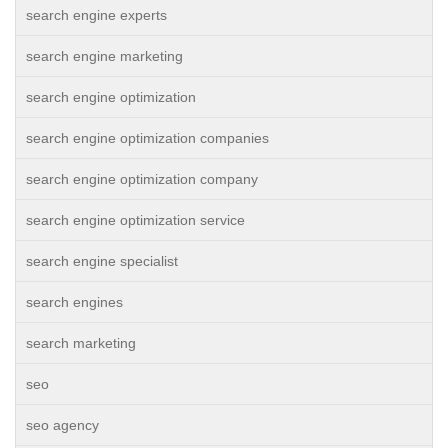
search engine experts
search engine marketing
search engine optimization
search engine optimization companies
search engine optimization company
search engine optimization service
search engine specialist
search engines
search marketing
seo
seo agency