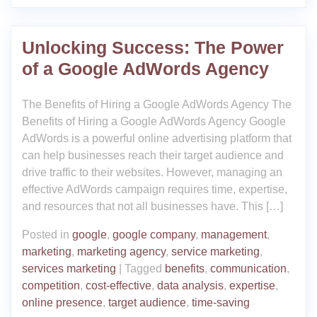
Unlocking Success: The Power
of a Google AdWords Agency
The Benefits of Hiring a Google AdWords Agency The
Benefits of Hiring a Google AdWords Agency Google
AdWords is a powerful online advertising platform that
can help businesses reach their target audience and
drive traffic to their websites. However, managing an
effective AdWords campaign requires time, expertise,
and resources that not all businesses have. This […]
Posted in
google
,
google company
,
management
,
marketing
,
marketing agency
,
service marketing
,
services marketing
|
Tagged
benefits
,
communication
,
competition
,
cost-effective
,
data analysis
,
expertise
,
online presence
,
target audience
,
time-saving