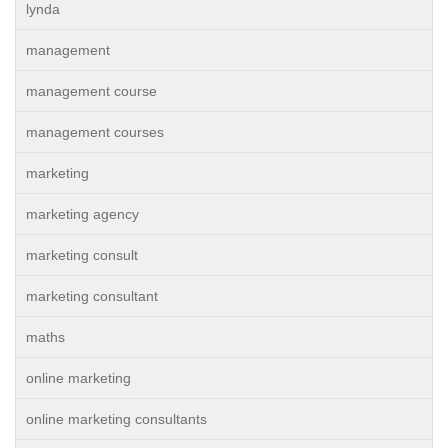
lynda
management
management course
management courses
marketing
marketing agency
marketing consult
marketing consultant
maths
online marketing
online marketing consultants