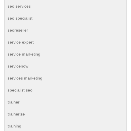
seo services
seo specialist
seoreseller
service expert
service marketing
servicenow
services marketing
specialist seo
trainer
trainerize
training