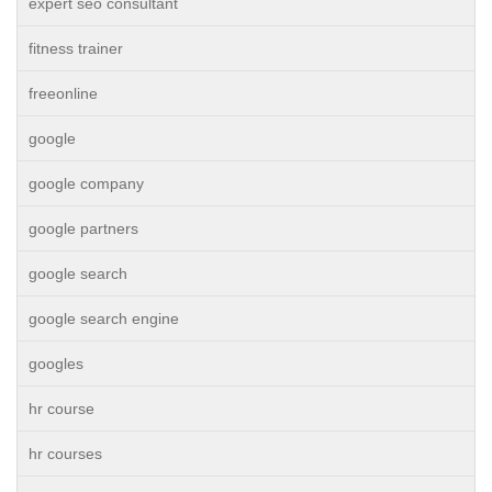
expert seo consultant
fitness trainer
freeonline
google
google company
google partners
google search
google search engine
googles
hr course
hr courses