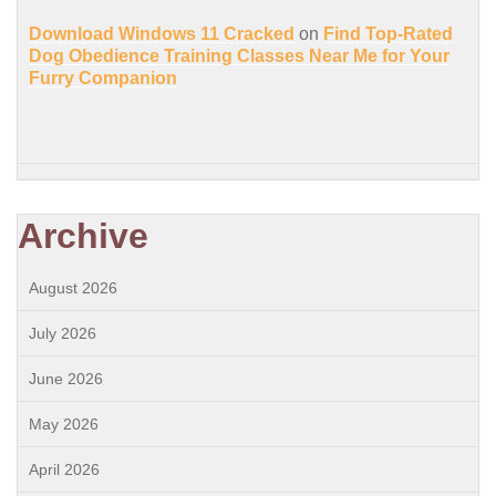
Download Windows 11 Cracked
on
Find Top-Rated
Dog Obedience Training Classes Near Me for Your
Furry Companion
Archive
August 2026
July 2026
June 2026
May 2026
April 2026