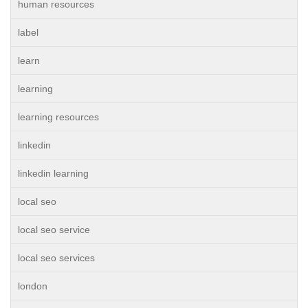
human resources
label
learn
learning
learning resources
linkedin
linkedin learning
local seo
local seo service
local seo services
london