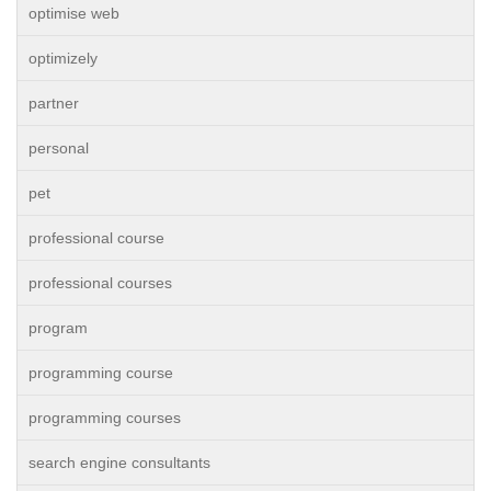
optimise web
optimizely
partner
personal
pet
professional course
professional courses
program
programming course
programming courses
search engine consultants