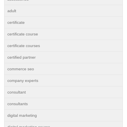
adult
certificate
certificate course
certificate courses
certified partner
commerce seo
company experts
consultant
consultants
digital marketing