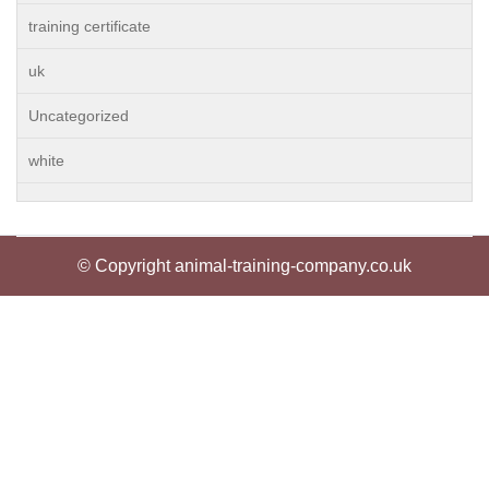
training certificate
uk
Uncategorized
white
© Copyright animal-training-company.co.uk