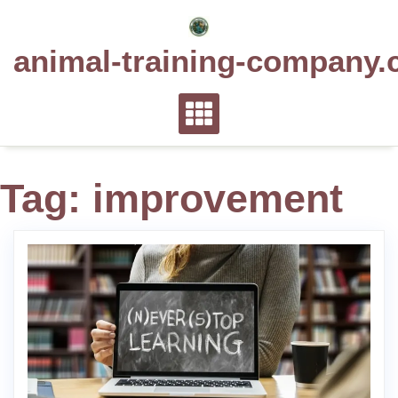
Skip
to
animal-training-company.
content
Tag:
improvement