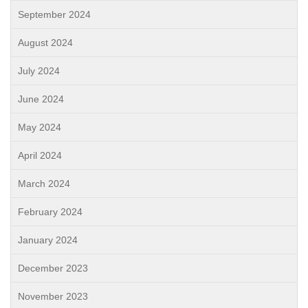
September 2024
August 2024
July 2024
June 2024
May 2024
April 2024
March 2024
February 2024
January 2024
December 2023
November 2023