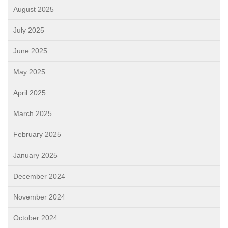
August 2025
July 2025
June 2025
May 2025
April 2025
March 2025
February 2025
January 2025
December 2024
November 2024
October 2024