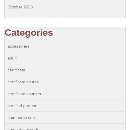
October 2023
Categories
accessories
adult
certificate
certificate course
certificate courses
certified partner
commerce seo
company experts