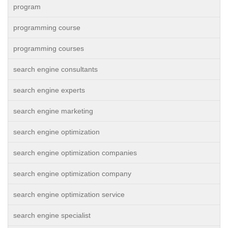
program
programming course
programming courses
search engine consultants
search engine experts
search engine marketing
search engine optimization
search engine optimization companies
search engine optimization company
search engine optimization service
search engine specialist