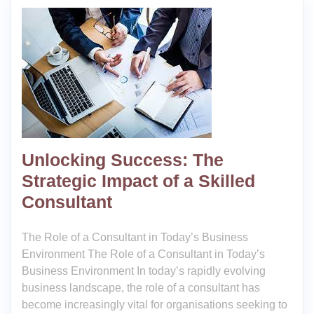
Unlocking Success: The
Strategic Impact of a Skilled
Consultant
The Role of a Consultant in Today’s Business
Environment The Role of a Consultant in Today’s
Business Environment In today’s rapidly evolving
business landscape, the role of a consultant has
become increasingly vital for organisations seeking to