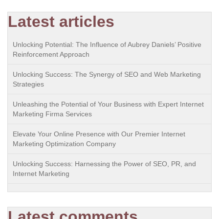
Latest articles
Unlocking Potential: The Influence of Aubrey Daniels’ Positive
Reinforcement Approach
Unlocking Success: The Synergy of SEO and Web Marketing
Strategies
Unleashing the Potential of Your Business with Expert Internet
Marketing Firma Services
Elevate Your Online Presence with Our Premier Internet
Marketing Optimization Company
Unlocking Success: Harnessing the Power of SEO, PR, and
Internet Marketing
Latest comments