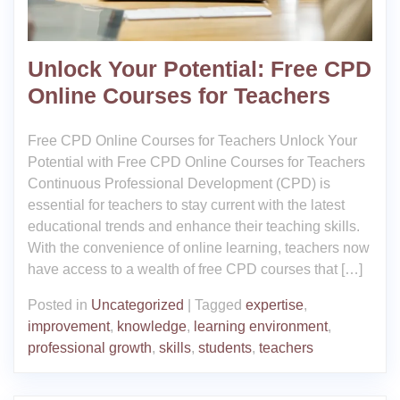
Unlock Your Potential: Free CPD
Online Courses for Teachers
Free CPD Online Courses for Teachers Unlock Your
Potential with Free CPD Online Courses for Teachers
Continuous Professional Development (CPD) is
essential for teachers to stay current with the latest
educational trends and enhance their teaching skills.
With the convenience of online learning, teachers now
have access to a wealth of free CPD courses that […]
Posted in
Uncategorized
|
Tagged
expertise
,
improvement
,
knowledge
,
learning environment
,
professional growth
,
skills
,
students
,
teachers