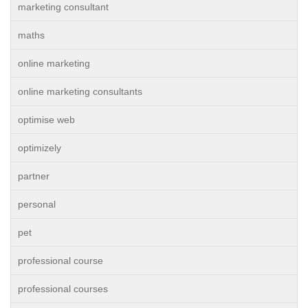
marketing consultant
maths
online marketing
online marketing consultants
optimise web
optimizely
partner
personal
pet
professional course
professional courses