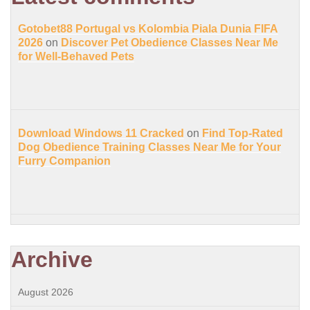
Gotobet88 Portugal vs Kolombia Piala Dunia FIFA
2026
on
Discover Pet Obedience Classes Near Me
for Well-Behaved Pets
Download Windows 11 Cracked
on
Find Top-Rated
Dog Obedience Training Classes Near Me for Your
Furry Companion
Archive
August 2026