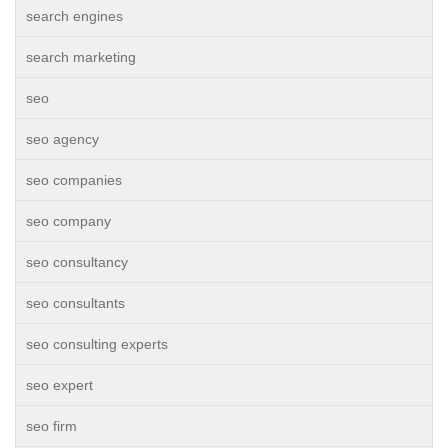
search engines
search marketing
seo
seo agency
seo companies
seo company
seo consultancy
seo consultants
seo consulting experts
seo expert
seo firm