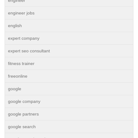
engineer
engineer jobs
english
expert company
expert seo consultant
fitness trainer
freeonline
google
google company
google partners
google search