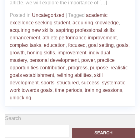
article, we will explore the importance of […]
Posted in
Uncategorized
|
Tagged
academic
excellence seeking student
,
acquiring knowledge
,
acquiring new skills
,
aspiring professional skills
enhancement
,
athlete performance improvement
,
complex tasks
,
education
,
focused
,
goal setting
,
goals
,
growth
,
honing skills
,
improvement
,
individual
,
mastery
,
personal development
,
power
,
practice
opportunities contribution
,
progress
,
purpose
,
realistic
goals establishment
,
refining abilities
,
skill
development
,
sports
,
structured
,
success
,
systematic
work towards goals
,
time periods
,
training sessions
,
unlocking
Search
SEARCH