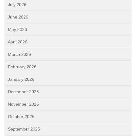
July 2026
June 2026
May 2026
April 2026
March 2026
February 2026
January 2026
December 2025
November 2025
October 2025
September 2025