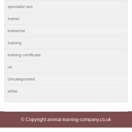
specialist seo
trainer
trainerize
training
training certificate
uk
Uncategorized
white
© Copyright animal-training-company.co.uk