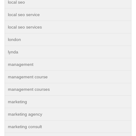
local seo
local seo service
local seo services
london
lynda
management
management course
management courses
marketing
marketing agency
marketing consult