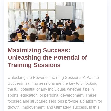
Maximizing Success:
Unleashing the Potential of
Training Sessions
Unlocking the Power of Training Sessions: A Path to
Success Training sessions are the key to unlocking
the full potential of any individual, whether it be in
sports, education, or personal development. These
focused and structured sessions provide a platform for
growth, improvement, and ultimately, success. In this