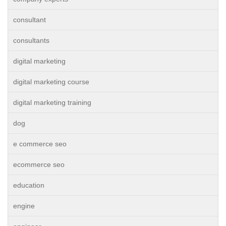
consultant
consultants
digital marketing
digital marketing course
digital marketing training
dog
e commerce seo
ecommerce seo
education
engine