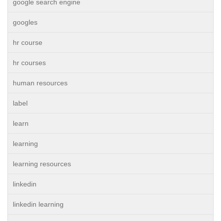
google search engine
googles
hr course
hr courses
human resources
label
learn
learning
learning resources
linkedin
linkedin learning