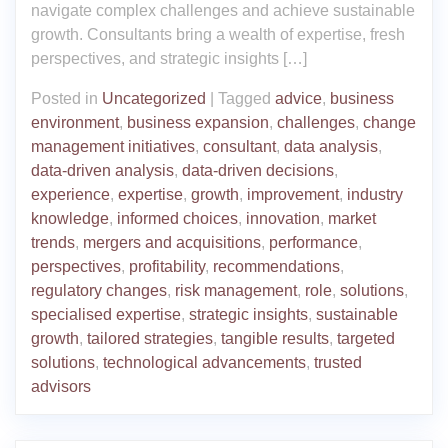
navigate complex challenges and achieve sustainable
growth. Consultants bring a wealth of expertise, fresh
perspectives, and strategic insights […]
Posted in
Uncategorized
|
Tagged
advice
,
business
environment
,
business expansion
,
challenges
,
change
management initiatives
,
consultant
,
data analysis
,
data-driven analysis
,
data-driven decisions
,
experience
,
expertise
,
growth
,
improvement
,
industry
knowledge
,
informed choices
,
innovation
,
market
trends
,
mergers and acquisitions
,
performance
,
perspectives
,
profitability
,
recommendations
,
regulatory changes
,
risk management
,
role
,
solutions
,
specialised expertise
,
strategic insights
,
sustainable
growth
,
tailored strategies
,
tangible results
,
targeted
solutions
,
technological advancements
,
trusted
advisors