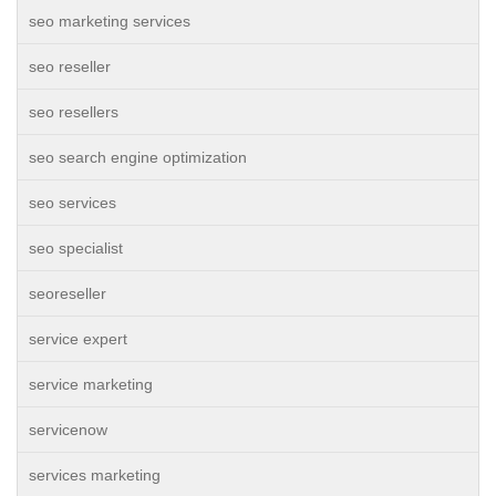
seo marketing services
seo reseller
seo resellers
seo search engine optimization
seo services
seo specialist
seoreseller
service expert
service marketing
servicenow
services marketing