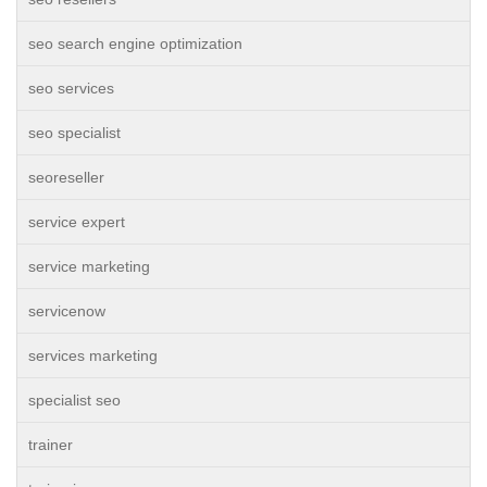
seo search engine optimization
seo services
seo specialist
seoreseller
service expert
service marketing
servicenow
services marketing
specialist seo
trainer