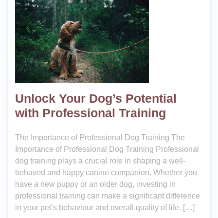
Unlock Your Dog’s Potential
with Professional Training
The Importance of Professional Dog Training The
Importance of Professional Dog Training Professional
dog training plays a crucial role in shaping a well-
behaved and happy canine companion. Whether you
have a new puppy or an older dog, investing in
professional training can make a significant difference
in your pet’s behaviour and overall quality of life. […]