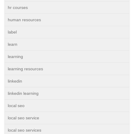
hr courses
human resources
label
learn
learning
learning resources
linkedin
linkedin learning
local seo
local seo service
local seo services