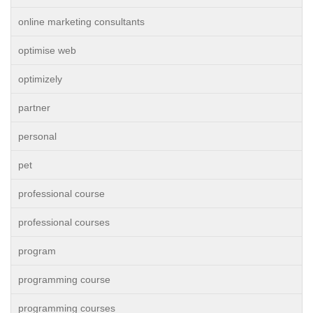
online marketing consultants
optimise web
optimizely
partner
personal
pet
professional course
professional courses
program
programming course
programming courses