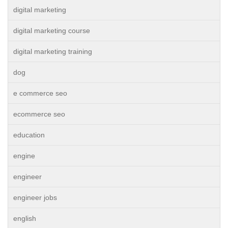
digital marketing
digital marketing course
digital marketing training
dog
e commerce seo
ecommerce seo
education
engine
engineer
engineer jobs
english