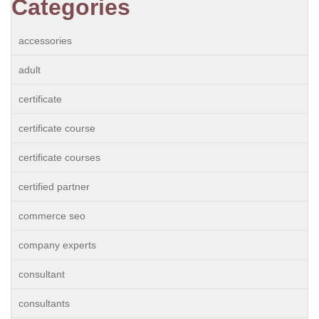
Categories
accessories
adult
certificate
certificate course
certificate courses
certified partner
commerce seo
company experts
consultant
consultants