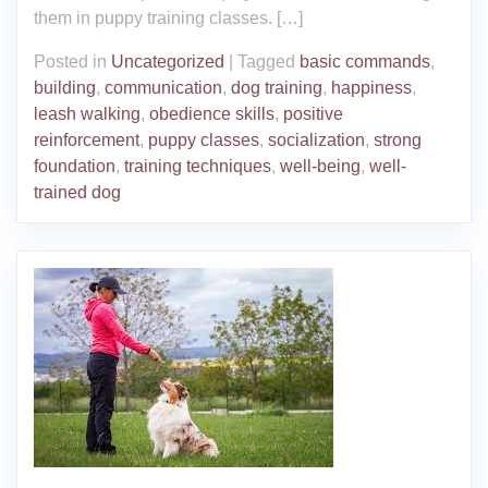
them in puppy training classes. […]
Posted in
Uncategorized
|
Tagged
basic commands
,
building
,
communication
,
dog training
,
happiness
,
leash walking
,
obedience skills
,
positive
reinforcement
,
puppy classes
,
socialization
,
strong
foundation
,
training techniques
,
well-being
,
well-
trained dog