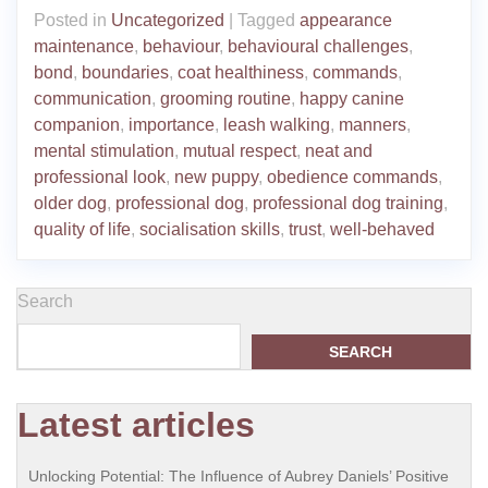
Posted in
Uncategorized
|
Tagged
appearance
maintenance
,
behaviour
,
behavioural challenges
,
bond
,
boundaries
,
coat healthiness
,
commands
,
communication
,
grooming routine
,
happy canine
companion
,
importance
,
leash walking
,
manners
,
mental stimulation
,
mutual respect
,
neat and
professional look
,
new puppy
,
obedience commands
,
older dog
,
professional dog
,
professional dog training
,
quality of life
,
socialisation skills
,
trust
,
well-behaved
Search
SEARCH
Latest articles
Unlocking Potential: The Influence of Aubrey Daniels’ Positive