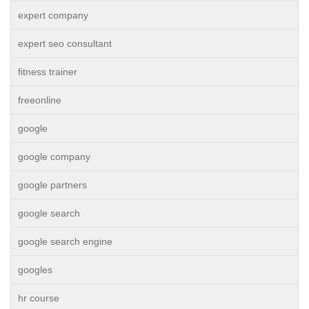
expert company
expert seo consultant
fitness trainer
freeonline
google
google company
google partners
google search
google search engine
googles
hr course