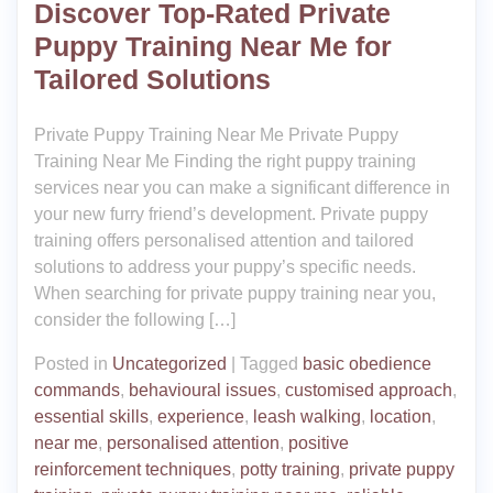
Discover Top-Rated Private
Puppy Training Near Me for
Tailored Solutions
Private Puppy Training Near Me Private Puppy
Training Near Me Finding the right puppy training
services near you can make a significant difference in
your new furry friend’s development. Private puppy
training offers personalised attention and tailored
solutions to address your puppy’s specific needs.
When searching for private puppy training near you,
consider the following […]
Posted in
Uncategorized
|
Tagged
basic obedience
commands
,
behavioural issues
,
customised approach
,
essential skills
,
experience
,
leash walking
,
location
,
near me
,
personalised attention
,
positive
reinforcement techniques
,
potty training
,
private puppy