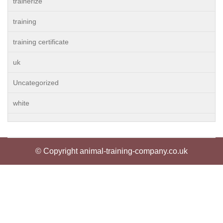
trainerize
training
training certificate
uk
Uncategorized
white
© Copyright animal-training-company.co.uk