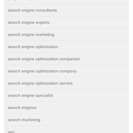
search engine consultants
search engine experts
search engine marketing
search engine optimization
search engine optimization companies
search engine optimization company
search engine optimization service
search engine specialist
search engines
search marketing
seo