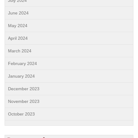
July 2024
June 2024
May 2024
April 2024
March 2024
February 2024
January 2024
December 2023
November 2023
October 2023