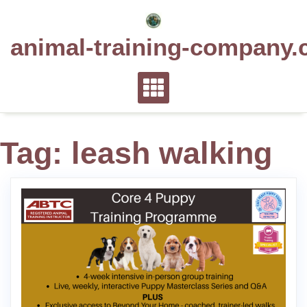
Skip
to
animal-training-company.
content
Tag:
leash walking