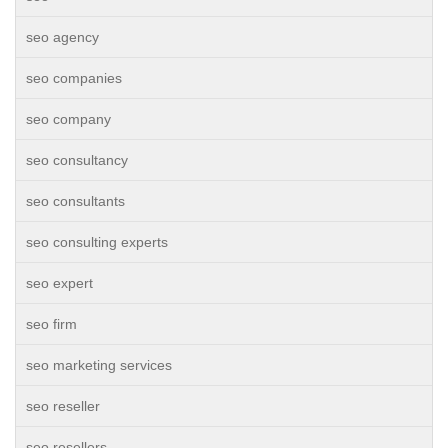
seo agency
seo companies
seo company
seo consultancy
seo consultants
seo consulting experts
seo expert
seo firm
seo marketing services
seo reseller
seo resellers