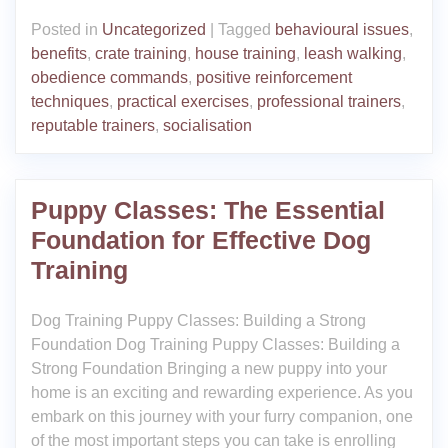
Posted in
Uncategorized
|
Tagged
behavioural issues
,
benefits
,
crate training
,
house training
,
leash walking
,
obedience commands
,
positive reinforcement
techniques
,
practical exercises
,
professional trainers
,
reputable trainers
,
socialisation
Puppy Classes: The Essential
Foundation for Effective Dog
Training
Dog Training Puppy Classes: Building a Strong
Foundation Dog Training Puppy Classes: Building a
Strong Foundation Bringing a new puppy into your
home is an exciting and rewarding experience. As you
embark on this journey with your furry companion, one
of the most important steps you can take is enrolling