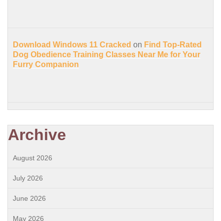
Download Windows 11 Cracked
on
Find Top-Rated
Dog Obedience Training Classes Near Me for Your
Furry Companion
Archive
August 2026
July 2026
June 2026
May 2026