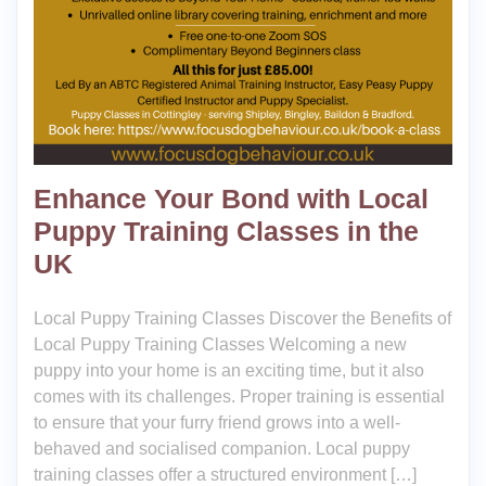
Enhance Your Bond with Local
Puppy Training Classes in the
UK
Local Puppy Training Classes Discover the Benefits of
Local Puppy Training Classes Welcoming a new
puppy into your home is an exciting time, but it also
comes with its challenges. Proper training is essential
to ensure that your furry friend grows into a well-
behaved and socialised companion. Local puppy
training classes offer a structured environment […]