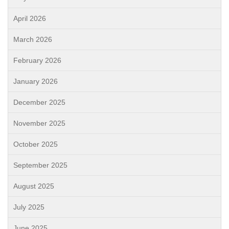
April 2026
March 2026
February 2026
January 2026
December 2025
November 2025
October 2025
September 2025
August 2025
July 2025
June 2025