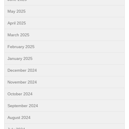
May 2025
April 2025
March 2025
February 2025
January 2025
December 2024
November 2024
October 2024
September 2024
August 2024