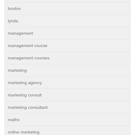
london
lynda
management
management course
management courses
marketing
marketing agency
marketing consult
marketing consultant
maths
online marketing