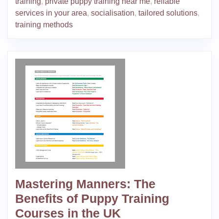
training
,
private puppy training near me
,
reliable
services in your area
,
socialisation
,
tailored solutions
,
training methods
Mastering Manners: The
Benefits of Puppy Training
Courses in the UK