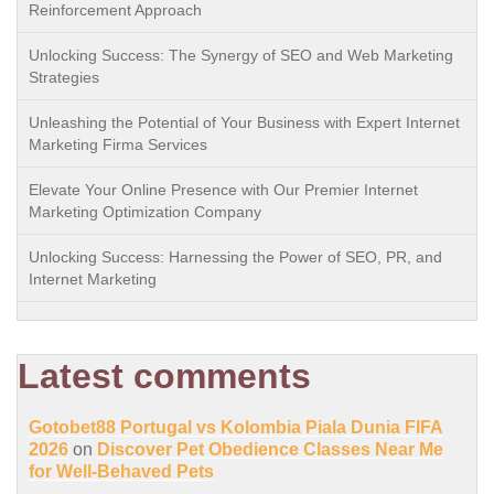
Reinforcement Approach
Unlocking Success: The Synergy of SEO and Web Marketing
Strategies
Unleashing the Potential of Your Business with Expert Internet
Marketing Firma Services
Elevate Your Online Presence with Our Premier Internet
Marketing Optimization Company
Unlocking Success: Harnessing the Power of SEO, PR, and
Internet Marketing
Latest comments
Gotobet88 Portugal vs Kolombia Piala Dunia FIFA
2026
on
Discover Pet Obedience Classes Near Me
for Well-Behaved Pets