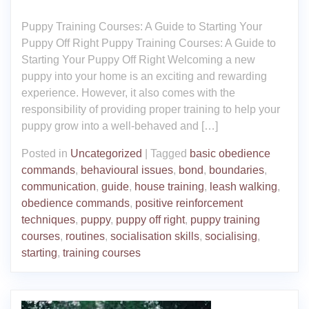
Puppy Training Courses: A Guide to Starting Your
Puppy Off Right Puppy Training Courses: A Guide to
Starting Your Puppy Off Right Welcoming a new
puppy into your home is an exciting and rewarding
experience. However, it also comes with the
responsibility of providing proper training to help your
puppy grow into a well-behaved and […]
Posted in
Uncategorized
|
Tagged
basic obedience
commands
,
behavioural issues
,
bond
,
boundaries
,
communication
,
guide
,
house training
,
leash walking
,
obedience commands
,
positive reinforcement
techniques
,
puppy
,
puppy off right
,
puppy training
courses
,
routines
,
socialisation skills
,
socialising
,
starting
,
training courses