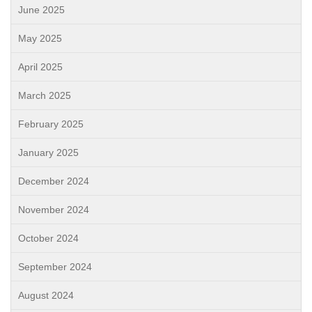
June 2025
May 2025
April 2025
March 2025
February 2025
January 2025
December 2024
November 2024
October 2024
September 2024
August 2024