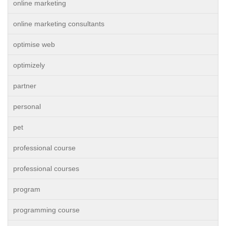
online marketing
online marketing consultants
optimise web
optimizely
partner
personal
pet
professional course
professional courses
program
programming course