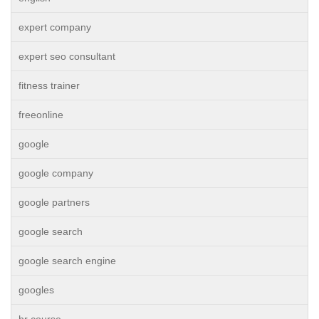
expert company
expert seo consultant
fitness trainer
freeonline
google
google company
google partners
google search
google search engine
googles