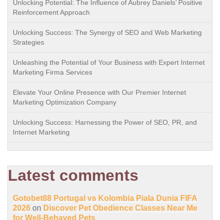
Unlocking Potential: The Influence of Aubrey Daniels’ Positive
Reinforcement Approach
Unlocking Success: The Synergy of SEO and Web Marketing
Strategies
Unleashing the Potential of Your Business with Expert Internet
Marketing Firma Services
Elevate Your Online Presence with Our Premier Internet
Marketing Optimization Company
Unlocking Success: Harnessing the Power of SEO, PR, and
Internet Marketing
Latest comments
Gotobet88 Portugal vs Kolombia Piala Dunia FIFA
2026
on
Discover Pet Obedience Classes Near Me
for Well-Behaved Pets