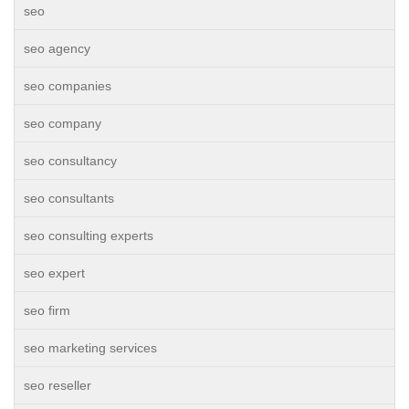
seo
seo agency
seo companies
seo company
seo consultancy
seo consultants
seo consulting experts
seo expert
seo firm
seo marketing services
seo reseller