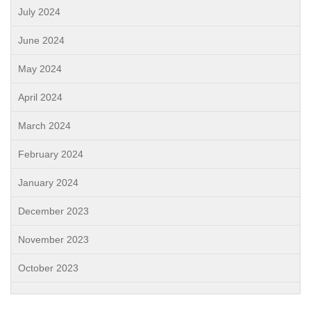
July 2024
June 2024
May 2024
April 2024
March 2024
February 2024
January 2024
December 2023
November 2023
October 2023