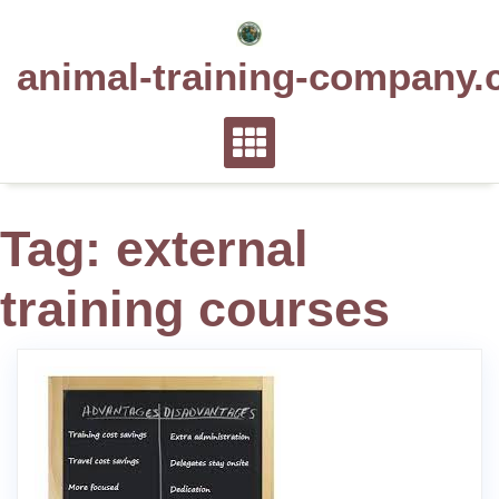
Skip
to
animal-training-company.
content
Tag:
external
training courses