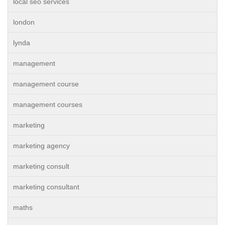
local seo services
london
lynda
management
management course
management courses
marketing
marketing agency
marketing consult
marketing consultant
maths