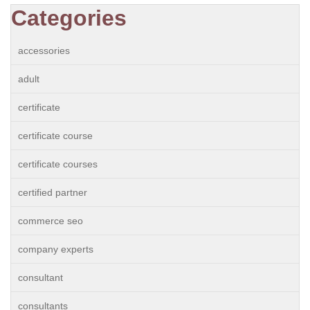
Categories
accessories
adult
certificate
certificate course
certificate courses
certified partner
commerce seo
company experts
consultant
consultants