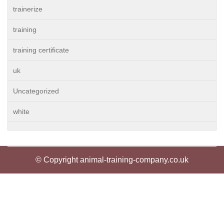
trainerize
training
training certificate
uk
Uncategorized
white
© Copyright animal-training-company.co.uk