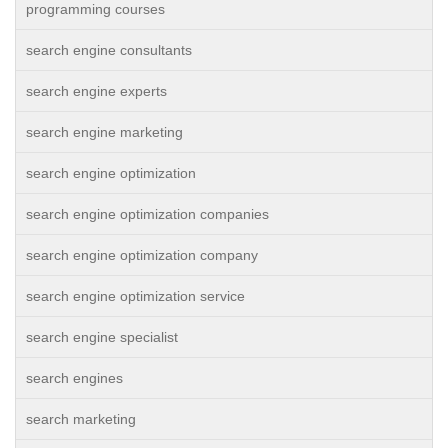
programming courses
search engine consultants
search engine experts
search engine marketing
search engine optimization
search engine optimization companies
search engine optimization company
search engine optimization service
search engine specialist
search engines
search marketing