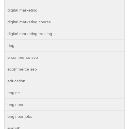
digital marketing
digital marketing course
digital marketing training
dog
e commerce seo
ecommerce seo
education
engine
engineer
engineer jobs
english