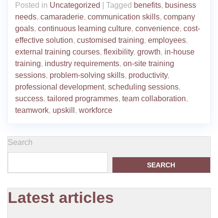
Posted in
Uncategorized
|
Tagged
benefits
,
business
needs
,
camaraderie
,
communication skills
,
company
goals
,
continuous learning culture
,
convenience
,
cost-
effective solution
,
customised training
,
employees
,
external training courses
,
flexibility
,
growth
,
in-house
training
,
industry requirements
,
on-site training
sessions
,
problem-solving skills
,
productivity
,
professional development
,
scheduling sessions
,
success
,
tailored programmes
,
team collaboration
,
teamwork
,
upskill
,
workforce
Search
SEARCH
Latest articles