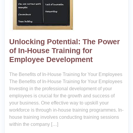
Unlocking Potential: The Power
of In-House Training for
Employee Development
The Benefits of In-House Training for Your Employees
The Benefits of In-House Training for Your Employees
Investing in the professional development of your
employees is crucial for the growth and success of
your business. One effective way to upskill your
workforce is through in-house training programmes. In-
house training involves conducting training sessions
within the company […]