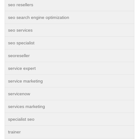
seo resellers
seo search engine optimization
seo services
seo specialist
seoreseller
service expert
service marketing
servicenow
services marketing
specialist seo
trainer