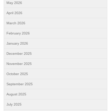
May 2026
April 2026
March 2026
February 2026
January 2026
December 2025
November 2025
October 2025
September 2025
August 2025
July 2025