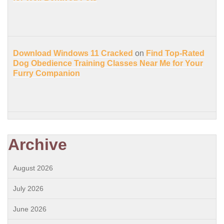
Download Windows 11 Cracked
on
Find Top-Rated
Dog Obedience Training Classes Near Me for Your
Furry Companion
Archive
August 2026
July 2026
June 2026