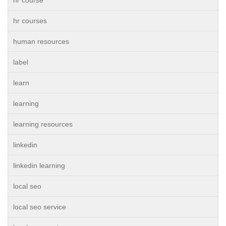
hr course
hr courses
human resources
label
learn
learning
learning resources
linkedin
linkedin learning
local seo
local seo service