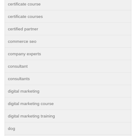
certificate course
certificate courses
certified partner
commerce seo
company experts
consultant
consultants
digital marketing
digital marketing course
digital marketing training
dog