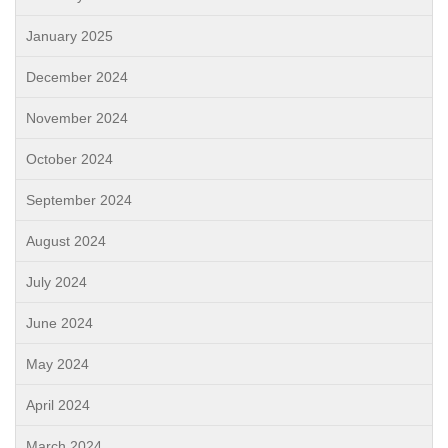
January 2025
December 2024
November 2024
October 2024
September 2024
August 2024
July 2024
June 2024
May 2024
April 2024
March 2024