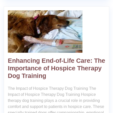
Enhancing End-of-Life Care: The
Importance of Hospice Therapy
Dog Training
The Impact of Hospice Therapy Dog Training The
Impact of Hospice Therapy Dog Training Hospice
therapy dog training plays a crucial role in providing
comfort and support to patients in hospice care. These
specially trained dogs offer companionship, emotional