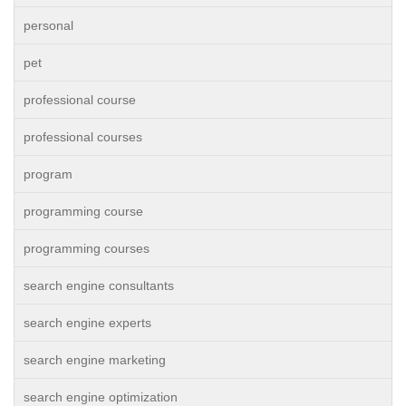
personal
pet
professional course
professional courses
program
programming course
programming courses
search engine consultants
search engine experts
search engine marketing
search engine optimization