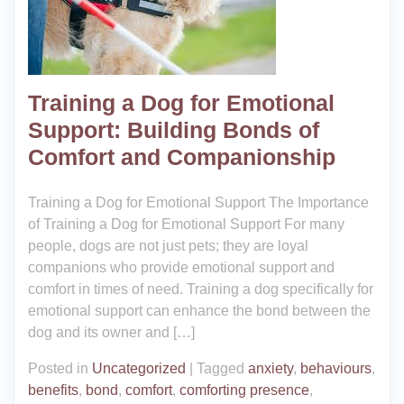
Training a Dog for Emotional
Support: Building Bonds of
Comfort and Companionship
Training a Dog for Emotional Support The Importance
of Training a Dog for Emotional Support For many
people, dogs are not just pets; they are loyal
companions who provide emotional support and
comfort in times of need. Training a dog specifically for
emotional support can enhance the bond between the
dog and its owner and […]
Posted in
Uncategorized
|
Tagged
anxiety
,
behaviours
,
benefits
,
bond
,
comfort
,
comforting presence
,