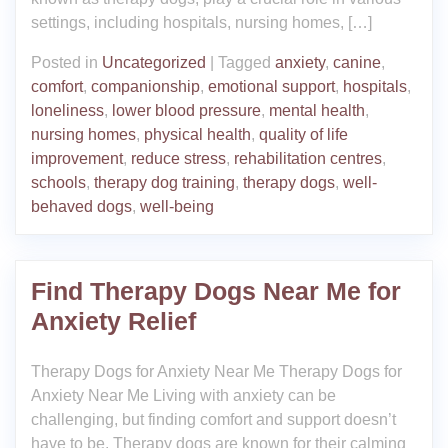
settings, including hospitals, nursing homes, […]
Posted in
Uncategorized
|
Tagged
anxiety
,
canine
,
comfort
,
companionship
,
emotional support
,
hospitals
,
loneliness
,
lower blood pressure
,
mental health
,
nursing homes
,
physical health
,
quality of life
improvement
,
reduce stress
,
rehabilitation centres
,
schools
,
therapy dog training
,
therapy dogs
,
well-
behaved dogs
,
well-being
Find Therapy Dogs Near Me for
Anxiety Relief
Therapy Dogs for Anxiety Near Me Therapy Dogs for
Anxiety Near Me Living with anxiety can be
challenging, but finding comfort and support doesn’t
have to be. Therapy dogs are known for their calming