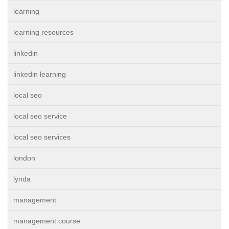
learning
learning resources
linkedin
linkedin learning
local seo
local seo service
local seo services
london
lynda
management
management course