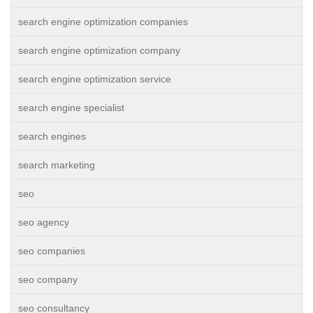
search engine optimization companies
search engine optimization company
search engine optimization service
search engine specialist
search engines
search marketing
seo
seo agency
seo companies
seo company
seo consultancy