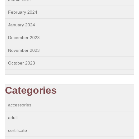
February 2024
January 2024
December 2023
November 2023
October 2023
Categories
accessories
adult
certificate