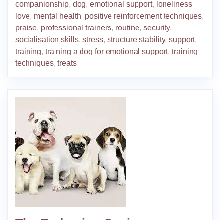
companionship
,
dog
,
emotional support
,
loneliness
,
love
,
mental health
,
positive reinforcement techniques
,
praise
,
professional trainers
,
routine
,
security
,
socialisation skills
,
stress
,
structure stability
,
support
,
training
,
training a dog for emotional support
,
training
techniques
,
treats