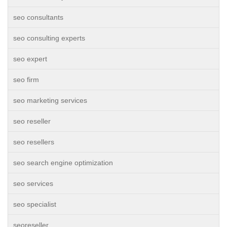
seo consultants
seo consulting experts
seo expert
seo firm
seo marketing services
seo reseller
seo resellers
seo search engine optimization
seo services
seo specialist
seoreseller