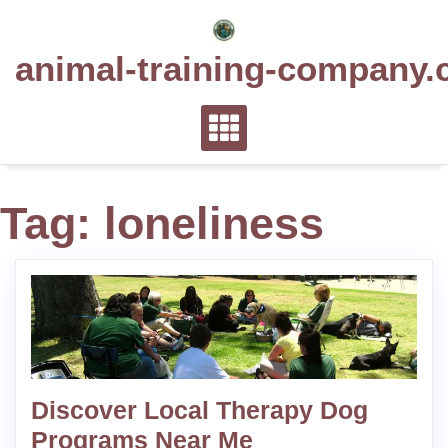
Skip
to
animal-training-company.
content
Tag:
loneliness
Discover Local Therapy Dog
Programs Near Me