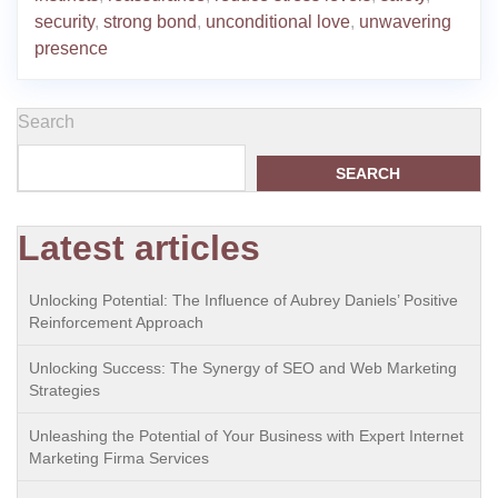
security
,
strong bond
,
unconditional love
,
unwavering
presence
Search
SEARCH
Latest articles
Unlocking Potential: The Influence of Aubrey Daniels’ Positive
Reinforcement Approach
Unlocking Success: The Synergy of SEO and Web Marketing
Strategies
Unleashing the Potential of Your Business with Expert Internet
Marketing Firma Services