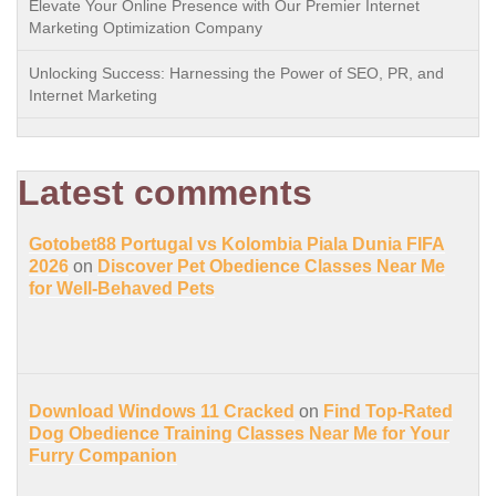
Elevate Your Online Presence with Our Premier Internet
Marketing Optimization Company
Unlocking Success: Harnessing the Power of SEO, PR, and
Internet Marketing
Latest comments
Gotobet88 Portugal vs Kolombia Piala Dunia FIFA
2026
on
Discover Pet Obedience Classes Near Me
for Well-Behaved Pets
Download Windows 11 Cracked
on
Find Top-Rated
Dog Obedience Training Classes Near Me for Your
Furry Companion