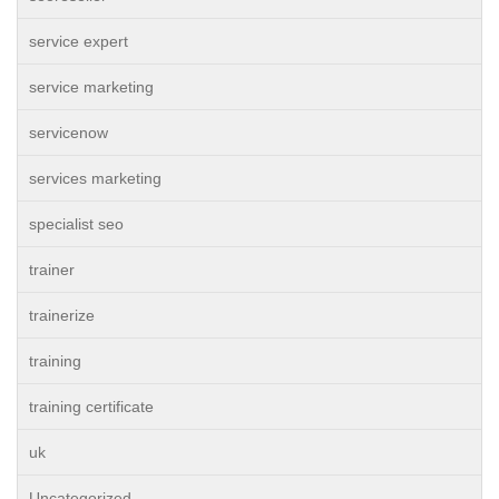
service expert
service marketing
servicenow
services marketing
specialist seo
trainer
trainerize
training
training certificate
uk
Uncategorized