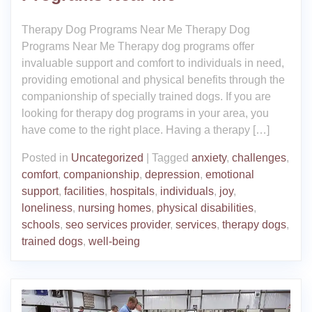
Therapy Dog Programs Near Me Therapy Dog
Programs Near Me Therapy dog programs offer
invaluable support and comfort to individuals in need,
providing emotional and physical benefits through the
companionship of specially trained dogs. If you are
looking for therapy dog programs in your area, you
have come to the right place. Having a therapy […]
Posted in
Uncategorized
|
Tagged
anxiety
,
challenges
,
comfort
,
companionship
,
depression
,
emotional
support
,
facilities
,
hospitals
,
individuals
,
joy
,
loneliness
,
nursing homes
,
physical disabilities
,
schools
,
seo services provider
,
services
,
therapy dogs
,
trained dogs
,
well-being