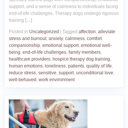
support, and a sense of calmness to individuals facing
end-of-life challenges. Therapy dogs undergo rigorous
training […]
Posted in
Uncategorized
|
Tagged
affection
,
alleviate
stress and burnout
,
anxiety
,
calmness
,
comfort
,
companionship
,
emotional support
,
emotional well-
being
,
end-of-life challenges
,
family members
,
healthcare providers
,
hospice therapy dog training
,
human emotions
,
loneliness
,
patients
,
quality of life
,
reduce stress
,
sensitive
,
support
,
unconditional love
,
well-behaved
,
work environment