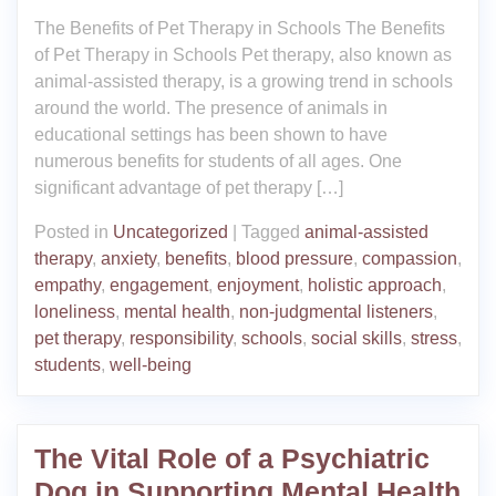
The Benefits of Pet Therapy in Schools The Benefits
of Pet Therapy in Schools Pet therapy, also known as
animal-assisted therapy, is a growing trend in schools
around the world. The presence of animals in
educational settings has been shown to have
numerous benefits for students of all ages. One
significant advantage of pet therapy […]
Posted in
Uncategorized
|
Tagged
animal-assisted
therapy
,
anxiety
,
benefits
,
blood pressure
,
compassion
,
empathy
,
engagement
,
enjoyment
,
holistic approach
,
loneliness
,
mental health
,
non-judgmental listeners
,
pet therapy
,
responsibility
,
schools
,
social skills
,
stress
,
students
,
well-being
The Vital Role of a Psychiatric
Dog in Supporting Mental Health