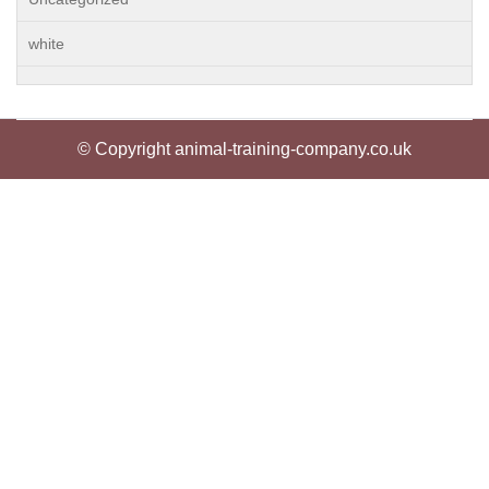
white
© Copyright animal-training-company.co.uk