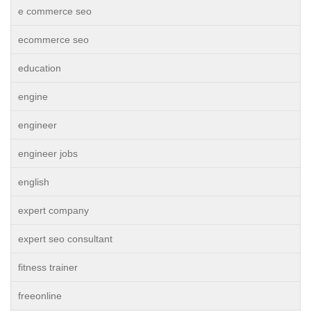
e commerce seo
ecommerce seo
education
engine
engineer
engineer jobs
english
expert company
expert seo consultant
fitness trainer
freeonline