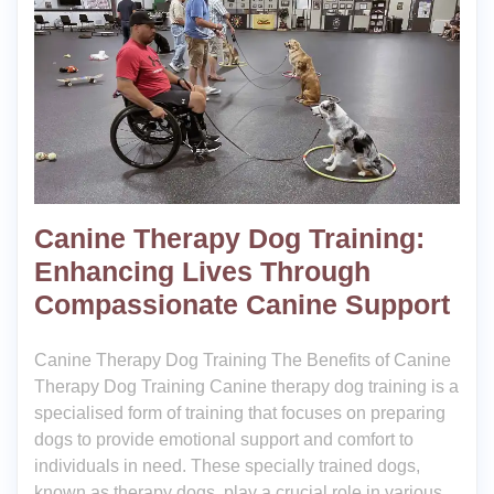
Canine Therapy Dog Training:
Enhancing Lives Through
Compassionate Canine Support
Canine Therapy Dog Training The Benefits of Canine
Therapy Dog Training Canine therapy dog training is a
specialised form of training that focuses on preparing
dogs to provide emotional support and comfort to
individuals in need. These specially trained dogs,
known as therapy dogs, play a crucial role in various