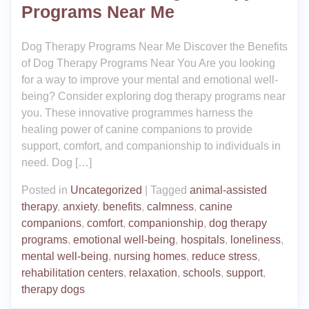
Programs Near Me
Dog Therapy Programs Near Me Discover the Benefits
of Dog Therapy Programs Near You Are you looking
for a way to improve your mental and emotional well-
being? Consider exploring dog therapy programs near
you. These innovative programmes harness the
healing power of canine companions to provide
support, comfort, and companionship to individuals in
need. Dog […]
Posted in
Uncategorized
|
Tagged
animal-assisted
therapy
,
anxiety
,
benefits
,
calmness
,
canine
companions
,
comfort
,
companionship
,
dog therapy
programs
,
emotional well-being
,
hospitals
,
loneliness
,
mental well-being
,
nursing homes
,
reduce stress
,
rehabilitation centers
,
relaxation
,
schools
,
support
,
therapy dogs