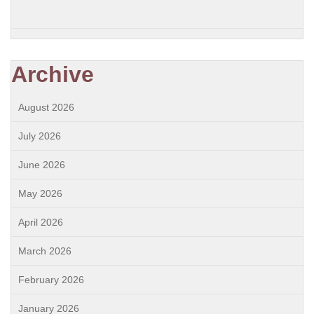
Archive
August 2026
July 2026
June 2026
May 2026
April 2026
March 2026
February 2026
January 2026