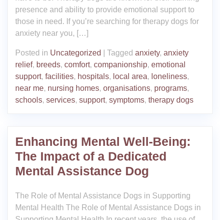
presence and ability to provide emotional support to
those in need. If you’re searching for therapy dogs for
anxiety near you, […]
Posted in
Uncategorized
|
Tagged
anxiety
,
anxiety
relief
,
breeds
,
comfort
,
companionship
,
emotional
support
,
facilities
,
hospitals
,
local area
,
loneliness
,
near me
,
nursing homes
,
organisations
,
programs
,
schools
,
services
,
support
,
symptoms
,
therapy dogs
Enhancing Mental Well-Being:
The Impact of a Dedicated
Mental Assistance Dog
The Role of Mental Assistance Dogs in Supporting
Mental Health The Role of Mental Assistance Dogs in
Supporting Mental Health In recent years, the use of