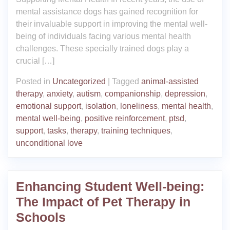
mental assistance dogs has gained recognition for
their invaluable support in improving the mental well-
being of individuals facing various mental health
challenges. These specially trained dogs play a
crucial […]
Posted in
Uncategorized
|
Tagged
animal-assisted
therapy
,
anxiety
,
autism
,
companionship
,
depression
,
emotional support
,
isolation
,
loneliness
,
mental health
,
mental well-being
,
positive reinforcement
,
ptsd
,
support
,
tasks
,
therapy
,
training techniques
,
unconditional love
Enhancing Student Well-being:
The Impact of Pet Therapy in
Schools