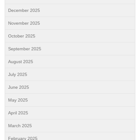
December 2025
November 2025
October 2025
September 2025
August 2025
July 2025
June 2025
May 2025
April 2025
March 2025
February 2025