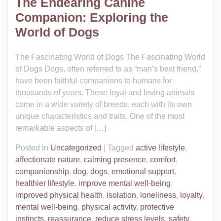
The Endearing Canine
Companion: Exploring the
World of Dogs
The Fascinating World of Dogs The Fascinating World
of Dogs Dogs, often referred to as “man’s best friend,”
have been faithful companions to humans for
thousands of years. These loyal and loving animals
come in a wide variety of breeds, each with its own
unique characteristics and traits. One of the most
remarkable aspects of […]
Posted in
Uncategorized
|
Tagged
active lifestyle
,
affectionate nature
,
calming presence
,
comfort
,
companionship
,
dog
,
dogs
,
emotional support
,
healthier lifestyle
,
improve mental well-being
,
improved physical health
,
isolation
,
loneliness
,
loyalty
,
mental well-being
,
physical activity
,
protective
instincts
,
reassurance
,
reduce stress levels
,
safety
,