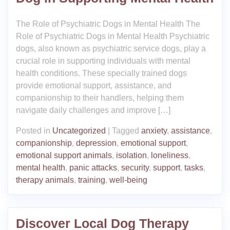
The Role of Psychiatric Dogs in Mental Health The
Role of Psychiatric Dogs in Mental Health Psychiatric
dogs, also known as psychiatric service dogs, play a
crucial role in supporting individuals with mental
health conditions. These specially trained dogs
provide emotional support, assistance, and
companionship to their handlers, helping them
navigate daily challenges and improve […]
Posted in
Uncategorized
|
Tagged
anxiety
,
assistance
,
companionship
,
depression
,
emotional support
,
emotional support animals
,
isolation
,
loneliness
,
mental health
,
panic attacks
,
security
,
support
,
tasks
,
therapy animals
,
training
,
well-being
Discover Local Dog Therapy