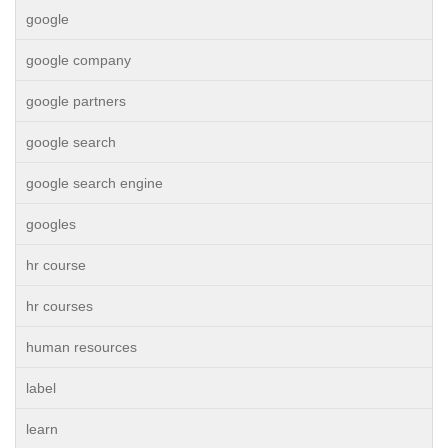
google
google company
google partners
google search
google search engine
googles
hr course
hr courses
human resources
label
learn