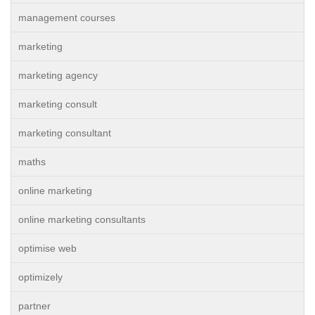
management courses
marketing
marketing agency
marketing consult
marketing consultant
maths
online marketing
online marketing consultants
optimise web
optimizely
partner