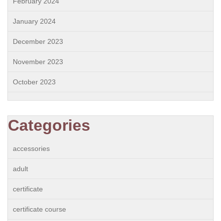
February 2024
January 2024
December 2023
November 2023
October 2023
Categories
accessories
adult
certificate
certificate course