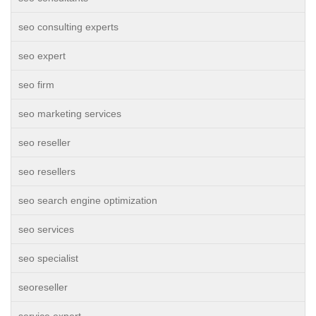
seo consulting experts
seo expert
seo firm
seo marketing services
seo reseller
seo resellers
seo search engine optimization
seo services
seo specialist
seoreseller