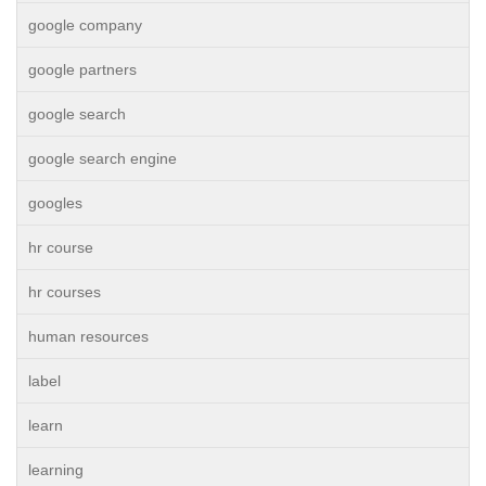
google company
google partners
google search
google search engine
googles
hr course
hr courses
human resources
label
learn
learning