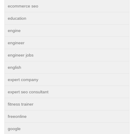
ecommerce seo
education
engine
engineer
engineer jobs
english
expert company
expert seo consultant
fitness trainer
freeonline
google