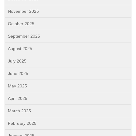
November 2025
October 2025
September 2025
August 2025
July 2025
June 2025
May 2025
April 2025
March 2025
February 2025
January 2025