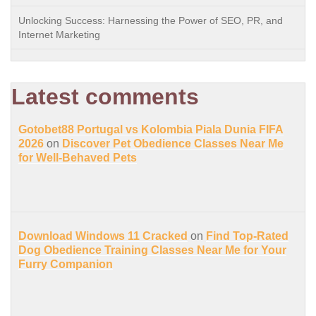
Unlocking Success: Harnessing the Power of SEO, PR, and
Internet Marketing
Latest comments
Gotobet88 Portugal vs Kolombia Piala Dunia FIFA
2026
on
Discover Pet Obedience Classes Near Me
for Well-Behaved Pets
Download Windows 11 Cracked
on
Find Top-Rated
Dog Obedience Training Classes Near Me for Your
Furry Companion