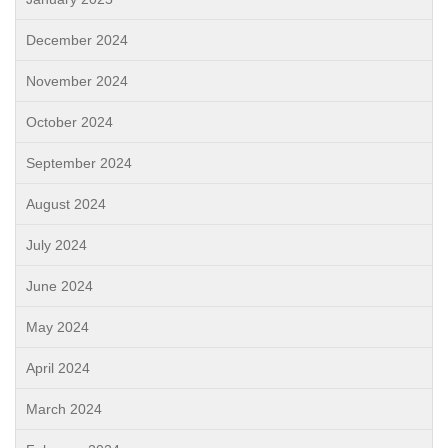
December 2024
November 2024
October 2024
September 2024
August 2024
July 2024
June 2024
May 2024
April 2024
March 2024