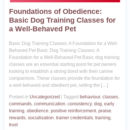
Foundations of Obedience:
Basic Dog Training Classes for
a Well-Behaved Pet
Basic Dog Training Classes: A Foundation for a Well-
Behaved Pet Basic Dog Training Classes: A
Foundation for a Well-Behaved Pet Basic dog training
classes are an essential starting point for pet owners
looking to establish a strong bond with their canine
companions. These classes provide the foundation for
a well-behaved and obedient pet, setting the […]
Posted in
Uncategorized
|
Tagged
behaviour
,
classes
,
commands
,
communication
,
consistency
,
dog
,
early
training
,
obedience
,
positive reinforcement
,
praise
,
rewards
,
socialisation
,
trainer credentials
,
training
,
trust