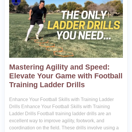
Mastering Agility and Speed:
Elevate Your Game with Football
Training Ladder Drills
Enhance Your Football Skills with Training Ladder
Drills Enhance Your Football Skills with Training
Ladder Drills Football training ladder drills are an
excellent way to improve agility, footwork, and
coordination on the field. These drills involve using a