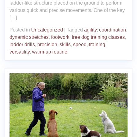
ladder-like structure placed on the ground to perform
various quick and precise movements. One of the key
[…]
Posted in
Uncategorized
|
Tagged
agility
,
coordination
,
dynamic stretches
,
footwork
,
free dog training classes
,
ladder drills
,
precision
,
skills
,
speed
,
training
,
versatility
,
warm-up routine