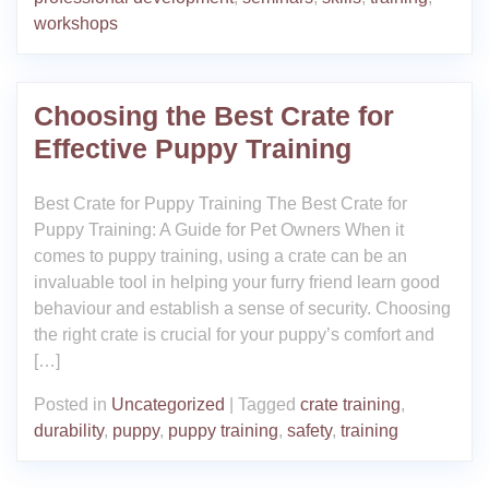
workshops
Choosing the Best Crate for
Effective Puppy Training
Best Crate for Puppy Training The Best Crate for
Puppy Training: A Guide for Pet Owners When it
comes to puppy training, using a crate can be an
invaluable tool in helping your furry friend learn good
behaviour and establish a sense of security. Choosing
the right crate is crucial for your puppy’s comfort and
[…]
Posted in
Uncategorized
|
Tagged
crate training
,
durability
,
puppy
,
puppy training
,
safety
,
training