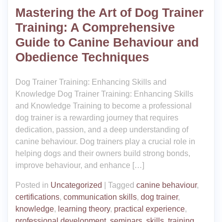
Mastering the Art of Dog Trainer
Training: A Comprehensive
Guide to Canine Behaviour and
Obedience Techniques
Dog Trainer Training: Enhancing Skills and
Knowledge Dog Trainer Training: Enhancing Skills
and Knowledge Training to become a professional
dog trainer is a rewarding journey that requires
dedication, passion, and a deep understanding of
canine behaviour. Dog trainers play a crucial role in
helping dogs and their owners build strong bonds,
improve behaviour, and enhance […]
Posted in
Uncategorized
|
Tagged
canine behaviour
,
certifications
,
communication skills
,
dog trainer
,
knowledge
,
learning theory
,
practical experience
,
professional development
,
seminars
,
skills
,
training
,