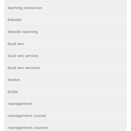
learning resources
linkedin
linkedin learning
local seo
local seo service
local seo services
london
lynda
management
management course
management courses