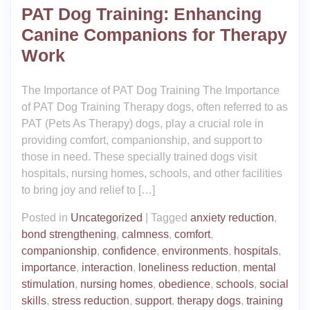
PAT Dog Training: Enhancing
Canine Companions for Therapy
Work
The Importance of PAT Dog Training The Importance
of PAT Dog Training Therapy dogs, often referred to as
PAT (Pets As Therapy) dogs, play a crucial role in
providing comfort, companionship, and support to
those in need. These specially trained dogs visit
hospitals, nursing homes, schools, and other facilities
to bring joy and relief to […]
Posted in
Uncategorized
|
Tagged
anxiety reduction
,
bond strengthening
,
calmness
,
comfort
,
companionship
,
confidence
,
environments
,
hospitals
,
importance
,
interaction
,
loneliness reduction
,
mental
stimulation
,
nursing homes
,
obedience
,
schools
,
social
skills
,
stress reduction
,
support
,
therapy dogs
,
training