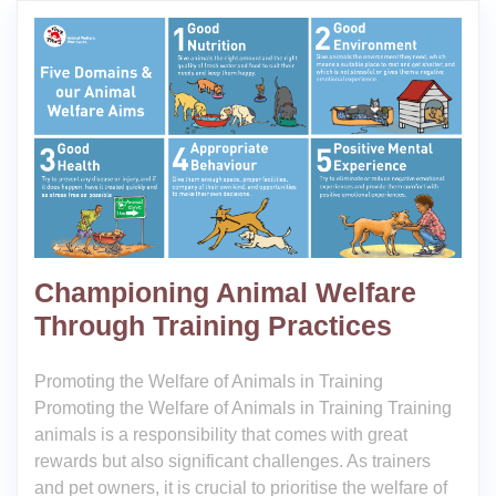
Championing Animal Welfare
Through Training Practices
Promoting the Welfare of Animals in Training
Promoting the Welfare of Animals in Training Training
animals is a responsibility that comes with great
rewards but also significant challenges. As trainers
and pet owners, it is crucial to prioritise the welfare of