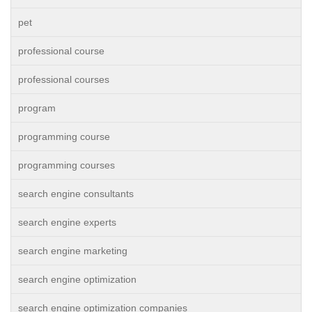
pet
professional course
professional courses
program
programming course
programming courses
search engine consultants
search engine experts
search engine marketing
search engine optimization
search engine optimization companies