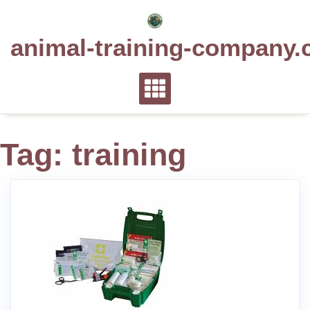
Skip
to
animal-training-company.
content
Tag:
training