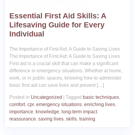
Essential First Aid Skills: A
Lifesaving Guide for Every
Individual
The Importance of First Aid: A Guide to Saving Lives
The Importance of First Aid: A Guide to Saving Lives
First aid is a crucial skill that can make a significant
difference in emergency situations. Whether at home,
work, or in public spaces, knowing how to administer
basic first aid can save lives and prevent […]
Posted in
Uncategorized
|
Tagged
basic techniques
,
comfort
,
cpr
,
emergency situations
,
enriching lives
,
importance
,
knowledge
,
long-term impact
,
reassurance
,
saving lives
,
skills
,
training