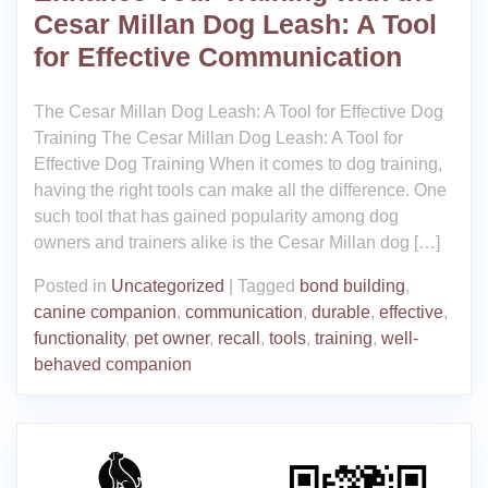
Cesar Millan Dog Leash: A Tool
for Effective Communication
The Cesar Millan Dog Leash: A Tool for Effective Dog
Training The Cesar Millan Dog Leash: A Tool for
Effective Dog Training When it comes to dog training,
having the right tools can make all the difference. One
such tool that has gained popularity among dog
owners and trainers alike is the Cesar Millan dog […]
Posted in
Uncategorized
|
Tagged
bond building
,
canine companion
,
communication
,
durable
,
effective
,
functionality
,
pet owner
,
recall
,
tools
,
training
,
well-
behaved companion