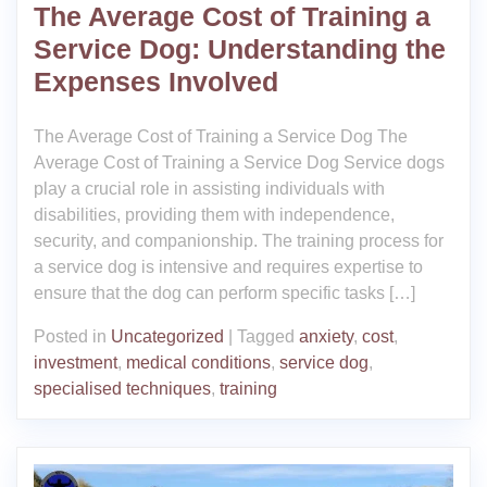
The Average Cost of Training a
Service Dog: Understanding the
Expenses Involved
The Average Cost of Training a Service Dog The
Average Cost of Training a Service Dog Service dogs
play a crucial role in assisting individuals with
disabilities, providing them with independence,
security, and companionship. The training process for
a service dog is intensive and requires expertise to
ensure that the dog can perform specific tasks […]
Posted in
Uncategorized
|
Tagged
anxiety
,
cost
,
investment
,
medical conditions
,
service dog
,
specialised techniques
,
training