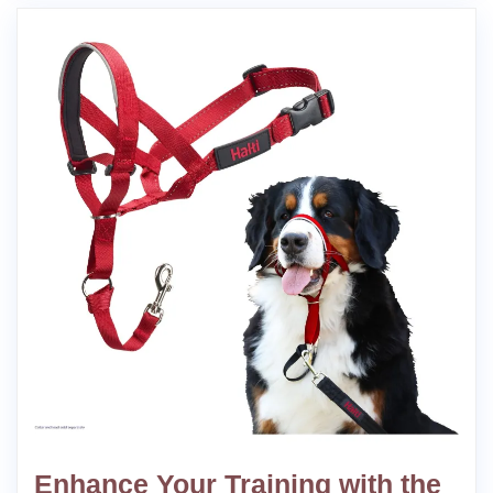
Enhance Your Training with the