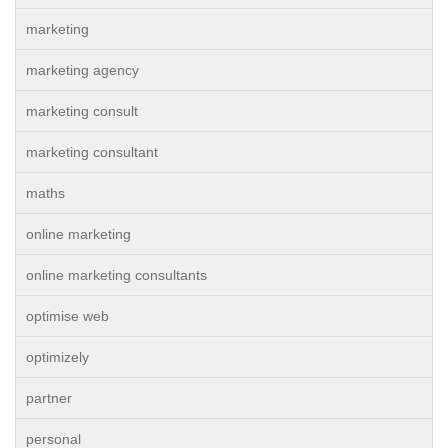
marketing
marketing agency
marketing consult
marketing consultant
maths
online marketing
online marketing consultants
optimise web
optimizely
partner
personal