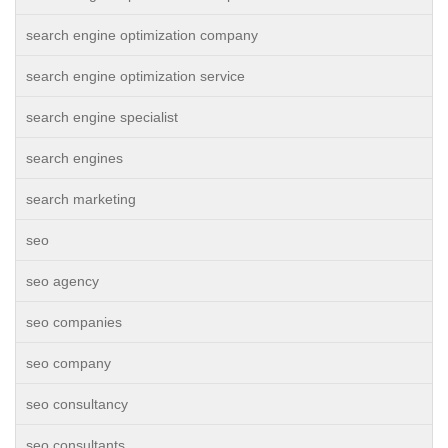
search engine optimization company
search engine optimization service
search engine specialist
search engines
search marketing
seo
seo agency
seo companies
seo company
seo consultancy
seo consultants