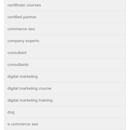
certificate courses
certified partner
commerce seo
company experts
consultant
consultants
digital marketing
digital marketing course
digital marketing training
dog
e commerce seo