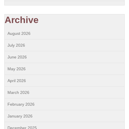
Archive
August 2026
July 2026
June 2026
May 2026
April 2026
March 2026
February 2026
January 2026
December 2025