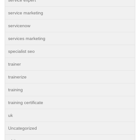
service expert
service marketing
servicenow
services marketing
specialist seo
trainer
trainerize
training
training certificate
uk
Uncategorized