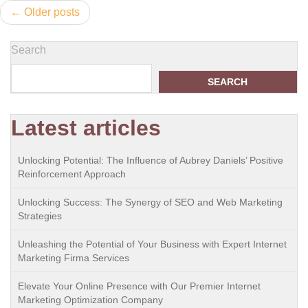
Posts
Older posts
navigation
Search
SEARCH
Latest articles
Unlocking Potential: The Influence of Aubrey Daniels’ Positive
Reinforcement Approach
Unlocking Success: The Synergy of SEO and Web Marketing
Strategies
Unleashing the Potential of Your Business with Expert Internet
Marketing Firma Services
Elevate Your Online Presence with Our Premier Internet
Marketing Optimization Company