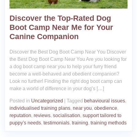
Discover the Top-Rated Dog
Boot Camp Near Me for Your
Canine Companion
Discover the Best Dog Boot Camp Near You Discover
the Best Dog Boot Camp Near You Are you looking for
a dog boot camp near you to help your furry friend
become a well-behaved and obedient companion?
Look no further! Finding the right dog boot camp can
make a world of difference in your dog’s […]
Posted in
Uncategorized
|
Tagged
behavioural issues
,
individualised training plans
,
near you
,
obedience
,
reputation
,
reviews
,
socialisation
,
support tailored to
puppy's needs
,
testimonials
,
training
,
training methods