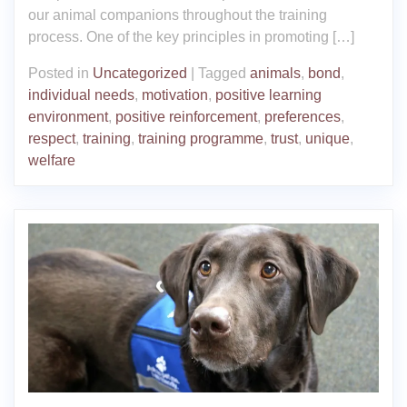
our animal companions throughout the training
process. One of the key principles in promoting […]
Posted in
Uncategorized
|
Tagged
animals
,
bond
,
individual needs
,
motivation
,
positive learning
environment
,
positive reinforcement
,
preferences
,
respect
,
training
,
training programme
,
trust
,
unique
,
welfare