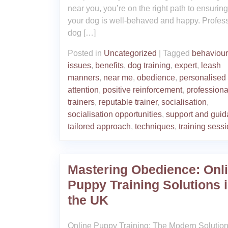
near you, you’re on the right path to ensuring
your dog is well-behaved and happy. Profes
dog […]
Posted in
Uncategorized
|
Tagged
behaviour
issues
,
benefits
,
dog training
,
expert
,
leash
manners
,
near me
,
obedience
,
personalised
attention
,
positive reinforcement
,
professiona
trainers
,
reputable trainer
,
socialisation
,
socialisation opportunities
,
support and gui
tailored approach
,
techniques
,
training sess
Mastering Obedience: Onl
Puppy Training Solutions 
the UK
Online Puppy Training: The Modern Solution