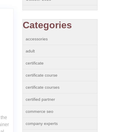
Categories
accessories
adult
certificate
certificate course
certificate courses
certified partner
commerce seo
 the
company experts
iner
al