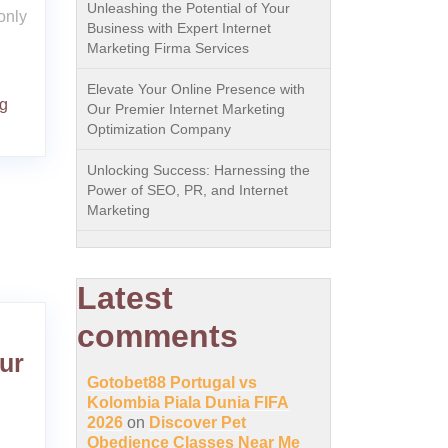
Unleashing the Potential of Your
only
Business with Expert Internet
Marketing Firma Services
Elevate Your Online Presence with
ng
Our Premier Internet Marketing
Optimization Company
Unlocking Success: Harnessing the
Power of SEO, PR, and Internet
Marketing
Latest
comments
ur
Gotobet88 Portugal vs
Kolombia Piala Dunia FIFA
2026
on
Discover Pet
Obedience Classes Near Me