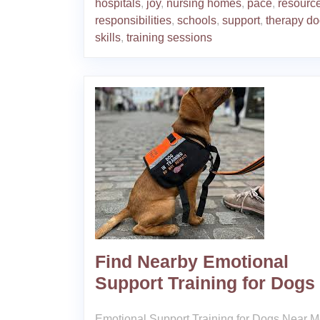
hospitals
,
joy
,
nursing homes
,
pace
,
resourc
responsibilities
,
schools
,
support
,
therapy d
skills
,
training sessions
Find Nearby Emotional
Support Training for Dogs
Emotional Support Training for Dogs Near 