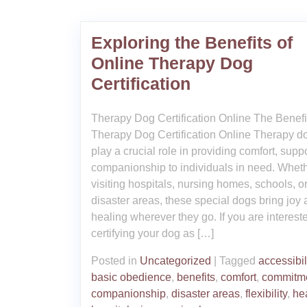
Exploring the Benefits of
Online Therapy Dog
Certification
Therapy Dog Certification Online The Benefi
Therapy Dog Certification Online Therapy d
play a crucial role in providing comfort, supp
companionship to individuals in need. Whet
visiting hospitals, nursing homes, schools, o
disaster areas, these special dogs bring joy
healing wherever they go. If you are interest
certifying your dog as […]
Posted in
Uncategorized
|
Tagged
accessibil
basic obedience
,
benefits
,
comfort
,
commitm
companionship
,
disaster areas
,
flexibility
,
he