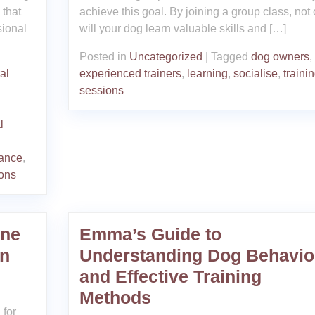
 that
achieve this goal. By joining a group class, not 
sional
will your dog learn valuable skills and […]
Posted in
Uncategorized
|
Tagged
dog owners
,
al
experienced trainers
,
learning
,
socialise
,
traini
sessions
l
dance
,
ions
ine
Emma’s Guide to
in
Understanding Dog Behavio
and Effective Training
Methods
 for