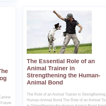
The Essential Role of an
Animal Trainer in
The
Strengthening the Human-
Dog
Animal Bond
The Role of an Animal Trainer in Strengthening
 Canine
Human-Animal Bond The Role of an Animal Tra
 Future
in Strengthening the Human-Animal Bond Anim