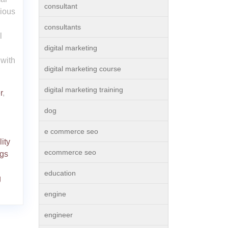
consultant
nious
consultants
l
digital marketing
with
digital marketing course
digital marketing training
r
,
dog
e commerce seo
ity
ecommerce seo
gs
education
g
engine
engineer