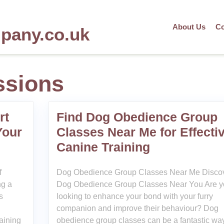
About Us
Co
mpany.co.uk
ssions
rt
Find Dog Obedience Group
Your
Classes Near Me for Effecti
Canine Training
f
Dog Obedience Group Classes Near Me Disco
ng a
Dog Obedience Group Classes Near You Are y
s
looking to enhance your bond with your furry
companion and improve their behaviour? Dog
raining
obedience group classes can be a fantastic way