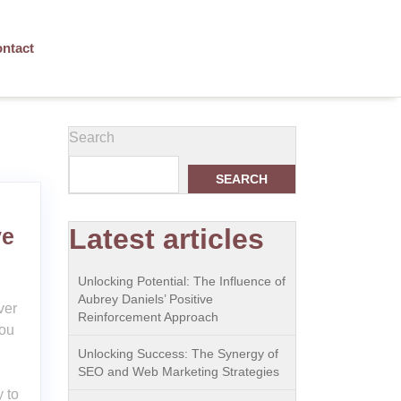
ntact
Search
SEARCH
Latest articles
ve
Unlocking Potential: The Influence of
Aubrey Daniels’ Positive
ver
Reinforcement Approach
ou
Unlocking Success: The Synergy of
SEO and Web Marketing Strategies
 to