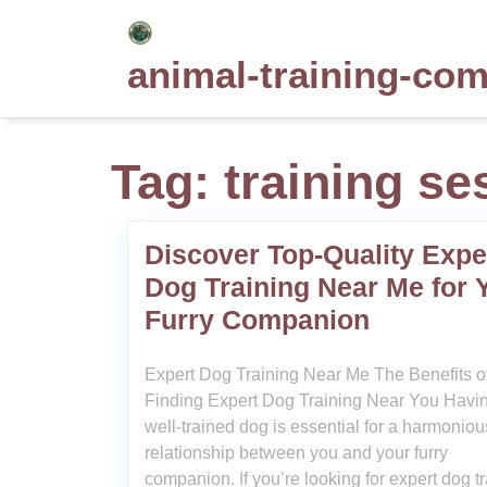
Skip
to
animal-training-co
content
Tag:
training se
Discover Top-Quality Expe
Dog Training Near Me for 
Furry Companion
Expert Dog Training Near Me The Benefits o
Finding Expert Dog Training Near You Havi
well-trained dog is essential for a harmoniou
relationship between you and your furry
companion. If you’re looking for expert dog t