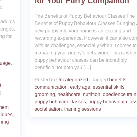
for Your Furry Companion
Me
The Benefits of Puppy Behaviour Classes The
viduals
Benefits of Puppy Behaviour Classes Bringing 
lenges.
new puppy into your home is an exciting and
ng for
rewarding experience. However, it can also co
with its challenges, especially when it comes to
managing your puppy’s behaviour. This is whe
puppy behaviour classes can be incredibly
guage
,
beneficial for both you […]
Posted in
Uncategorized
|
Tagged
benefits
,
t
communication
,
early age
,
essential skills
,
g
grooming
,
healthcare
,
nutrition
,
obedience train
,
puppy behavior classes
,
puppy behaviour clas
ment
socialisation
,
training sessions
niques
,
ining