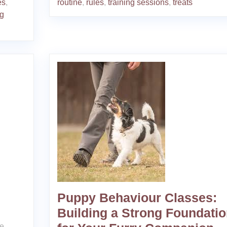
es
,
routine
,
rules
,
training sessions
,
treats
og
Puppy Behaviour Classes:
Building a Strong Foundati
Me