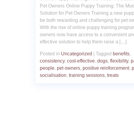
Pet Owners Online Puppy Training: The Mo
Solution for Pet Owners Training a new pup
be both rewarding and challenging for pet o
With the rise of online puppy training progra
owners now have access to a convenient an
effective solution to help them raise a […]
Posted in
Uncategorized
|
Tagged
benefits
,
consistency
,
cost-effective
,
dogs
,
flexibility
,
p
people
,
pet owners
,
positive reinforcement
,
p
socialisation
,
training sessions
,
treats