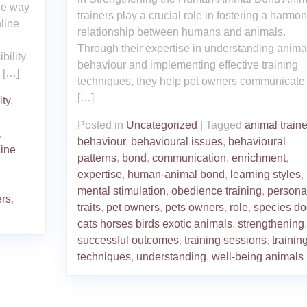
the way
trainers play a crucial role in fostering a harmo
line
relationship between humans and animals.
Through their expertise in understanding anima
bility
behaviour and implementing effective training
 […]
techniques, they help pet owners communicate 
[…]
ity
,
Posted in
Uncategorized
|
Tagged
animal traine
,
behaviour
,
behavioural issues
,
behavioural
line
patterns
,
bond
,
communication
,
enrichment
,
expertise
,
human-animal bond
,
learning styles
,
mental stimulation
,
obedience training
,
personal
ers
,
traits
,
pet owners
,
pets owners
,
role
,
species do
cats horses birds exotic animals
,
strengthening
,
successful outcomes
,
training sessions
,
trainin
techniques
,
understanding
,
well-being animals