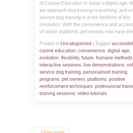
of Canine Education In today’s digital age, 
we approach dog training is evolving, and on
service dog training is at the forefront of this
revolution. With the convenience and accessi
of online platforms, pet owners now have the
Posted in
Uncategorized
|
Tagged
accessibil
canine education
,
convenience
,
digital age
,
evolution
,
flexibility
,
future
,
humane methods
interactive sessions
,
live demonstrations
,
on
service dog training
,
personalised training
programs
,
pet owners
,
platforms
,
positive
reinforcement techniques
,
professional train
training sessions
,
video tutorials
Posts
Older posts