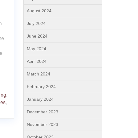
August 2024
a
July 2024
June 2024
me
May 2024
re
April 2024
March 2024
February 2024
ing
,
January 2024
ses
,
December 2023
November 2023
October 2023