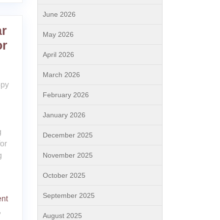
June 2026
ar
May 2026
or
April 2026
March 2026
ppy
February 2026
January 2026
g
December 2025
or
g
November 2025
October 2025
September 2025
ent
,
August 2025