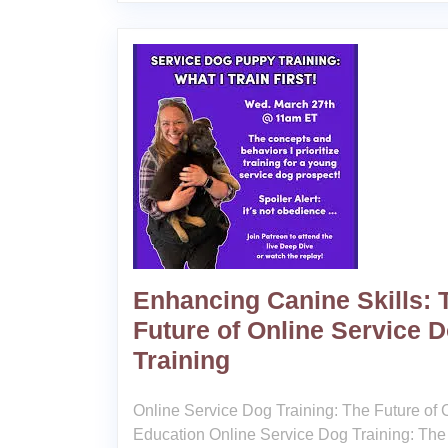
Enhancing Canine Skills: 
Future of Online Service 
Training
Online Service Dog Training: The Future of
Education Online Service Dog Training: The