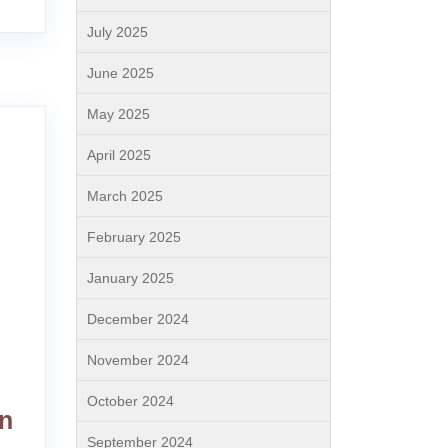
July 2025
June 2025
May 2025
April 2025
March 2025
February 2025
January 2025
December 2024
November 2024
October 2024
on
September 2024