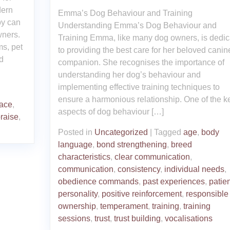
dern
Emma’s Dog Behaviour and Training
py can
Understanding Emma’s Dog Behaviour and
wners.
Training Emma, like many dog owners, is dedic
ms, pet
to providing the best care for her beloved canin
d
companion. She recognises the importance of
understanding her dog’s behaviour and
implementing effective training techniques to
ensure a harmonious relationship. One of the k
ace
,
aspects of dog behaviour […]
raise
,
Posted in
Uncategorized
|
Tagged
age
,
body
language
,
bond strengthening
,
breed
characteristics
,
clear communication
,
communication
,
consistency
,
individual needs
,
obedience commands
,
past experiences
,
patie
personality
,
positive reinforcement
,
responsible
ownership
,
temperament
,
training
,
training
sessions
,
trust
,
trust building
,
vocalisations