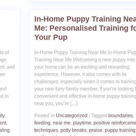
In-Home Puppy Training Ne
Me: Personalised Training f
Your Pup
ts of
In-Home Puppy Training Near Me In-Home Pu
ogs
Training Near Me Welcoming a new puppy into
ort, and
your home can be an exciting and rewarding
her
experience. However, it also comes with its
r
challenges, especially when it comes to trainin
 and
your new furry family member. If you’re looking f
ed in
convenient and effective in-home puppy trainin
near you, you’re […]
ity
,
Posted in
Uncategorized
|
Tagged
boundaries
,
ent
,
feeding
,
near me
,
playtime
,
positive reinforcem
aling
,
techniques
,
potty breaks
,
praise
,
puppy training