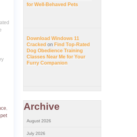
for Well-Behaved Pets
ated
e
Download Windows 11
Cracked
on
Find Top-Rated
Dog Obedience Training
Classes Near Me for Your
ey
Furry Companion
Archive
nce
,
 pet
August 2026
July 2026