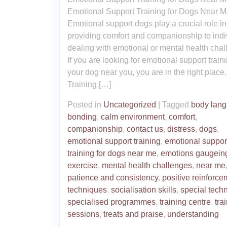
Emotional Support Training for Dogs Near 
Emotional support dogs play a crucial role in
providing comfort and companionship to indi
dealing with emotional or mental health chal
If you are looking for emotional support traini
your dog near you, you are in the right place.
Training […]
Posted in
Uncategorized
|
Tagged
body lan
bonding
,
calm environment
,
comfort
,
companionship
,
contact us
,
distress
,
dogs
,
emotional support training
,
emotional suppor
training for dogs near me
,
emotions gaugein
exercise
,
mental health challenges
,
near me
patience and consistency
,
positive reinforce
techniques
,
socialisation skills
,
special tech
specialised programmes
,
training centre
,
tra
sessions
,
treats and praise
,
understanding