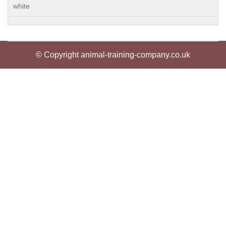
white
© Copyright animal-training-company.co.uk