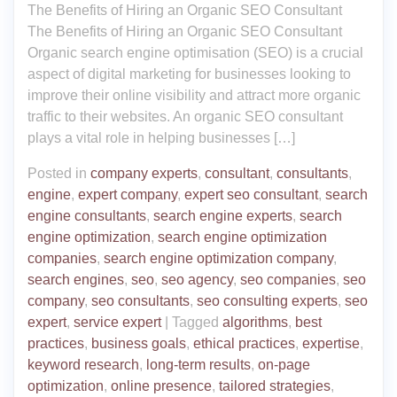
The Benefits of Hiring an Organic SEO Consultant
The Benefits of Hiring an Organic SEO Consultant
Organic search engine optimisation (SEO) is a crucial
aspect of digital marketing for businesses looking to
improve their online visibility and attract more organic
traffic to their websites. An organic SEO consultant
plays a vital role in helping businesses […]
Posted in
company experts
,
consultant
,
consultants
,
engine
,
expert company
,
expert seo consultant
,
search
engine consultants
,
search engine experts
,
search
engine optimization
,
search engine optimization
companies
,
search engine optimization company
,
search engines
,
seo
,
seo agency
,
seo companies
,
seo
company
,
seo consultants
,
seo consulting experts
,
seo
expert
,
service expert
|
Tagged
algorithms
,
best
practices
,
business goals
,
ethical practices
,
expertise
,
keyword research
,
long-term results
,
on-page
optimization
,
online presence
,
tailored strategies
,