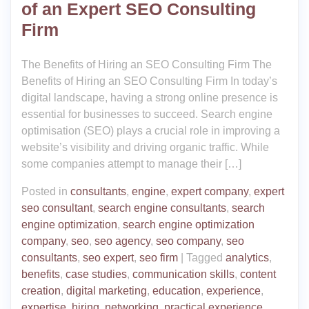
of an Expert SEO Consulting
Firm
The Benefits of Hiring an SEO Consulting Firm The
Benefits of Hiring an SEO Consulting Firm In today’s
digital landscape, having a strong online presence is
essential for businesses to succeed. Search engine
optimisation (SEO) plays a crucial role in improving a
website’s visibility and driving organic traffic. While
some companies attempt to manage their […]
Posted in
consultants
,
engine
,
expert company
,
expert
seo consultant
,
search engine consultants
,
search
engine optimization
,
search engine optimization
company
,
seo
,
seo agency
,
seo company
,
seo
consultants
,
seo expert
,
seo firm
|
Tagged
analytics
,
benefits
,
case studies
,
communication skills
,
content
creation
,
digital marketing
,
education
,
experience
,
expertise
,
hiring
,
networking
,
practical experience
,