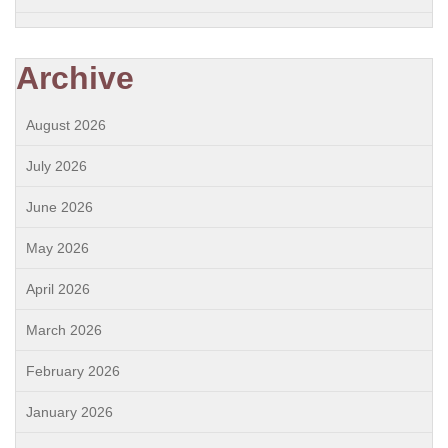
Archive
August 2026
July 2026
June 2026
May 2026
April 2026
March 2026
February 2026
January 2026