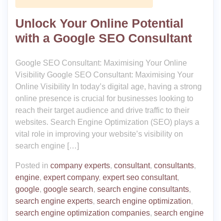
Unlock Your Online Potential
with a Google SEO Consultant
Google SEO Consultant: Maximising Your Online
Visibility Google SEO Consultant: Maximising Your
Online Visibility In today’s digital age, having a strong
online presence is crucial for businesses looking to
reach their target audience and drive traffic to their
websites. Search Engine Optimization (SEO) plays a
vital role in improving your website’s visibility on
search engine […]
Posted in
company experts
,
consultant
,
consultants
,
engine
,
expert company
,
expert seo consultant
,
google
,
google search
,
search engine consultants
,
search engine experts
,
search engine optimization
,
search engine optimization companies
,
search engine