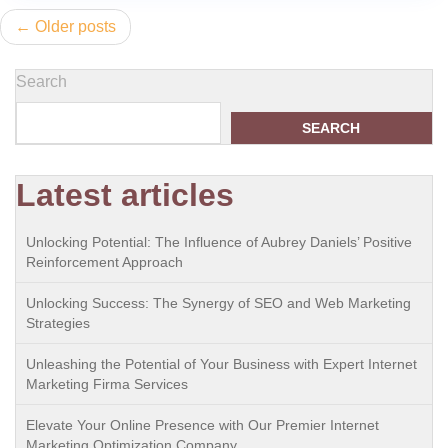
Posts
Older posts
navigation
Search
SEARCH
Latest articles
Unlocking Potential: The Influence of Aubrey Daniels’ Positive
Reinforcement Approach
Unlocking Success: The Synergy of SEO and Web Marketing
Strategies
Unleashing the Potential of Your Business with Expert Internet
Marketing Firma Services
Elevate Your Online Presence with Our Premier Internet
Marketing Optimization Company