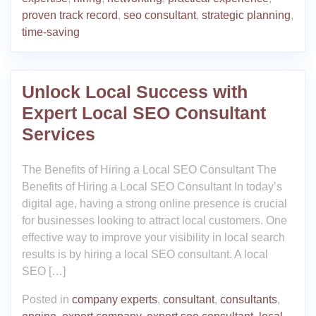
proven track record
,
seo consultant
,
strategic planning
,
time-saving
Unlock Local Success with
Expert Local SEO Consultant
Services
The Benefits of Hiring a Local SEO Consultant The
Benefits of Hiring a Local SEO Consultant In today’s
digital age, having a strong online presence is crucial
for businesses looking to attract local customers. One
effective way to improve your visibility in local search
results is by hiring a local SEO consultant. A local
SEO […]
Posted in
company experts
,
consultant
,
consultants
,