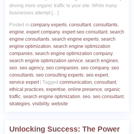
driving more organic traffic to your site. While many
businesses attempt […]
Posted in
company experts
,
consultant
,
consultants
,
engine
,
expert company
,
expert seo consultant
,
search
engine consultants
,
search engine experts
,
search
engine optimization
,
search engine optimization
companies
,
search engine optimization company
,
search engine optimization service
,
search engines
,
seo
,
seo agency
,
seo companies
,
seo company
,
seo
consultants
,
seo consulting experts
,
seo expert
,
service expert
|
Tagged
communication
,
consultant
,
ethical practices
,
expertise
,
online presence
,
organic
traffic
,
search engine optimization
,
seo
,
seo consultant
,
strategies
,
visibility
,
website
Unlocking Success: The Power