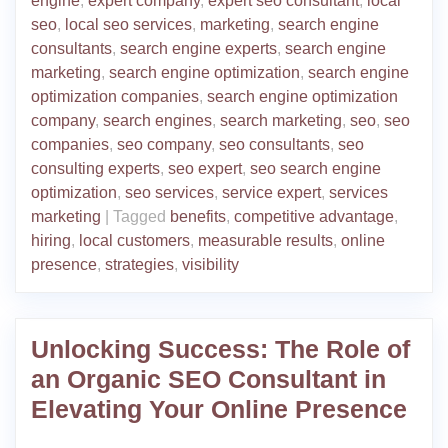
engine
,
expert company
,
expert seo consultant
,
local
seo
,
local seo services
,
marketing
,
search engine
consultants
,
search engine experts
,
search engine
marketing
,
search engine optimization
,
search engine
optimization companies
,
search engine optimization
company
,
search engines
,
search marketing
,
seo
,
seo
companies
,
seo company
,
seo consultants
,
seo
consulting experts
,
seo expert
,
seo search engine
optimization
,
seo services
,
service expert
,
services
marketing
|
Tagged
benefits
,
competitive advantage
,
hiring
,
local customers
,
measurable results
,
online
presence
,
strategies
,
visibility
Unlocking Success: The Role of
an Organic SEO Consultant in
Elevating Your Online Presence