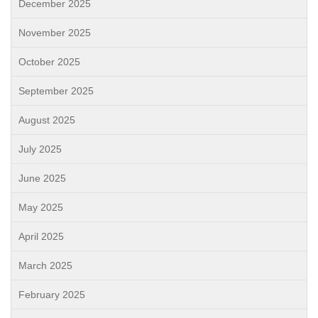
December 2025
November 2025
October 2025
September 2025
August 2025
July 2025
June 2025
May 2025
April 2025
March 2025
February 2025