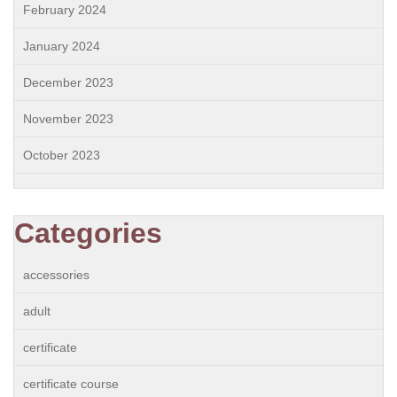
February 2024
January 2024
December 2023
November 2023
October 2023
Categories
accessories
adult
certificate
certificate course