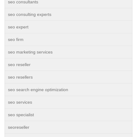
seo consultants
seo consulting experts
seo expert
seo firm
seo marketing services
seo reseller
seo resellers
seo search engine optimization
seo services
seo specialist
seoreseller