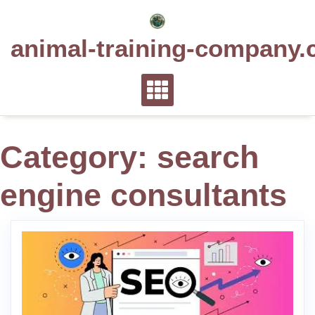
Skip
to
animal-training-company.
content
Category:
search
engine consultants