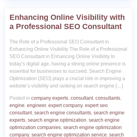
Enhancing Online Visibility with
a Professional SEO Consultant
The Role of a Professional SEO Consultant in
Enhancing Online Visibility The Role of a Professional
SEO Consultant in Enhancing Online Visibility In
today’s digital age, having a strong online presence is
essential for businesses to succeed. Search Engine
Optimization (SEO) plays a crucial role in improving a
website’s visibility and ranking on search engine […]
Posted in
company experts
,
consultant
,
consultants
,
engine
,
engineer
,
expert company
,
expert seo
consultant
,
search engine consultants
,
search engine
experts
,
search engine optimization
,
search engine
optimization companies
,
search engine optimization
company
,
search engine optimization service
,
search