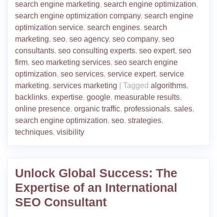
search engine marketing
,
search engine optimization
,
search engine optimization company
,
search engine
optimization service
,
search engines
,
search
marketing
,
seo
,
seo agency
,
seo company
,
seo
consultants
,
seo consulting experts
,
seo expert
,
seo
firm
,
seo marketing services
,
seo search engine
optimization
,
seo services
,
service expert
,
service
marketing
,
services marketing
|
Tagged
algorithms
,
backlinks
,
expertise
,
google
,
measurable results
,
online presence
,
organic traffic
,
professionals
,
sales
,
search engine optimization
,
seo
,
strategies
,
techniques
,
visibility
Unlock Global Success: The
Expertise of an International
SEO Consultant