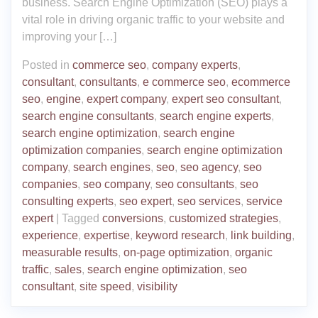
business. Search Engine Optimization (SEO) plays a
vital role in driving organic traffic to your website and
improving your […]
Posted in
commerce seo
,
company experts
,
consultant
,
consultants
,
e commerce seo
,
ecommerce
seo
,
engine
,
expert company
,
expert seo consultant
,
search engine consultants
,
search engine experts
,
search engine optimization
,
search engine
optimization companies
,
search engine optimization
company
,
search engines
,
seo
,
seo agency
,
seo
companies
,
seo company
,
seo consultants
,
seo
consulting experts
,
seo expert
,
seo services
,
service
expert
|
Tagged
conversions
,
customized strategies
,
experience
,
expertise
,
keyword research
,
link building
,
measurable results
,
on-page optimization
,
organic
traffic
,
sales
,
search engine optimization
,
seo
consultant
,
site speed
,
visibility