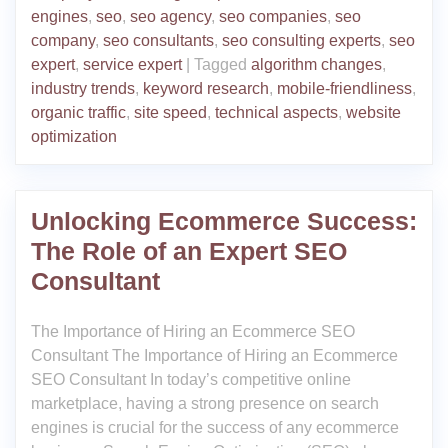
engines
,
seo
,
seo agency
,
seo companies
,
seo
company
,
seo consultants
,
seo consulting experts
,
seo
expert
,
service expert
|
Tagged
algorithm changes
,
industry trends
,
keyword research
,
mobile-friendliness
,
organic traffic
,
site speed
,
technical aspects
,
website
optimization
Unlocking Ecommerce Success:
The Role of an Expert SEO
Consultant
The Importance of Hiring an Ecommerce SEO
Consultant The Importance of Hiring an Ecommerce
SEO Consultant In today’s competitive online
marketplace, having a strong presence on search
engines is crucial for the success of any ecommerce