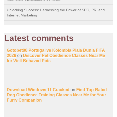
Unlocking Success: Harnessing the Power of SEO, PR, and
Internet Marketing
Latest comments
Gotobet88 Portugal vs Kolombia Piala Dunia FIFA
2026
on
Discover Pet Obedience Classes Near Me
for Well-Behaved Pets
Download Windows 11 Cracked
on
Find Top-Rated
Dog Obedience Training Classes Near Me for Your
Furry Companion