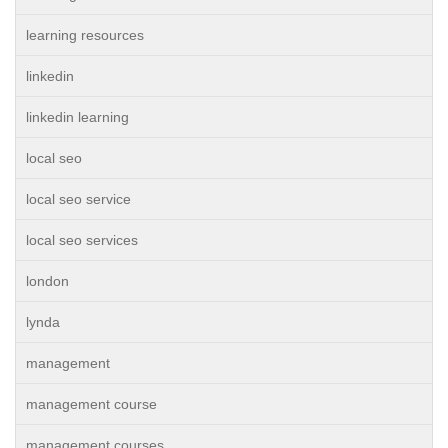
learning resources
linkedin
linkedin learning
local seo
local seo service
local seo services
london
lynda
management
management course
management courses