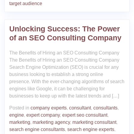
target audience
Unlocking Success: The Power
of an SEO Consulting Company
The Benefits of Hiring an SEO Consulting Company
The Benefits of Hiring an SEO Consulting Company
Search Engine Optimization (SEO) is crucial for any
business looking to establish a strong online
presence. With the ever-changing algorithms of search
engines like Google, it can be challenging for
businesses to keep up with the latest trends and […]
Posted in
company experts
,
consultant
,
consultants
,
engine
,
expert company
,
expert seo consultant
,
marketing
,
marketing agency
,
marketing consultant
,
search engine consultants
,
search engine experts
,