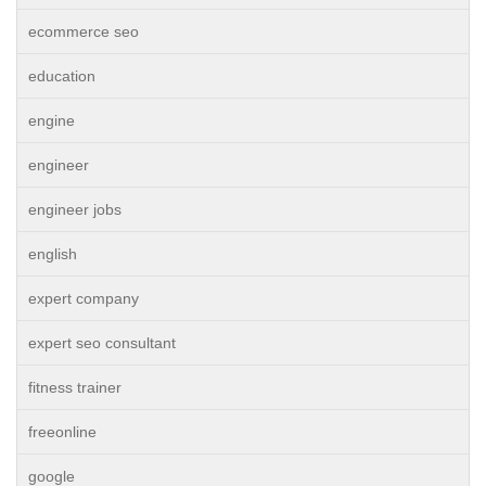
ecommerce seo
education
engine
engineer
engineer jobs
english
expert company
expert seo consultant
fitness trainer
freeonline
google