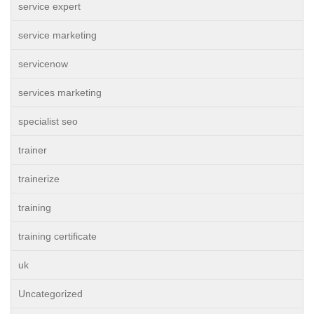
service expert
service marketing
servicenow
services marketing
specialist seo
trainer
trainerize
training
training certificate
uk
Uncategorized