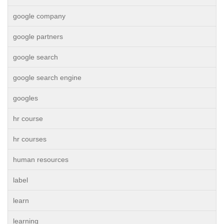
google company
google partners
google search
google search engine
googles
hr course
hr courses
human resources
label
learn
learning