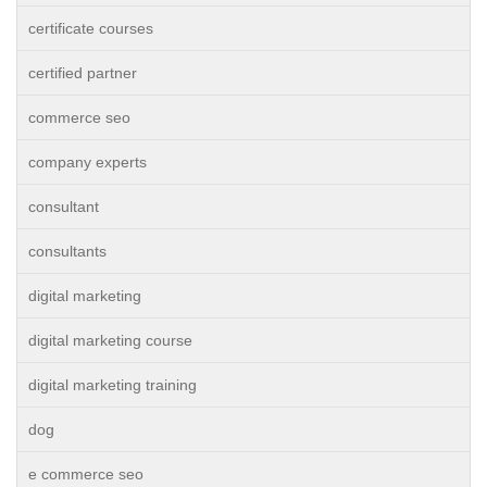
certificate courses
certified partner
commerce seo
company experts
consultant
consultants
digital marketing
digital marketing course
digital marketing training
dog
e commerce seo