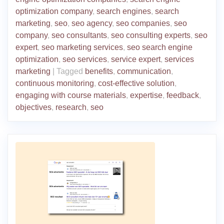
optimization company
,
search engines
,
search
marketing
,
seo
,
seo agency
,
seo companies
,
seo
company
,
seo consultants
,
seo consulting experts
,
seo
expert
,
seo marketing services
,
seo search engine
optimization
,
seo services
,
service expert
,
services
marketing
|
Tagged
benefits
,
communication
,
continuous monitoring
,
cost-effective solution
,
engaging with course materials
,
expertise
,
feedback
,
objectives
,
research
,
seo