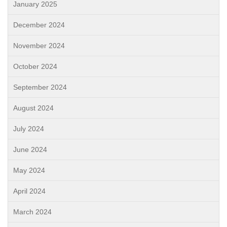
January 2025
December 2024
November 2024
October 2024
September 2024
August 2024
July 2024
June 2024
May 2024
April 2024
March 2024