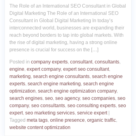
The Role of an International SEO Consultant in Global
Digital Marketing The Role of an International SEO
Consultant in Global Digital Marketing In today’s
interconnected world, businesses are expanding their
reach beyond borders to tap into global markets. With
the rise of digital marketing, having a strong online
presence is crucial for success on the […]
Posted in
company experts
,
consultant
,
consultants
,
engine
,
expert company
,
expert seo consultant
,
marketing
,
search engine consultants
,
search engine
experts
,
search engine marketing
,
search engine
optimization
,
search engine optimization company
,
search engines
,
seo
,
seo agency
,
seo companies
,
seo
company
,
seo consultants
,
seo consulting experts
,
seo
expert
,
seo marketing services
,
service expert
|
Tagged
meta tags
,
online presence
,
organic traffic
,
website content optimization