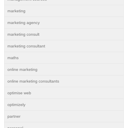
marketing
marketing agency
marketing consult
marketing consultant
maths
online marketing
online marketing consultants
optimise web
optimizely
partner