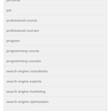
personal
pet
professional course
professional courses
program
programming course
programming courses
search engine consultants
search engine experts
search engine marketing
search engine optimization