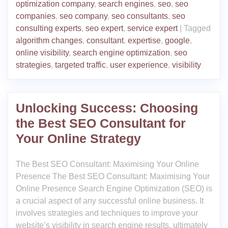
optimization company
,
search engines
,
seo
,
seo
companies
,
seo company
,
seo consultants
,
seo
consulting experts
,
seo expert
,
service expert
|
Tagged
algorithm changes
,
consultant
,
expertise
,
google
,
online visibility
,
search engine optimization
,
seo
strategies
,
targeted traffic
,
user experience
,
visibility
Unlocking Success: Choosing
the Best SEO Consultant for
Your Online Strategy
The Best SEO Consultant: Maximising Your Online
Presence The Best SEO Consultant: Maximising Your
Online Presence Search Engine Optimization (SEO) is
a crucial aspect of any successful online business. It
involves strategies and techniques to improve your
website’s visibility in search engine results, ultimately