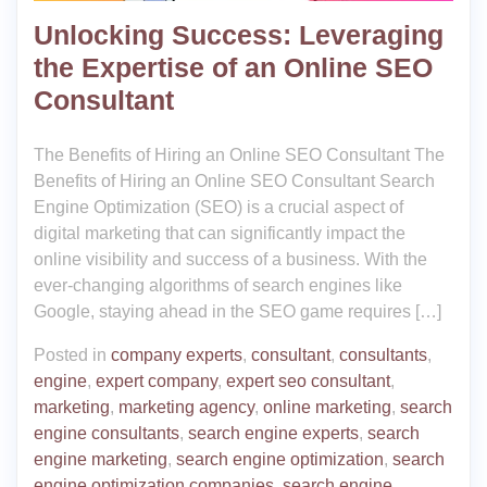
Unlocking Success: Leveraging
the Expertise of an Online SEO
Consultant
The Benefits of Hiring an Online SEO Consultant The
Benefits of Hiring an Online SEO Consultant Search
Engine Optimization (SEO) is a crucial aspect of
digital marketing that can significantly impact the
online visibility and success of a business. With the
ever-changing algorithms of search engines like
Google, staying ahead in the SEO game requires […]
Posted in
company experts
,
consultant
,
consultants
,
engine
,
expert company
,
expert seo consultant
,
marketing
,
marketing agency
,
online marketing
,
search
engine consultants
,
search engine experts
,
search
engine marketing
,
search engine optimization
,
search
engine optimization companies
,
search engine