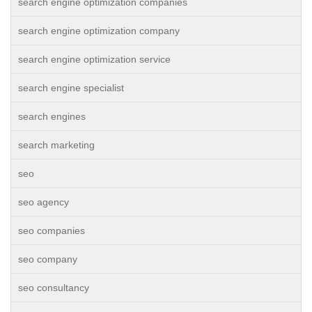
search engine optimization companies
search engine optimization company
search engine optimization service
search engine specialist
search engines
search marketing
seo
seo agency
seo companies
seo company
seo consultancy