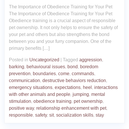
The Importance of Obedience Training for Your Pet
The Importance of Obedience Training for Your Pet
Obedience training is a crucial aspect of responsible
pet ownership. It not only helps to ensure the safety of
your pet and others but also strengthens the bond
between you and your furry companion. One of the
primary benefits […]
Posted in
Uncategorized
|
Tagged
aggression
,
barking
,
behavioural issues
,
bond
,
boredom
prevention
,
boundaries
,
come
,
commands
,
communication
,
destructive behaviors reduction
,
emergency situations
,
expectations
,
heel
,
interactions
with other animals and people
,
jumping
,
mental
stimulation
,
obedience training
,
pet ownership
,
positive way
,
relationship enhancement with pet
,
responsible
,
safety
,
sit
,
socialization skills
,
stay