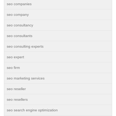
seo companies
seo company
seo consultancy
seo consultants
seo consulting experts
seo expert
seo firm
seo marketing services
seo reseller
seo resellers
seo search engine optimization