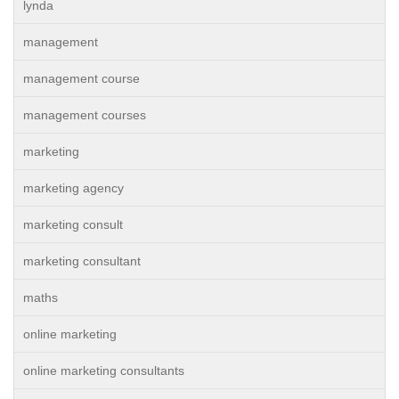
lynda
management
management course
management courses
marketing
marketing agency
marketing consult
marketing consultant
maths
online marketing
online marketing consultants