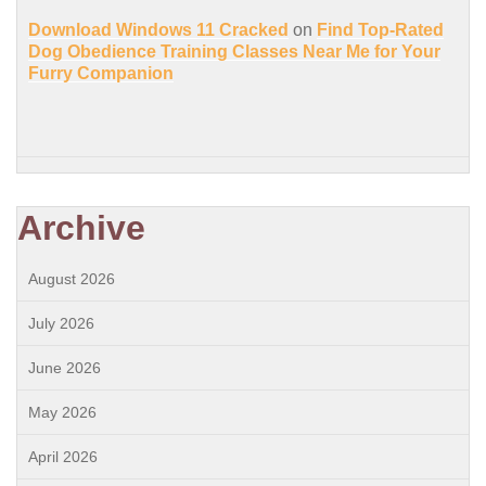
Download Windows 11 Cracked
on
Find Top-Rated
Dog Obedience Training Classes Near Me for Your
Furry Companion
Archive
August 2026
July 2026
June 2026
May 2026
April 2026