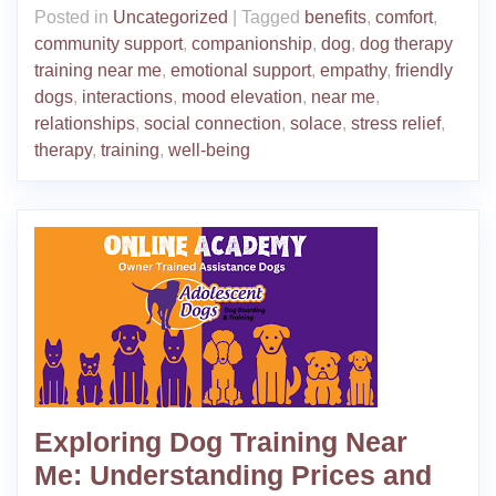
Posted in
Uncategorized
|
Tagged
benefits
,
comfort
,
community support
,
companionship
,
dog
,
dog therapy
training near me
,
emotional support
,
empathy
,
friendly
dogs
,
interactions
,
mood elevation
,
near me
,
relationships
,
social connection
,
solace
,
stress relief
,
therapy
,
training
,
well-being
Exploring Dog Training Near
Me: Understanding Prices and