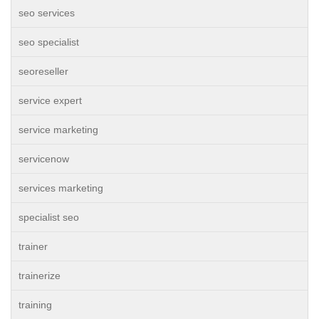
seo services
seo specialist
seoreseller
service expert
service marketing
servicenow
services marketing
specialist seo
trainer
trainerize
training