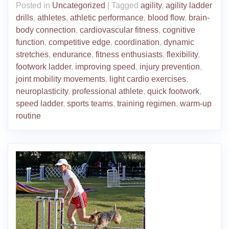
Posted in
Uncategorized
|
Tagged
agility
,
agility ladder
drills
,
athletes
,
athletic performance
,
blood flow
,
brain-
body connection
,
cardiovascular fitness
,
cognitive
function
,
competitive edge
,
coordination
,
dynamic
stretches
,
endurance
,
fitness enthusiasts
,
flexibility
,
footwork ladder
,
improving speed
,
injury prevention
,
joint mobility movements
,
light cardio exercises
,
neuroplasticity
,
professional athlete
,
quick footwork
,
speed ladder
,
sports teams
,
training regimen
,
warm-up
routine