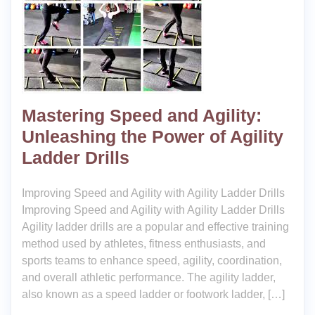
Mastering Speed and Agility:
Unleashing the Power of Agility
Ladder Drills
Improving Speed and Agility with Agility Ladder Drills
Improving Speed and Agility with Agility Ladder Drills
Agility ladder drills are a popular and effective training
method used by athletes, fitness enthusiasts, and
sports teams to enhance speed, agility, coordination,
and overall athletic performance. The agility ladder,
also known as a speed ladder or footwork ladder, […]