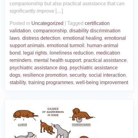
companionship but also practical assistance that can
significantly improve […]
Posted in
Uncategorized
|
Tagged
certification
validation
,
companionship
,
disability discrimination
laws
,
distress detection
,
emotional healing
,
emotional
support animals
,
emotional turmoil
,
human-animal
bond
,
legal rights
,
loneliness reduction
,
medication
reminders
,
mental health support
,
practical assistance
,
psychiatric assistance dog
,
psychiatric assistance
dogs
,
resilience promotion
,
security
,
social interaction
,
stability
,
training programmes
,
well-being improvement