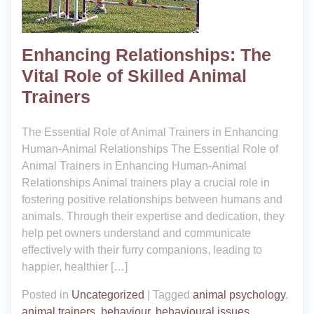
Enhancing Relationships: The
Vital Role of Skilled Animal
Trainers
The Essential Role of Animal Trainers in Enhancing
Human-Animal Relationships The Essential Role of
Animal Trainers in Enhancing Human-Animal
Relationships Animal trainers play a crucial role in
fostering positive relationships between humans and
animals. Through their expertise and dedication, they
help pet owners understand and communicate
effectively with their furry companions, leading to
happier, healthier […]
Posted in
Uncategorized
|
Tagged
animal psychology
,
animal trainers
,
behaviour
,
behavioural issues
,