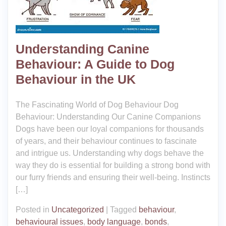
Understanding Canine
Behaviour: A Guide to Dog
Behaviour in the UK
The Fascinating World of Dog Behaviour Dog
Behaviour: Understanding Our Canine Companions
Dogs have been our loyal companions for thousands
of years, and their behaviour continues to fascinate
and intrigue us. Understanding why dogs behave the
way they do is essential for building a strong bond with
our furry friends and ensuring their well-being. Instincts
[…]
Posted in
Uncategorized
|
Tagged
behaviour
,
behavioural issues
,
body language
,
bonds
,