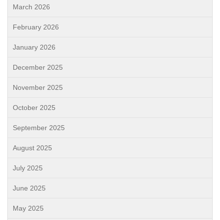
March 2026
February 2026
January 2026
December 2025
November 2025
October 2025
September 2025
August 2025
July 2025
June 2025
May 2025