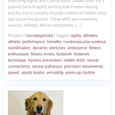
Improving Agility and Coordination Ladder drills are a
popular form of agility training that involve moving
quickly and accurately through a series of ladder rungs
laid out on the ground. These drills are commonly
used by athletes, fitness enthusiasts, […]
Posted in
Uncategorized
|
Tagged
agility
,
athletes
,
athletic performance
,
benefits
,
cardiovascular workout
,
coordination
,
dynamic stretches
,
endurance
,
fitness
enthusiasts
,
fitness levels
,
footwork
,
footwork
technique
,
injuries prevention
,
ladder drills
,
neural
connections
,
neural pathways
,
precision movements
,
speed
,
sports teams
,
versatility
,
warm-up routine