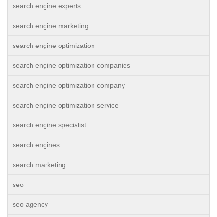
search engine experts
search engine marketing
search engine optimization
search engine optimization companies
search engine optimization company
search engine optimization service
search engine specialist
search engines
search marketing
seo
seo agency