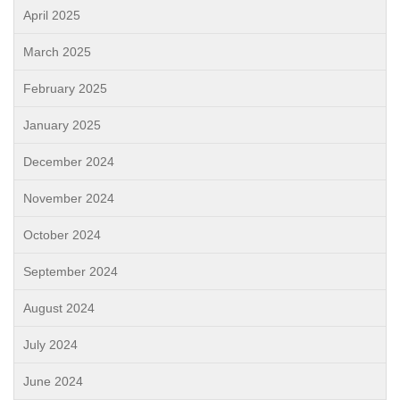
April 2025
March 2025
February 2025
January 2025
December 2024
November 2024
October 2024
September 2024
August 2024
July 2024
June 2024