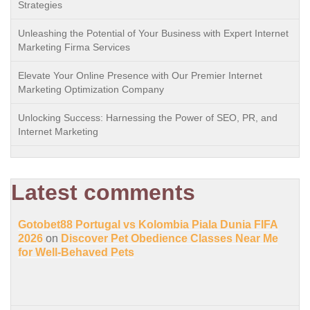
Strategies
Unleashing the Potential of Your Business with Expert Internet
Marketing Firma Services
Elevate Your Online Presence with Our Premier Internet
Marketing Optimization Company
Unlocking Success: Harnessing the Power of SEO, PR, and
Internet Marketing
Latest comments
Gotobet88 Portugal vs Kolombia Piala Dunia FIFA
2026
on
Discover Pet Obedience Classes Near Me
for Well-Behaved Pets