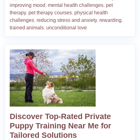
improving mood
,
mental health challenges
,
pet
therapy
,
pet therapy courses
,
physical health
challenges
,
reducing stress and anxiety
,
rewarding
,
trained animals
,
unconditional love
Discover Top-Rated Private
Puppy Training Near Me for
Tailored Solutions