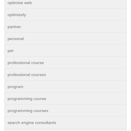
optimise web
optimizely
partner
personal
pet
professional course
professional courses
program
programming course
programming courses
search engine consultants