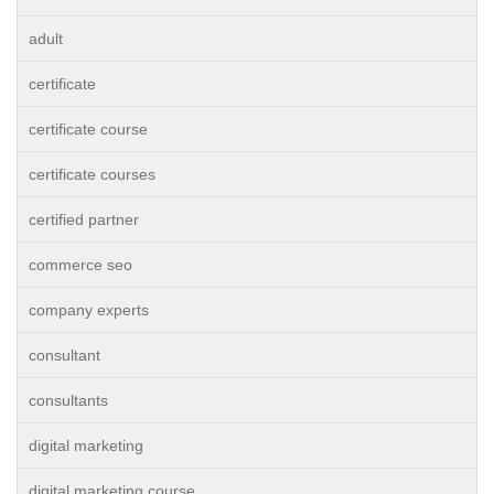
adult
certificate
certificate course
certificate courses
certified partner
commerce seo
company experts
consultant
consultants
digital marketing
digital marketing course