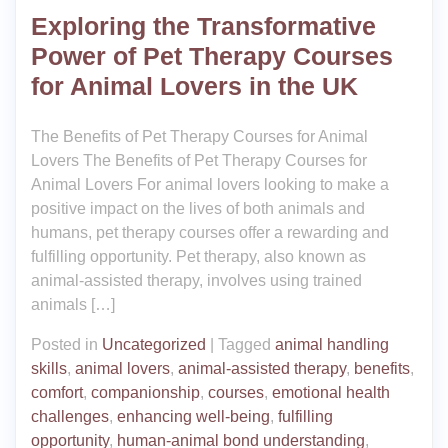
Exploring the Transformative
Power of Pet Therapy Courses
for Animal Lovers in the UK
The Benefits of Pet Therapy Courses for Animal
Lovers The Benefits of Pet Therapy Courses for
Animal Lovers For animal lovers looking to make a
positive impact on the lives of both animals and
humans, pet therapy courses offer a rewarding and
fulfilling opportunity. Pet therapy, also known as
animal-assisted therapy, involves using trained
animals […]
Posted in
Uncategorized
|
Tagged
animal handling
skills
,
animal lovers
,
animal-assisted therapy
,
benefits
,
comfort
,
companionship
,
courses
,
emotional health
challenges
,
enhancing well-being
,
fulfilling
opportunity
,
human-animal bond understanding
,