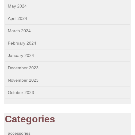
May 2024
April 2024
March 2024
February 2024
January 2024
December 2023
November 2023
October 2023
Categories
accessories