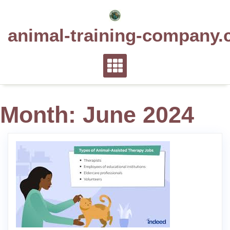
Skip
to
animal-training-company.
content
Month:
June 2024