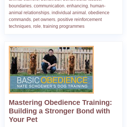
boundaries
,
communication
,
enhancing
,
human-
animal relationships
,
individual animal
,
obedience
commands
,
pet owners
,
positive reinforcement
techniques
,
role
,
training programmes
Mastering Obedience Training:
Building a Stronger Bond with
Your Pet