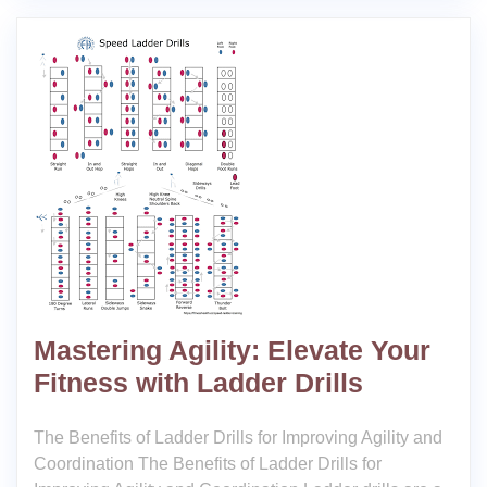
Mastering Agility: Elevate Your
Fitness with Ladder Drills
The Benefits of Ladder Drills for Improving Agility and
Coordination The Benefits of Ladder Drills for