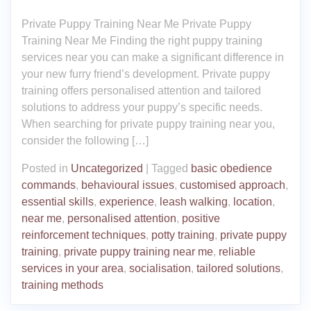
Private Puppy Training Near Me Private Puppy
Training Near Me Finding the right puppy training
services near you can make a significant difference in
your new furry friend’s development. Private puppy
training offers personalised attention and tailored
solutions to address your puppy’s specific needs.
When searching for private puppy training near you,
consider the following […]
Posted in
Uncategorized
|
Tagged
basic obedience
commands
,
behavioural issues
,
customised approach
,
essential skills
,
experience
,
leash walking
,
location
,
near me
,
personalised attention
,
positive
reinforcement techniques
,
potty training
,
private puppy
training
,
private puppy training near me
,
reliable
services in your area
,
socialisation
,
tailored solutions
,
training methods