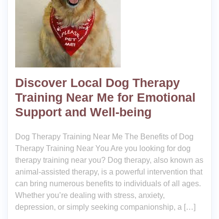
Discover Local Dog Therapy
Training Near Me for Emotional
Support and Well-being
Dog Therapy Training Near Me The Benefits of Dog
Therapy Training Near You Are you looking for dog
therapy training near you? Dog therapy, also known as
animal-assisted therapy, is a powerful intervention that
can bring numerous benefits to individuals of all ages.
Whether you’re dealing with stress, anxiety,
depression, or simply seeking companionship, a […]