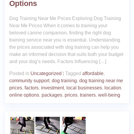
Options
Dog Training Near Me Prices Exploring Dog Training
Near Me Prices When it comes to training your
beloved canine companion, finding the right dog
training service near you is essential. Understanding
the prices associated with dog training can help you
make an informed decision that suits both your budget
and your dog’s needs. Factors Influencing […]
Posted in
Uncategorized
|
Tagged
affordable
,
community support
,
dog training
,
dog training near me
prices
,
factors
,
investment
,
local businesses
,
location
,
online options
,
packages
,
prices
,
trainers
,
well-being