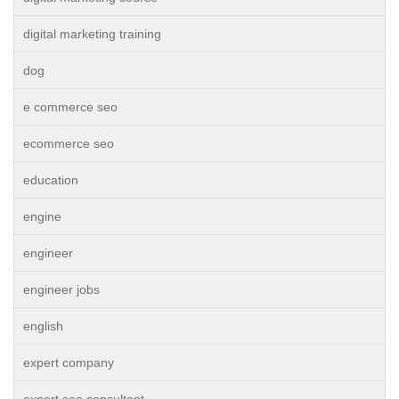
digital marketing training
dog
e commerce seo
ecommerce seo
education
engine
engineer
engineer jobs
english
expert company