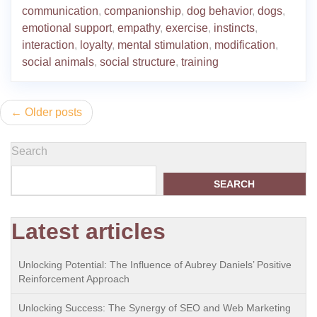
communication
,
companionship
,
dog behavior
,
dogs
,
emotional support
,
empathy
,
exercise
,
instincts
,
interaction
,
loyalty
,
mental stimulation
,
modification
,
social animals
,
social structure
,
training
Posts
Older posts
navigation
Search
SEARCH
Latest articles
Unlocking Potential: The Influence of Aubrey Daniels’ Positive
Reinforcement Approach
Unlocking Success: The Synergy of SEO and Web Marketing