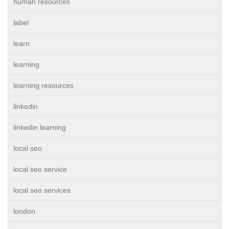
human resources
label
learn
learning
learning resources
linkedin
linkedin learning
local seo
local seo service
local seo services
london