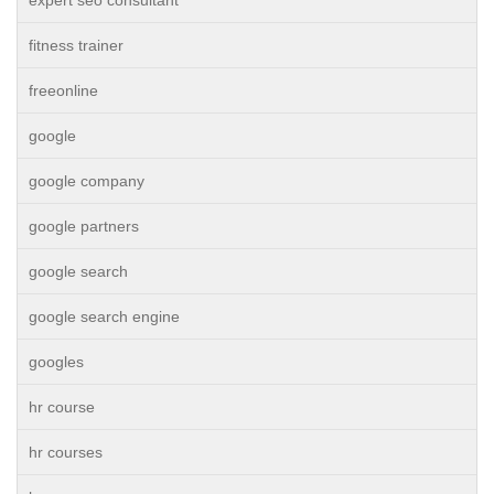
expert seo consultant
fitness trainer
freeonline
google
google company
google partners
google search
google search engine
googles
hr course
hr courses