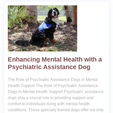
Enhancing Mental Health with a
Psychiatric Assistance Dog
The Role of Psychiatric Assistance Dogs in Mental
Health Support The Role of Psychiatric Assistance
Dogs in Mental Health Support Psychiatric assistance
dogs play a crucial role in providing support and
comfort to individuals living with mental health
conditions. These specially trained dogs offer not only