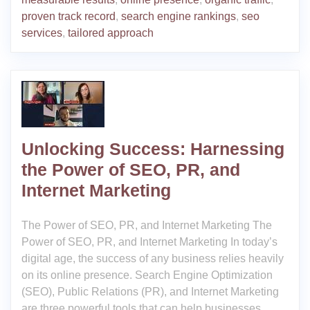
proven track record
,
search engine rankings
,
seo
services
,
tailored approach
Unlocking Success: Harnessing
the Power of SEO, PR, and
Internet Marketing
The Power of SEO, PR, and Internet Marketing The
Power of SEO, PR, and Internet Marketing In today’s
digital age, the success of any business relies heavily
on its online presence. Search Engine Optimization
(SEO), Public Relations (PR), and Internet Marketing
are three powerful tools that can help businesses