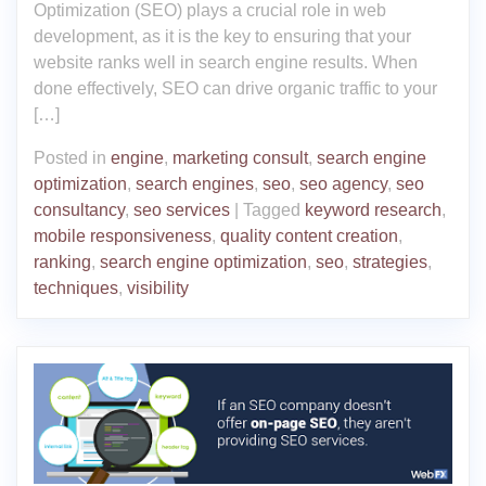
Optimization (SEO) plays a crucial role in web
development, as it is the key to ensuring that your
website ranks well in search engine results. When
done effectively, SEO can drive organic traffic to your
[…]
Posted in
engine
,
marketing consult
,
search engine
optimization
,
search engines
,
seo
,
seo agency
,
seo
consultancy
,
seo services
|
Tagged
keyword research
,
mobile responsiveness
,
quality content creation
,
ranking
,
search engine optimization
,
seo
,
strategies
,
techniques
,
visibility