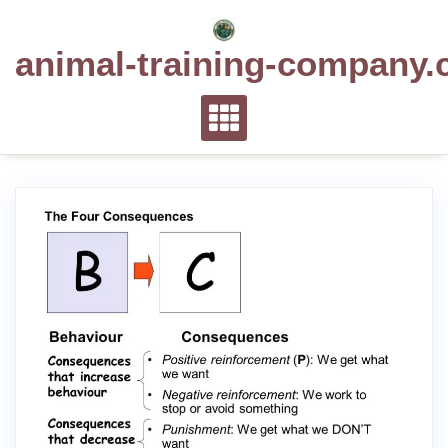
Skip
to
animal-training-company.
content