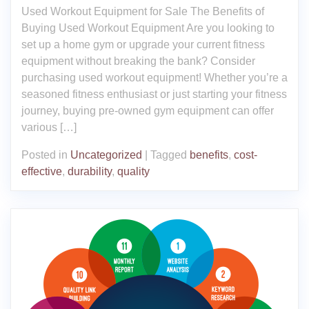
Used Workout Equipment for Sale The Benefits of
Buying Used Workout Equipment Are you looking to
set up a home gym or upgrade your current fitness
equipment without breaking the bank? Consider
purchasing used workout equipment! Whether you’re a
seasoned fitness enthusiast or just starting your fitness
journey, buying pre-owned gym equipment can offer
various […]
Posted in
Uncategorized
|
Tagged
benefits
,
cost-
effective
,
durability
,
quality