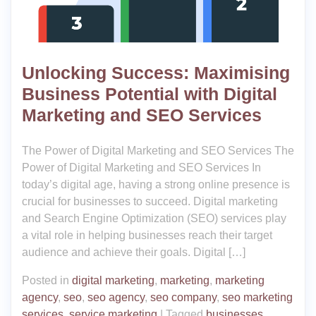
Unlocking Success: Maximising
Business Potential with Digital
Marketing and SEO Services
The Power of Digital Marketing and SEO Services The
Power of Digital Marketing and SEO Services In
today’s digital age, having a strong online presence is
crucial for businesses to succeed. Digital marketing
and Search Engine Optimization (SEO) services play
a vital role in helping businesses reach their target
audience and achieve their goals. Digital […]
Posted in
digital marketing
,
marketing
,
marketing
agency
,
seo
,
seo agency
,
seo company
,
seo marketing
services
,
service marketing
|
Tagged
businesses
,