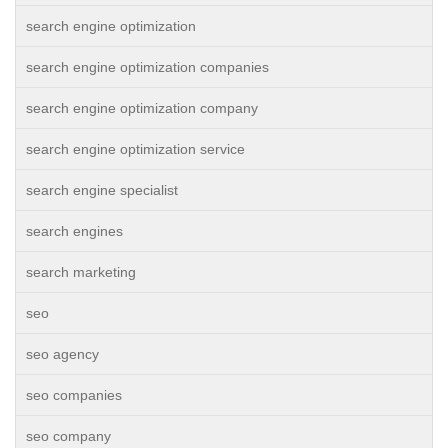
search engine optimization
search engine optimization companies
search engine optimization company
search engine optimization service
search engine specialist
search engines
search marketing
seo
seo agency
seo companies
seo company