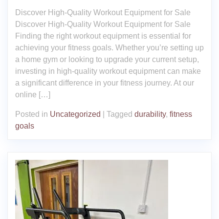
Discover High-Quality Workout Equipment for Sale
Discover High-Quality Workout Equipment for Sale
Finding the right workout equipment is essential for
achieving your fitness goals. Whether you’re setting up
a home gym or looking to upgrade your current setup,
investing in high-quality workout equipment can make
a significant difference in your fitness journey. At our
online […]
Posted in
Uncategorized
|
Tagged
durability
,
fitness
goals