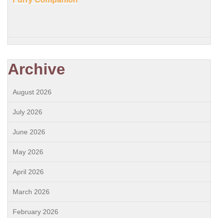
Archive
August 2026
July 2026
June 2026
May 2026
April 2026
March 2026
February 2026