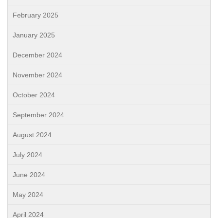
February 2025
January 2025
December 2024
November 2024
October 2024
September 2024
August 2024
July 2024
June 2024
May 2024
April 2024