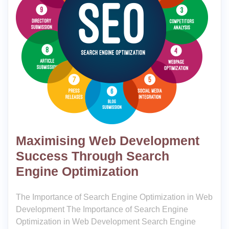
Maximising Web Development
Success Through Search
Engine Optimization
The Importance of Search Engine Optimization in Web
Development The Importance of Search Engine
Optimization in Web Development Search Engine