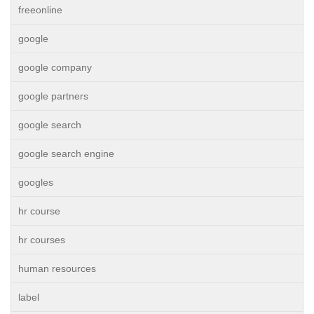
freeonline
google
google company
google partners
google search
google search engine
googles
hr course
hr courses
human resources
label