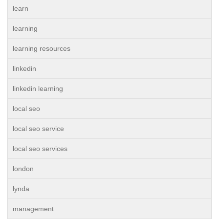
learn
learning
learning resources
linkedin
linkedin learning
local seo
local seo service
local seo services
london
lynda
management