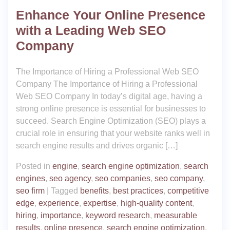
Enhance Your Online Presence
with a Leading Web SEO
Company
The Importance of Hiring a Professional Web SEO
Company The Importance of Hiring a Professional
Web SEO Company In today’s digital age, having a
strong online presence is essential for businesses to
succeed. Search Engine Optimization (SEO) plays a
crucial role in ensuring that your website ranks well in
search engine results and drives organic […]
Posted in
engine
,
search engine optimization
,
search
engines
,
seo agency
,
seo companies
,
seo company
,
seo firm
|
Tagged
benefits
,
best practices
,
competitive
edge
,
experience
,
expertise
,
high-quality content
,
hiring
,
importance
,
keyword research
,
measurable
results
,
online presence
,
search engine optimization
,