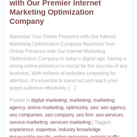
with Our Premier Internet
Marketing Optimization
Company
Maximise Your Online Presence with Our Internet
Marketing Optimization Company Maximise Your
Online Presence with Our Internet Marketing
Optimization Company In today’s digital age, having a
strong online presence is crucial for the success of any
business. With millions of websites competing for
attention, it’s essential to stand out and reach your
target audience effectively. […]
Posted in
digital marketing
,
marketing
,
marketing
agency
,
online marketing
,
optimizely
,
seo
,
seo agency
,
seo companies
,
seo company
,
seo firm
,
seo services
,
service marketing
,
services marketing
|
Tagged
experience
,
expertise
,
industry knowledge
,
measurable results
,
online presence
,
organic traffic
,