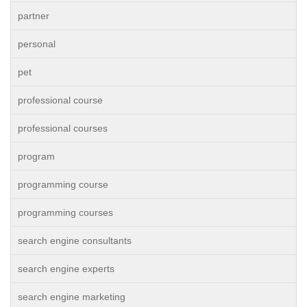
partner
personal
pet
professional course
professional courses
program
programming course
programming courses
search engine consultants
search engine experts
search engine marketing