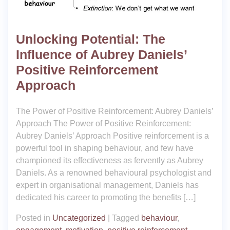
Unlocking Potential: The
Influence of Aubrey Daniels’
Positive Reinforcement
Approach
The Power of Positive Reinforcement: Aubrey Daniels’
Approach The Power of Positive Reinforcement:
Aubrey Daniels’ Approach Positive reinforcement is a
powerful tool in shaping behaviour, and few have
championed its effectiveness as fervently as Aubrey
Daniels. As a renowned behavioural psychologist and
expert in organisational management, Daniels has
dedicated his career to promoting the benefits […]
Posted in
Uncategorized
|
Tagged
behaviour
,