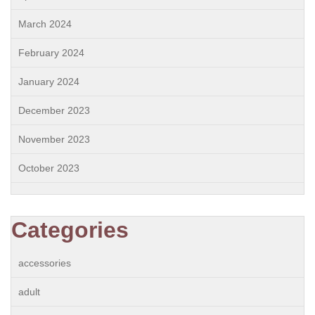
March 2024
February 2024
January 2024
December 2023
November 2023
October 2023
Categories
accessories
adult