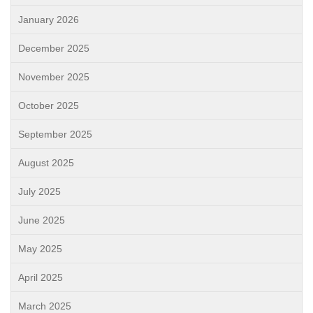
January 2026
December 2025
November 2025
October 2025
September 2025
August 2025
July 2025
June 2025
May 2025
April 2025
March 2025