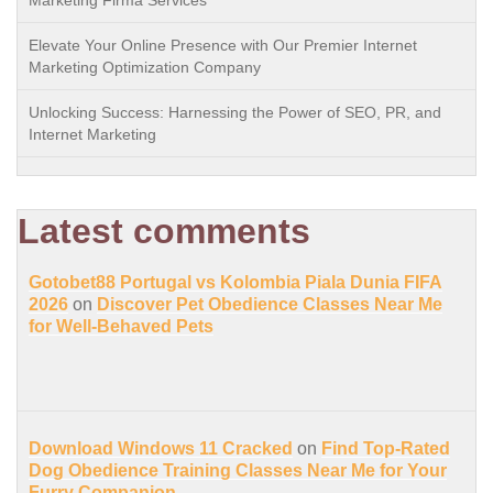
Marketing Firma Services
Elevate Your Online Presence with Our Premier Internet
Marketing Optimization Company
Unlocking Success: Harnessing the Power of SEO, PR, and
Internet Marketing
Latest comments
Gotobet88 Portugal vs Kolombia Piala Dunia FIFA
2026
on
Discover Pet Obedience Classes Near Me
for Well-Behaved Pets
Download Windows 11 Cracked
on
Find Top-Rated
Dog Obedience Training Classes Near Me for Your
Furry Companion