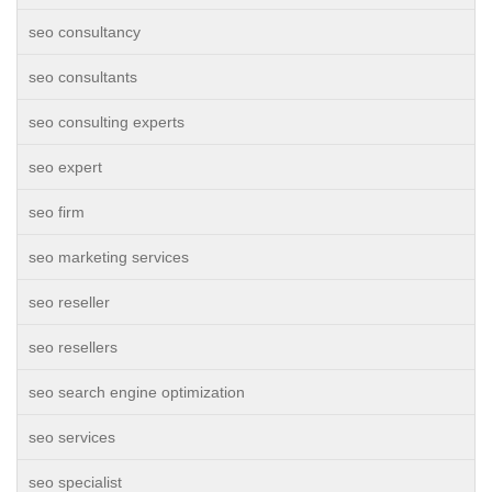
seo consultancy
seo consultants
seo consulting experts
seo expert
seo firm
seo marketing services
seo reseller
seo resellers
seo search engine optimization
seo services
seo specialist