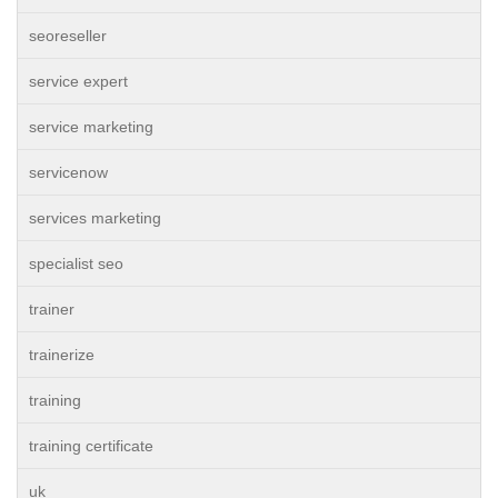
seoreseller
service expert
service marketing
servicenow
services marketing
specialist seo
trainer
trainerize
training
training certificate
uk