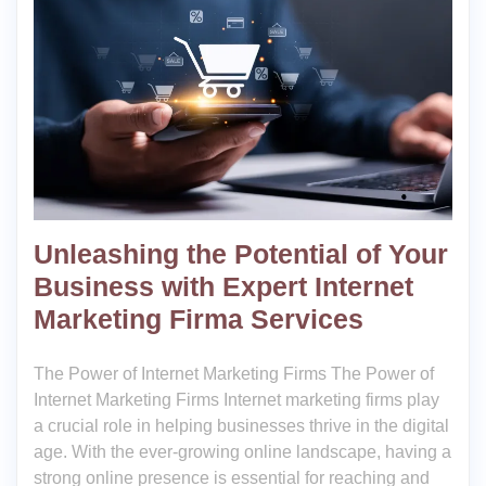
Unleashing the Potential of Your
Business with Expert Internet
Marketing Firma Services
The Power of Internet Marketing Firms The Power of
Internet Marketing Firms Internet marketing firms play
a crucial role in helping businesses thrive in the digital
age. With the ever-growing online landscape, having a
strong online presence is essential for reaching and