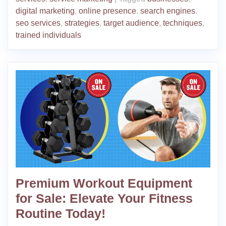
digital marketing
,
online presence
,
search engines
,
seo services
,
strategies
,
target audience
,
techniques
,
trained individuals
Premium Workout Equipment
for Sale: Elevate Your Fitness
Routine Today!