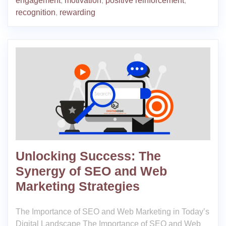
engagement
,
motivation
,
positive reinforcement
,
recognition
,
rewarding
Unlocking Success: The
Synergy of SEO and Web
Marketing Strategies
The Importance of SEO and Web Marketing in Today’s
Digital Landscape The Importance of SEO and Web