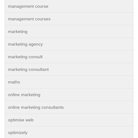
management course
management courses
marketing
marketing agency
marketing consult
marketing consultant
maths
online marketing
online marketing consultants
optimise web
optimizely