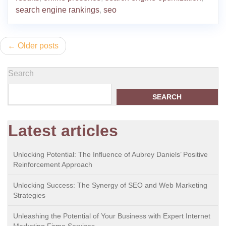
search engine rankings
,
seo
Posts
Older posts
navigation
Search
SEARCH
Latest articles
Unlocking Potential: The Influence of Aubrey Daniels’ Positive
Reinforcement Approach
Unlocking Success: The Synergy of SEO and Web Marketing
Strategies
Unleashing the Potential of Your Business with Expert Internet