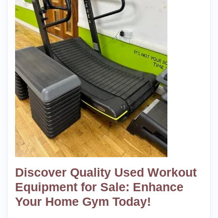
Discover Quality Used Workout
Equipment for Sale: Enhance
Your Home Gym Today!