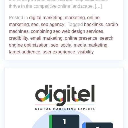
thrive in the competitive online landscape. […]
Posted in
digital marketing
,
marketing
,
online
marketing
,
seo
,
seo agency
|
Tagged
backlinks
,
cardio
machines
,
combining seo web design services
,
credibility
,
email marketing
,
online presence
,
search
engine optimization
,
seo
,
social media marketing
,
target audience
,
user experience
,
visibility