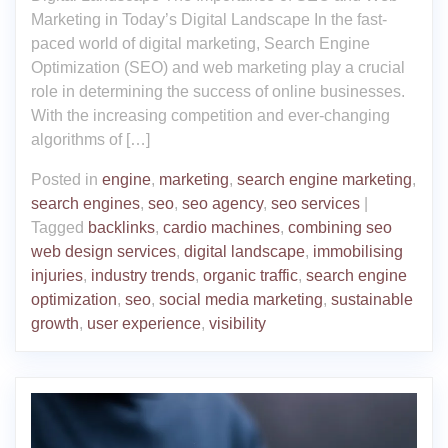
Marketing in Today’s Digital Landscape In the fast-
paced world of digital marketing, Search Engine
Optimization (SEO) and web marketing play a crucial
role in determining the success of online businesses.
With the increasing competition and ever-changing
algorithms of […]
Posted in
engine
,
marketing
,
search engine marketing
,
search engines
,
seo
,
seo agency
,
seo services
|
Tagged
backlinks
,
cardio machines
,
combining seo
web design services
,
digital landscape
,
immobilising
injuries
,
industry trends
,
organic traffic
,
search engine
optimization
,
seo
,
social media marketing
,
sustainable
growth
,
user experience
,
visibility