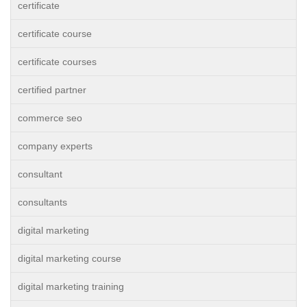
certificate
certificate course
certificate courses
certified partner
commerce seo
company experts
consultant
consultants
digital marketing
digital marketing course
digital marketing training