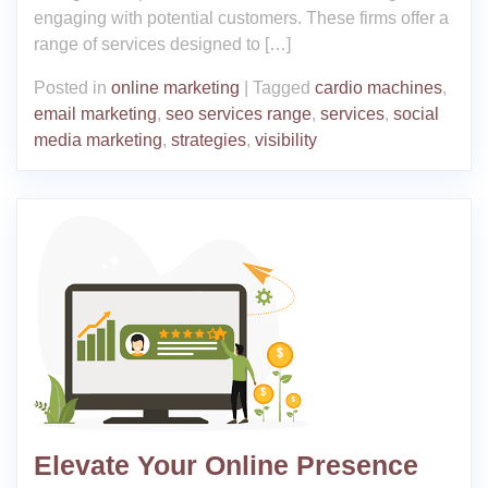
engaging with potential customers. These firms offer a
range of services designed to […]
Posted in
online marketing
|
Tagged
cardio machines
,
email marketing
,
seo services range
,
services
,
social
media marketing
,
strategies
,
visibility
Elevate Your Online Presence