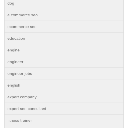
dog
e commerce seo
ecommerce seo
education
engine
engineer
engineer jobs
english
expert company
expert seo consultant
fitness trainer