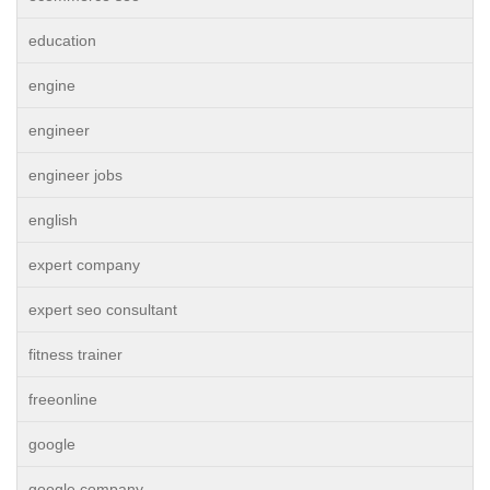
education
engine
engineer
engineer jobs
english
expert company
expert seo consultant
fitness trainer
freeonline
google
google company