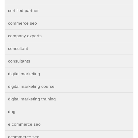
certified partner
commerce seo
company experts
consultant
consultants
digital marketing
digital marketing course
digital marketing training
dog
e commerce seo
ecommerce seo