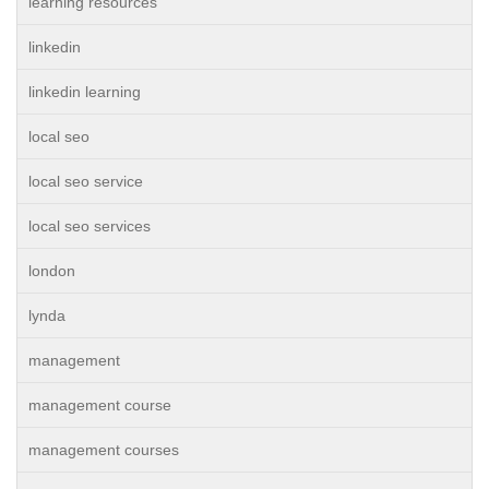
learning resources
linkedin
linkedin learning
local seo
local seo service
local seo services
london
lynda
management
management course
management courses