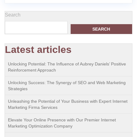
Search
SEARCH
Latest articles
Unlocking Potential: The Influence of Aubrey Daniels’ Positive
Reinforcement Approach
Unlocking Success: The Synergy of SEO and Web Marketing
Strategies
Unleashing the Potential of Your Business with Expert Internet
Marketing Firma Services
Elevate Your Online Presence with Our Premier Internet
Marketing Optimization Company