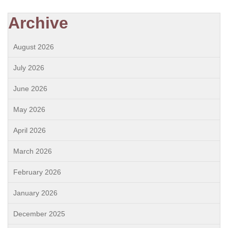
Archive
August 2026
July 2026
June 2026
May 2026
April 2026
March 2026
February 2026
January 2026
December 2025