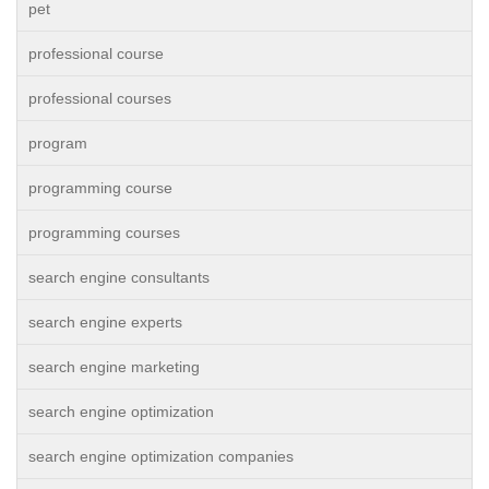
pet
professional course
professional courses
program
programming course
programming courses
search engine consultants
search engine experts
search engine marketing
search engine optimization
search engine optimization companies