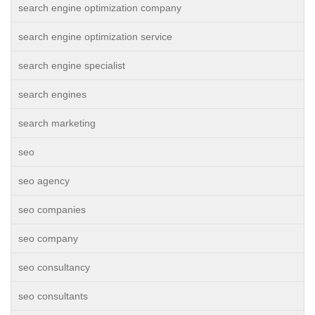
search engine optimization company
search engine optimization service
search engine specialist
search engines
search marketing
seo
seo agency
seo companies
seo company
seo consultancy
seo consultants