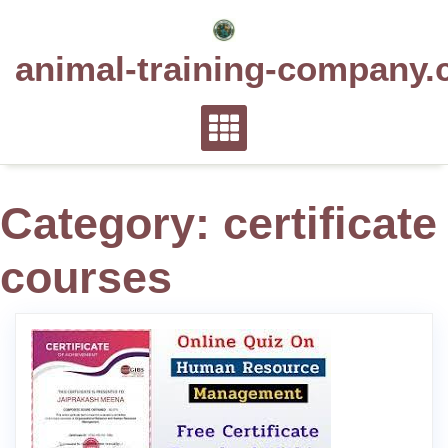
Skip
to
animal-training-company.
content
Category:
certificate
courses