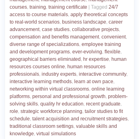
courses
,
training
,
training certificate
|
Tagged
24/7
access to course materials
,
apply theoretical concepts
to real-world scenarios
,
business landscape
,
career
advancement
,
case studies
,
collaborative projects
,
compensation and benefits management
,
convenient
,
diverse range of specializations
,
employee training
and development programs
,
ever-evolving
,
flexible
,
geographical barriers eliminated
,
hr expertise
,
human
resources courses online
,
human resources
professionals
,
industry experts
,
interactive community
,
interactive learning methods
,
learn at own pace
,
networking within virtual classrooms
,
online learning
platforms
,
personal and professional growth
,
problem-
solving skills
,
quality hr education
,
recent graduate
,
role
,
strategic workforce planning
,
tailor studies to fit
schedule
,
talent acquisition and recruitment strategies
,
traditional classroom settings
,
valuable skills and
knowledge
,
virtual simulations