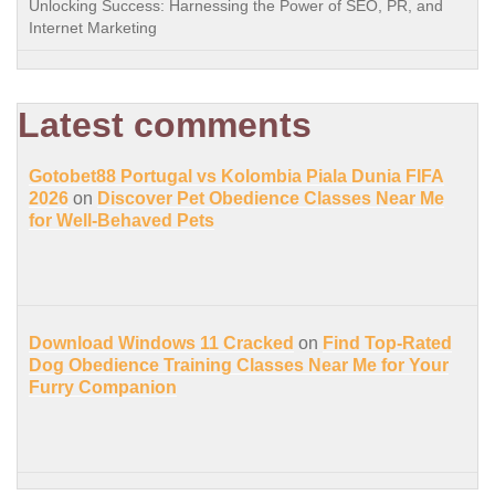
Unlocking Success: Harnessing the Power of SEO, PR, and
Internet Marketing
Latest comments
Gotobet88 Portugal vs Kolombia Piala Dunia FIFA
2026
on
Discover Pet Obedience Classes Near Me
for Well-Behaved Pets
Download Windows 11 Cracked
on
Find Top-Rated
Dog Obedience Training Classes Near Me for Your
Furry Companion