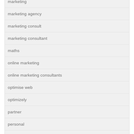
marketing
marketing agency
marketing consult
marketing consultant
maths
online marketing
online marketing consultants
optimise web
optimizely
partner
personal