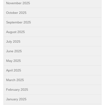
November 2025
October 2025
September 2025
August 2025
July 2025
June 2025
May 2025
April 2025
March 2025
February 2025
January 2025