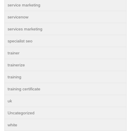
service marketing
servicenow
services marketing
specialist seo
trainer
trainerize
training
training certificate
uk
Uncategorized
white