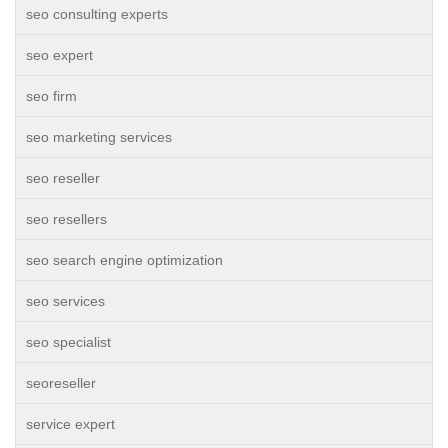
seo consulting experts
seo expert
seo firm
seo marketing services
seo reseller
seo resellers
seo search engine optimization
seo services
seo specialist
seoreseller
service expert