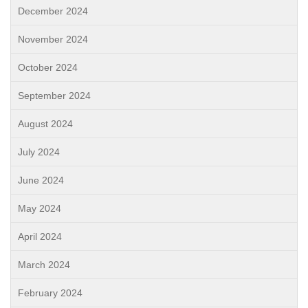
December 2024
November 2024
October 2024
September 2024
August 2024
July 2024
June 2024
May 2024
April 2024
March 2024
February 2024