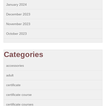
January 2024
December 2023
November 2023
October 2023
Categories
accessories
adult
certificate
certificate course
certificate courses