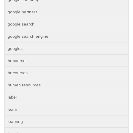
google partners
google search
google search engine
googles
hr course
hr courses
human resources
label
learn
learning