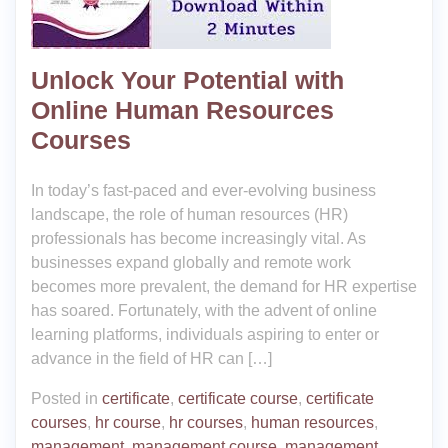
Unlock Your Potential with
Online Human Resources
Courses
In today’s fast-paced and ever-evolving business
landscape, the role of human resources (HR)
professionals has become increasingly vital. As
businesses expand globally and remote work
becomes more prevalent, the demand for HR expertise
has soared. Fortunately, with the advent of online
learning platforms, individuals aspiring to enter or
advance in the field of HR can […]
Posted in
certificate
,
certificate course
,
certificate
courses
,
hr course
,
hr courses
,
human resources
,
management
,
management course
,
management