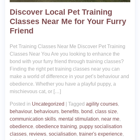
Discover Local Pet Training
Classes Near Me for Your Furry
Friend
Pet Training Classes Near Me Discover Pet Training
Classes Near You Are you looking to enhance the
bond with your furry friend through training classes?
Finding the right pet training classes near you can
make a world of difference in your pet’s behaviour and
obedience. Whether you have a playful puppy, a
mischievous cat, or […]
Posted in
Uncategorized
|
Tagged
agility courses
,
behaviour
,
behaviours
,
benefits
,
bond
,
class size
,
communication skills
,
mental stimulation
,
near me
,
obedience
,
obedience training
,
puppy socialisation
classes
,
reviews
,
socialisation
,
trainer's experience
,