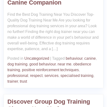
Canine Companion
Find the Best Dog Training Near You Discover Top-
Quality Dog Training Near Me Are you looking for
professional dog training services in your area? Look
no further! Finding the right dog trainer near you can
make a world of difference in your pet’s behaviour and
overall well-being. Effective dog training requires
expertise, patience, and a […]
Posted in
Uncategorized
|
Tagged
behaviour
,
canine
,
dog training
,
good behaviour
,
near me
,
obedience
training
,
positive reinforcement techniques
,
professional
,
respect
,
services
,
specialised training
,
trainer
,
trust
Discover Group Dog Training