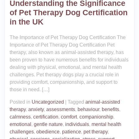
Understanding the Significance
of Pet Therapy Dog Certification
in the UK
The Importance of Pet Therapy Dog Certification The
Importance of Pet Therapy Dog Certification Pet
therapy, also known as animal-assisted therapy, has
been proven to have numerous benefits for individuals
dealing with physical, emotional, and mental health
challenges. Pet therapy dogs play a crucial role in
providing comfort, companionship, and support to
those in need. […]
Posted in
Uncategorized
|
Tagged
animal-assisted
therapy
,
anxiety
,
assessments
,
behaviour
,
benefits
,
calmness
,
certification
,
comfort
,
companionship
,
emotional
,
gentle nature
,
individuals
,
mental health
challenges
,
obedience
,
patience
,
pet therapy
,