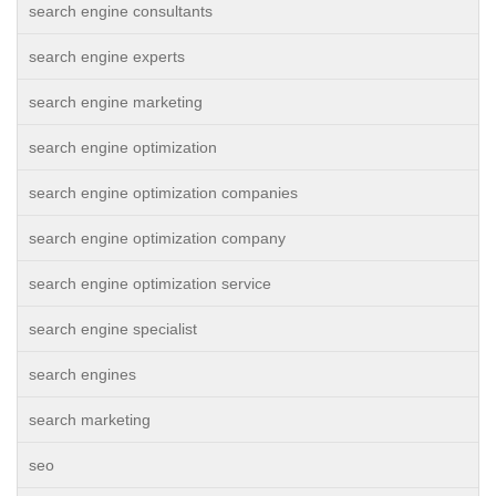
search engine consultants
search engine experts
search engine marketing
search engine optimization
search engine optimization companies
search engine optimization company
search engine optimization service
search engine specialist
search engines
search marketing
seo