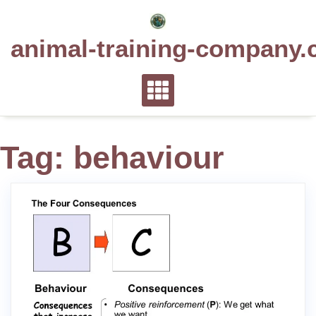
Skip
to
animal-training-company.
content
Tag:
behaviour