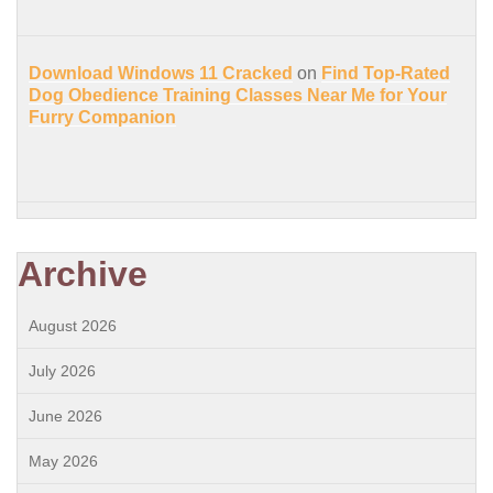
Download Windows 11 Cracked
on
Find Top-Rated
Dog Obedience Training Classes Near Me for Your
Furry Companion
Archive
August 2026
July 2026
June 2026
May 2026