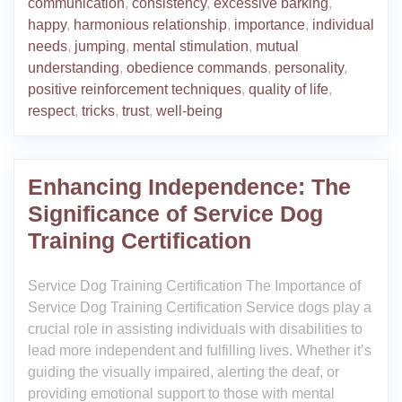
communication
,
consistency
,
excessive barking
,
happy
,
harmonious relationship
,
importance
,
individual
needs
,
jumping
,
mental stimulation
,
mutual
understanding
,
obedience commands
,
personality
,
positive reinforcement techniques
,
quality of life
,
respect
,
tricks
,
trust
,
well-being
Enhancing Independence: The
Significance of Service Dog
Training Certification
Service Dog Training Certification The Importance of
Service Dog Training Certification Service dogs play a
crucial role in assisting individuals with disabilities to
lead more independent and fulfilling lives. Whether it’s
guiding the visually impaired, alerting the deaf, or
providing emotional support to those with mental