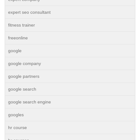
expert seo consultant
fitness trainer
freeonline
google
google company
google partners
google search
google search engine
googles
hr course