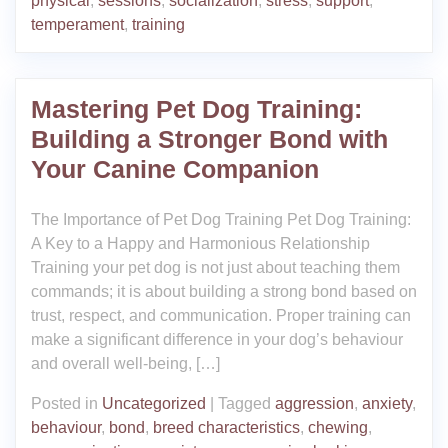
physical
,
sessions
,
socialization
,
stress
,
support
,
temperament
,
training
Mastering Pet Dog Training:
Building a Stronger Bond with
Your Canine Companion
The Importance of Pet Dog Training Pet Dog Training:
A Key to a Happy and Harmonious Relationship
Training your pet dog is not just about teaching them
commands; it is about building a strong bond based on
trust, respect, and communication. Proper training can
make a significant difference in your dog’s behaviour
and overall well-being, […]
Posted in
Uncategorized
|
Tagged
aggression
,
anxiety
,
behaviour
,
bond
,
breed characteristics
,
chewing
,