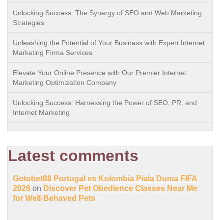
Unlocking Success: The Synergy of SEO and Web Marketing
Strategies
Unleashing the Potential of Your Business with Expert Internet
Marketing Firma Services
Elevate Your Online Presence with Our Premier Internet
Marketing Optimization Company
Unlocking Success: Harnessing the Power of SEO, PR, and
Internet Marketing
Latest comments
Gotobet88 Portugal vs Kolombia Piala Dunia FIFA
2026
on
Discover Pet Obedience Classes Near Me
for Well-Behaved Pets