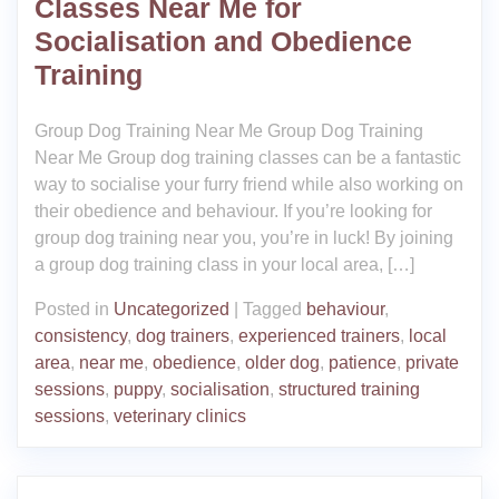
Classes Near Me for
Socialisation and Obedience
Training
Group Dog Training Near Me Group Dog Training
Near Me Group dog training classes can be a fantastic
way to socialise your furry friend while also working on
their obedience and behaviour. If you’re looking for
group dog training near you, you’re in luck! By joining
a group dog training class in your local area, […]
Posted in
Uncategorized
|
Tagged
behaviour
,
consistency
,
dog trainers
,
experienced trainers
,
local
area
,
near me
,
obedience
,
older dog
,
patience
,
private
sessions
,
puppy
,
socialisation
,
structured training
sessions
,
veterinary clinics