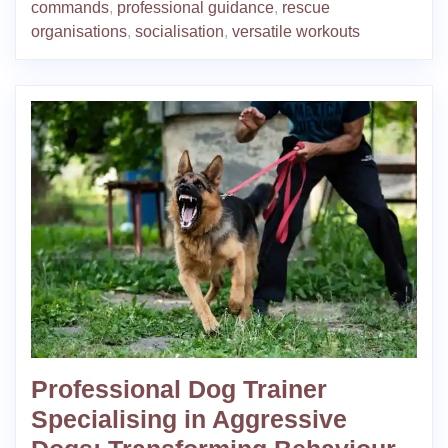
commands
,
professional guidance
,
rescue
organisations
,
socialisation
,
versatile workouts
Professional Dog Trainer
Specialising in Aggressive