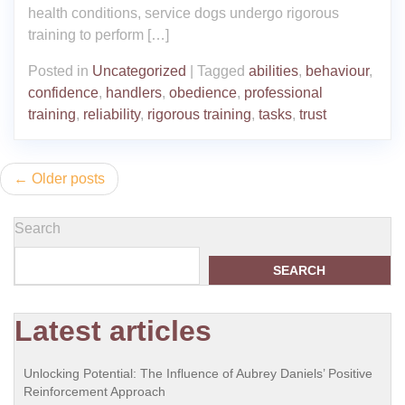
health conditions, service dogs undergo rigorous
training to perform […]
Posted in
Uncategorized
|
Tagged
abilities
,
behaviour
,
confidence
,
handlers
,
obedience
,
professional
training
,
reliability
,
rigorous training
,
tasks
,
trust
Posts
Older posts
navigation
Search
SEARCH
Latest articles
Unlocking Potential: The Influence of Aubrey Daniels’ Positive
Reinforcement Approach