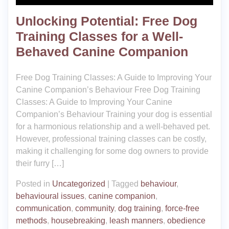
Unlocking Potential: Free Dog
Training Classes for a Well-
Behaved Canine Companion
Free Dog Training Classes: A Guide to Improving Your
Canine Companion’s Behaviour Free Dog Training
Classes: A Guide to Improving Your Canine
Companion’s Behaviour Training your dog is essential
for a harmonious relationship and a well-behaved pet.
However, professional training classes can be costly,
making it challenging for some dog owners to provide
their furry […]
Posted in
Uncategorized
|
Tagged
behaviour
,
behavioural issues
,
canine companion
,
communication
,
community
,
dog training
,
force-free
methods
,
housebreaking
,
leash manners
,
obedience