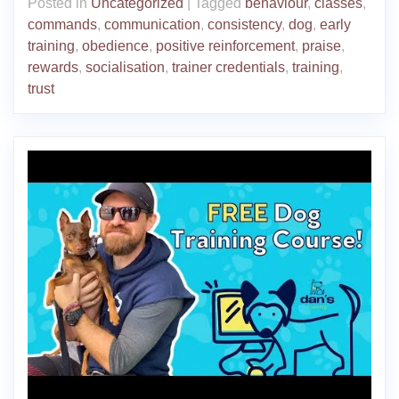
Posted in
Uncategorized
|
Tagged
behaviour
,
classes
,
commands
,
communication
,
consistency
,
dog
,
early
training
,
obedience
,
positive reinforcement
,
praise
,
rewards
,
socialisation
,
trainer credentials
,
training
,
trust