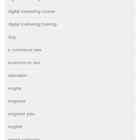
digital marketing course
digital marketing training
dog
e commerce seo
ecommerce seo
education
engine
engineer
engineer jobs
english
expert company