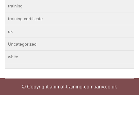
training
training certificate
uk
Uncategorized
white
© Copyright animal-training-company.co.uk