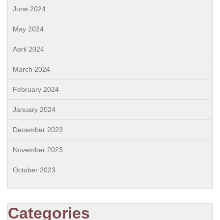
June 2024
May 2024
April 2024
March 2024
February 2024
January 2024
December 2023
November 2023
October 2023
Categories