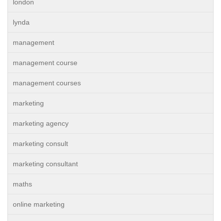
london
lynda
management
management course
management courses
marketing
marketing agency
marketing consult
marketing consultant
maths
online marketing