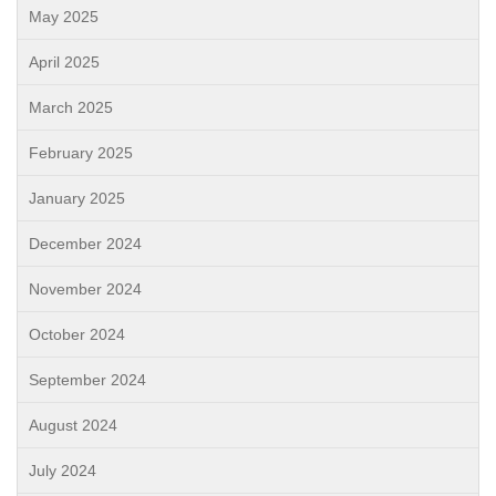
May 2025
April 2025
March 2025
February 2025
January 2025
December 2024
November 2024
October 2024
September 2024
August 2024
July 2024