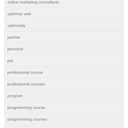
online marketing consultants
optimise web
optimizely
partner
personal
pet
professional course
professional courses
program
programming course
programming courses