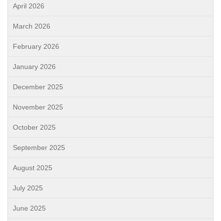
April 2026
March 2026
February 2026
January 2026
December 2025
November 2025
October 2025
September 2025
August 2025
July 2025
June 2025