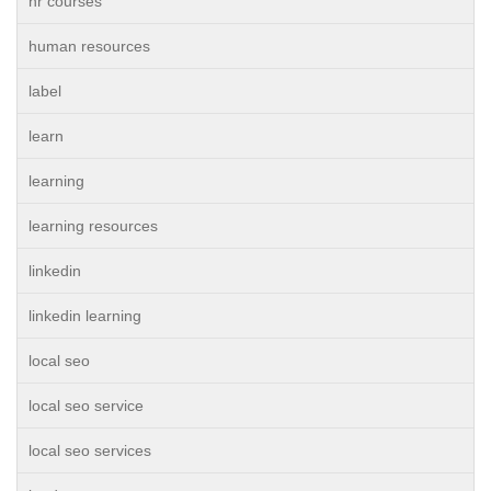
hr courses
human resources
label
learn
learning
learning resources
linkedin
linkedin learning
local seo
local seo service
local seo services