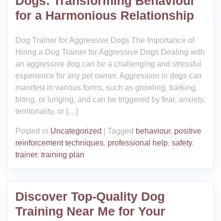
Dogs: Transforming Behaviour
for a Harmonious Relationship
Dog Trainer for Aggressive Dogs The Importance of
Hiring a Dog Trainer for Aggressive Dogs Dealing with
an aggressive dog can be a challenging and stressful
experience for any pet owner. Aggression in dogs can
manifest in various forms, such as growling, barking,
biting, or lunging, and can be triggered by fear, anxiety,
territoriality, or […]
Posted in
Uncategorized
|
Tagged
behaviour
,
positive
reinforcement techniques
,
professional help
,
safety
,
trainer
,
training plan
Discover Top-Quality Dog
Training Near Me for Your