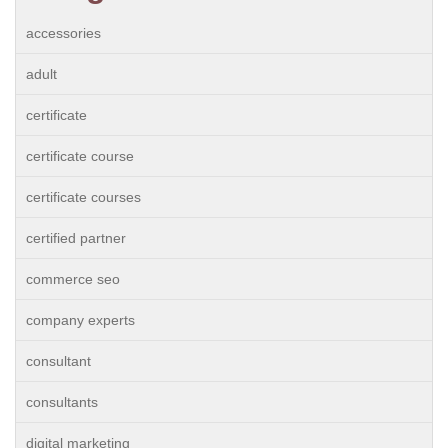
accessories
adult
certificate
certificate course
certificate courses
certified partner
commerce seo
company experts
consultant
consultants
digital marketing