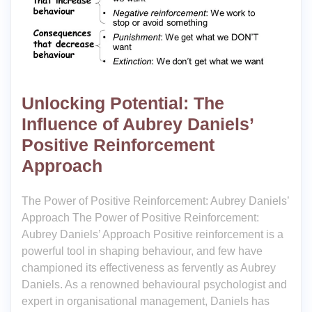
Unlocking Potential: The
Influence of Aubrey Daniels’
Positive Reinforcement
Approach
The Power of Positive Reinforcement: Aubrey Daniels’
Approach The Power of Positive Reinforcement:
Aubrey Daniels’ Approach Positive reinforcement is a
powerful tool in shaping behaviour, and few have
championed its effectiveness as fervently as Aubrey
Daniels. As a renowned behavioural psychologist and
expert in organisational management, Daniels has