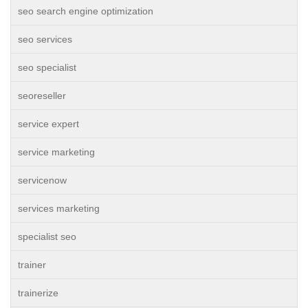
seo search engine optimization
seo services
seo specialist
seoreseller
service expert
service marketing
servicenow
services marketing
specialist seo
trainer
trainerize