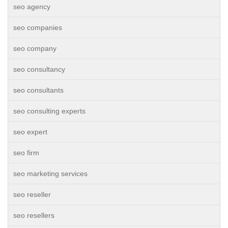
seo agency
seo companies
seo company
seo consultancy
seo consultants
seo consulting experts
seo expert
seo firm
seo marketing services
seo reseller
seo resellers