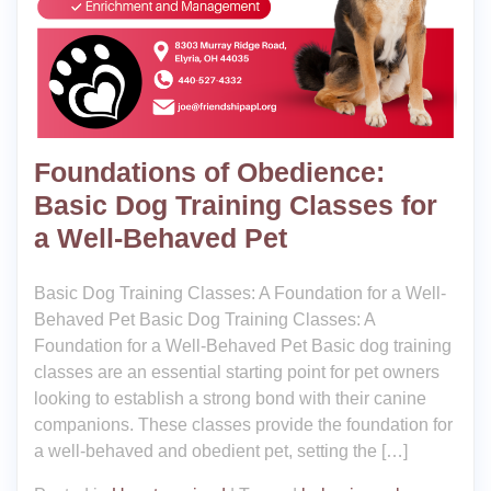
Foundations of Obedience:
Basic Dog Training Classes for
a Well-Behaved Pet
Basic Dog Training Classes: A Foundation for a Well-
Behaved Pet Basic Dog Training Classes: A
Foundation for a Well-Behaved Pet Basic dog training
classes are an essential starting point for pet owners
looking to establish a strong bond with their canine
companions. These classes provide the foundation for
a well-behaved and obedient pet, setting the […]