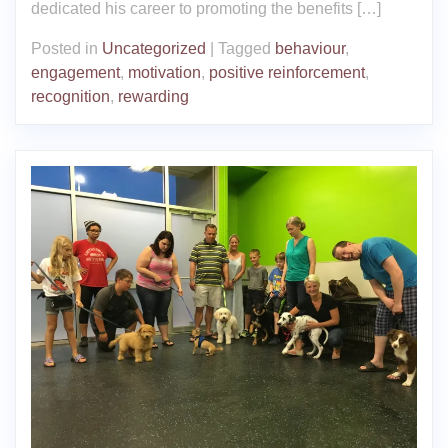
dedicated his career to promoting the benefits […]
Posted in
Uncategorized
|
Tagged
behaviour
,
engagement
,
motivation
,
positive reinforcement
,
recognition
,
rewarding