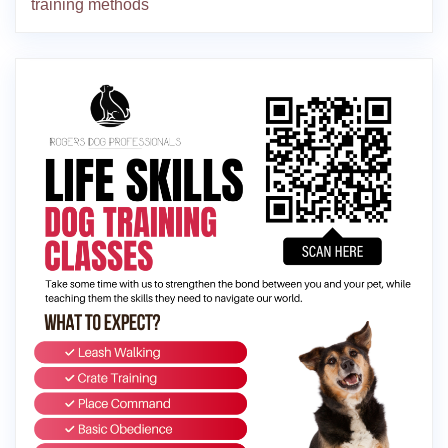
training methods