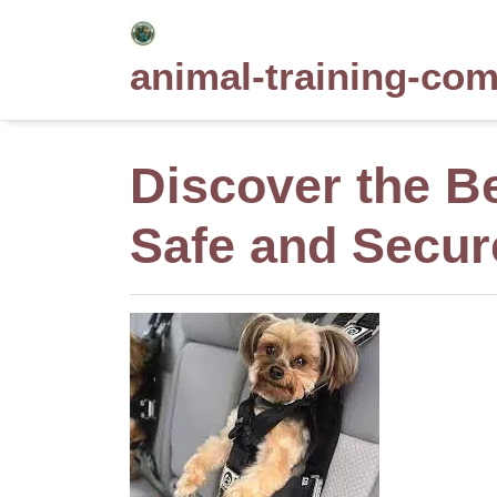
Skip
to
animal-training-co
content
Discover the Be
Safe and Secur