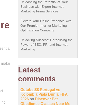
Unleashing the Potential of Your
Business with Expert Internet
Marketing Firma Services
Elevate Your Online Presence with
ure
Our Premier Internet Marketing
Optimization Company
Unlocking Success: Harnessing the
Power of SEO, PR, and Internet
sential
Marketing
n make
Latest
comments
Gotobet88 Portugal vs
nd
Kolombia Piala Dunia FIFA
2026
on
Discover Pet
ging.
Obedience Classes Near Me