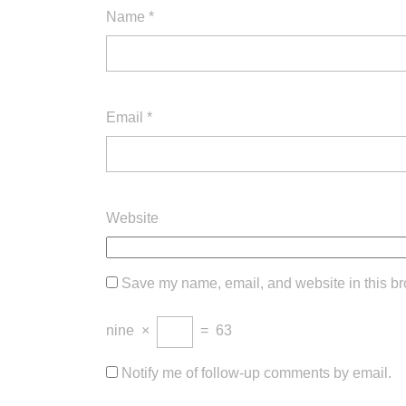
Name
*
Email
*
Website
Save my name, email, and website in this br
nine
×
=
63
Notify me of follow-up comments by email.