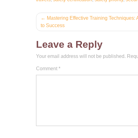
Post
Mastering Effective Training Techniques:
to Success
navigation
Leave a Reply
Your email address will not be published.
Requ
Comment
*