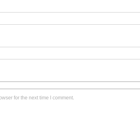
owser for the next time I comment.