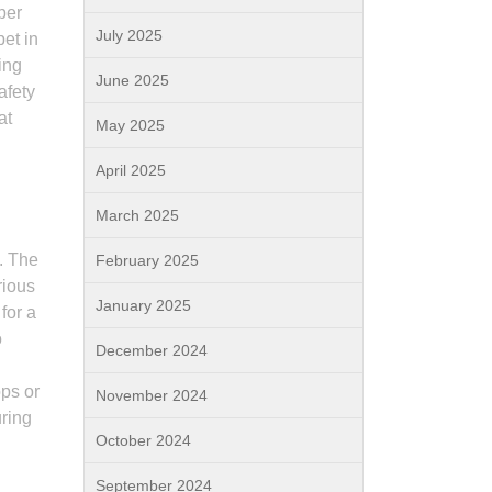
per
July 2025
pet in
ing
June 2025
afety
at
May 2025
April 2025
March 2025
s. The
February 2025
rious
January 2025
for a
o
December 2024
ops or
November 2024
uring
October 2024
September 2024