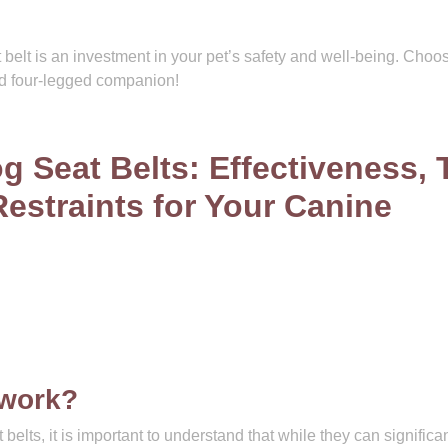
 belt is an investment in your pet’s safety and well-being. Choo
ed four-legged companion!
g Seat Belts: Effectiveness, 
estraints for Your Canine
 work?
elts, it is important to understand that while they can significan