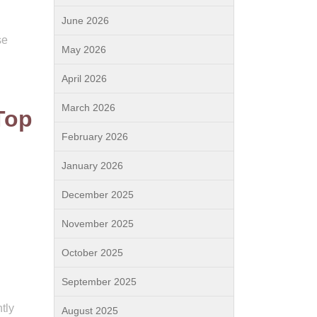
June 2026
se
May 2026
April 2026
March 2026
Top
February 2026
January 2026
December 2025
November 2025
October 2025
September 2025
tly
August 2025