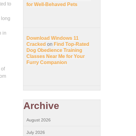
ted to
for Well-Behaved Pets
 long
 in
Download Windows 11
Cracked
on
Find Top-Rated
Dog Obedience Training
Classes Near Me for Your
Furry Companion
 of
rom
Archive
August 2026
July 2026