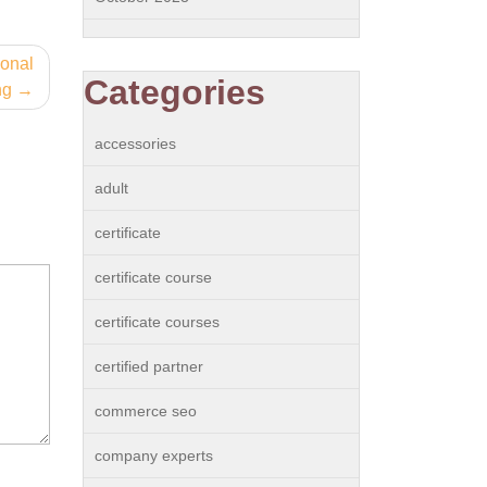
ional
Categories
ng
accessories
adult
certificate
certificate course
certificate courses
certified partner
commerce seo
company experts