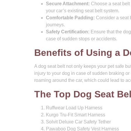
Secure Attachment:
Choose a seat belt 
your car’s existing seat belt system.
Comfortable Padding:
Consider a seat b
journeys.
Safety Certification:
Ensure that the dog
case of sudden stops or accidents.
Benefits of Using a D
A dog seat belt not only keeps your pet safe but 
injury to your dog in case of sudden braking or 
roaming around the car, which could lead to acc
The Top Dog Seat Be
Ruffwear Load Up Harness
Kurgo Tru-Fit Smart Harness
Solvit Deluxe Car Safety Tether
Pawaboo Dog Safety Vest Harness