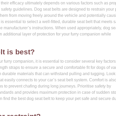
 their efficacy ultimately depends on various factors such as pro
 safety guidelines. Dog seat belts are designed to restrain your 
them from moving freely around the vehicle and potentially caus
 essential to select a well-fitted, durable seat belt that meets s
the manufacturer’s instructions. When used appropriately, dog se
n additional layer of protection for your furry companion while
lt is best?
r furry companion, it is essential to consider several key factor
ngth straps to ensure a secure and comfortable fit for dogs of va
om durable materials that can withstand pulling and tugging. Look 
 easily connects to your car’s seat belt system. Comfort is als
s to prevent chafing during long journeys. Prioritise safety by
standards and provides maximum protection in case of sudden st
n find the best dog seat belt to keep your pet safe and secure d