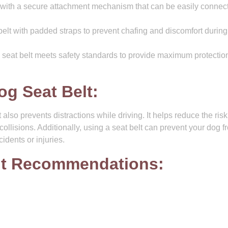
with a secure attachment mechanism that can be easily connec
elt with padded straps to prevent chafing and discomfort during
 seat belt meets safety standards to provide maximum protection
og Seat Belt:
also prevents distractions while driving. It helps reduce the risk
collisions. Additionally, using a seat belt can prevent your dog f
idents or injuries.
lt Recommendations: