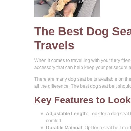
The Best Dog Sea
Travels
When it comes to travelling with your furry frien
accessory that can help keep your pet secure a
There are many dog seat belts available on th
all the difference. The best dog seat belt shou
Key Features to Look
Adjustable Length:
Look for a dog seat b
comfort.
Durable Material:
Opt for a seat belt mad