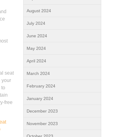
August 2024
 and
ace
July 2024
June 2024
most
May 2024
April 2024
al seat
March 2024
h your
February 2024
 to
tain
January 2024
ry-free
December 2023
eat
November 2023
e
October 2023