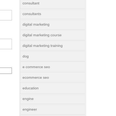
consultant
consultants
digital marketing
digital marketing course
digital marketing training
dog
e commerce seo
ecommerce seo
education
engine
engineer