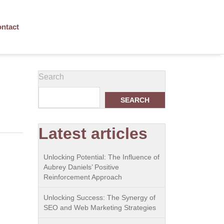
ntact
Search
SEARCH
Latest articles
Unlocking Potential: The Influence of
Aubrey Daniels’ Positive
Reinforcement Approach
Unlocking Success: The Synergy of
SEO and Web Marketing Strategies