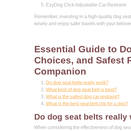
EzyDog Click Adjustable Car Restraint
Remember, investing in a high-quality dog seat
wisely and enjoy safer travels with your belov
Essential Guide to Do
Choices, and Safest R
Companion
Do dog seat belts really work?
What kind of dog seat belt is best?
What is the safest dog car restraint?
What is the best seat belt clip for a dog?
Do dog seat belts really
When considering the effectiveness of dog seat b