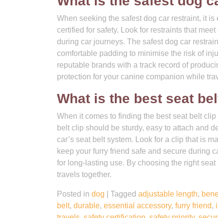
What is the safest dog ca
When seeking the safest dog car restraint, it is
certified for safety. Look for restraints that m
during car journeys. The safest dog car restrai
comfortable padding to minimise the risk of injur
reputable brands with a track record of produci
protection for your canine companion while trav
What is the best seat bel
When it comes to finding the best seat belt clip 
belt clip should be sturdy, easy to attach and d
car’s seat belt system. Look for a clip that i
keep your furry friend safe and secure during car
for long-lasting use. By choosing the right seat
travels together.
Posted in
dog
|
Tagged
adjustable length
,
bene
belt
,
durable
,
essential accessory
,
furry friend
,
travels
,
safety certification
,
safety priority
,
secur