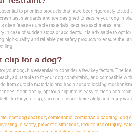
r restraint?
 essential to prioritise products that have been rigorously tested
eet crash test standards and are designed to secure your dog in pl
nts often feature durable materials, secure attachments, and
y in case of sudden stops or accidents. It is advisable to opt for
ng high-quality and reliable pet safety products to ensure the ut
elling.
t clip for a dog?
for your dog, it’s essential to consider a few key factors. The ide
etach, adjustable to fit your dog comfortably, and compatible wit
s made from durable materials and has a secure locking mechanism
 rides. Additionally, opt for a clip that is easy to clean and main
 belt clip for your dog, you can ensure their safety and enjoy wor
fits
,
best dog seat belt
,
comfortable
,
comfortable padding
,
dog s
investing in safety
,
prevent distractions
,
reduce risk of injury
,
saf
e attachment
,
top recommendations
,
well-being