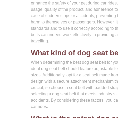
enhance the safety of your pet during car rides,
usage, quality of the product, and adherence to
case of sudden stops or accidents, preventing 
harm to themselves or passengers. However, it is
standards and to use it correctly according to 
belts can indeed work effectively in providing a
travelling.
What kind of dog seat be
When determining the best dog seat belt for you
ideal dog seat belt should feature adjustable le
sizes. Additionally, opt for a seat belt made fr
design with a secure attachment mechanism that
crucial, so choose a seat belt with padded strap
selecting a dog seat belt that meets industry 
accidents. By considering these factors, you ca
car rides.