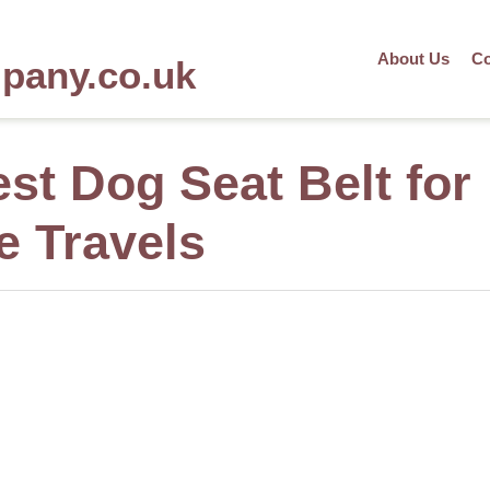
About Us
Co
mpany.co.uk
st Dog Seat Belt for
e Travels