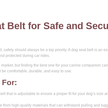
t Belt for Safe and Sec
d, safety should always be a top priority. A dog seat belt is an es
nd protected during car rides.
e market, but finding the best one for your canine companion ca
ld be comfortable, durable, and easy to use.
 For:
elt that is adjustable to ensure a proper fit for your dog’s size a
e from high-quality materials that can withstand pulling and tug