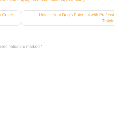
 A Guide
Unlock Your Dog’s Potential with Profess
Traini
ired fields are marked
*