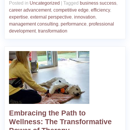
Posted in
Uncategorized
|
Tagged
business success
,
career advancement
,
competitive edge
,
efficiency
,
expertise
,
external perspective
,
innovation
,
management consulting
,
performance
,
professional
development
,
transformation
Embracing the Path to
Wellness: The Transformative