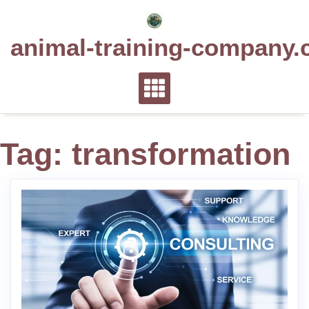
Skip
to
animal-training-company.
content
Tag:
transformation