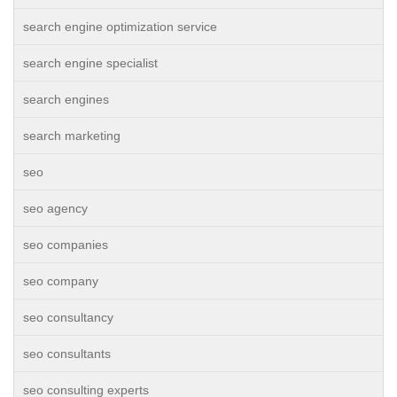
search engine optimization service
search engine specialist
search engines
search marketing
seo
seo agency
seo companies
seo company
seo consultancy
seo consultants
seo consulting experts