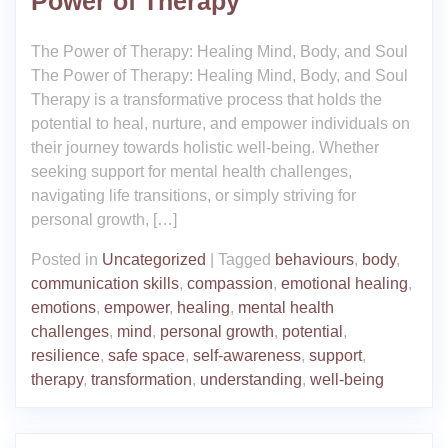
Power of Therapy
The Power of Therapy: Healing Mind, Body, and Soul
The Power of Therapy: Healing Mind, Body, and Soul
Therapy is a transformative process that holds the
potential to heal, nurture, and empower individuals on
their journey towards holistic well-being. Whether
seeking support for mental health challenges,
navigating life transitions, or simply striving for
personal growth, […]
Posted in
Uncategorized
|
Tagged
behaviours
,
body
,
communication skills
,
compassion
,
emotional healing
,
emotions
,
empower
,
healing
,
mental health
challenges
,
mind
,
personal growth
,
potential
,
resilience
,
safe space
,
self-awareness
,
support
,
therapy
,
transformation
,
understanding
,
well-being