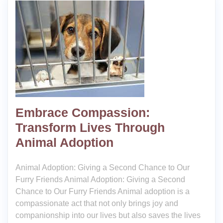
Embrace Compassion:
Transform Lives Through
Animal Adoption
Animal Adoption: Giving a Second Chance to Our
Furry Friends Animal Adoption: Giving a Second
Chance to Our Furry Friends Animal adoption is a
compassionate act that not only brings joy and
companionship into our lives but also saves the lives