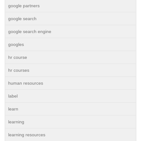
google partners
google search
google search engine
googles
hr course
hr courses
human resources
label
learn
learning
learning resources