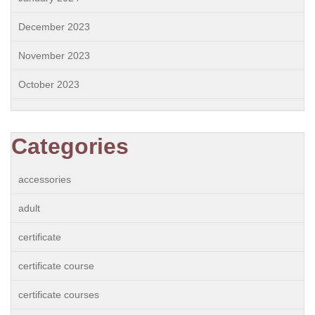
December 2023
November 2023
October 2023
Categories
accessories
adult
certificate
certificate course
certificate courses