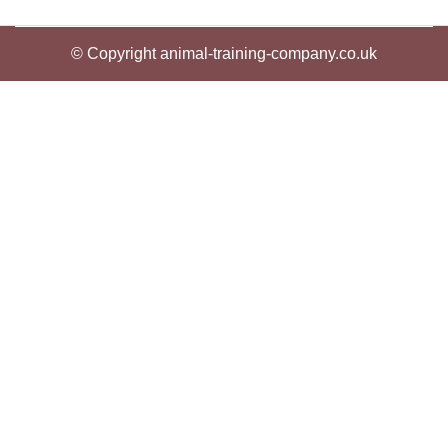
© Copyright animal-training-company.co.uk