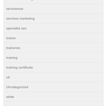
servicenow
services marketing
specialist seo
trainer
trainerize
training
training certificate
uk
Uncategorized
white