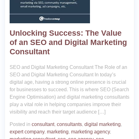
Unlocking Success: The Value
of an SEO and Digital Marketing
Consultant
SEO and Digital Marketing Consultant The Role of an
SEO and Digital Marketing Consultant In today’s
digital age, having a strong online presence is crucial
for businesses to succeed. This is where SEO (Search
Engine Optimisation) and digital marketing consultants
play a vital role in helping companies improve their
visibility and reach their target audience […]
Posted in
consultant
,
consultants
,
digital marketing
,
expert company
,
marketing
,
marketing agency
,