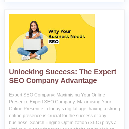
Unlocking Success: The Expert
SEO Company Advantage
Expert SEO Company: Maximising Your Online
Presence Expert SEO Company: Maximising Your
Online Presence In today’s digital age, having a strong
online presence is crucial for the success of any
business. Search Engine Optimization (SEO) plays a