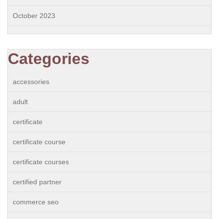
October 2023
Categories
accessories
adult
certificate
certificate course
certificate courses
certified partner
commerce seo