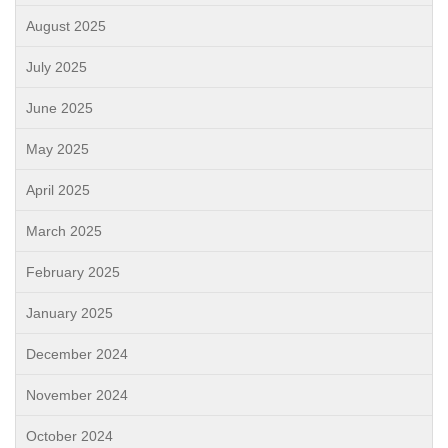
August 2025
July 2025
June 2025
May 2025
April 2025
March 2025
February 2025
January 2025
December 2024
November 2024
October 2024