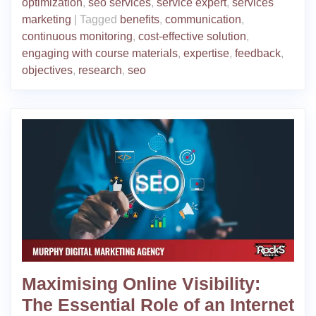
optimization
,
seo services
,
service expert
,
services
marketing
|
Tagged
benefits
,
communication
,
continuous monitoring
,
cost-effective solution
,
engaging with course materials
,
expertise
,
feedback
,
objectives
,
research
,
seo
Maximising Online Visibility:
The Essential Role of an Internet