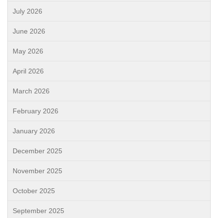
July 2026
June 2026
May 2026
April 2026
March 2026
February 2026
January 2026
December 2025
November 2025
October 2025
September 2025