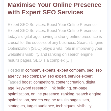
Maximise Your Online Presence
with Expert SEO Services
Expert SEO Services: Boost Your Online Presence
Expert SEO Services: Boost Your Online Presence In
today’s digital age, having a strong online presence is
crucial for the success of any business. Search Engine
Optimization (SEO) plays a vital role in improving your
website’s visibility and ranking on search engine
results pages. SEO is a complex […]
Posted in
company experts
,
expert company
,
seo
,
seo
agency
,
seo company
,
seo expert
,
service expert
|
Tagged
boost
,
competitors
,
content creation
,
digital
age
,
keyword research
,
link building
,
on-page
optimization
,
online presence
,
ranking
,
search engine
optimization
,
search engine results pages
,
seo
,
strategies
,
target audience
,
techniques
,
visibility