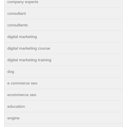
company experts
consultant
consultants
digital marketing
digital marketing course
digital marketing training
dog
e commerce seo
ecommerce seo
education
engine