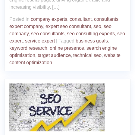
increasing visibility. […]
Posted in
company experts
,
consultant
,
consultants
,
expert company
,
expert seo consultant
,
seo
,
seo
company
,
seo consultants
,
seo consulting experts
,
seo
expert
,
service expert
|
Tagged
business goals
,
keyword research
,
online presence
,
search engine
optimisation
,
target audience
,
technical seo
,
website
content optimization