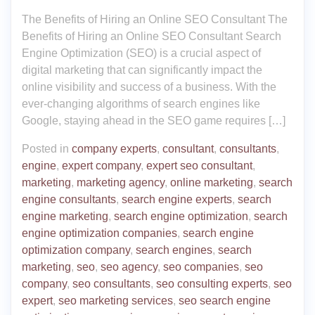
The Benefits of Hiring an Online SEO Consultant The
Benefits of Hiring an Online SEO Consultant Search
Engine Optimization (SEO) is a crucial aspect of
digital marketing that can significantly impact the
online visibility and success of a business. With the
ever-changing algorithms of search engines like
Google, staying ahead in the SEO game requires […]
Posted in
company experts
,
consultant
,
consultants
,
engine
,
expert company
,
expert seo consultant
,
marketing
,
marketing agency
,
online marketing
,
search
engine consultants
,
search engine experts
,
search
engine marketing
,
search engine optimization
,
search
engine optimization companies
,
search engine
optimization company
,
search engines
,
search
marketing
,
seo
,
seo agency
,
seo companies
,
seo
company
,
seo consultants
,
seo consulting experts
,
seo
expert
,
seo marketing services
,
seo search engine