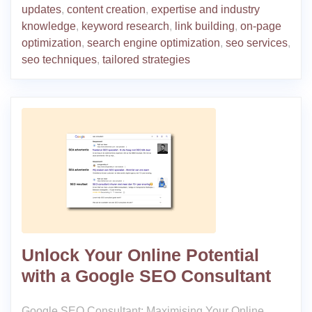
updates
,
content creation
,
expertise and industry
knowledge
,
keyword research
,
link building
,
on-page
optimization
,
search engine optimization
,
seo services
,
seo techniques
,
tailored strategies
Unlock Your Online Potential
with a Google SEO Consultant
Google SEO Consultant: Maximising Your Online