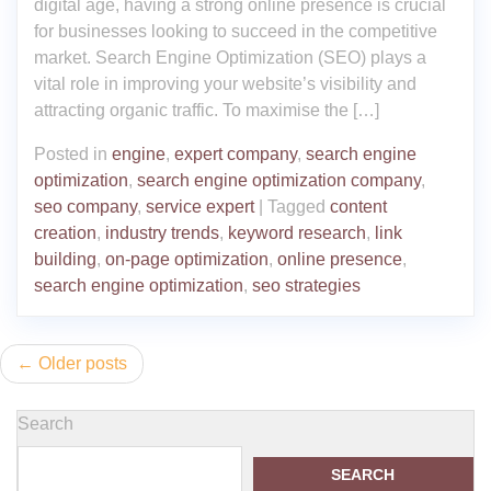
digital age, having a strong online presence is crucial
for businesses looking to succeed in the competitive
market. Search Engine Optimization (SEO) plays a
vital role in improving your website’s visibility and
attracting organic traffic. To maximise the […]
Posted in
engine
,
expert company
,
search engine
optimization
,
search engine optimization company
,
seo company
,
service expert
|
Tagged
content
creation
,
industry trends
,
keyword research
,
link
building
,
on-page optimization
,
online presence
,
search engine optimization
,
seo strategies
Posts
Older posts
navigation
Search
SEARCH