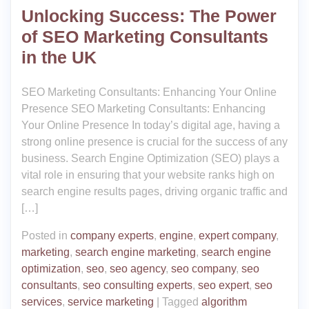
Unlocking Success: The Power
of SEO Marketing Consultants
in the UK
SEO Marketing Consultants: Enhancing Your Online
Presence SEO Marketing Consultants: Enhancing
Your Online Presence In today’s digital age, having a
strong online presence is crucial for the success of any
business. Search Engine Optimization (SEO) plays a
vital role in ensuring that your website ranks high on
search engine results pages, driving organic traffic and
[…]
Posted in
company experts
,
engine
,
expert company
,
marketing
,
search engine marketing
,
search engine
optimization
,
seo
,
seo agency
,
seo company
,
seo
consultants
,
seo consulting experts
,
seo expert
,
seo
services
,
service marketing
|
Tagged
algorithm