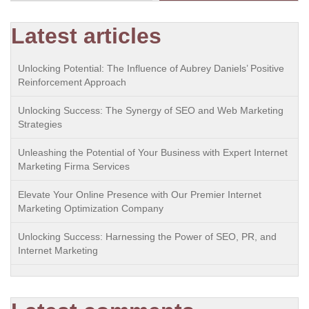
Latest articles
Unlocking Potential: The Influence of Aubrey Daniels’ Positive
Reinforcement Approach
Unlocking Success: The Synergy of SEO and Web Marketing
Strategies
Unleashing the Potential of Your Business with Expert Internet
Marketing Firma Services
Elevate Your Online Presence with Our Premier Internet
Marketing Optimization Company
Unlocking Success: Harnessing the Power of SEO, PR, and
Internet Marketing