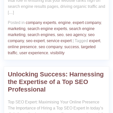
vital role in ensuring that your website ranks high on
search engine results pages, driving organic traffic and
[…]
Posted in
company experts
,
engine
,
expert company
,
marketing
,
search engine experts
,
search engine
marketing
,
search engines
,
seo
,
seo agency
,
seo
company
,
seo expert
,
service expert
|
Tagged
expert
,
online presence
,
seo company
,
success
,
targeted
traffic
,
user experience
,
visibility
Unlocking Success: Harnessing
the Expertise of a Top SEO
Professional
Top SEO Expert: Maximising Your Online Presence
The Importance of Hiring a Top SEO Expert In today’s