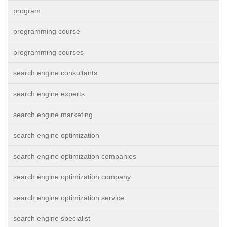
program
programming course
programming courses
search engine consultants
search engine experts
search engine marketing
search engine optimization
search engine optimization companies
search engine optimization company
search engine optimization service
search engine specialist