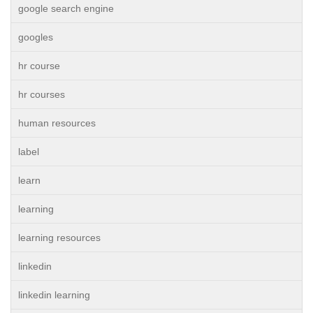
google search engine
googles
hr course
hr courses
human resources
label
learn
learning
learning resources
linkedin
linkedin learning