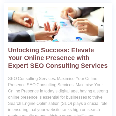
Unlocking Success: Elevate
Your Online Presence with
Expert SEO Consulting Services
SEO Consulting Services: Maximise Your Online
Presence SEO Consulting Services: Maximise Your
Online Presence In today’s digital age, having a strong
online presence is essential for businesses to thrive.
Search Engine Optimisation (SEO) plays a crucial role
in ensuring that your website ranks high on search
engine results pages, driving organic traffic and