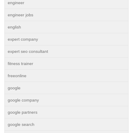
engineer
engineer jobs
english
expert company
expert seo consultant
fitness trainer
freeonline
google
google company
google partners
google search