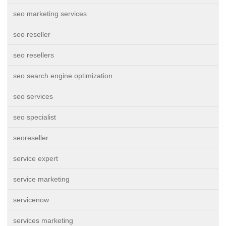
seo marketing services
seo reseller
seo resellers
seo search engine optimization
seo services
seo specialist
seoreseller
service expert
service marketing
servicenow
services marketing