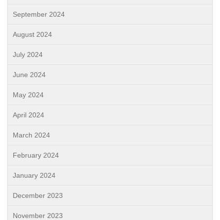
September 2024
August 2024
July 2024
June 2024
May 2024
April 2024
March 2024
February 2024
January 2024
December 2023
November 2023