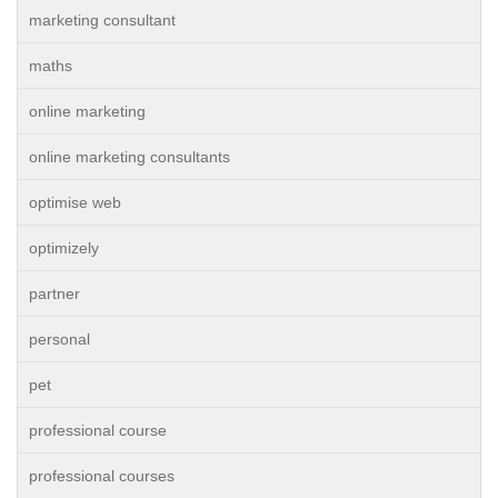
marketing consultant
maths
online marketing
online marketing consultants
optimise web
optimizely
partner
personal
pet
professional course
professional courses