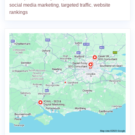
social media marketing
,
targeted traffic
,
website
rankings