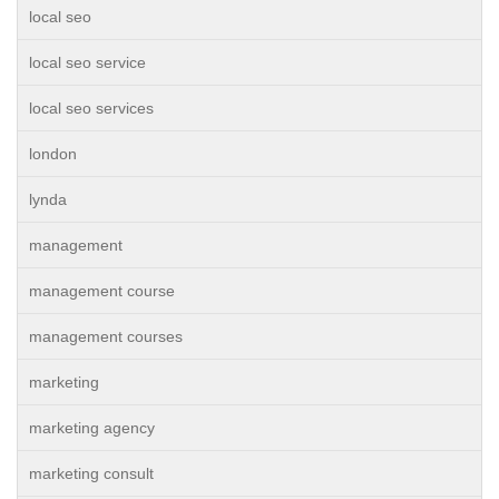
local seo
local seo service
local seo services
london
lynda
management
management course
management courses
marketing
marketing agency
marketing consult