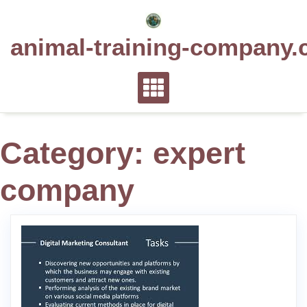
Skip
to
animal-training-company.
content
Category:
expert
company