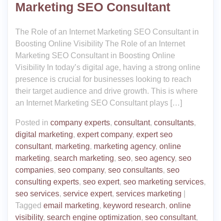
Marketing SEO Consultant
The Role of an Internet Marketing SEO Consultant in
Boosting Online Visibility The Role of an Internet
Marketing SEO Consultant in Boosting Online
Visibility In today’s digital age, having a strong online
presence is crucial for businesses looking to reach
their target audience and drive growth. This is where
an Internet Marketing SEO Consultant plays […]
Posted in
company experts
,
consultant
,
consultants
,
digital marketing
,
expert company
,
expert seo
consultant
,
marketing
,
marketing agency
,
online
marketing
,
search marketing
,
seo
,
seo agency
,
seo
companies
,
seo company
,
seo consultants
,
seo
consulting experts
,
seo expert
,
seo marketing services
,
seo services
,
service expert
,
services marketing
|
Tagged
email marketing
,
keyword research
,
online
visibility
,
search engine optimization
,
seo consultant
,