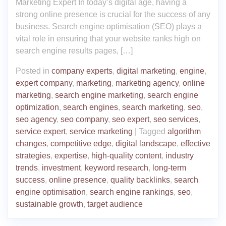
Marketing Expert In today’s digital age, having a
strong online presence is crucial for the success of any
business. Search engine optimisation (SEO) plays a
vital role in ensuring that your website ranks high on
search engine results pages, […]
Posted in
company experts
,
digital marketing
,
engine
,
expert company
,
marketing
,
marketing agency
,
online
marketing
,
search engine marketing
,
search engine
optimization
,
search engines
,
search marketing
,
seo
,
seo agency
,
seo company
,
seo expert
,
seo services
,
service expert
,
service marketing
|
Tagged
algorithm
changes
,
competitive edge
,
digital landscape
,
effective
strategies
,
expertise
,
high-quality content
,
industry
trends
,
investment
,
keyword research
,
long-term
success
,
online presence
,
quality backlinks
,
search
engine optimisation
,
search engine rankings
,
seo
,
sustainable growth
,
target audience