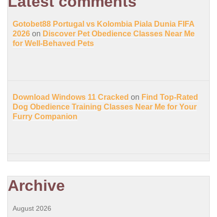
Latest comments
Gotobet88 Portugal vs Kolombia Piala Dunia FIFA
2026
on
Discover Pet Obedience Classes Near Me
for Well-Behaved Pets
Download Windows 11 Cracked
on
Find Top-Rated
Dog Obedience Training Classes Near Me for Your
Furry Companion
Archive
August 2026