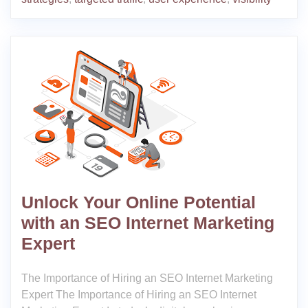
Unlock Your Online Potential
with an SEO Internet Marketing
Expert
The Importance of Hiring an SEO Internet Marketing
Expert The Importance of Hiring an SEO Internet