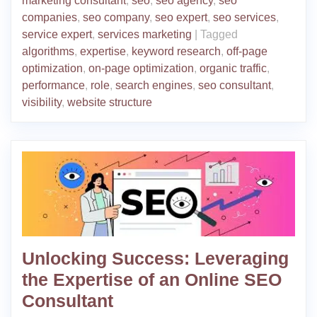
marketing consultant
,
seo
,
seo agency
,
seo
companies
,
seo company
,
seo expert
,
seo services
,
service expert
,
services marketing
|
Tagged
algorithms
,
expertise
,
keyword research
,
off-page
optimization
,
on-page optimization
,
organic traffic
,
performance
,
role
,
search engines
,
seo consultant
,
visibility
,
website structure
Unlocking Success: Leveraging
the Expertise of an Online SEO
Consultant