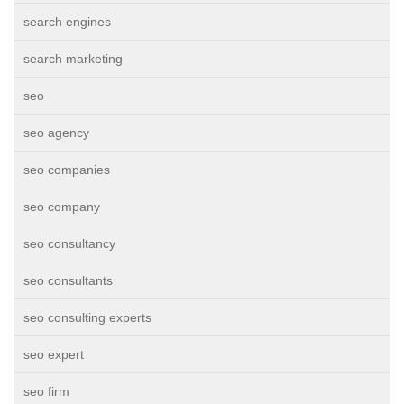
search engines
search marketing
seo
seo agency
seo companies
seo company
seo consultancy
seo consultants
seo consulting experts
seo expert
seo firm