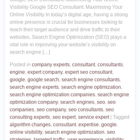
Visibility Google SEO Consultant: Maximising Your
Online Visibility In today’s digital age, having a strong
online presence is crucial for businesses looking to
reach their target audience and drive traffic to their
websites. Search Engine Optimization (SEO) plays a
vital role in improving your website’s visibility on
search engine […]
Posted in
company experts
,
consultant
,
consultants
,
engine
,
expert company
,
expert seo consultant
,
google
,
google search
,
search engine consultants
,
search engine experts
,
search engine optimization
,
search engine optimization companies
,
search engine
optimization company
,
search engines
,
seo
,
seo
companies
,
seo company
,
seo consultants
,
seo
consulting experts
,
seo expert
,
service expert
|
Tagged
algorithm changes
,
consultant
,
expertise
,
google
,
online visibility
,
search engine optimization
,
seo
strategies
,
targeted traffic
,
user experience
,
visibility