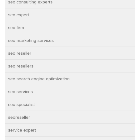
seo consulting experts
seo expert
seo firm
seo marketing services
seo reseller
seo resellers
seo search engine optimization
seo services
seo specialist
seoreseller
service expert