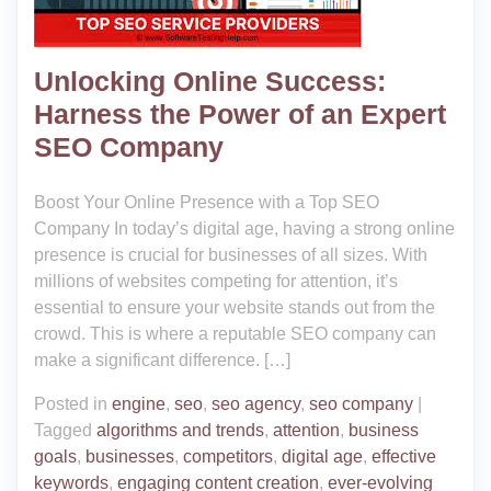
Unlocking Online Success:
Harness the Power of an Expert
SEO Company
Boost Your Online Presence with a Top SEO
Company In today’s digital age, having a strong online
presence is crucial for businesses of all sizes. With
millions of websites competing for attention, it’s
essential to ensure your website stands out from the
crowd. This is where a reputable SEO company can
make a significant difference. […]
Posted in
engine
,
seo
,
seo agency
,
seo company
|
Tagged
algorithms and trends
,
attention
,
business
goals
,
businesses
,
competitors
,
digital age
,
effective
keywords
,
engaging content creation
,
ever-evolving