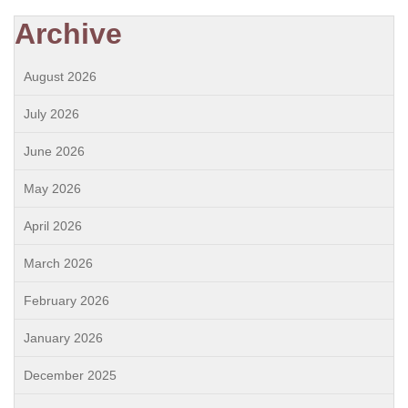
Archive
August 2026
July 2026
June 2026
May 2026
April 2026
March 2026
February 2026
January 2026
December 2025