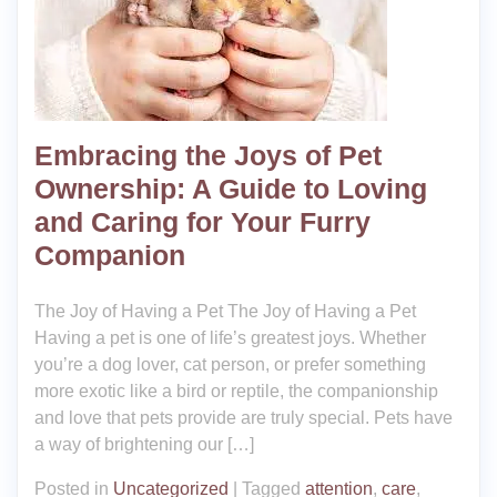
Embracing the Joys of Pet
Ownership: A Guide to Loving
and Caring for Your Furry
Companion
The Joy of Having a Pet The Joy of Having a Pet
Having a pet is one of life’s greatest joys. Whether
you’re a dog lover, cat person, or prefer something
more exotic like a bird or reptile, the companionship
and love that pets provide are truly special. Pets have
a way of brightening our […]
Posted in
Uncategorized
|
Tagged
attention
,
care
,