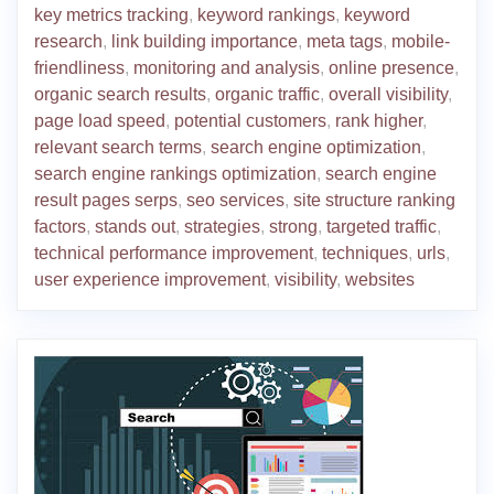
key metrics tracking
,
keyword rankings
,
keyword
research
,
link building importance
,
meta tags
,
mobile-
friendliness
,
monitoring and analysis
,
online presence
,
organic search results
,
organic traffic
,
overall visibility
,
page load speed
,
potential customers
,
rank higher
,
relevant search terms
,
search engine optimization
,
search engine rankings optimization
,
search engine
result pages serps
,
seo services
,
site structure ranking
factors
,
stands out
,
strategies
,
strong
,
targeted traffic
,
technical performance improvement
,
techniques
,
urls
,
user experience improvement
,
visibility
,
websites