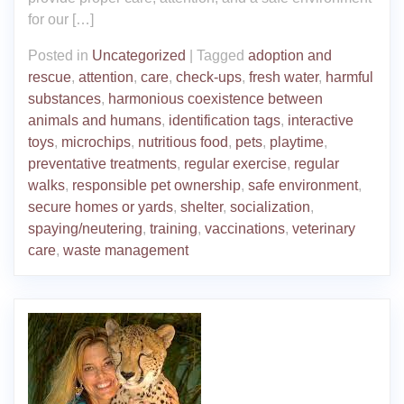
for our […]
Posted in
Uncategorized
|
Tagged
adoption and
rescue
,
attention
,
care
,
check-ups
,
fresh water
,
harmful
substances
,
harmonious coexistence between
animals and humans
,
identification tags
,
interactive
toys
,
microchips
,
nutritious food
,
pets
,
playtime
,
preventative treatments
,
regular exercise
,
regular
walks
,
responsible pet ownership
,
safe environment
,
secure homes or yards
,
shelter
,
socialization
,
spaying/neutering
,
training
,
vaccinations
,
veterinary
care
,
waste management