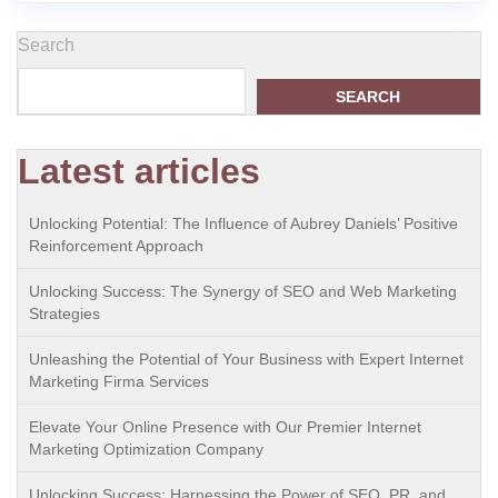
Search
SEARCH
Latest articles
Unlocking Potential: The Influence of Aubrey Daniels’ Positive
Reinforcement Approach
Unlocking Success: The Synergy of SEO and Web Marketing
Strategies
Unleashing the Potential of Your Business with Expert Internet
Marketing Firma Services
Elevate Your Online Presence with Our Premier Internet
Marketing Optimization Company
Unlocking Success: Harnessing the Power of SEO, PR, and