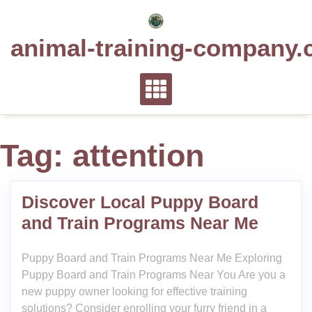
Skip
to
animal-training-company.
content
Tag:
attention
Discover Local Puppy Board
and Train Programs Near Me
Puppy Board and Train Programs Near Me Exploring
Puppy Board and Train Programs Near You Are you a
new puppy owner looking for effective training
solutions? Consider enrolling your furry friend in a