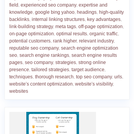
field
,
experienced seo company
,
expertise and
knowledge
,
google bing yahoo
,
headings
,
high-quality
backlinks
,
internal linking structures
,
key advantages
,
link-building strategy
,
meta tags
,
off-page optimization
,
on-page optimization
,
optimal results
,
organic traffic
,
potential customers
,
rank higher
,
relevant industry
,
reputable seo company
,
search engine optimization
seo
,
search engine rankings
,
search engine results
pages
,
seo company
,
strategies
,
strong online
presence
,
tailored strategies
,
target audience
,
techniques
,
thorough research
,
top seo company
,
urls
,
website's content optimization
,
website's visibility
,
websites