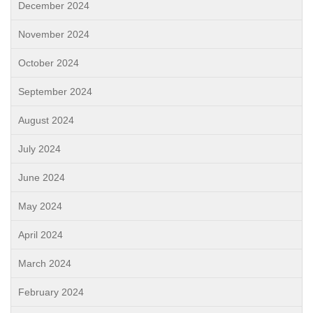
December 2024
November 2024
October 2024
September 2024
August 2024
July 2024
June 2024
May 2024
April 2024
March 2024
February 2024