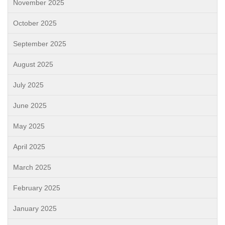
November 2025
October 2025
September 2025
August 2025
July 2025
June 2025
May 2025
April 2025
March 2025
February 2025
January 2025