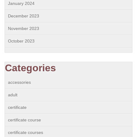
January 2024
December 2023
November 2023
October 2023
Categories
accessories
adult
certificate
certificate course
certificate courses