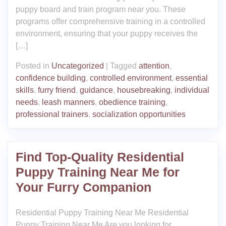
puppy board and train program near you. These
programs offer comprehensive training in a controlled
environment, ensuring that your puppy receives the
[…]
Posted in
Uncategorized
|
Tagged
attention
,
confidence building
,
controlled environment
,
essential
skills
,
furry friend
,
guidance
,
housebreaking
,
individual
needs
,
leash manners
,
obedience training
,
professional trainers
,
socialization opportunities
Find Top-Quality Residential
Puppy Training Near Me for
Your Furry Companion
Residential Puppy Training Near Me Residential
Puppy Training Near Me Are you looking for