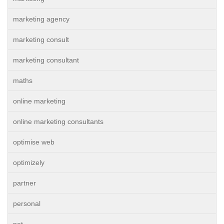
marketing agency
marketing consult
marketing consultant
maths
online marketing
online marketing consultants
optimise web
optimizely
partner
personal