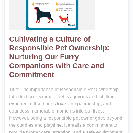
Cultivating a Culture of
Responsible Pet Ownership:
Nurturing Our Furry
Companions with Care and
Commitment
Title: The Importance of Responsible Pet Ownership
Introduction: Owning a pet is a joyous and fulfilling
experience that brings love, companionship, and
countless memorable moments into our lives.
However, being a responsible pet owner goes beyond
the cuddles and playtime. It entails a commitment to
provide proper care, attention, and a safe environment