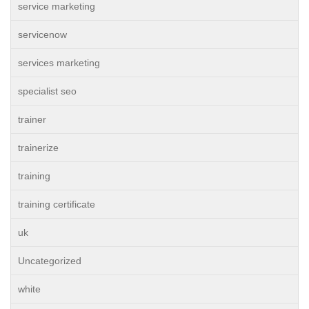
service marketing
servicenow
services marketing
specialist seo
trainer
trainerize
training
training certificate
uk
Uncategorized
white