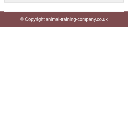
© Copyright animal-training-company.co.uk