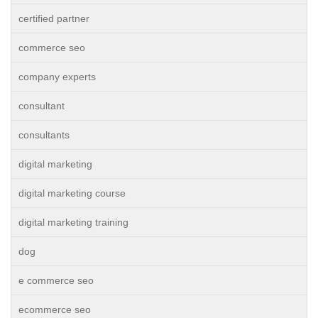
certified partner
commerce seo
company experts
consultant
consultants
digital marketing
digital marketing course
digital marketing training
dog
e commerce seo
ecommerce seo