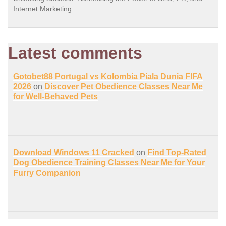
Internet Marketing
Latest comments
Gotobet88 Portugal vs Kolombia Piala Dunia FIFA
2026
on
Discover Pet Obedience Classes Near Me
for Well-Behaved Pets
Download Windows 11 Cracked
on
Find Top-Rated
Dog Obedience Training Classes Near Me for Your
Furry Companion