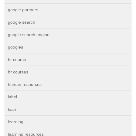
google partners
google search
google search engine
googles
hr course
hr courses
human resources
label
learn
learning
learning resources