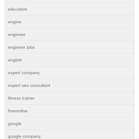
education
engine
engineer
engineer jobs
english
expert company
expert seo consultant
fitness trainer
freeonline
google
google company