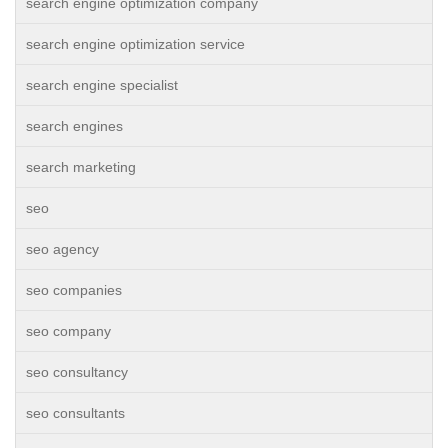
search engine optimization company
search engine optimization service
search engine specialist
search engines
search marketing
seo
seo agency
seo companies
seo company
seo consultancy
seo consultants