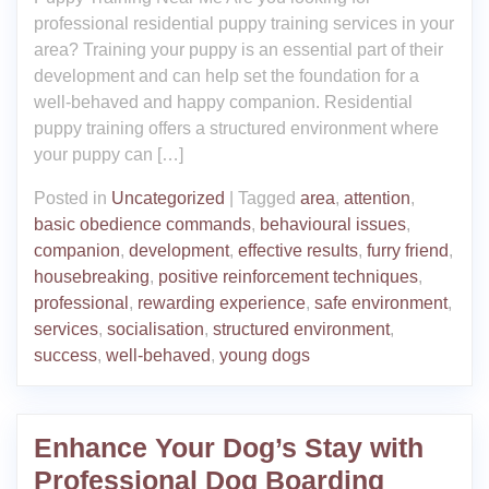
professional residential puppy training services in your
area? Training your puppy is an essential part of their
development and can help set the foundation for a
well-behaved and happy companion. Residential
puppy training offers a structured environment where
your puppy can […]
Posted in
Uncategorized
|
Tagged
area
,
attention
,
basic obedience commands
,
behavioural issues
,
companion
,
development
,
effective results
,
furry friend
,
housebreaking
,
positive reinforcement techniques
,
professional
,
rewarding experience
,
safe environment
,
services
,
socialisation
,
structured environment
,
success
,
well-behaved
,
young dogs
Enhance Your Dog’s Stay with
Professional Dog Boarding