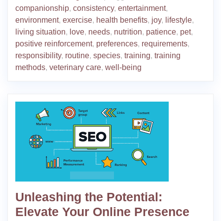
companionship
,
consistency
,
entertainment
,
environment
,
exercise
,
health benefits
,
joy
,
lifestyle
,
living situation
,
love
,
needs
,
nutrition
,
patience
,
pet
,
positive reinforcement
,
preferences
,
requirements
,
responsibility
,
routine
,
species
,
training
,
training
methods
,
veterinary care
,
well-being
Unleashing the Potential:
Elevate Your Online Presence