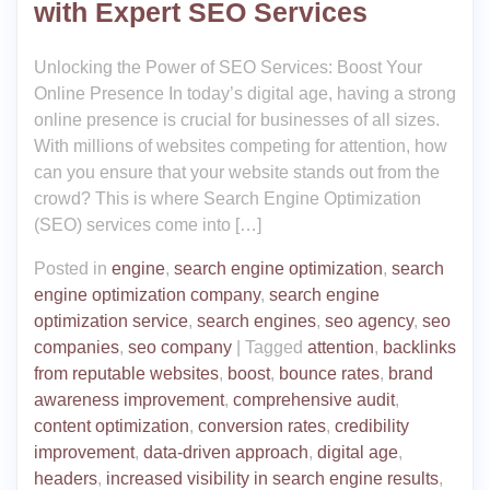
with Expert SEO Services
Unlocking the Power of SEO Services: Boost Your
Online Presence In today’s digital age, having a strong
online presence is crucial for businesses of all sizes.
With millions of websites competing for attention, how
can you ensure that your website stands out from the
crowd? This is where Search Engine Optimization
(SEO) services come into […]
Posted in
engine
,
search engine optimization
,
search
engine optimization company
,
search engine
optimization service
,
search engines
,
seo agency
,
seo
companies
,
seo company
|
Tagged
attention
,
backlinks
from reputable websites
,
boost
,
bounce rates
,
brand
awareness improvement
,
comprehensive audit
,
content optimization
,
conversion rates
,
credibility
improvement
,
data-driven approach
,
digital age
,
headers
,
increased visibility in search engine results
,