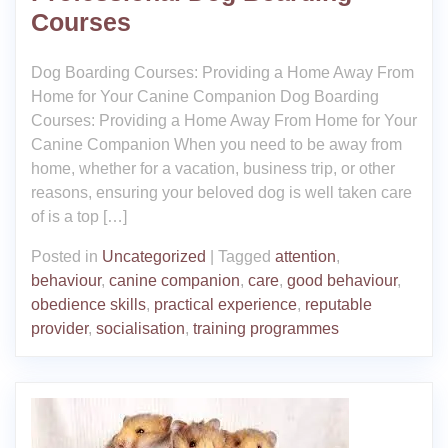
Courses
Dog Boarding Courses: Providing a Home Away From
Home for Your Canine Companion Dog Boarding
Courses: Providing a Home Away From Home for Your
Canine Companion When you need to be away from
home, whether for a vacation, business trip, or other
reasons, ensuring your beloved dog is well taken care
of is a top […]
Posted in
Uncategorized
|
Tagged
attention
,
behaviour
,
canine companion
,
care
,
good behaviour
,
obedience skills
,
practical experience
,
reputable
provider
,
socialisation
,
training programmes