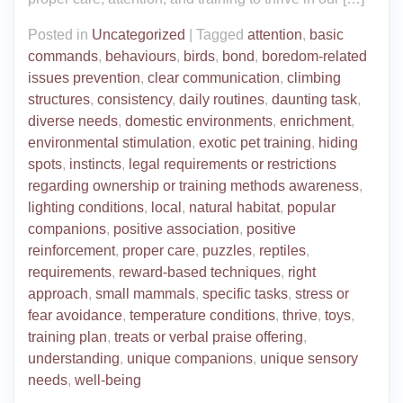
Posted in
Uncategorized
|
Tagged
attention
,
basic
commands
,
behaviours
,
birds
,
bond
,
boredom-related
issues prevention
,
clear communication
,
climbing
structures
,
consistency
,
daily routines
,
daunting task
,
diverse needs
,
domestic environments
,
enrichment
,
environmental stimulation
,
exotic pet training
,
hiding
spots
,
instincts
,
legal requirements or restrictions
regarding ownership or training methods awareness
,
lighting conditions
,
local
,
natural habitat
,
popular
companions
,
positive association
,
positive
reinforcement
,
proper care
,
puzzles
,
reptiles
,
requirements
,
reward-based techniques
,
right
approach
,
small mammals
,
specific tasks
,
stress or
fear avoidance
,
temperature conditions
,
thrive
,
toys
,
training plan
,
treats or verbal praise offering
,
understanding
,
unique companions
,
unique sensory
needs
,
well-being