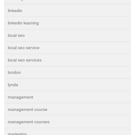
linkedin
linkedin learning
local seo
local seo service
local seo services
london
lynda
management
management course
management courses
marketing