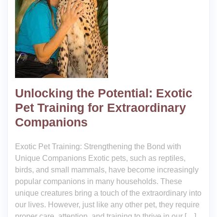
Unlocking the Potential: Exotic
Pet Training for Extraordinary
Companions
Exotic Pet Training: Strengthening the Bond with
Unique Companions Exotic pets, such as reptiles,
birds, and small mammals, have become increasingly
popular companions in many households. These
unique creatures bring a touch of the extraordinary into
our lives. However, just like any other pet, they require
proper care, attention, and training to thrive in our […]