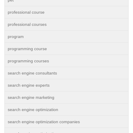
pet
professional course
professional courses
program
programming course
programming courses
search engine consultants
search engine experts
search engine marketing
search engine optimization
search engine optimization companies