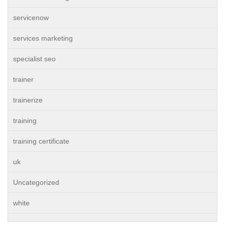
servicenow
services marketing
specialist seo
trainer
trainerize
training
training certificate
uk
Uncategorized
white