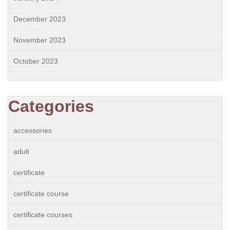
December 2023
November 2023
October 2023
Categories
accessories
adult
certificate
certificate course
certificate courses