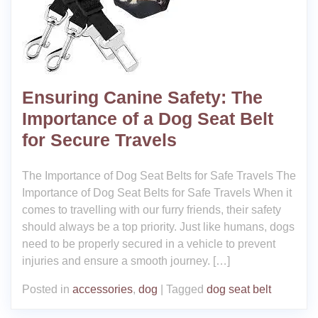
Ensuring Canine Safety: The
Importance of a Dog Seat Belt
for Secure Travels
The Importance of Dog Seat Belts for Safe Travels The
Importance of Dog Seat Belts for Safe Travels When it
comes to travelling with our furry friends, their safety
should always be a top priority. Just like humans, dogs
need to be properly secured in a vehicle to prevent
injuries and ensure a smooth journey. […]
Posted in
accessories
,
dog
|
Tagged
dog seat belt