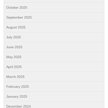
October 2025
September 2025
August 2025
July 2025
June 2025
May 2025
April 2025
March 2025
February 2025
January 2025
December 2024