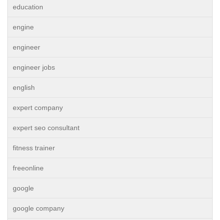
education
engine
engineer
engineer jobs
english
expert company
expert seo consultant
fitness trainer
freeonline
google
google company