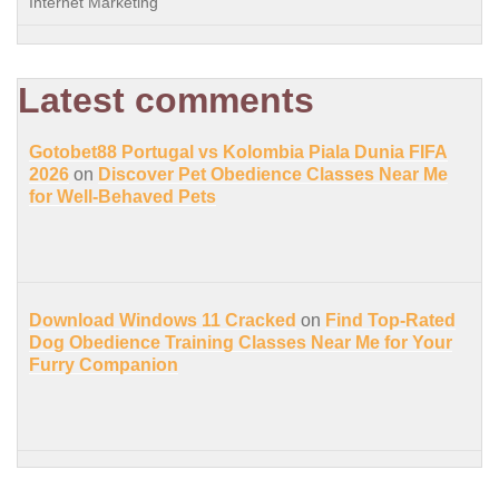
Internet Marketing
Latest comments
Gotobet88 Portugal vs Kolombia Piala Dunia FIFA
2026
on
Discover Pet Obedience Classes Near Me
for Well-Behaved Pets
Download Windows 11 Cracked
on
Find Top-Rated
Dog Obedience Training Classes Near Me for Your
Furry Companion