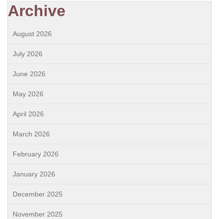
Archive
August 2026
July 2026
June 2026
May 2026
April 2026
March 2026
February 2026
January 2026
December 2025
November 2025