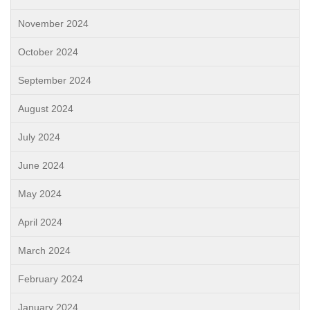
November 2024
October 2024
September 2024
August 2024
July 2024
June 2024
May 2024
April 2024
March 2024
February 2024
January 2024