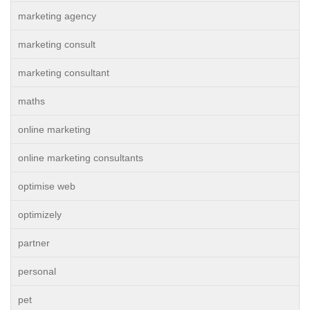
marketing agency
marketing consult
marketing consultant
maths
online marketing
online marketing consultants
optimise web
optimizely
partner
personal
pet