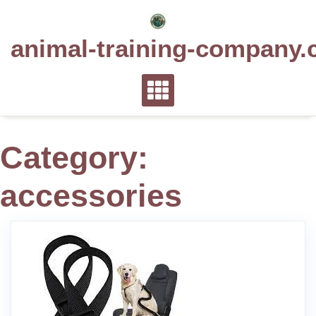
Skip
to
animal-training-company.
content
Category:
accessories