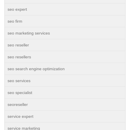
seo expert
seo firm
seo marketing services
seo reseller
seo resellers
seo search engine optimization
seo services
seo specialist
seoreseller
service expert
service marketing