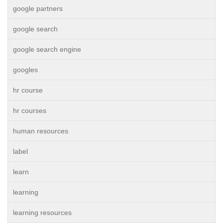
google partners
google search
google search engine
googles
hr course
hr courses
human resources
label
learn
learning
learning resources