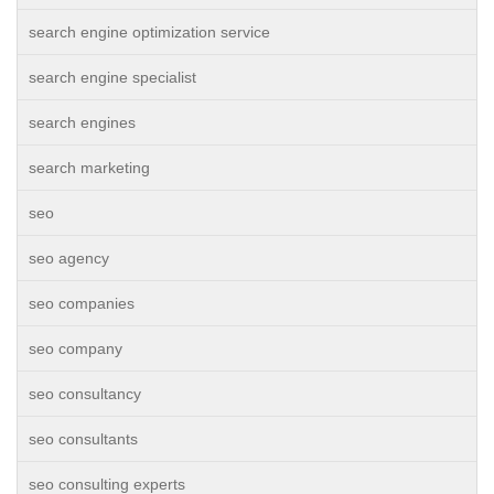
search engine optimization service
search engine specialist
search engines
search marketing
seo
seo agency
seo companies
seo company
seo consultancy
seo consultants
seo consulting experts