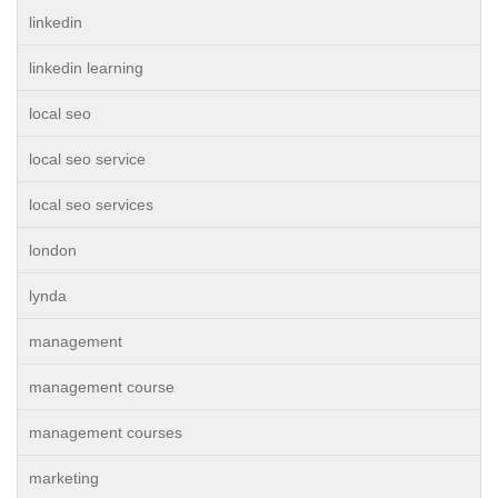
linkedin
linkedin learning
local seo
local seo service
local seo services
london
lynda
management
management course
management courses
marketing