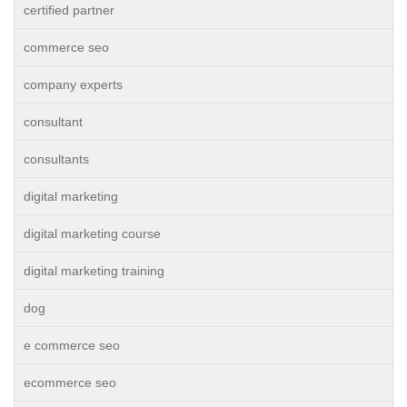
certified partner
commerce seo
company experts
consultant
consultants
digital marketing
digital marketing course
digital marketing training
dog
e commerce seo
ecommerce seo