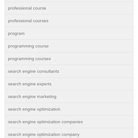
professional course
professional courses
program
programming course
programming courses
search engine consultants
search engine experts
search engine marketing
search engine optimization
search engine optimization companies
search engine optimization company