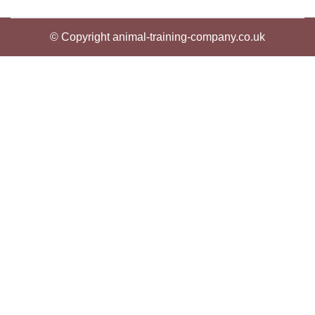
© Copyright animal-training-company.co.uk