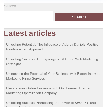
Search
SEARCH
Latest articles
Unlocking Potential: The Influence of Aubrey Daniels’ Positive
Reinforcement Approach
Unlocking Success: The Synergy of SEO and Web Marketing
Strategies
Unleashing the Potential of Your Business with Expert Internet
Marketing Firma Services
Elevate Your Online Presence with Our Premier Internet
Marketing Optimization Company
Unlocking Success: Harnessing the Power of SEO, PR, and