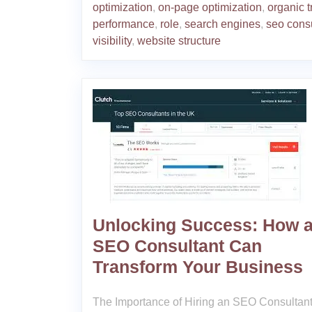
optimization
,
on-page optimization
,
organic tr
performance
,
role
,
search engines
,
seo cons
visibility
,
website structure
Unlocking Success: How 
SEO Consultant Can
Transform Your Business
The Importance of Hiring an SEO Consultant