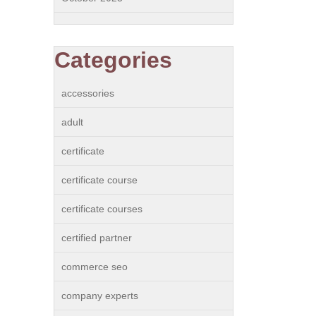
Categories
accessories
adult
certificate
certificate course
certificate courses
certified partner
commerce seo
company experts