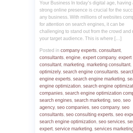
Your Business In today’s digital age, having 
strong online presence is crucial for the succ
any business. With millions of websites com
for attention on search engines, it can be
challenging to stand out from the crowd and
your target audience. This is where […]
Posted in
company experts
,
consultant
,
consultants
,
engine
,
expert company
,
expert
consultant
,
marketing
,
marketing consultant
,
optimizely
,
search engine consultants
,
searc
engine experts
,
search engine marketing
,
se
engine optimization
,
search engine optimiza
companies
,
search engine optimization com
search engines
,
search marketing
,
seo
,
seo
agency
,
seo companies
,
seo company
,
seo
consultants
,
seo consulting experts
,
seo exp
search engine optimization
,
seo services
,
se
expert
,
service marketing
,
services marketin