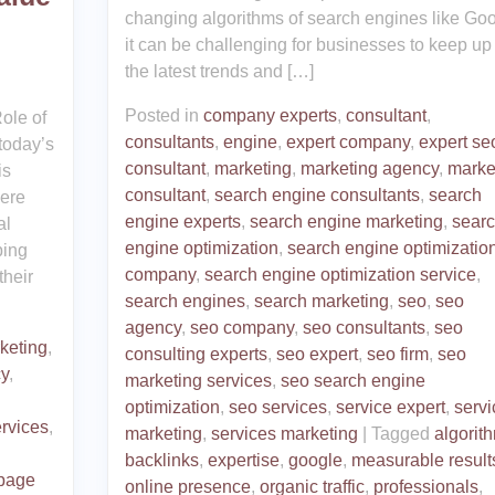
changing algorithms of search engines like Goo
it can be challenging for businesses to keep up
the latest trends and […]
Posted in
company experts
,
consultant
,
ole of
consultants
,
engine
,
expert company
,
expert se
today’s
consultant
,
marketing
,
marketing agency
,
marke
is
consultant
,
search engine consultants
,
search
here
engine experts
,
search engine marketing
,
sear
al
engine optimization
,
search engine optimizatio
ping
company
,
search engine optimization service
,
their
search engines
,
search marketing
,
seo
,
seo
agency
,
seo company
,
seo consultants
,
seo
rketing
,
consulting experts
,
seo expert
,
seo firm
,
seo
cy
,
marketing services
,
seo search engine
optimization
,
seo services
,
service expert
,
servi
rvices
,
marketing
,
services marketing
|
Tagged
algorit
backlinks
,
expertise
,
google
,
measurable result
-page
online presence
,
organic traffic
,
professionals
,