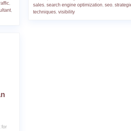
affic
,
sales
,
search engine optimization
,
seo
,
strategi
ultant
,
techniques
,
visibility
an
 for