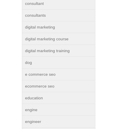
consultant
consultants
digital marketing
digital marketing course
digital marketing training
dog
e commerce seo
ecommerce seo
education
engine
engineer