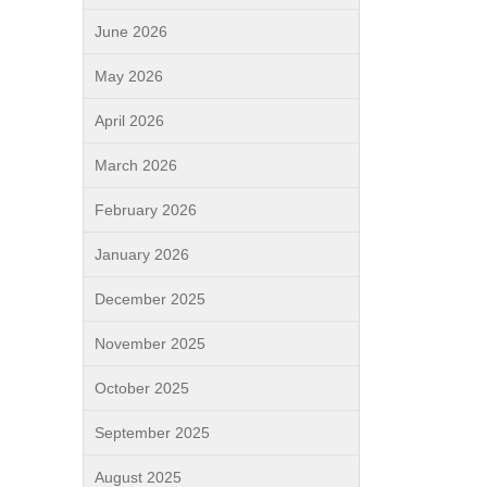
June 2026
May 2026
April 2026
March 2026
February 2026
January 2026
December 2025
November 2025
October 2025
September 2025
August 2025