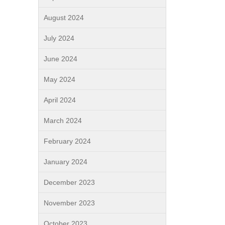
August 2024
July 2024
June 2024
May 2024
April 2024
March 2024
February 2024
January 2024
December 2023
November 2023
October 2023