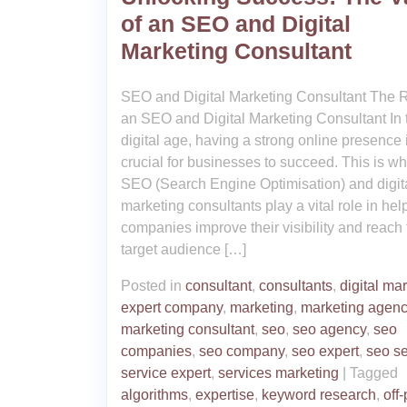
of an SEO and Digital
Marketing Consultant
SEO and Digital Marketing Consultant The R
an SEO and Digital Marketing Consultant In 
digital age, having a strong online presence 
crucial for businesses to succeed. This is w
SEO (Search Engine Optimisation) and digit
marketing consultants play a vital role in hel
companies improve their visibility and reach 
target audience […]
Posted in
consultant
,
consultants
,
digital ma
expert company
,
marketing
,
marketing agen
marketing consultant
,
seo
,
seo agency
,
seo
companies
,
seo company
,
seo expert
,
seo se
service expert
,
services marketing
|
Tagged
algorithms
,
expertise
,
keyword research
,
off