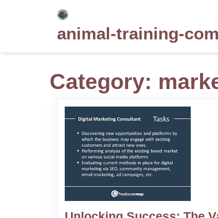
Skip
to
animal-training-co
content
Category:
marke
Unlocking Success: The V