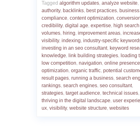
Tagged
algorithm updates
,
analyze website
,
authority
,
backlinks
,
best practices
,
business
compliance
,
content optimization
,
conversion
credibility
,
digital age
,
expertise
,
high search
volumes
,
hiring
,
improvement areas
,
increas
visibility
,
indexing
,
industry-specific keyword
investing in an seo consultant
,
keyword rese
knowledge
,
link building strategies
,
loading 
low competition
,
navigation
,
online presence
optimization
,
organic traffic
,
potential custom
result pages
,
running a business
,
search en
rankings
,
search engines
,
seo consultant
,
strategies
,
target audience
,
technical issues
,
thriving in the digital landscape
,
user experi
ux
,
visibility
,
website structure
,
websites