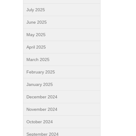
July 2025
June 2025
May 2025
April 2025
March 2025
February 2025
January 2025
December 2024
November 2024
October 2024
September 2024