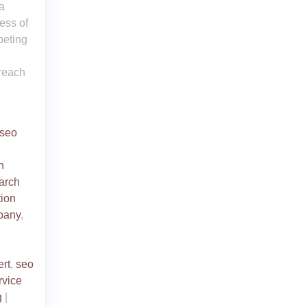
a
ess of
peting
 reach
 seo
h
arch
tion
pany
,
ert
,
seo
rvice
g
|