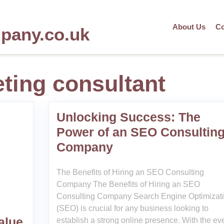
About Us
Co
mpany.co.uk
ting consultant
Unlocking Success: The
Power of an SEO Consultin
Company
The Benefits of Hiring an SEO Consulting
Company The Benefits of Hiring an SEO
Consulting Company Search Engine Optimizat
(SEO) is crucial for any business looking to
alue
establish a strong online presence. With the eve