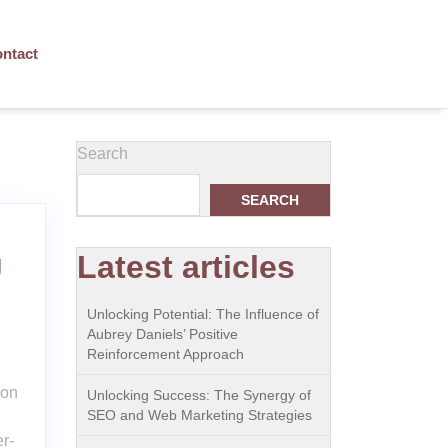
ntact
Search
SEARCH
Latest articles
g
Unlocking Potential: The Influence of
Aubrey Daniels’ Positive
Reinforcement Approach
ion
Unlocking Success: The Synergy of
SEO and Web Marketing Strategies
r-