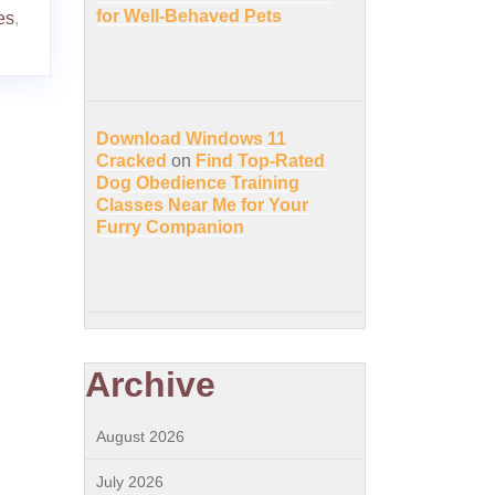
for Well-Behaved Pets
es
,
Download Windows 11
Cracked
on
Find Top-Rated
Dog Obedience Training
Classes Near Me for Your
Furry Companion
Archive
August 2026
July 2026