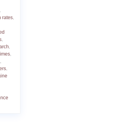
,
 rates
,
ed
s
,
arch
,
times
,
,
ers
,
gine
ence