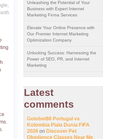
Unleashing the Potential of Your
gle,
Business with Expert Internet
 with
Marketing Firma Services
Elevate Your Online Presence with
Our Premier Internet Marketing
o
Optimization Company
ting
Unlocking Success: Harnessing the
Power of SEO, PR, and Internet
ch
Marketing
n
Latest
comments
ce
Gotobet88 Portugal vs
hms
,
Kolombia Piala Dunia FIFA
s
,
2026
on
Discover Pet
Obedience Classes Near Me