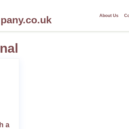
About Us
Co
mpany.co.uk
nal
h a