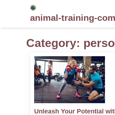
Skip
to
animal-training-co
content
Category:
perso
Unleash Your Potential wit