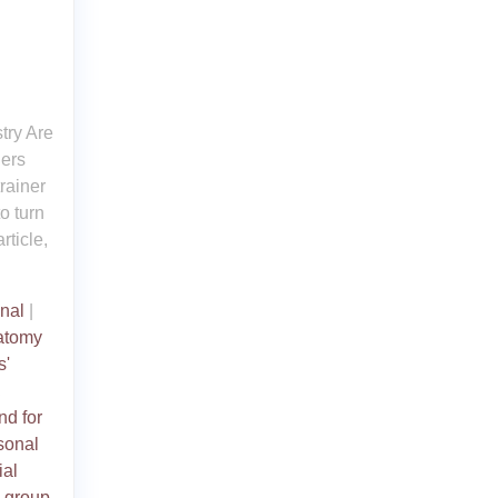
try Are
hers
trainer
o turn
rticle,
nal
|
atomy
s'
,
d for
rsonal
ial
,
group