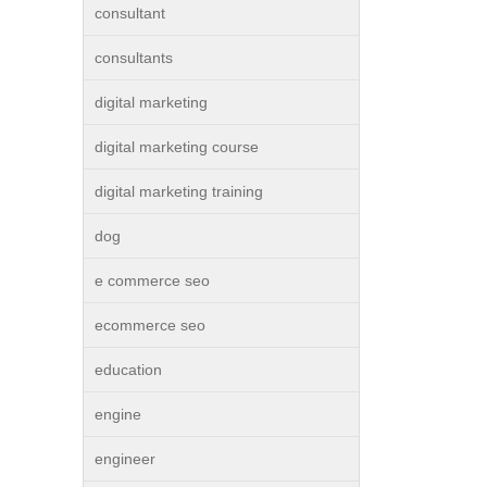
consultant
consultants
digital marketing
digital marketing course
digital marketing training
dog
e commerce seo
ecommerce seo
education
engine
engineer