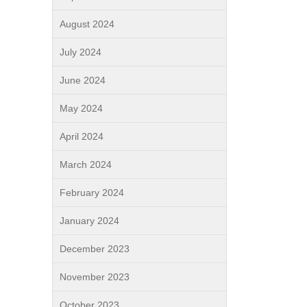
August 2024
July 2024
June 2024
May 2024
April 2024
March 2024
February 2024
January 2024
December 2023
November 2023
October 2023