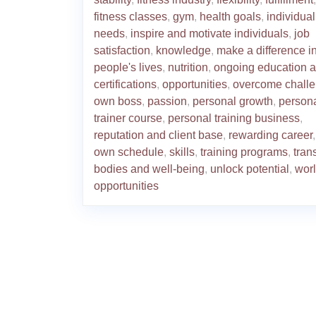
fitness classes
,
gym
,
health goals
,
individual
needs
,
inspire and motivate individuals
,
job
satisfaction
,
knowledge
,
make a difference i
people's lives
,
nutrition
,
ongoing education 
certifications
,
opportunities
,
overcome chall
own boss
,
passion
,
personal growth
,
person
trainer course
,
personal training business
,
reputation and client base
,
rewarding career
own schedule
,
skills
,
training programs
,
tran
bodies and well-being
,
unlock potential
,
worl
opportunities