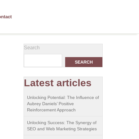
ntact
Search
SEARCH
Latest articles
Unlocking Potential: The Influence of
Aubrey Daniels’ Positive
Reinforcement Approach
Unlocking Success: The Synergy of
SEO and Web Marketing Strategies