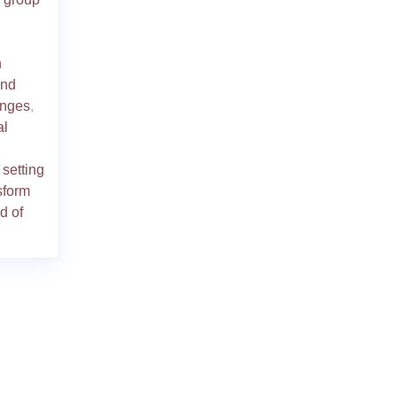
n
and
enges
,
al
,
setting
sform
d of