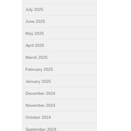
July 2025
June 2025
May 2025
April 2025
March 2025
February 2025
January 2025
December 2024
November 2024
October 2024
September 2024