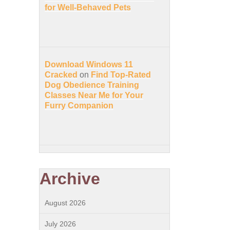
for Well-Behaved Pets
Download Windows 11
Cracked
on
Find Top-Rated
Dog Obedience Training
Classes Near Me for Your
Furry Companion
Archive
August 2026
July 2026