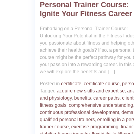
Personal Trainer Course:
Ignite Your Fitness Career
Embarking on a Personal Trainer Course:
Unlocking Your Potential in the Fitness Indus
you passionate about fitness and helping ot
achieve their health goals? If so, a personal 
course might be the perfect pathway for you t
your passion into a rewarding career. In this a
we will explore the benefits and […]
Posted in
certificate
,
certificate course
,
perso
Tagged
acquire new skills and expertise
,
an
and physiology
,
benefits
,
career paths
,
client
fitness goals
,
comprehensive understanding
continuous professional development
,
deman
qualified personal trainers
,
enrolling in a pe
trainer course
,
exercise programming
,
financ
stability
,
fitness industry
,
flexibility
,
fulfillment