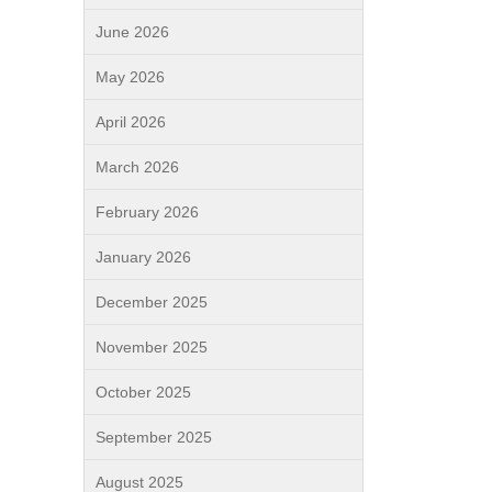
June 2026
May 2026
April 2026
March 2026
February 2026
January 2026
December 2025
November 2025
October 2025
September 2025
August 2025