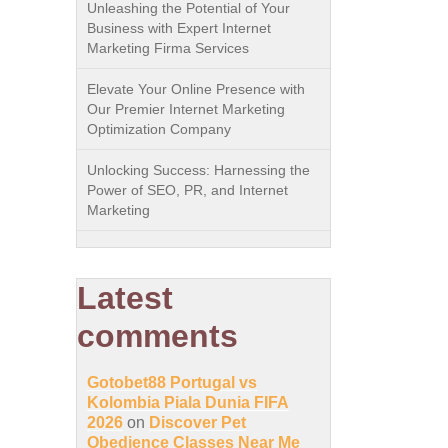
Unleashing the Potential of Your
Business with Expert Internet
Marketing Firma Services
Elevate Your Online Presence with
Our Premier Internet Marketing
Optimization Company
Unlocking Success: Harnessing the
Power of SEO, PR, and Internet
Marketing
Latest
comments
Gotobet88 Portugal vs
Kolombia Piala Dunia FIFA
2026
on
Discover Pet
Obedience Classes Near Me