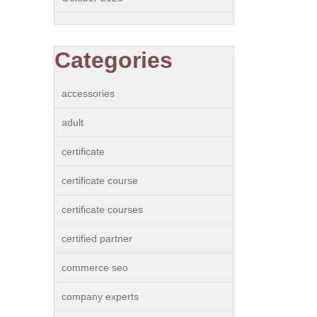
Categories
accessories
adult
certificate
certificate course
certificate courses
certified partner
commerce seo
company experts