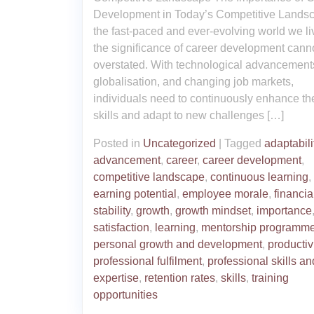
Development in Today’s Competitive Landsc
the fast-paced and ever-evolving world we liv
the significance of career development cann
overstated. With technological advancement
globalisation, and changing job markets,
individuals need to continuously enhance the
skills and adapt to new challenges […]
Posted in
Uncategorized
|
Tagged
adaptabili
advancement
,
career
,
career development
,
competitive landscape
,
continuous learning
,
earning potential
,
employee morale
,
financia
stability
,
growth
,
growth mindset
,
importance
satisfaction
,
learning
,
mentorship programm
personal growth and development
,
productiv
professional fulfilment
,
professional skills an
expertise
,
retention rates
,
skills
,
training
opportunities