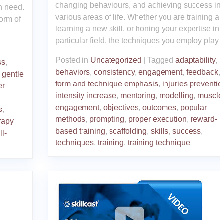
changing behaviours, and achieving success i
in need.
various areas of life. Whether you are training a
orm of
learning a new skill, or honing your expertise in
particular field, the techniques you employ play
Posted in
Uncategorized
|
Tagged
adaptability
,
ss
,
behaviors
,
consistency
,
engagement
,
feedback
,
,
gentle
form and technique emphasis
,
injuries preventi
er
intensity increase
,
mentoring
,
modelling
,
muscl
,
engagement
,
objectives
,
outcomes
,
popular
s
,
methods
,
prompting
,
proper execution
,
reward-
rapy
based training
,
scaffolding
,
skills
,
success
,
ll-
techniques
,
training
,
training technique