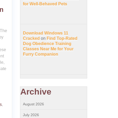
for Well-Behaved Pets
on
 The
Download Windows 11
py
Cracked
on
Find Top-Rated
Dog Obedience Training
Classes Near Me for Your
ese
Furry Companion
nt
le,
iate
Archive
August 2026
s
,
July 2026