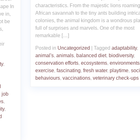
characteristics. From the majestic lions roaming
ape In
African savannah to the tiny ants building intric
e in,
colonies, the animal kingdom is a wondrous pl
ot be
full of surprises and marvels. One of the most
s,
remarkable […]
ir
Posted in
Uncategorized
|
Tagged
adaptability
,
animal's
,
animals
,
balanced diet
,
biodiversity
,
conservation efforts
,
ecosystems
,
environments
ty
,
exercise
,
fascinating
,
fresh water
,
playtime
,
soci
behaviours
,
vaccinations
,
veterinary check-ups
l
,
job
es
,
ity
,
d