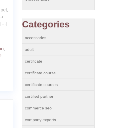
n
 pet,
 a
Categories
 […]
accessories
on
,
adult
e
certificate
certificate course
certificate courses
certified partner
commerce seo
company experts