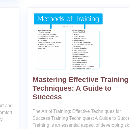
Mastering Effective Training
Techniques: A Guide to
Success
rt and
The Art of Training: Effective Techniques for
omfort
Success Training Techniques: A Guide to Succ
ry
Training is an essential aspect of developing ski