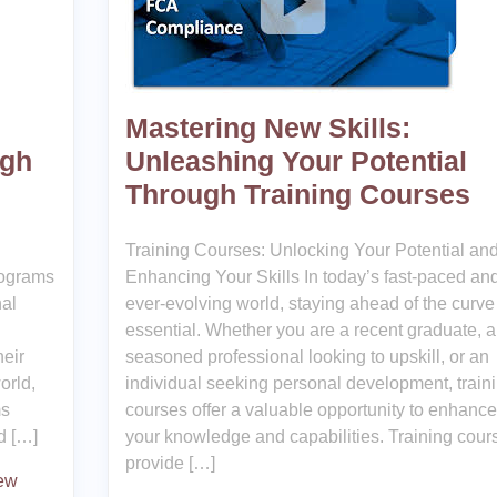
Mastering New Skills:
ugh
Unleashing Your Potential
Through Training Courses
Training Courses: Unlocking Your Potential an
rograms
Enhancing Your Skills In today’s fast-paced an
nal
ever-evolving world, staying ahead of the curve 
essential. Whether you are a recent graduate, a
heir
seasoned professional looking to upskill, or an
orld,
individual seeking personal development, train
ms
courses offer a valuable opportunity to enhance
d […]
your knowledge and capabilities. Training cour
provide […]
new