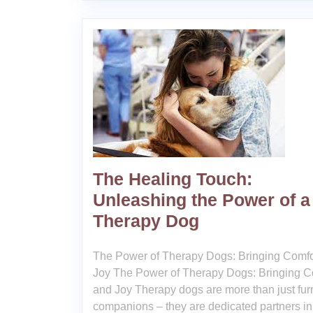
The Healing Touch:
Unleashing the Power of a
Therapy Dog
The Power of Therapy Dogs: Bringing Comfo
Joy The Power of Therapy Dogs: Bringing C
and Joy Therapy dogs are more than just fur
companions – they are dedicated partners in