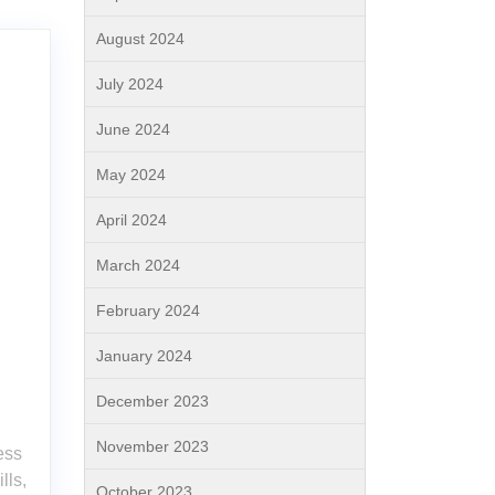
August 2024
July 2024
June 2024
May 2024
April 2024
March 2024
February 2024
January 2024
December 2023
November 2023
ess
lls,
October 2023