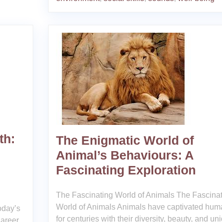
th:
The Enigmatic World of
Animal’s Behaviours: A
Fascinating Exploration
The Fascinating World of Animals The Fascina
World of Animals Animals have captivated hum
oday’s
for centuries with their diversity, beauty, and un
areer