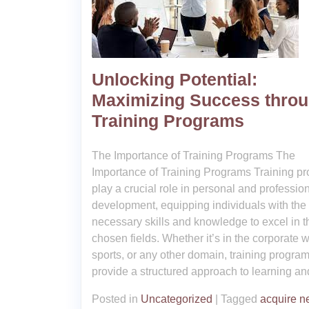
Unlocking Potential:
Maximizing Success thro
Training Programs
The Importance of Training Programs The
Importance of Training Programs Training p
play a crucial role in personal and professio
development, equipping individuals with the
necessary skills and knowledge to excel in t
chosen fields. Whether it’s in the corporate w
sports, or any other domain, training progra
provide a structured approach to learning an
Posted in
Uncategorized
|
Tagged
acquire 