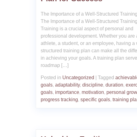
The Importance of a Well-Structured Trainin
The Importance of a Well-Structured Trainin
Training is a crucial aspect of personal and
professional development. Whether you are 
athlete, a student, or an employee, having a 
structured training plan can make all the diff
in achieving your goals. A training plan serv
roadmap […]
Posted in
Uncategorized
|
Tagged
achievabl
goals
,
adaptability
,
discipline
,
duration
,
exer
goals
,
importance
,
motivation
,
personal grow
progress tracking
,
specific goals
,
training pl