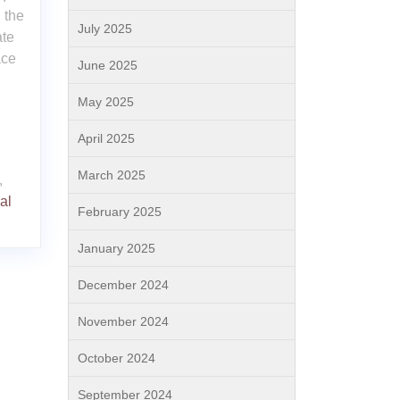
 the
July 2025
ate
ace
June 2025
May 2025
April 2025
March 2025
,
al
February 2025
January 2025
December 2024
November 2024
October 2024
September 2024