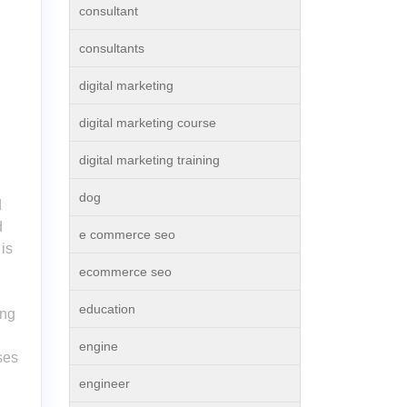
consultant
consultants
digital marketing
digital marketing course
digital marketing training
dog
d
d
e commerce seo
is
ecommerce seo
education
ing
engine
ses
engineer