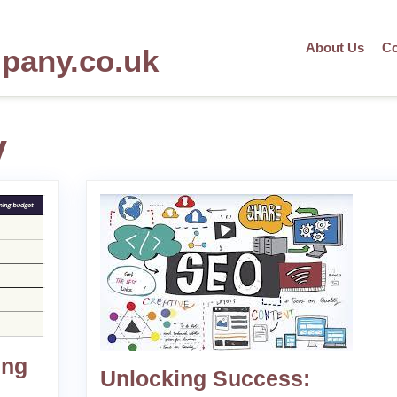
About Us
Co
mpany.co.uk
y
ing
Unlocking Success: