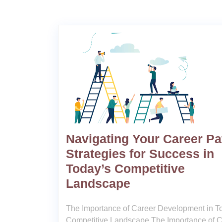
Navigating Your Career Pa
Strategies for Success in
Today’s Competitive
Landscape
The Importance of Career Development in T
Competitive Landscape The Importance of C