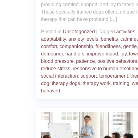
providing comfort, support, and joy to those 
These specially trained dogs offer a unique f
therapy that can have profound […]
Posted in
Uncategorized
|
Tagged
activities
,
adaptability
,
anxiety levels
,
benefits
,
calmne
comfort
,
companionship
,
friendliness
,
gentle
demeanor
,
handlers
,
improve mood
,
joy
,
low
blood pressure
,
patience
,
positive behaviors
reduce stress
,
responsive to human emotion
social interaction
,
support
,
temperament
,
the
dog
,
therapy dogs
,
therapy work
,
training
,
we
behaved