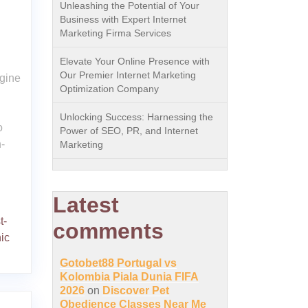
Unleashing the Potential of Your
Business with Expert Internet
Marketing Firma Services
Elevate Your Online Presence with
Our Premier Internet Marketing
gine
Optimization Company
Unlocking Success: Harnessing the
o
Power of SEO, PR, and Internet
-
Marketing
Latest
t-
comments
ic
Gotobet88 Portugal vs
Kolombia Piala Dunia FIFA
2026
on
Discover Pet
Obedience Classes Near Me