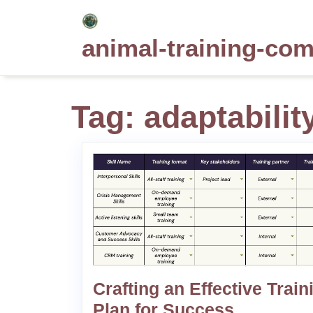
Skip
to
animal-training-co
content
Tag:
adaptabilit
Crafting an Effective Train
Plan for Success