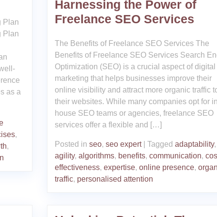
Harnessing the Power of
Freelance SEO Services
g Plan
g Plan
The Benefits of Freelance SEO Services The
Benefits of Freelance SEO Services Search En
an
Optimization (SEO) is a crucial aspect of digital
well-
marketing that helps businesses improve their
erence
online visibility and attract more organic traffic t
es as a
their websites. While many companies opt for in
house SEO teams or agencies, freelance SEO
e
services offer a flexible and […]
cises
,
Posted in
seo
,
seo expert
|
Tagged
adaptability
,
th
,
agility
,
algorithms
,
benefits
,
communication
,
cos
an
effectiveness
,
expertise
,
online presence
,
organ
traffic
,
personalised attention