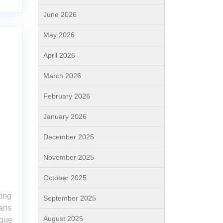
June 2026
May 2026
April 2026
March 2026
February 2026
January 2026
December 2025
November 2025
October 2025
ting
September 2025
ans
August 2025
ique