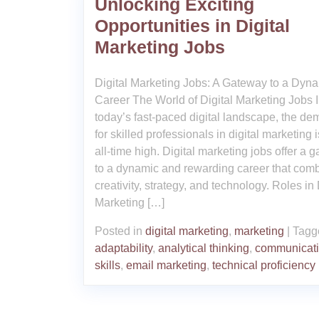
Unlocking Exciting
Opportunities in Digital
Marketing Jobs
Digital Marketing Jobs: A Gateway to a Dyn
Career The World of Digital Marketing Jobs 
today’s fast-paced digital landscape, the d
for skilled professionals in digital marketing i
all-time high. Digital marketing jobs offer a 
to a dynamic and rewarding career that com
creativity, strategy, and technology. Roles in 
Marketing […]
Posted in
digital marketing
,
marketing
|
Tagg
adaptability
,
analytical thinking
,
communicat
skills
,
email marketing
,
technical proficiency