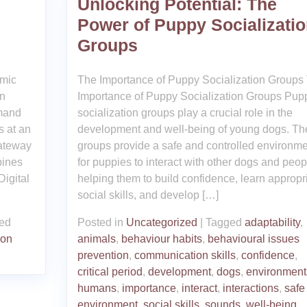
Unlocking Potential: The
Power of Puppy Socializati
Groups
amic
The Importance of Puppy Socialization Groups
In
Importance of Puppy Socialization Groups Pup
emand
socialization groups play a crucial role in the
s at an
development and well-being of young dogs. Th
gateway
groups provide a safe and controlled environme
bines
for puppies to interact with other dogs and peop
Digital
helping them to build confidence, learn appropr
social skills, and develop […]
ed
Posted in
Uncategorized
|
Tagged
adaptability
,
ion
animals
,
behaviour habits
,
behavioural issues
prevention
,
communication skills
,
confidence
,
critical period
,
development
,
dogs
,
environment
humans
,
importance
,
interact
,
interactions
,
safe
environment
,
social skills
,
sounds
,
well-being