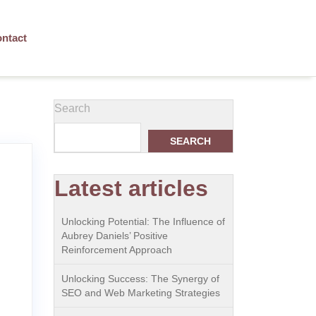
ntact
Search
SEARCH
Latest articles
Unlocking Potential: The Influence of
Aubrey Daniels’ Positive
Reinforcement Approach
Unlocking Success: The Synergy of
SEO and Web Marketing Strategies