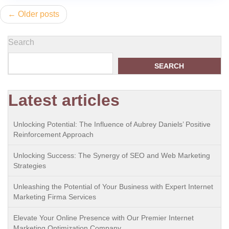
Posts
Older posts
navigation
Search
SEARCH
Latest articles
Unlocking Potential: The Influence of Aubrey Daniels’ Positive
Reinforcement Approach
Unlocking Success: The Synergy of SEO and Web Marketing
Strategies
Unleashing the Potential of Your Business with Expert Internet
Marketing Firma Services
Elevate Your Online Presence with Our Premier Internet
Marketing Optimization Company