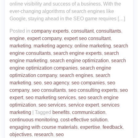
online visibility and success of a business. With the
ever-changing algorithms of search engines like
Google, staying ahead in the SEO game requires […]
Posted in
company experts
,
consultant
,
consultants
,
engine
,
expert company
,
expert seo consultant
,
marketing
,
marketing agency
,
online marketing
,
search
engine consultants
,
search engine experts
,
search
engine marketing
,
search engine optimization
,
search
engine optimization companies
,
search engine
optimization company
,
search engines
,
search
marketing
,
seo
,
seo agency
,
seo companies
,
seo
company
,
seo consultants
,
seo consulting experts
,
seo
expert
,
seo marketing services
,
seo search engine
optimization
,
seo services
,
service expert
,
services
marketing
|
Tagged
benefits
,
communication
,
continuous monitoring
,
cost-effective solution
,
engaging with course materials
,
expertise
,
feedback
,
objectives
,
research
,
seo