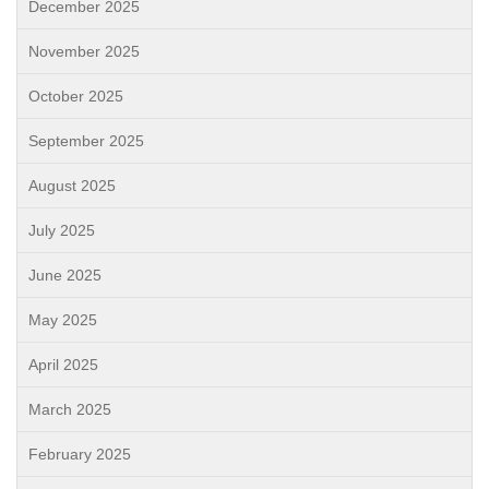
December 2025
November 2025
October 2025
September 2025
August 2025
July 2025
June 2025
May 2025
April 2025
March 2025
February 2025