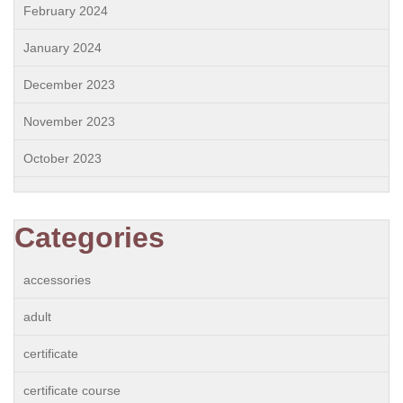
February 2024
January 2024
December 2023
November 2023
October 2023
Categories
accessories
adult
certificate
certificate course