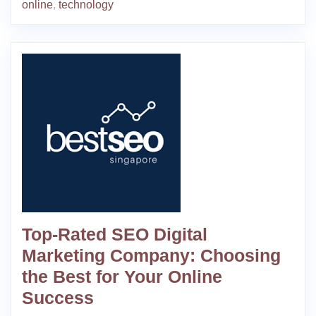
online
,
technology
Top-Rated SEO Digital
Marketing Company: Choosing
the Best for Your Online
Success