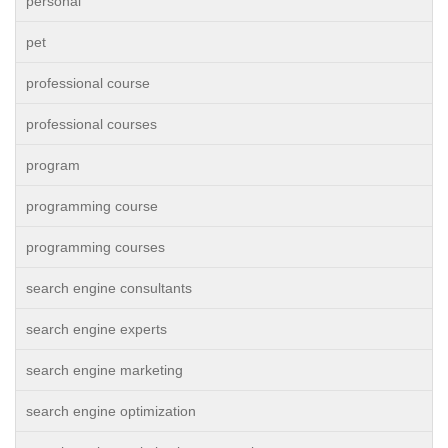
personal
pet
professional course
professional courses
program
programming course
programming courses
search engine consultants
search engine experts
search engine marketing
search engine optimization