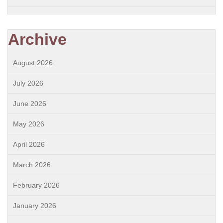
Archive
August 2026
July 2026
June 2026
May 2026
April 2026
March 2026
February 2026
January 2026