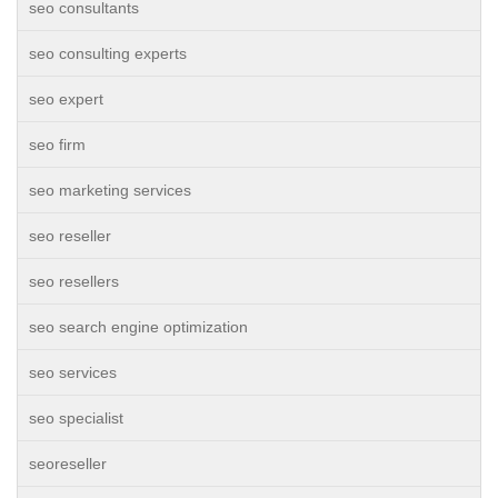
seo consultants
seo consulting experts
seo expert
seo firm
seo marketing services
seo reseller
seo resellers
seo search engine optimization
seo services
seo specialist
seoreseller