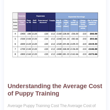
Understanding the Average Cost
of Puppy Training
Average Puppy Training Cost The Average Cost of