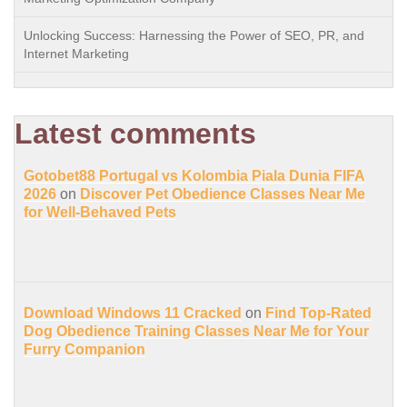
Unlocking Success: Harnessing the Power of SEO, PR, and
Internet Marketing
Latest comments
Gotobet88 Portugal vs Kolombia Piala Dunia FIFA
2026
on
Discover Pet Obedience Classes Near Me
for Well-Behaved Pets
Download Windows 11 Cracked
on
Find Top-Rated
Dog Obedience Training Classes Near Me for Your
Furry Companion