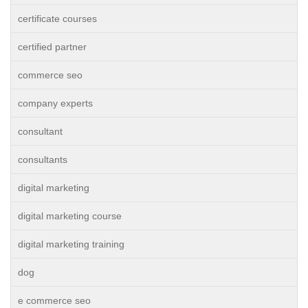
certificate courses
certified partner
commerce seo
company experts
consultant
consultants
digital marketing
digital marketing course
digital marketing training
dog
e commerce seo