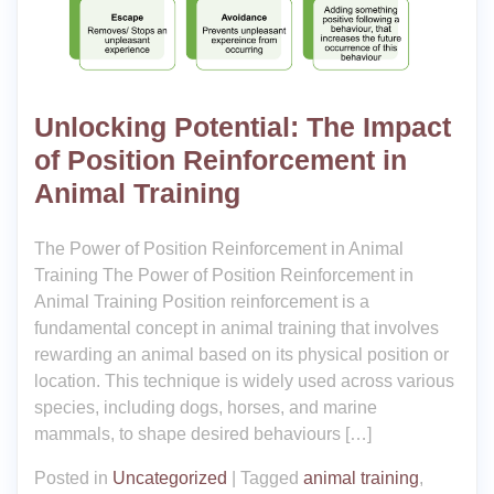
Unlocking Potential: The Impact
of Position Reinforcement in
Animal Training
The Power of Position Reinforcement in Animal
Training The Power of Position Reinforcement in
Animal Training Position reinforcement is a
fundamental concept in animal training that involves
rewarding an animal based on its physical position or
location. This technique is widely used across various
species, including dogs, horses, and marine
mammals, to shape desired behaviours […]
Posted in
Uncategorized
|
Tagged
animal training
,