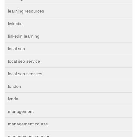
learning resources
linkedin
linkedin learning
local seo
local seo service
local seo services
london
lynda
management
management course
management courses