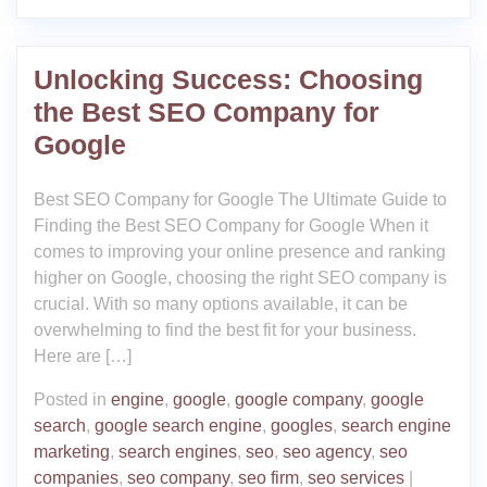
Unlocking Success: Choosing
the Best SEO Company for
Google
Best SEO Company for Google The Ultimate Guide to
Finding the Best SEO Company for Google When it
comes to improving your online presence and ranking
higher on Google, choosing the right SEO company is
crucial. With so many options available, it can be
overwhelming to find the best fit for your business.
Here are […]
Posted in
engine
,
google
,
google company
,
google
search
,
google search engine
,
googles
,
search engine
marketing
,
search engines
,
seo
,
seo agency
,
seo
companies
,
seo company
,
seo firm
,
seo services
|