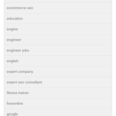
ecommerce seo
education
engine
engineer
engineer jobs
english
expert company
expert seo consultant
fitness trainer
freeonline
google