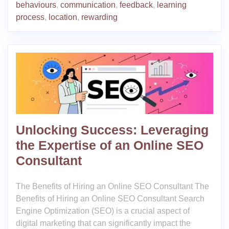
behaviours
,
communication
,
feedback
,
learning
process
,
location
,
rewarding
Unlocking Success: Leveraging
the Expertise of an Online SEO
Consultant
The Benefits of Hiring an Online SEO Consultant The
Benefits of Hiring an Online SEO Consultant Search
Engine Optimization (SEO) is a crucial aspect of
digital marketing that can significantly impact the