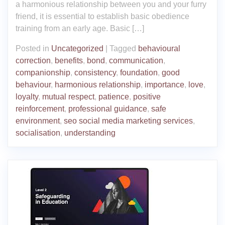
a harmonious relationship between you and your furry
friend, it is essential to establish basic obedience
training from an early age. Basic […]
Posted in
Uncategorized
|
Tagged
behavioural
correction
,
benefits
,
bond
,
communication
,
companionship
,
consistency
,
foundation
,
good
behaviour
,
harmonious relationship
,
importance
,
love
,
loyalty
,
mutual respect
,
patience
,
positive
reinforcement
,
professional guidance
,
safe
environment
,
seo social media marketing services
,
socialisation
,
understanding