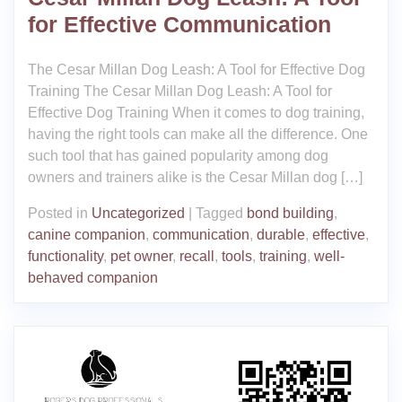
for Effective Communication
The Cesar Millan Dog Leash: A Tool for Effective Dog
Training The Cesar Millan Dog Leash: A Tool for
Effective Dog Training When it comes to dog training,
having the right tools can make all the difference. One
such tool that has gained popularity among dog
owners and trainers alike is the Cesar Millan dog […]
Posted in
Uncategorized
|
Tagged
bond building
,
canine companion
,
communication
,
durable
,
effective
,
functionality
,
pet owner
,
recall
,
tools
,
training
,
well-
behaved companion