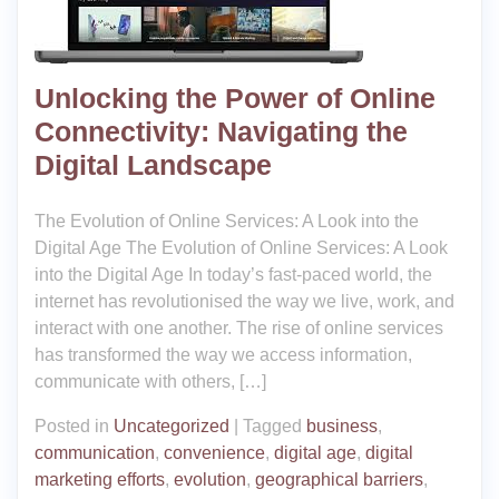
Unlocking the Power of Online
Connectivity: Navigating the
Digital Landscape
The Evolution of Online Services: A Look into the
Digital Age The Evolution of Online Services: A Look
into the Digital Age In today’s fast-paced world, the
internet has revolutionised the way we live, work, and
interact with one another. The rise of online services
has transformed the way we access information,
communicate with others, […]
Posted in
Uncategorized
|
Tagged
business
,
communication
,
convenience
,
digital age
,
digital
marketing efforts
,
evolution
,
geographical barriers
,