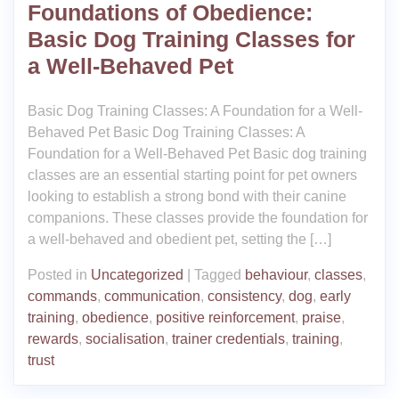
Foundations of Obedience:
Basic Dog Training Classes for
a Well-Behaved Pet
Basic Dog Training Classes: A Foundation for a Well-
Behaved Pet Basic Dog Training Classes: A
Foundation for a Well-Behaved Pet Basic dog training
classes are an essential starting point for pet owners
looking to establish a strong bond with their canine
companions. These classes provide the foundation for
a well-behaved and obedient pet, setting the […]
Posted in
Uncategorized
|
Tagged
behaviour
,
classes
,
commands
,
communication
,
consistency
,
dog
,
early
training
,
obedience
,
positive reinforcement
,
praise
,
rewards
,
socialisation
,
trainer credentials
,
training
,
trust