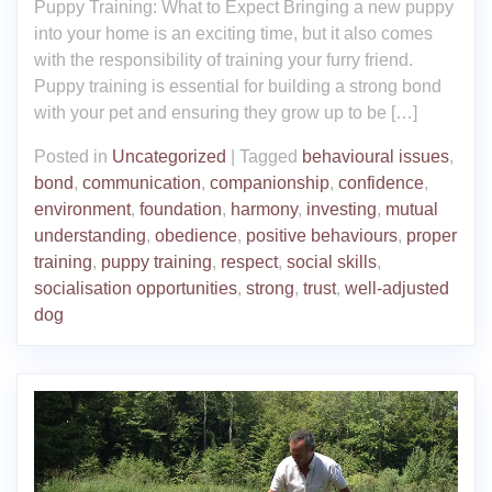
Puppy Training: What to Expect Bringing a new puppy
into your home is an exciting time, but it also comes
with the responsibility of training your furry friend.
Puppy training is essential for building a strong bond
with your pet and ensuring they grow up to be […]
Posted in
Uncategorized
|
Tagged
behavioural issues
,
bond
,
communication
,
companionship
,
confidence
,
environment
,
foundation
,
harmony
,
investing
,
mutual
understanding
,
obedience
,
positive behaviours
,
proper
training
,
puppy training
,
respect
,
social skills
,
socialisation opportunities
,
strong
,
trust
,
well-adjusted
dog