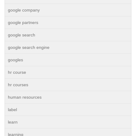
google company
google partners
google search
google search engine
googles
hr course
hr courses
human resources
label
learn
learning