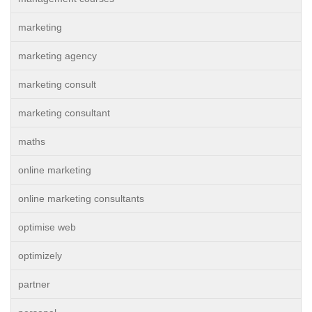
marketing
marketing agency
marketing consult
marketing consultant
maths
online marketing
online marketing consultants
optimise web
optimizely
partner