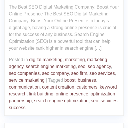
The Best SEO Digital Marketing Company: Boost Your
Online Presence The Best SEO Digital Marketing
Company: Boost Your Online Presence In today’s
digital age, having a strong online presence is crucial
for the success of any business. Search Engine
Optimization (SEO) is a powerful tool that can help
your website rank higher in search engine […]
Posted in
digital marketing
,
marketing
,
marketing
agency
,
search engine marketing
,
seo
,
seo agency
,
seo companies
,
seo company
,
seo firm
,
seo services
,
service marketing
|
Tagged
boost
,
business
,
communication
,
content creation
,
customers
,
keyword
research
,
link building
,
online presence
,
optimization
,
partnership
,
search engine optimization
,
seo
,
services
,
success