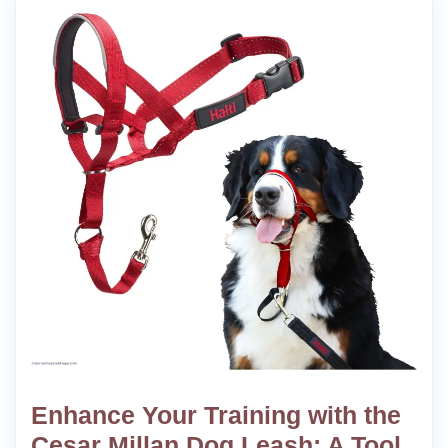
Enhance Your Training with the
Cesar Millan Dog Leash: A Tool