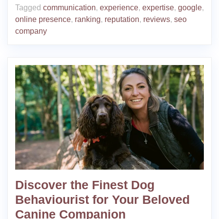
Tagged
communication
,
experience
,
expertise
,
google
,
online presence
,
ranking
,
reputation
,
reviews
,
seo
company
Discover the Finest Dog
Behaviourist for Your Beloved
Canine Companion