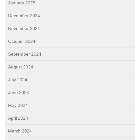
January 2025
December 2024
November 2024
October 2024
September 2024
August 2024
July 2024
June 2024
May 2024
April 2024
March 2024