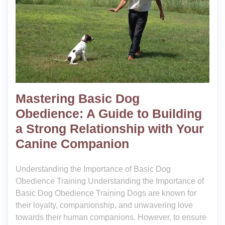
Mastering Basic Dog
Obedience: A Guide to Building
a Strong Relationship with Your
Canine Companion
Understanding the Importance of Basic Dog
Obedience Training Understanding the Importance of
Basic Dog Obedience Training Dogs are known for
their loyalty, companionship, and unwavering love
towards their human companions. However, to ensure