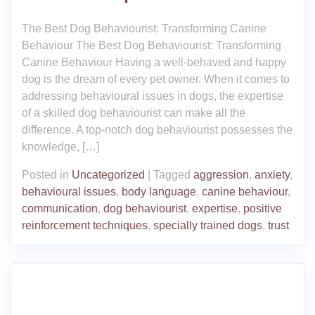
The Best Dog Behaviourist: Transforming Canine
Behaviour The Best Dog Behaviourist: Transforming
Canine Behaviour Having a well-behaved and happy
dog is the dream of every pet owner. When it comes to
addressing behavioural issues in dogs, the expertise
of a skilled dog behaviourist can make all the
difference. A top-notch dog behaviourist possesses the
knowledge, […]
Posted in
Uncategorized
|
Tagged
aggression
,
anxiety
,
behavioural issues
,
body language
,
canine behaviour
,
communication
,
dog behaviourist
,
expertise
,
positive
reinforcement techniques
,
specially trained dogs
,
trust