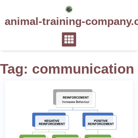
Skip
to
animal-training-company.
content
Tag:
communication