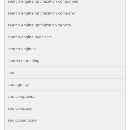
search engine optimization companies
search engine optimization company
search engine optimization service
search engine specialist
search engines
search marketing
seo
seo agency
seo companies
seo company
seo consultancy