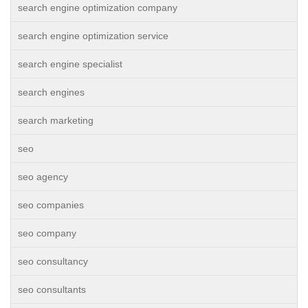
search engine optimization company
search engine optimization service
search engine specialist
search engines
search marketing
seo
seo agency
seo companies
seo company
seo consultancy
seo consultants