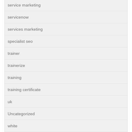
service marketing
servicenow
services marketing
specialist seo
trainer
trainerize
training
training certificate
uk
Uncategorized
white