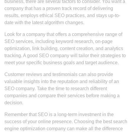
business, there are several factors to consider. You want a
company that has a proven track record of delivering
results, employs ethical SEO practices, and stays up-to-
date with the latest algorithm changes.
Look for a company that offers a comprehensive range of
SEO services, including keyword research, on-page
optimization, link building, content creation, and analytics
tracking. A good SEO company will tailor their strategies to
meet your specific business goals and target audience.
Customer reviews and testimonials can also provide
valuable insights into the reputation and reliability of an
SEO company. Take the time to research different
companies and compare their services before making a
decision.
Remember that SEO is a long-term investment in the
success of your online presence. Choosing the best search
engine optimization company can make all the difference