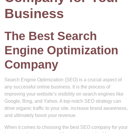
Business
The Best Search
Engine Optimization
Company
Search Engine Optimization (SEO) is a crucial aspect of
any successful online business. It is the process of
improving your website’s visibility on search engines like
Google, Bing, and Yahoo. A top-notch SEO strategy can
drive organic traffic to your site, increase brand awareness,
and ultimately boost your revenue.
When it comes to choosing the best SEO company for your