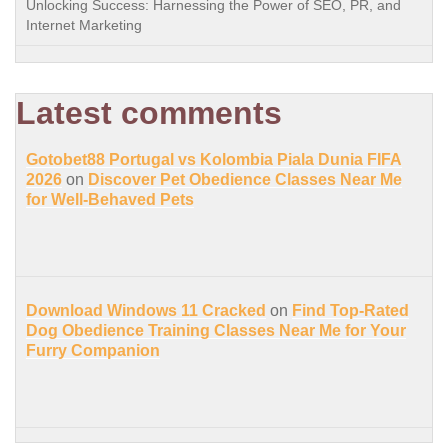
Unlocking Success: Harnessing the Power of SEO, PR, and
Internet Marketing
Latest comments
Gotobet88 Portugal vs Kolombia Piala Dunia FIFA
2026
on
Discover Pet Obedience Classes Near Me
for Well-Behaved Pets
Download Windows 11 Cracked
on
Find Top-Rated
Dog Obedience Training Classes Near Me for Your
Furry Companion