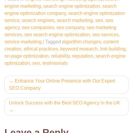
engine marketing
,
search engine optimization
,
search
engine optimization company
,
search engine optimization
service
,
search engines
,
search marketing
,
seo
,
seo
agency
,
seo companies
,
seo company
,
seo marketing
services
,
seo search engine optimization
,
seo services
,
service marketing
|
Tagged
algorithm changes
,
content
creation
,
ethical practices
,
keyword research
,
link building
,
on-page optimization
,
reliability
,
reputation
,
search engine
optimization
,
seo
,
testimonials
Post
Enhance Your Online Presence with Our Expert
SEO Company
navigation
Unlock Success with the Best SEO Agency in the UK
Leave a Reply