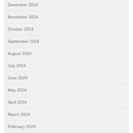
December 2024
November 2024
October 2024
September 2024
August 2024
July 2024
June 2024
May 2024
April 2024
March 2024
February 2024