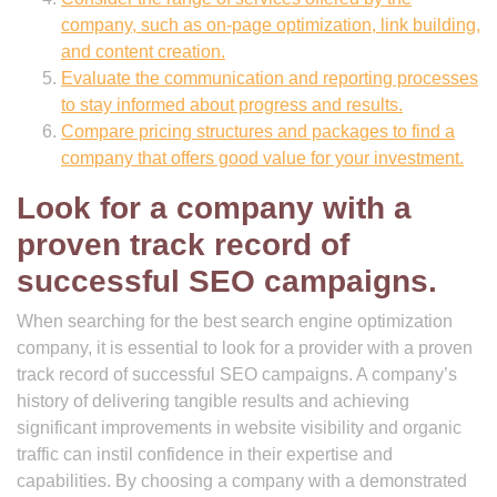
company, such as on-page optimization, link building,
and content creation.
Evaluate the communication and reporting processes
to stay informed about progress and results.
Compare pricing structures and packages to find a
company that offers good value for your investment.
Look for a company with a
proven track record of
successful SEO campaigns.
When searching for the best search engine optimization
company, it is essential to look for a provider with a proven
track record of successful SEO campaigns. A company’s
history of delivering tangible results and achieving
significant improvements in website visibility and organic
traffic can instil confidence in their expertise and
capabilities. By choosing a company with a demonstrated