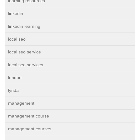
learning resources
linkedin
linkedin learning
local seo
local seo service
local seo services
london
lynda
management
management course
management courses