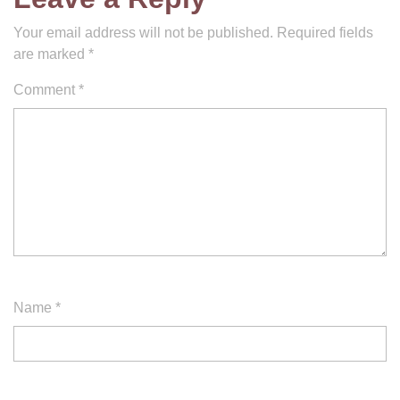
Your email address will not be published.
Required fields
are marked
*
Comment
*
Name
*