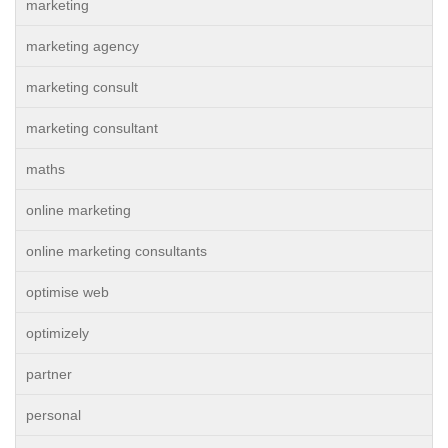
marketing
marketing agency
marketing consult
marketing consultant
maths
online marketing
online marketing consultants
optimise web
optimizely
partner
personal