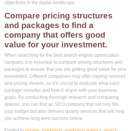
objectives in the digital landscape.
Compare pricing structures
and packages to find a
company that offers good
value for your investment.
When searching for the best search engine optimization
company, it is essential to compare pricing structures and
packages to ensure that you are getting good value for your
investment. Different companies may offer varying services
and pricing models, so it’s crucial to evaluate what each
package includes and how it aligns with your business
goals. By conducting thorough research and comparing
options, you can find an SEO company that not only fits
your budget but also delivers quality services that will help
you achieve long-term success online.
Posted in
engine
,
marketing
,
marketing agency
,
search