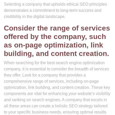
Selecting a company that upholds ethical SEO principles
demonstrates a commitment to long-term success and
credibility in the digital landscape.
Consider the range of services
offered by the company, such
as on-page optimization, link
building, and content creation.
When searching for the best search engine optimization
company, it is essential to consider the breadth of services
they offer. Look for a company that provides a
comprehensive range of services, including on-page
optimization, link building, and content creation. These key
components are vital for enhancing your website’s visibility
and ranking on search engines. A company that excels in
all these areas can create a holistic SEO strategy tailored
to your specific business needs, ensuring optimal results