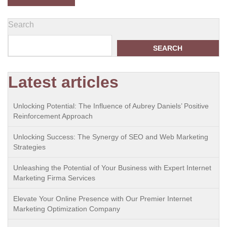
Search
SEARCH
Latest articles
Unlocking Potential: The Influence of Aubrey Daniels’ Positive
Reinforcement Approach
Unlocking Success: The Synergy of SEO and Web Marketing
Strategies
Unleashing the Potential of Your Business with Expert Internet
Marketing Firma Services
Elevate Your Online Presence with Our Premier Internet
Marketing Optimization Company