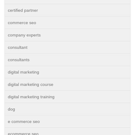
certified partner
commerce seo
company experts
consultant
consultants
digital marketing
digital marketing course
digital marketing training
dog
e commerce seo
ecommerce seo