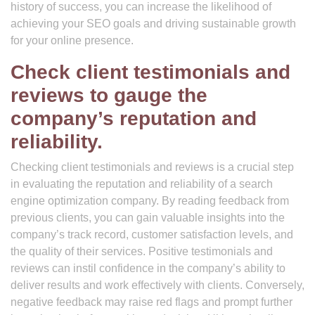
history of success, you can increase the likelihood of
achieving your SEO goals and driving sustainable growth
for your online presence.
Check client testimonials and
reviews to gauge the
company’s reputation and
reliability.
Checking client testimonials and reviews is a crucial step
in evaluating the reputation and reliability of a search
engine optimization company. By reading feedback from
previous clients, you can gain valuable insights into the
company’s track record, customer satisfaction levels, and
the quality of their services. Positive testimonials and
reviews can instil confidence in the company’s ability to
deliver results and work effectively with clients. Conversely,
negative feedback may raise red flags and prompt further