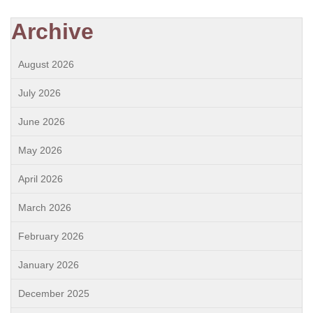
Archive
August 2026
July 2026
June 2026
May 2026
April 2026
March 2026
February 2026
January 2026
December 2025