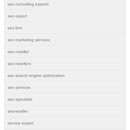
seo consulting experts
seo expert
seo firm
seo marketing services
seo reseller
seo resellers
seo search engine optimization
seo services
seo specialist
seoreseller
service expert