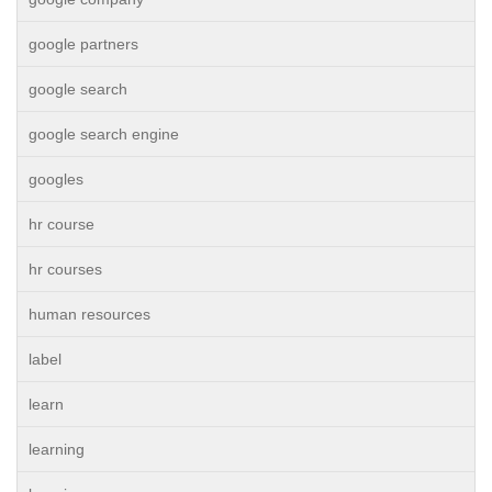
google partners
google search
google search engine
googles
hr course
hr courses
human resources
label
learn
learning