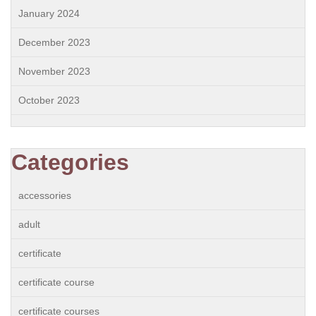
January 2024
December 2023
November 2023
October 2023
Categories
accessories
adult
certificate
certificate course
certificate courses