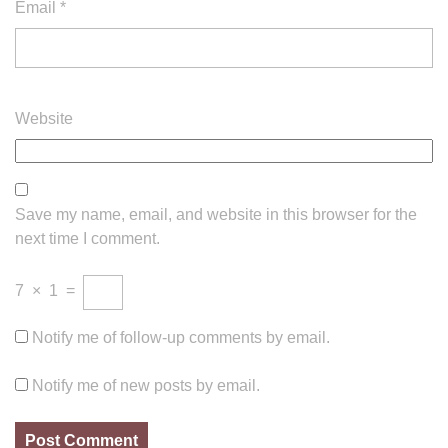
Email
*
Website
Save my name, email, and website in this browser for the
next time I comment.
7
×
1
=
Notify me of follow-up comments by email.
Notify me of new posts by email.