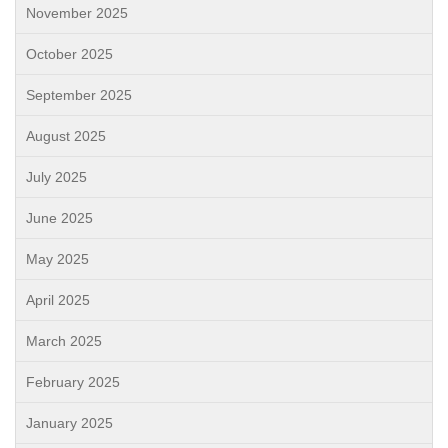
November 2025
October 2025
September 2025
August 2025
July 2025
June 2025
May 2025
April 2025
March 2025
February 2025
January 2025