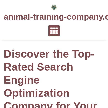
Skip
to
animal-training-company.
content
Discover the Top-
Rated Search
Engine
Optimization
Company for Your