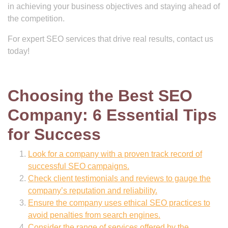
in achieving your business objectives and staying ahead of
the competition.
For expert SEO services that drive real results, contact us
today!
Choosing the Best SEO
Company: 6 Essential Tips
for Success
Look for a company with a proven track record of
successful SEO campaigns.
Check client testimonials and reviews to gauge the
company’s reputation and reliability.
Ensure the company uses ethical SEO practices to
avoid penalties from search engines.
Consider the range of services offered by the