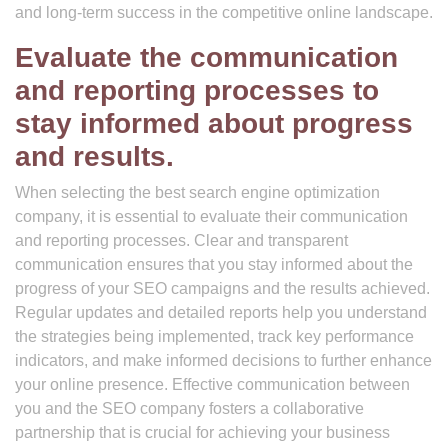
and long-term success in the competitive online landscape.
Evaluate the communication
and reporting processes to
stay informed about progress
and results.
When selecting the best search engine optimization
company, it is essential to evaluate their communication
and reporting processes. Clear and transparent
communication ensures that you stay informed about the
progress of your SEO campaigns and the results achieved.
Regular updates and detailed reports help you understand
the strategies being implemented, track key performance
indicators, and make informed decisions to further enhance
your online presence. Effective communication between
you and the SEO company fosters a collaborative
partnership that is crucial for achieving your business