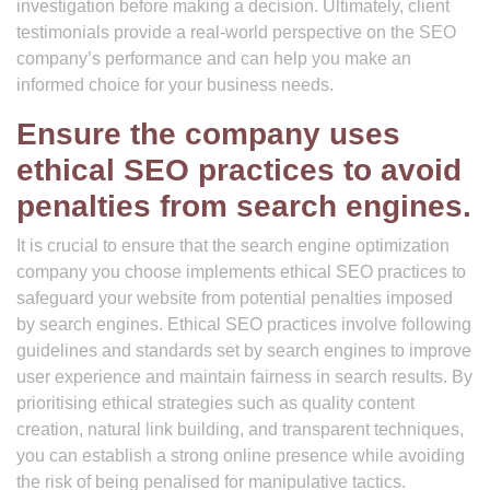
investigation before making a decision. Ultimately, client
testimonials provide a real-world perspective on the SEO
company’s performance and can help you make an
informed choice for your business needs.
Ensure the company uses
ethical SEO practices to avoid
penalties from search engines.
It is crucial to ensure that the search engine optimization
company you choose implements ethical SEO practices to
safeguard your website from potential penalties imposed
by search engines. Ethical SEO practices involve following
guidelines and standards set by search engines to improve
user experience and maintain fairness in search results. By
prioritising ethical strategies such as quality content
creation, natural link building, and transparent techniques,
you can establish a strong online presence while avoiding
the risk of being penalised for manipulative tactics.