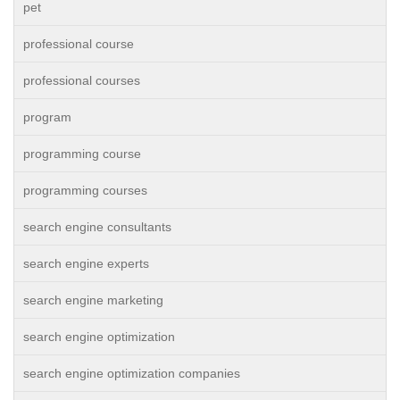
pet
professional course
professional courses
program
programming course
programming courses
search engine consultants
search engine experts
search engine marketing
search engine optimization
search engine optimization companies