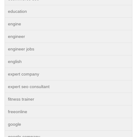
education
engine
engineer
engineer jobs
english
expert company
expert seo consultant
fitness trainer
freeonline
google
google company