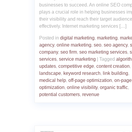
businesses to succeed. An online SEO com
plays a crucial role in helping businesses i
their visibility and reach their target audienc
effectively. Internet marketing services […]
Posted in
digital marketing
,
marketing
,
marke
agency
,
online marketing
,
seo
,
seo agency
,
company
,
seo firm
,
seo marketing services
,
services
,
service marketing
|
Tagged
algorit
updates
,
competitive edge
,
content creation
,
landscape
,
keyword research
,
link building
,
medical help
,
off-page optimization
,
on-page
optimization
,
online visibility
,
organic traffic
,
potential customers
,
revenue