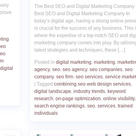
pany
The Best SEO and Digital Marketing Company
mprove
Best SEO and Digital Marketing Company In
e
today’s digital age, having a strong online pre
is crucial for the success of any business. This 
where the expertise of a top-notch SEO and digi
ting
marketing company comes into play. By utilisin
seo
latest strategies and techniques, these […]
seo
hm
Posted in
digital marketing
,
marketing
,
marketi
digital
agency
,
seo
,
seo agency
,
seo companies
,
seo
company
,
seo firm
,
seo services
,
service marke
|
Tagged
combining seo web design services
,
digital landscape
,
industry trends
,
keyword
research
,
on-page optimization
,
online visibility
,
search engine rankings
,
seo
,
services
,
trained
individuals