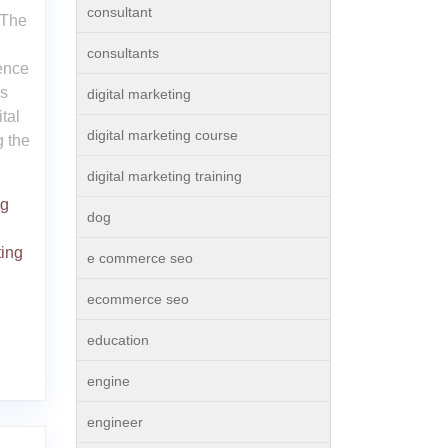
consultant
 The
consultants
sence
is
digital marketing
tal
digital marketing course
g the
digital marketing training
ng
dog
ting
e commerce seo
ecommerce seo
education
engine
engineer