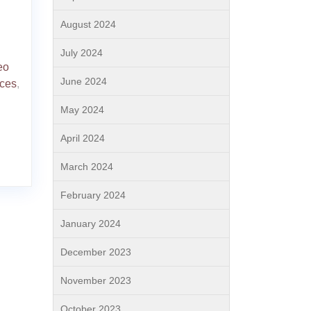
August 2024
July 2024
eo
June 2024
ices
,
May 2024
April 2024
March 2024
February 2024
January 2024
December 2023
November 2023
October 2023