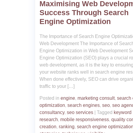
Maximising Web Develop
Success Through Search
Engine Optimization
The Importance of Search Engine Optimizati
Web Development The Importance of Searc
Engine Optimization in Web Development S
Engine Optimization (SEO) plays a crucial ro
web development, as it is the key to ensuring
your website ranks well in search engine resu
When done effectively, SEO can drive organ
traffic to your […]
Posted in
engine
,
marketing consult
,
search
optimization
,
search engines
,
seo
,
seo agen
consultancy
,
seo services
|
Tagged
keyword
research
,
mobile responsiveness
,
quality co
creation
,
ranking
,
search engine optimizatio