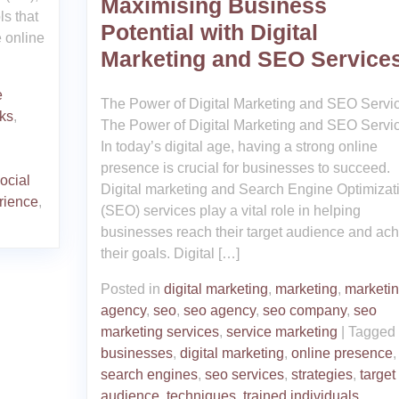
Maximising Business
ls that
Potential with Digital
e online
Marketing and SEO Service
e
The Power of Digital Marketing and SEO Servi
nks
,
The Power of Digital Marketing and SEO Servi
In today’s digital age, having a strong online
presence is crucial for businesses to succeed.
ocial
Digital marketing and Search Engine Optimizat
rience
,
(SEO) services play a vital role in helping
businesses reach their target audience and ac
their goals. Digital […]
Posted in
digital marketing
,
marketing
,
marketi
agency
,
seo
,
seo agency
,
seo company
,
seo
marketing services
,
service marketing
|
Tagged
businesses
,
digital marketing
,
online presence
,
search engines
,
seo services
,
strategies
,
target
audience
,
techniques
,
trained individuals