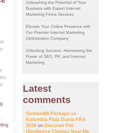
ce
Unleashing the Potential of Your
Business with Expert Internet
Marketing Firma Services
Elevate Your Online Presence with
Our Premier Internet Marketing
Optimization Company
et
ur
Unlocking Success: Harnessing the
Power of SEO, PR, and Internet
Marketing
e
tes
ut
Latest
comments
ng
Gotobet88 Portugal vs
,
Kolombia Piala Dunia FIFA
ting
2026
on
Discover Pet
Obedience Classes Near Me