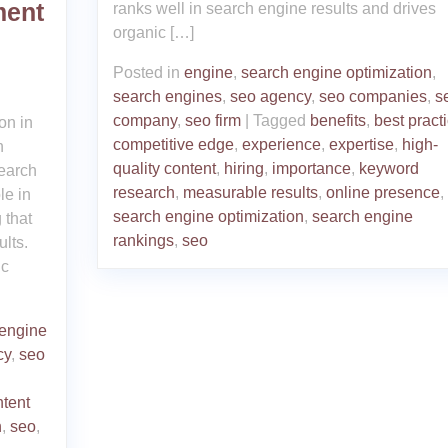
ment
ranks well in search engine results and drives
organic […]
Posted in
engine
,
search engine optimization
,
search engines
,
seo agency
,
seo companies
,
s
company
,
seo firm
|
Tagged
benefits
,
best pract
on in
competitive edge
,
experience
,
expertise
,
high-
h
quality content
,
hiring
,
importance
,
keyword
earch
research
,
measurable results
,
online presence
,
le in
search engine optimization
,
search engine
 that
rankings
,
seo
lts.
ic
 engine
cy
,
seo
ntent
n
,
seo
,