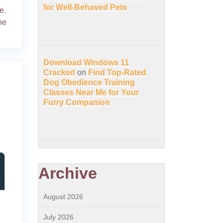
for Well-Behaved Pets
e
,
ne
Download Windows 11
Cracked
on
Find Top-Rated
Dog Obedience Training
Classes Near Me for Your
Furry Companion
Archive
August 2026
July 2026