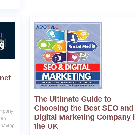
net
The Ultimate Guide to
Choosing the Best SEO and
ompany
Digital Marketing Company 
 an
the UK
 having