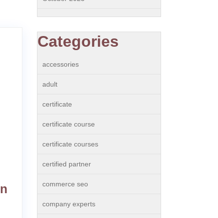
Categories
accessories
adult
certificate
certificate course
certificate courses
certified partner
commerce seo
in
company experts