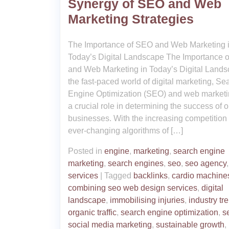
Synergy of SEO and Web
Marketing Strategies
The Importance of SEO and Web Marketing 
Today’s Digital Landscape The Importance 
and Web Marketing in Today’s Digital Lands
the fast-paced world of digital marketing, Se
Engine Optimization (SEO) and web marketi
a crucial role in determining the success of o
businesses. With the increasing competition
ever-changing algorithms of […]
Posted in
engine
,
marketing
,
search engine
marketing
,
search engines
,
seo
,
seo agency
services
|
Tagged
backlinks
,
cardio machine
combining seo web design services
,
digital
landscape
,
immobilising injuries
,
industry tr
organic traffic
,
search engine optimization
,
s
social media marketing
,
sustainable growth
,