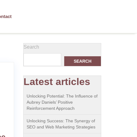
ntact
Search
SEARCH
Latest articles
Unlocking Potential: The Influence of
Aubrey Daniels’ Positive
Reinforcement Approach
Unlocking Success: The Synergy of
SEO and Web Marketing Strategies