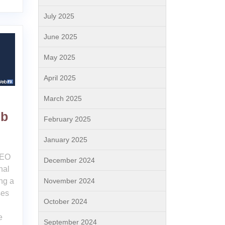
July 2025
June 2025
May 2025
April 2025
March 2025
eb
February 2025
January 2025
SEO
December 2024
nal
November 2024
ng a
ses
October 2024
e
September 2024