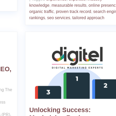
knowledge
,
measurable results
,
online presenc
organic traffic
,
proven track record
,
search engi
rankings
,
seo services
,
tailored approach
SEO,
g
ing The
ess
Unlocking Success:
 (PR),