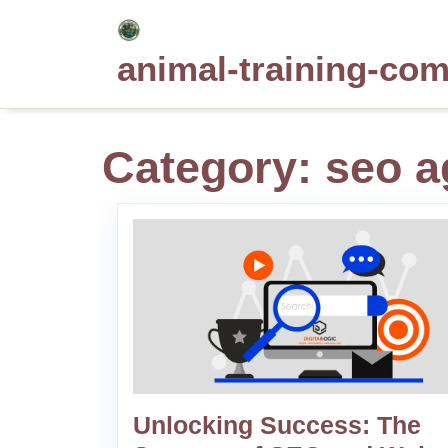
Skip
to
animal-training-co
content
Category:
seo a
Unlocking Success: The