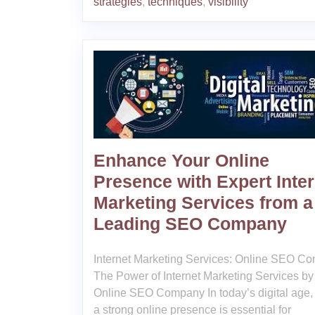
strategies
,
techniques
,
visibility
Enhance Your Online
Presence with Expert Inter
Marketing Services from a
Leading SEO Company
Internet Marketing Services: Online SEO C
The Power of Internet Marketing Services by
Online SEO Company In today’s digital age,
a strong online presence is essential for