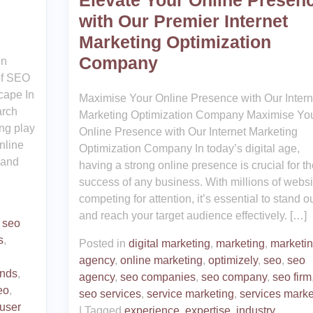
Elevate Your Online Presen
with Our Premier Internet
Marketing Optimization
Company
in
of SEO
cape In
Maximise Your Online Presence with Our Intern
arch
Marketing Optimization Company Maximise Yo
ng play
Online Presence with Our Internet Marketing
nline
Optimization Company In today’s digital age,
 and
having a strong online presence is crucial for th
success of any business. With millions of websi
competing for attention, it’s essential to stand o
and reach your target audience effectively. […]
,
seo
s
,
Posted in
digital marketing
,
marketing
,
marketi
agency
,
online marketing
,
optimizely
,
seo
,
seo
ends
,
agency
,
seo companies
,
seo company
,
seo firm
eo
,
seo services
,
service marketing
,
services marke
user
|
Tagged
experience
,
expertise
,
industry