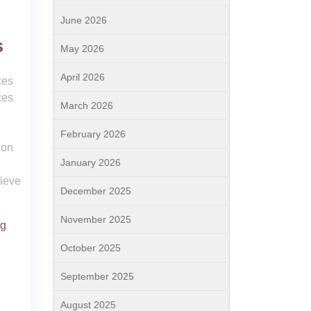
June 2026
s
May 2026
April 2026
ces
ces
March 2026
February 2026
ion
January 2026
hieve
December 2025
November 2025
ng
October 2025
September 2025
August 2025