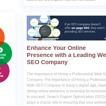
Enhance Your Online
Presence with a Leading W
SEO Company
The Importance of Hiring a Professional Web 
Company The Importance of Hiring a Professio
Web SEO Company In today’s digital age, havi
strong online presence is essential for busines
to succeed. Search Engine Optimization (SEO)
plays a crucial role in ensuring that your websit