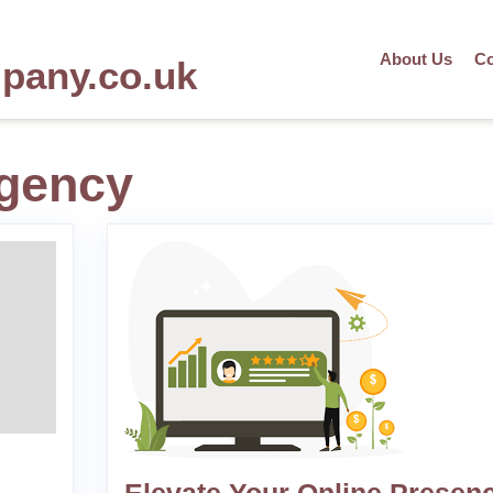
About Us
Co
mpany.co.uk
gency