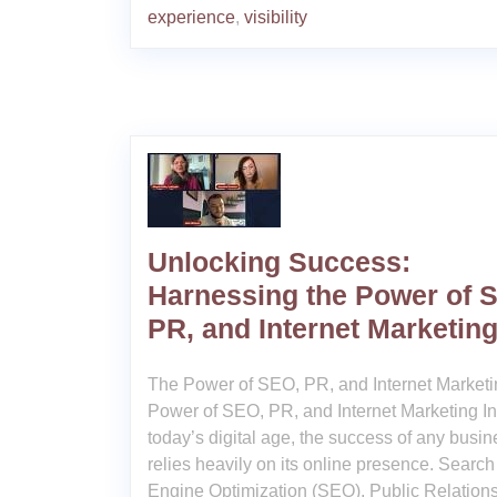
experience
,
visibility
Unlocking Success:
Harnessing the Power of 
PR, and Internet Marketin
The Power of SEO, PR, and Internet Market
Power of SEO, PR, and Internet Marketing In
today’s digital age, the success of any busin
relies heavily on its online presence. Search
Engine Optimization (SEO), Public Relations