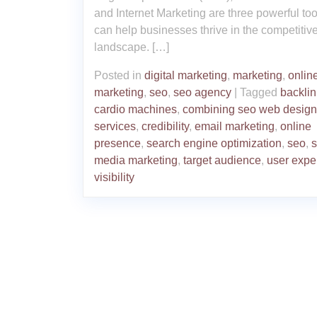
and Internet Marketing are three powerful too
can help businesses thrive in the competitiv
landscape. […]
Posted in
digital marketing
,
marketing
,
onlin
marketing
,
seo
,
seo agency
|
Tagged
backli
cardio machines
,
combining seo web design
services
,
credibility
,
email marketing
,
online
presence
,
search engine optimization
,
seo
,
s
media marketing
,
target audience
,
user expe
visibility