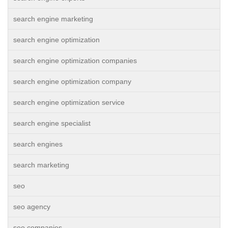
search engine marketing
search engine optimization
search engine optimization companies
search engine optimization company
search engine optimization service
search engine specialist
search engines
search marketing
seo
seo agency
seo companies