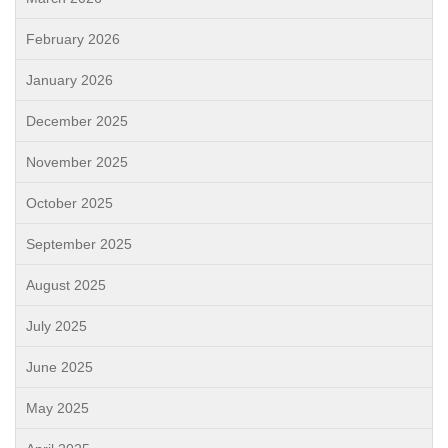
February 2026
January 2026
December 2025
November 2025
October 2025
September 2025
August 2025
July 2025
June 2025
May 2025