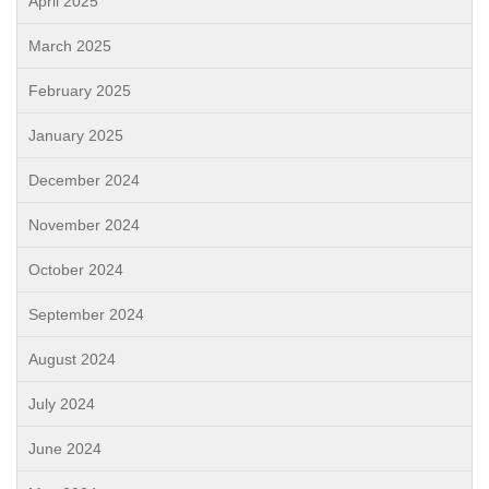
April 2025
March 2025
February 2025
January 2025
December 2024
November 2024
October 2024
September 2024
August 2024
July 2024
June 2024