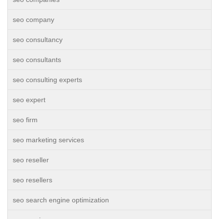
seo company
seo consultancy
seo consultants
seo consulting experts
seo expert
seo firm
seo marketing services
seo reseller
seo resellers
seo search engine optimization