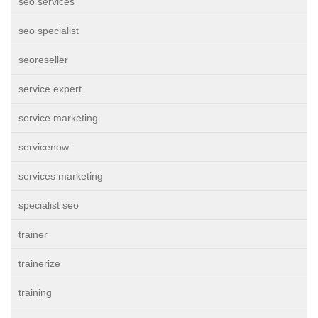
seo services
seo specialist
seoreseller
service expert
service marketing
servicenow
services marketing
specialist seo
trainer
trainerize
training