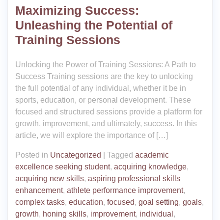
Maximizing Success:
Unleashing the Potential of
Training Sessions
Unlocking the Power of Training Sessions: A Path to
Success Training sessions are the key to unlocking
the full potential of any individual, whether it be in
sports, education, or personal development. These
focused and structured sessions provide a platform for
growth, improvement, and ultimately, success. In this
article, we will explore the importance of […]
Posted in
Uncategorized
|
Tagged
academic
excellence seeking student
,
acquiring knowledge
,
acquiring new skills
,
aspiring professional skills
enhancement
,
athlete performance improvement
,
complex tasks
,
education
,
focused
,
goal setting
,
goals
,
growth
,
honing skills
,
improvement
,
individual
,