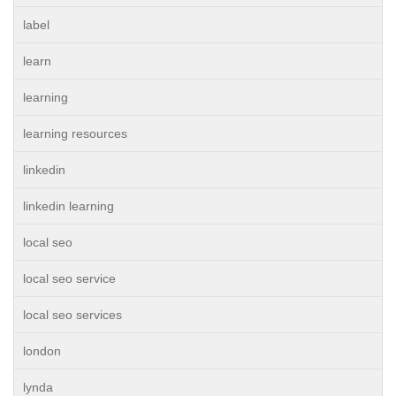
label
learn
learning
learning resources
linkedin
linkedin learning
local seo
local seo service
local seo services
london
lynda