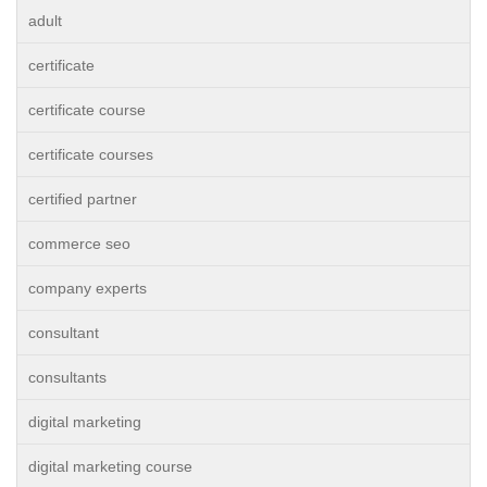
adult
certificate
certificate course
certificate courses
certified partner
commerce seo
company experts
consultant
consultants
digital marketing
digital marketing course