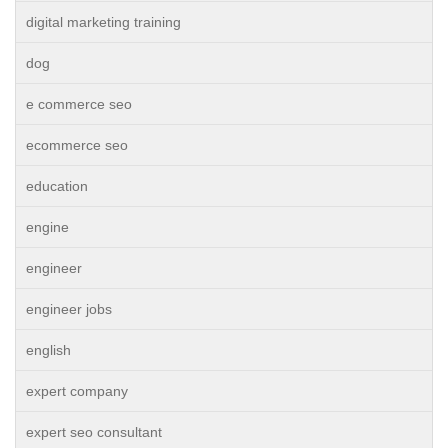
digital marketing training
dog
e commerce seo
ecommerce seo
education
engine
engineer
engineer jobs
english
expert company
expert seo consultant