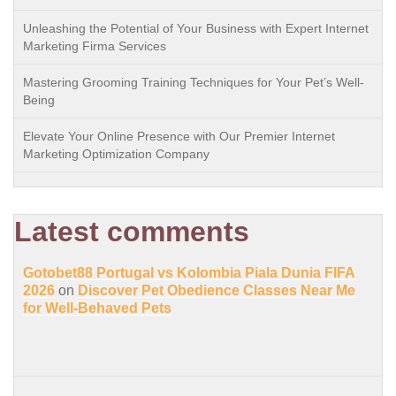
Unleashing the Potential of Your Business with Expert Internet
Marketing Firma Services
Mastering Grooming Training Techniques for Your Pet’s Well-
Being
Elevate Your Online Presence with Our Premier Internet
Marketing Optimization Company
Latest comments
Gotobet88 Portugal vs Kolombia Piala Dunia FIFA
2026
on
Discover Pet Obedience Classes Near Me
for Well-Behaved Pets