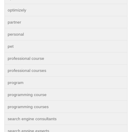
optimizely
partner
personal
pet
professional course
professional courses
program
programming course
programming courses
search engine consultants
search engine experts