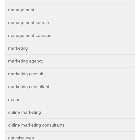
management
management course
management courses
marketing
marketing agency
marketing consult
marketing consultant
maths
online marketing
online marketing consultants
optimise web