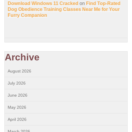
Download Windows 11 Cracked
on
Find Top-Rated
Dog Obedience Training Classes Near Me for Your
Furry Companion
Archive
August 2026
July 2026
June 2026
May 2026
April 2026
March 2026