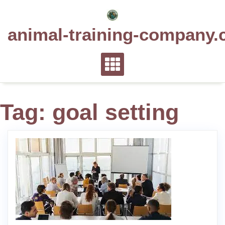
Skip
to
animal-training-company.
content
Tag:
goal setting