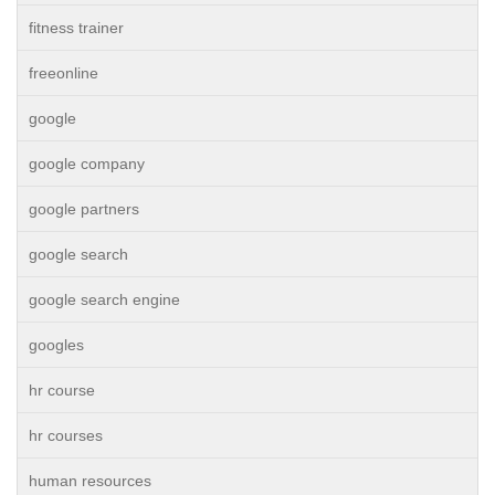
fitness trainer
freeonline
google
google company
google partners
google search
google search engine
googles
hr course
hr courses
human resources