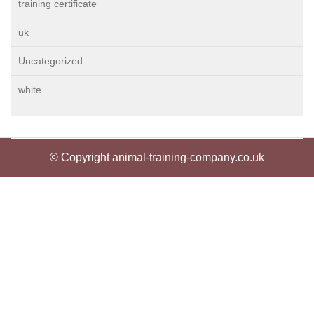
training certificate
uk
Uncategorized
white
© Copyright animal-training-company.co.uk