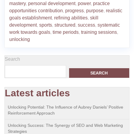
mastery
,
personal development
,
power
,
practice
opportunities contribution
,
progress
,
purpose
,
realistic
goals establishment
,
refining abilities
,
skill
development
,
sports
,
structured
,
success
,
systematic
work towards goals
,
time periods
,
training sessions
,
unlocking
Search
SEARCH
Latest articles
Unlocking Potential: The Influence of Aubrey Daniels’ Positive
Reinforcement Approach
Unlocking Success: The Synergy of SEO and Web Marketing
Strategies