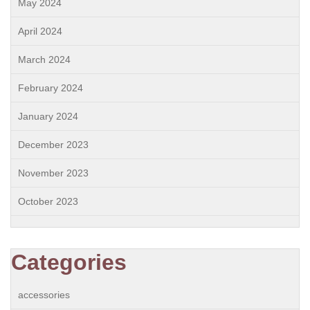
May 2024
April 2024
March 2024
February 2024
January 2024
December 2023
November 2023
October 2023
Categories
accessories