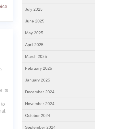
vice
July 2025
June 2025
May 2025
April 2025
March 2025
February 2025
e
January 2025
d
r its
December 2024
November 2024
 to
nal,
October 2024
September 2024