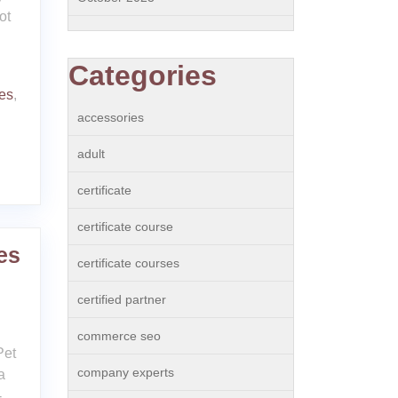
ot
Categories
ies
,
accessories
adult
certificate
certificate course
es
certificate courses
certified partner
commerce seo
Pet
company experts
a
-