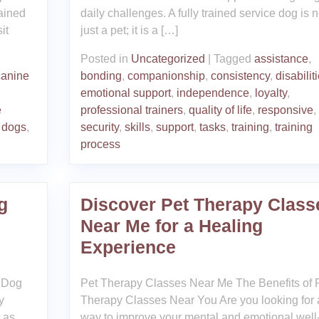
ained
daily challenges. A fully trained service dog is n
it
just a pet; it is a […]
Posted in
Uncategorized
|
Tagged
assistance
,
canine
bonding
,
companionship
,
consistency
,
disabilit
emotional support
,
independence
,
loyalty
,
e
professional trainers
,
quality of life
,
responsive
,
 dogs
,
security
,
skills
,
support
,
tasks
,
training
,
training
process
g
Discover Pet Therapy Class
Near Me for a Healing
Experience
t Dog
Pet Therapy Classes Near Me The Benefits of 
y
Therapy Classes Near You Are you looking for 
t as
way to improve your mental and emotional well