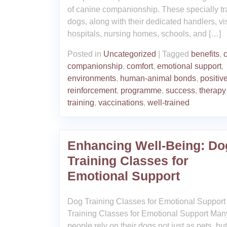
of canine companionship. These specially tr
dogs, along with their dedicated handlers, vis
hospitals, nursing homes, schools, and […]
Posted in
Uncategorized
|
Tagged
benefits
,
companionship
,
comfort
,
emotional support
,
environments
,
human-animal bonds
,
positiv
reinforcement
,
programme
,
success
,
therapy
training
,
vaccinations
,
well-trained
Enhancing Well-Being: Do
Training Classes for
Emotional Support
Dog Training Classes for Emotional Suppor
Training Classes for Emotional Support Man
people rely on their dogs not just as pets, bu