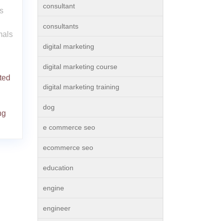
consultant
s
consultants
mals
digital marketing
digital marketing course
ted
digital marketing training
dog
ng
e commerce seo
ecommerce seo
education
engine
engineer