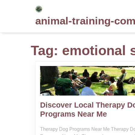
Skip
to
animal-training-co
content
Tag:
emotional 
Discover Local Therapy D
Programs Near Me
Therapy Dog Programs Near Me Therapy D