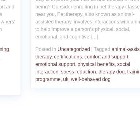
ort and
being? Consider enrolling in pet therapy classe
 a
near you. Pet therapy, also known as animal-
owners’
assisted therapy, involves interactions with ani
n
to help improve a person’s physical, social,
emotional, and cognitive […]
ming
Posted in
Uncategorized
|
Tagged
animal-assis
n
,
therapy
,
certifications
,
comfort and support
,
emotional support
,
physical benefits
,
social
interaction
,
stress reduction
,
therapy dog
,
traini
programme
,
uk
,
well-behaved dog