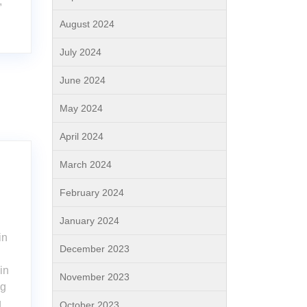
,
l
August 2024
July 2024
June 2024
May 2024
April 2024
March 2024
February 2024
January 2024
in
December 2023
in
November 2023
ng
g
October 2023