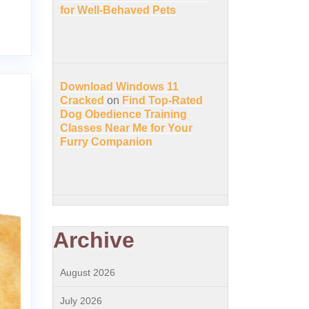
for Well-Behaved Pets
Download Windows 11
Cracked
on
Find Top-Rated
Dog Obedience Training
Classes Near Me for Your
Furry Companion
Archive
August 2026
July 2026