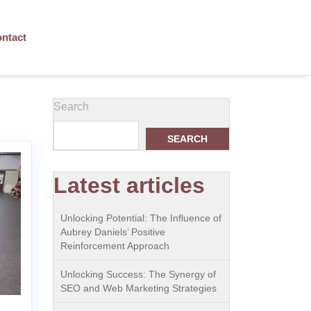
ntact
Search
SEARCH
Latest articles
Unlocking Potential: The Influence of
Aubrey Daniels’ Positive
Reinforcement Approach
Unlocking Success: The Synergy of
SEO and Web Marketing Strategies