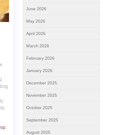
June 2026
May 2026
April 2026
March 2026
February 2026
ce
January 2026
g
December 2025
ding
November 2025
ly
October 2025
fic
September 2025
hip
,
August 2025