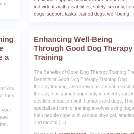
ers
,
individuals with disabilities
,
safety
,
security
,
ser
dogs
,
support
,
tasks
,
trained dogs
,
well-being
ning
Enhancing Well-Being
e
Through Good Dog Therapy
e a
Training
The Benefits of Good Dog Therapy Training Th
Benefits of Good Dog Therapy Training Dog
therapy training, also known as animal-assiste
ear You
therapy, has gained popularity in recent years fo
r furry
positive impact on both humans and dogs. This
specialised form of training involves using dogs
r your
help people cope with various physical, emotio
sted
and mental […]
ort,