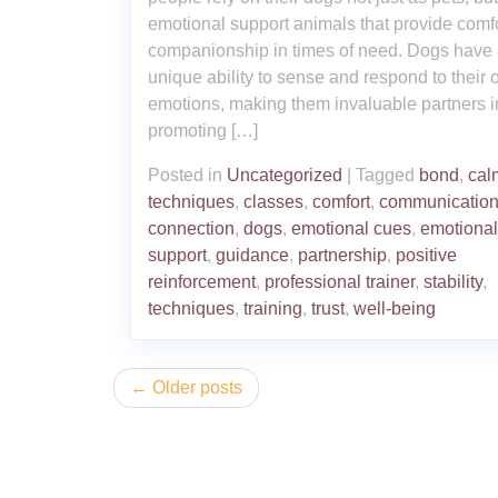
emotional support animals that provide comf
companionship in times of need. Dogs have
unique ability to sense and respond to their 
emotions, making them invaluable partners i
promoting […]
Posted in
Uncategorized
|
Tagged
bond
,
cal
techniques
,
classes
,
comfort
,
communicatio
connection
,
dogs
,
emotional cues
,
emotional
support
,
guidance
,
partnership
,
positive
reinforcement
,
professional trainer
,
stability
,
techniques
,
training
,
trust
,
well-being
Posts
Older posts
navigation