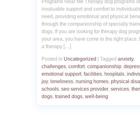
Programs Near Me Therapy dog programs of
invaluable support and comfort to individuals
need, providing emotional and physical bene
through the companionship of specially trai
dogs. If you are looking for therapy dog prog
your area, you have come to the right place.
a therapy […]
Posted in
Uncategorized
|
Tagged
anxiety
,
challenges
,
comfort
,
companionship
,
depres
emotional support
,
facilities
,
hospitals
,
indivi
joy
,
loneliness
,
nursing homes
,
physical disab
schools
,
seo services provider
,
services
,
the
dogs
,
trained dogs
,
well-being