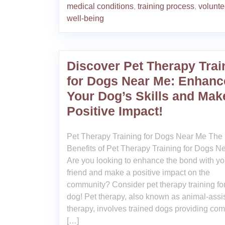
medical conditions
,
training process
,
volunte
well-being
Discover Pet Therapy Trai
for Dogs Near Me: Enhanc
Your Dog’s Skills and Mak
Positive Impact!
Pet Therapy Training for Dogs Near Me The
Benefits of Pet Therapy Training for Dogs N
Are you looking to enhance the bond with you
friend and make a positive impact on the
community? Consider pet therapy training fo
dog! Pet therapy, also known as animal-assi
therapy, involves trained dogs providing comf
[…]