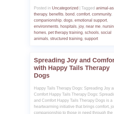
Posted in
Uncategorized
|
Tagged
animal-as
therapy
,
benefits
,
bond
,
comfort
,
community
,
companionship
,
dogs
,
emotional support
,
environments
,
hospitals
,
joy
,
near me
,
nursi
homes
,
pet therapy training
,
schools
,
social
animals
,
structured training
,
support
Spreading Joy and Comfor
with Happy Tails Therapy
Dogs
Happy Tails Therapy Dogs: Spreading Joy 
Comfort Happy Tails Therapy Dogs: Spreadi
and Comfort Happy Tails Therapy Dogs is a
heartwarming initiative that brings comfort, j
companionship to those in need through the