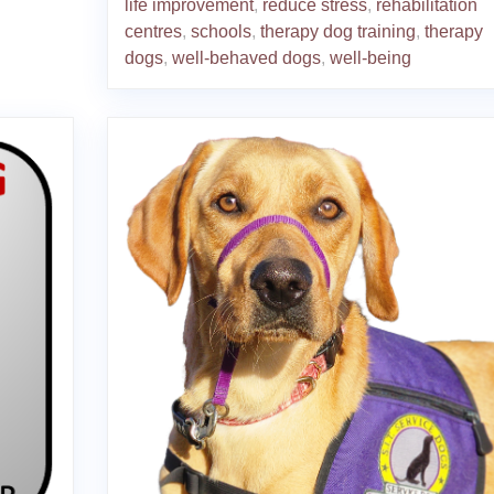
life improvement
,
reduce stress
,
rehabilitation
centres
,
schools
,
therapy dog training
,
therapy
dogs
,
well-behaved dogs
,
well-being