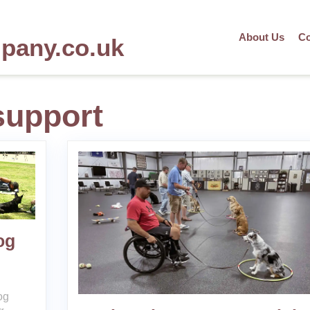
About Us
Co
mpany.co.uk
support
og
og