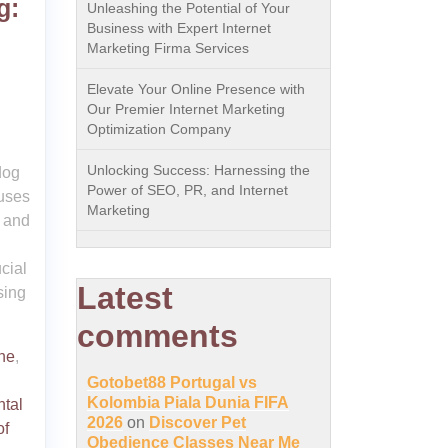
g:
Unleashing the Potential of Your
Business with Expert Internet
Marketing Firma Services
Elevate Your Online Presence with
Our Premier Internet Marketing
Optimization Company
Unlocking Success: Harnessing the
dog
Power of SEO, PR, and Internet
cuses
Marketing
t and
cial
Latest
sing
comments
ne
,
Gotobet88 Portugal vs
Kolombia Piala Dunia FIFA
tal
2026
on
Discover Pet
of
Obedience Classes Near Me