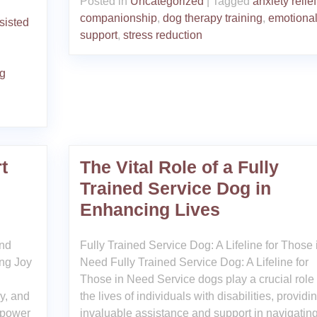
Posted in
Uncategorized
|
Tagged
anxiety relief
companionship
,
dog therapy training
,
emotiona
sisted
support
,
stress reduction
ng
t
The Vital Role of a Fully
Trained Service Dog in
Enhancing Lives
and
Fully Trained Service Dog: A Lifeline for Those 
ng Joy
Need Fully Trained Service Dog: A Lifeline for
Those in Need Service dogs play a crucial role 
oy, and
the lives of individuals with disabilities, providi
 power
invaluable assistance and support in navigatin