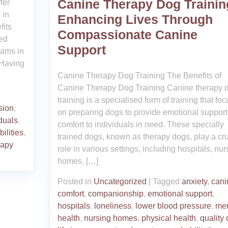
Canine Therapy Dog Trainin
fer
 in
Enhancing Lives Through
fits
Compassionate Canine
ned
Support
rams in
 Having
Canine Therapy Dog Training The Benefits of
Canine Therapy Dog Training Canine therapy 
training is a specialised form of training that fo
sion
,
on preparing dogs to provide emotional suppor
duals
,
comfort to individuals in need. These specially
ilities
,
trained dogs, known as therapy dogs, play a cru
rapy
role in various settings, including hospitals, nur
homes, […]
Posted in
Uncategorized
|
Tagged
anxiety
,
cani
comfort
,
companionship
,
emotional support
,
hospitals
,
loneliness
,
lower blood pressure
,
men
health
,
nursing homes
,
physical health
,
quality 