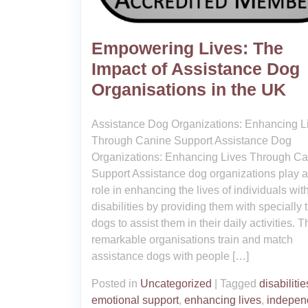
Empowering Lives: The
Impact of Assistance Dog
Organisations in the UK
Assistance Dog Organizations: Enhancing L
Through Canine Support Assistance Dog
Organizations: Enhancing Lives Through C
Support Assistance dog organizations play a 
role in enhancing the lives of individuals wit
disabilities by providing them with specially 
dogs to assist them in their daily activities. 
remarkable organisations train and match
assistance dogs with people […]
Posted in
Uncategorized
|
Tagged
disabilitie
emotional support
,
enhancing lives
,
indepen