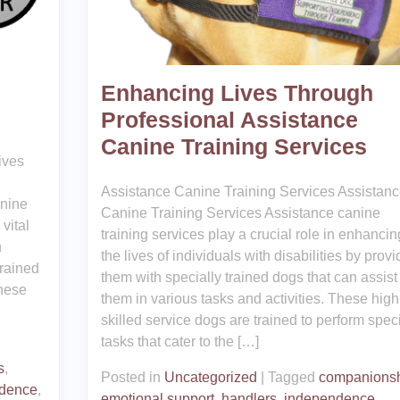
Enhancing Lives Through
Professional Assistance
Canine Training Services
ives
Assistance Canine Training Services Assistan
anine
Canine Training Services Assistance canine
vital
training services play a crucial role in enhancin
h
the lives of individuals with disabilities by provi
trained
them with specially trained dogs that can assist
These
them in various tasks and activities. These high
skilled service dogs are trained to perform speci
tasks that cater to the […]
s
,
Posted in
Uncategorized
|
Tagged
companions
dence
,
emotional support
,
handlers
,
independence
,