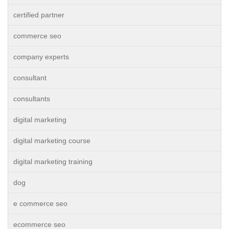
certified partner
commerce seo
company experts
consultant
consultants
digital marketing
digital marketing course
digital marketing training
dog
e commerce seo
ecommerce seo