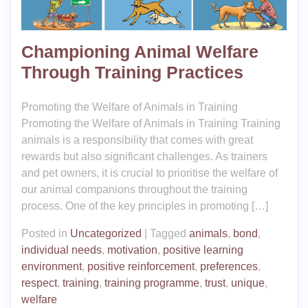
Championing Animal Welfare
Through Training Practices
Promoting the Welfare of Animals in Training
Promoting the Welfare of Animals in Training Training
animals is a responsibility that comes with great
rewards but also significant challenges. As trainers
and pet owners, it is crucial to prioritise the welfare of
our animal companions throughout the training
process. One of the key principles in promoting […]
Posted in
Uncategorized
|
Tagged
animals
,
bond
,
individual needs
,
motivation
,
positive learning
environment
,
positive reinforcement
,
preferences
,
respect
,
training
,
training programme
,
trust
,
unique
,
welfare