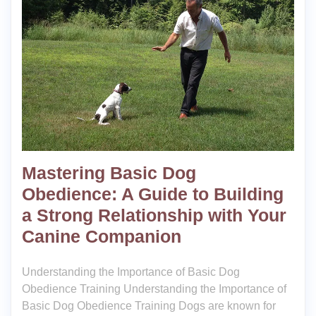
Mastering Basic Dog
Obedience: A Guide to Building
a Strong Relationship with Your
Canine Companion
Understanding the Importance of Basic Dog
Obedience Training Understanding the Importance of
Basic Dog Obedience Training Dogs are known for