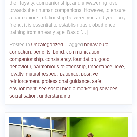
their loyalty, companionship, and unwavering love
towards their human companions. However, to ensure
a harmonious relationship between you and your furry
friend, it is essential to establish basic obedience
training from an early age. Basic […]
Posted in
Uncategorized
|
Tagged
behavioural
correction
,
benefits
,
bond
,
communication
,
companionship
,
consistency
,
foundation
,
good
behaviour
,
harmonious relationship
,
importance
,
love
,
loyalty
,
mutual respect
,
patience
,
positive
reinforcement
,
professional guidance
,
safe
environment
,
seo social media marketing services
,
socialisation
,
understanding