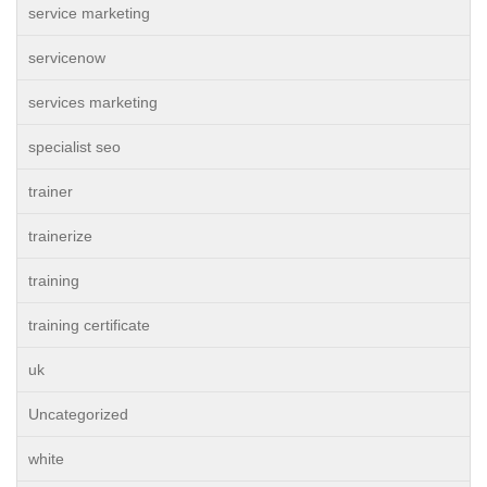
service marketing
servicenow
services marketing
specialist seo
trainer
trainerize
training
training certificate
uk
Uncategorized
white