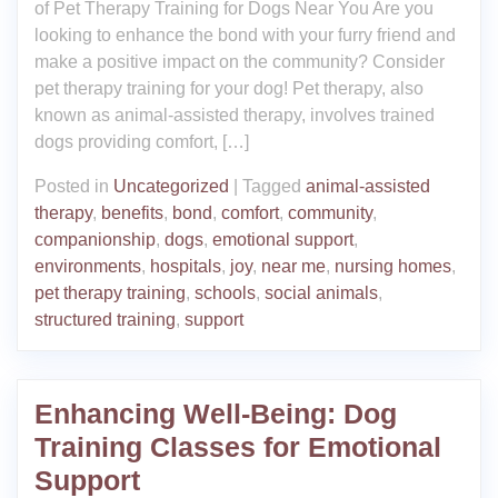
of Pet Therapy Training for Dogs Near You Are you
looking to enhance the bond with your furry friend and
make a positive impact on the community? Consider
pet therapy training for your dog! Pet therapy, also
known as animal-assisted therapy, involves trained
dogs providing comfort, […]
Posted in
Uncategorized
|
Tagged
animal-assisted
therapy
,
benefits
,
bond
,
comfort
,
community
,
companionship
,
dogs
,
emotional support
,
environments
,
hospitals
,
joy
,
near me
,
nursing homes
,
pet therapy training
,
schools
,
social animals
,
structured training
,
support
Enhancing Well-Being: Dog
Training Classes for Emotional
Support