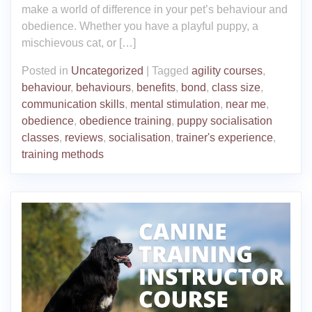
make a world of difference in your pet’s behaviour and
obedience. Whether you have a playful puppy, a
mischievous cat, or […]
Posted in
Uncategorized
|
Tagged
agility courses
,
behaviour
,
behaviours
,
benefits
,
bond
,
class size
,
communication skills
,
mental stimulation
,
near me
,
obedience
,
obedience training
,
puppy socialisation
classes
,
reviews
,
socialisation
,
trainer's experience
,
training methods