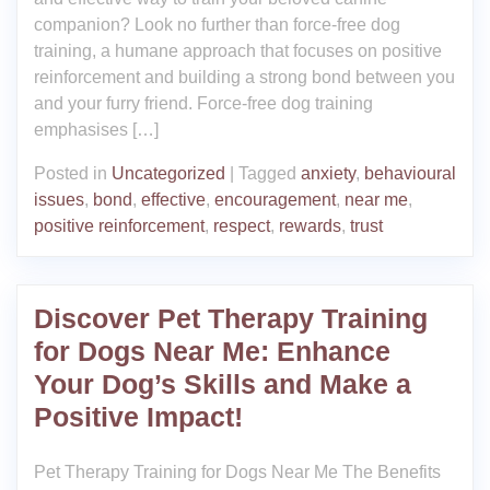
companion? Look no further than force-free dog
training, a humane approach that focuses on positive
reinforcement and building a strong bond between you
and your furry friend. Force-free dog training
emphasises […]
Posted in
Uncategorized
|
Tagged
anxiety
,
behavioural
issues
,
bond
,
effective
,
encouragement
,
near me
,
positive reinforcement
,
respect
,
rewards
,
trust
Discover Pet Therapy Training
for Dogs Near Me: Enhance
Your Dog’s Skills and Make a
Positive Impact!
Pet Therapy Training for Dogs Near Me The Benefits