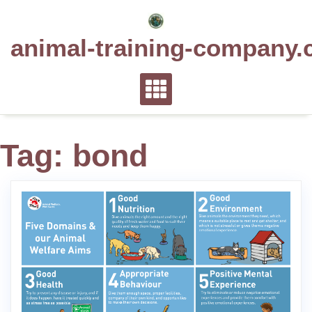
Skip
to
animal-training-company.
content
Tag:
bond