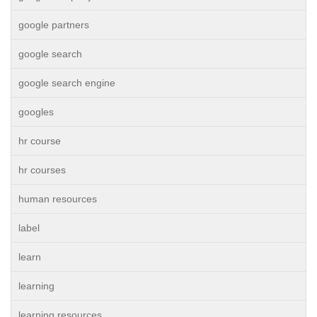
google partners
google search
google search engine
googles
hr course
hr courses
human resources
label
learn
learning
learning resources