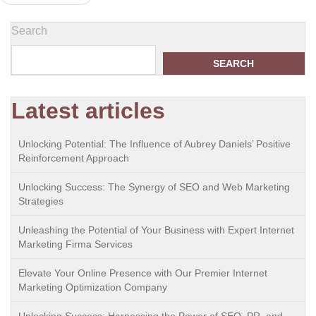
navigation
Search
SEARCH
Latest articles
Unlocking Potential: The Influence of Aubrey Daniels’ Positive
Reinforcement Approach
Unlocking Success: The Synergy of SEO and Web Marketing
Strategies
Unleashing the Potential of Your Business with Expert Internet
Marketing Firma Services
Elevate Your Online Presence with Our Premier Internet
Marketing Optimization Company
Unlocking Success: Harnessing the Power of SEO, PR, and