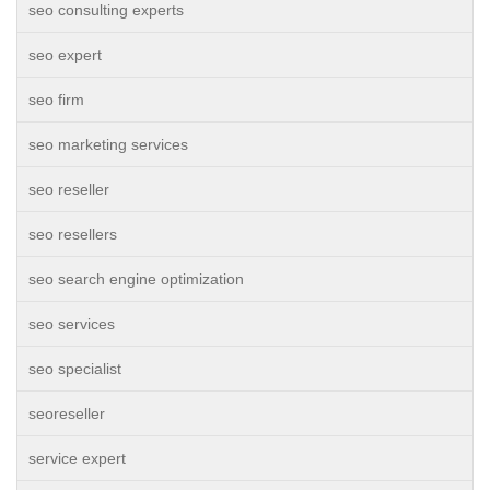
seo consulting experts
seo expert
seo firm
seo marketing services
seo reseller
seo resellers
seo search engine optimization
seo services
seo specialist
seoreseller
service expert