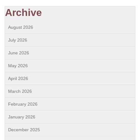
Archive
August 2026
July 2026
June 2026
May 2026
April 2026
March 2026
February 2026
January 2026
December 2025