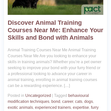
Discover Animal Training
Courses Near Me: Enhance Your
Skills and Bond with Animals
Animal Training Courses Near Me Animal Training
Courses Near Me Are you looking to enhance your
skills in training animals? Whether you’re a pet owner
seeking to improve your bond with your furry friend or
a professional looking to advance your career in
animal training, enrolling in animal training courses
can be a rewarding experience. […]
Posted in
Uncategorized
|
Tagged
behavioural
modification techniques
,
bond
,
career
,
cats
,
dogs
,
exotic animals
,
experienced trainers
,
expertise
,
furry