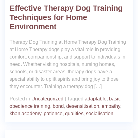
Effective Therapy Dog Training
Techniques for Home
Environment
Therapy Dog Training at Home Therapy Dog Training
at Home Therapy dogs play a vital role in providing
comfort, companionship, and support to individuals in
need. Whether visiting hospitals, nursing homes,
schools, or disaster areas, therapy dogs have a
special ability to uplift spirits and bring joy to those
they encounter. Training a therapy dog […]
Posted in
Uncategorized
|
Tagged
adaptable
,
basic
obedience training
,
bond
,
desensitisation
,
empathy
,
khan academy
,
patience
,
qualities
,
socialisation