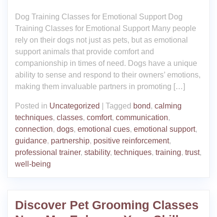
Dog Training Classes for Emotional Support Dog
Training Classes for Emotional Support Many people
rely on their dogs not just as pets, but as emotional
support animals that provide comfort and
companionship in times of need. Dogs have a unique
ability to sense and respond to their owners’ emotions,
making them invaluable partners in promoting […]
Posted in
Uncategorized
|
Tagged
bond
,
calming
techniques
,
classes
,
comfort
,
communication
,
connection
,
dogs
,
emotional cues
,
emotional support
,
guidance
,
partnership
,
positive reinforcement
,
professional trainer
,
stability
,
techniques
,
training
,
trust
,
well-being
Discover Pet Grooming Classes