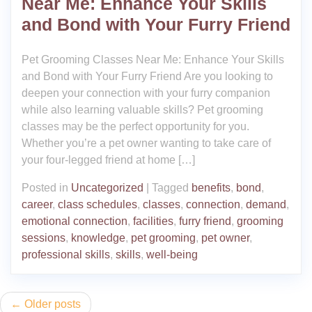
Near Me: Enhance Your Skills
and Bond with Your Furry Friend
Pet Grooming Classes Near Me: Enhance Your Skills
and Bond with Your Furry Friend Are you looking to
deepen your connection with your furry companion
while also learning valuable skills? Pet grooming
classes may be the perfect opportunity for you.
Whether you’re a pet owner wanting to take care of
your four-legged friend at home […]
Posted in
Uncategorized
|
Tagged
benefits
,
bond
,
career
,
class schedules
,
classes
,
connection
,
demand
,
emotional connection
,
facilities
,
furry friend
,
grooming
sessions
,
knowledge
,
pet grooming
,
pet owner
,
professional skills
,
skills
,
well-being
Posts
Older posts