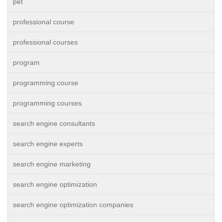
pet
professional course
professional courses
program
programming course
programming courses
search engine consultants
search engine experts
search engine marketing
search engine optimization
search engine optimization companies