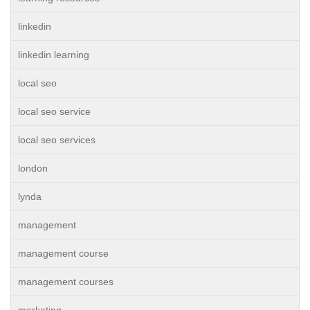
linkedin
linkedin learning
local seo
local seo service
local seo services
london
lynda
management
management course
management courses
marketing