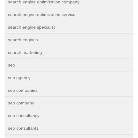
search engine optimization company
search engine optimization service
search engine specialist
search engines
search marketing
seo
seo agency
seo companies
seo company
seo consultancy
seo consultants