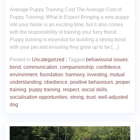
Average Puppy Training Cost The Average Cost of
Puppy Training: What to Expect Bringing a new puppy
into your home is an exciting time, but it also comes
with the responsibility of training your furry friend.
Puppy training is essential for building a strong bond
with your pet and ensuring they grow up to be […]
Posted in
Uncategorized
|
Tagged
behavioural issues
,
bond
,
communication
,
companionship
,
confidence
,
environment
,
foundation
,
harmony
,
investing
,
mutual
understanding
,
obedience
,
positive behaviours
,
proper
training
,
puppy training
,
respect
,
social skills
,
socialisation opportunities
,
strong
,
trust
,
well-adjusted
dog