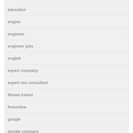
education
engine
engineer
engineer jobs
english
expert company
expert seo consultant
fitness trainer
freeonline
google
google company