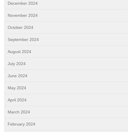
December 2024
November 2024
October 2024
September 2024
August 2024
July 2024
June 2024
May 2024
April 2024
March 2024
February 2024