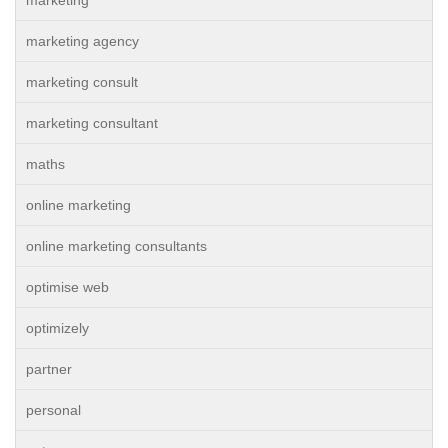
marketing agency
marketing consult
marketing consultant
maths
online marketing
online marketing consultants
optimise web
optimizely
partner
personal