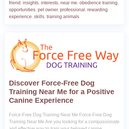
friend
,
insights
,
interests
,
near me
,
obedience training
,
opportunities
,
pet owner
,
professional
,
rewarding
experience
,
skills
,
training animals
Discover Force-Free Dog
Training Near Me for a Positive
Canine Experience
Force-Free Dog Training Near Me Force-Free Dog
Training Near Me Are you looking for a compassionate
and effective way to train your beloved canine