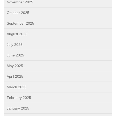
November 2025
October 2025
September 2025
August 2025
July 2025
June 2025
May 2025
April 2025
March 2025
February 2025
January 2025