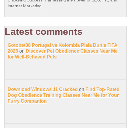
Internet Marketing
Latest comments
Gotobet88 Portugal vs Kolombia Piala Dunia FIFA
2026
on
Discover Pet Obedience Classes Near Me
for Well-Behaved Pets
Download Windows 11 Cracked
on
Find Top-Rated
Dog Obedience Training Classes Near Me for Your
Furry Companion