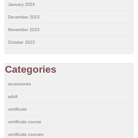
January 2024
December 2023
November 2023
October 2023
Categories
accessories
adult
certificate
certificate course
certificate courses