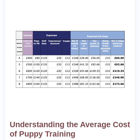
Understanding the Average Cost
of Puppy Training