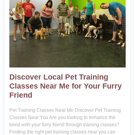
Discover Local Pet Training
Classes Near Me for Your Furry
Friend
Pet Training Classes Near Me Discover Pet Training
Classes Near You Are you looking to enhance the
bond with your furry friend through training classes?
Finding the right pet training classes near you can