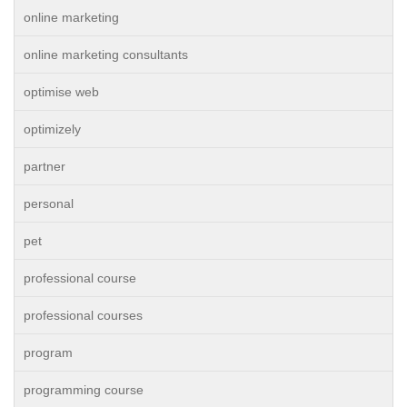
online marketing
online marketing consultants
optimise web
optimizely
partner
personal
pet
professional course
professional courses
program
programming course