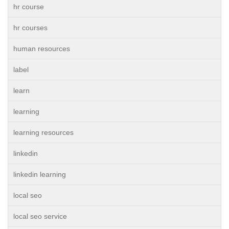
hr course
hr courses
human resources
label
learn
learning
learning resources
linkedin
linkedin learning
local seo
local seo service