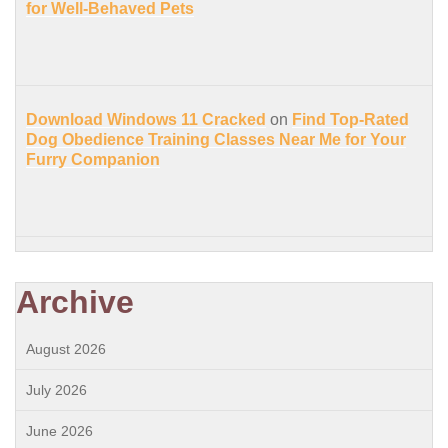
for Well-Behaved Pets
Download Windows 11 Cracked
on
Find Top-Rated
Dog Obedience Training Classes Near Me for Your
Furry Companion
Archive
August 2026
July 2026
June 2026