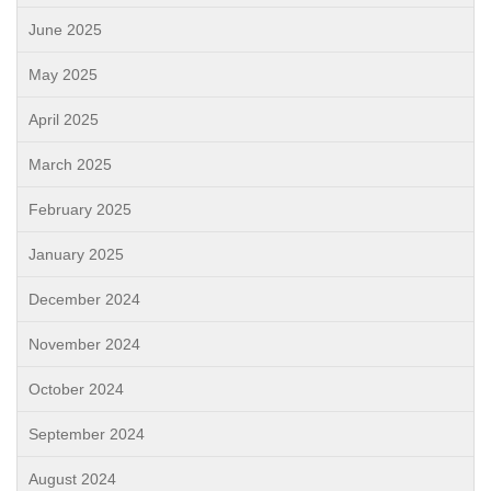
June 2025
May 2025
April 2025
March 2025
February 2025
January 2025
December 2024
November 2024
October 2024
September 2024
August 2024