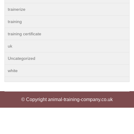
trainerize
training
training certificate
uk
Uncategorized
white
© Copyright animal-training-company.co.uk