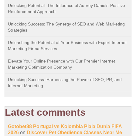
Unlocking Potential: The Influence of Aubrey Daniels’ Positive
Reinforcement Approach
Unlocking Success: The Synergy of SEO and Web Marketing
Strategies
Unleashing the Potential of Your Business with Expert Internet
Marketing Firma Services
Elevate Your Online Presence with Our Premier Internet
Marketing Optimization Company
Unlocking Success: Harnessing the Power of SEO, PR, and
Internet Marketing
Latest comments
Gotobet88 Portugal vs Kolombia Piala Dunia FIFA
2026
on
Discover Pet Obedience Classes Near Me