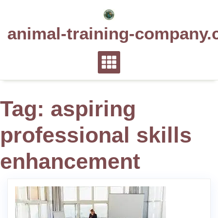
Skip
to
animal-training-company.
content
Tag:
aspiring
professional skills
enhancement