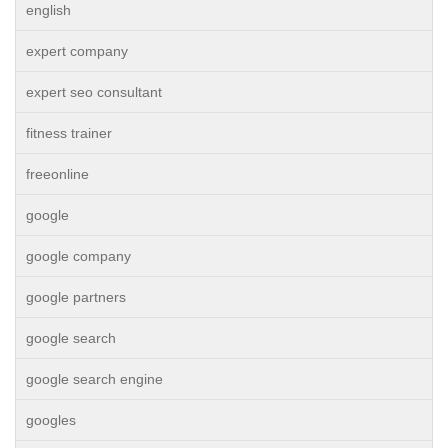
english
expert company
expert seo consultant
fitness trainer
freeonline
google
google company
google partners
google search
google search engine
googles