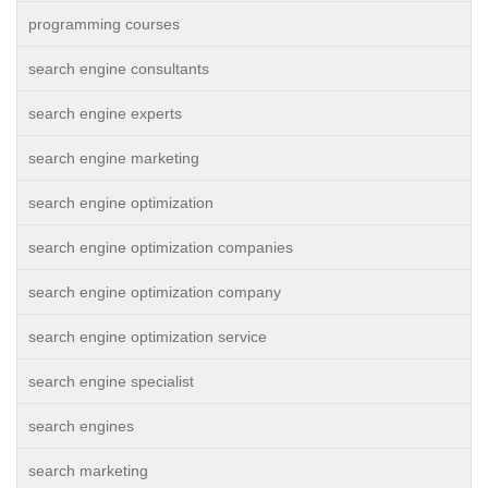
programming courses
search engine consultants
search engine experts
search engine marketing
search engine optimization
search engine optimization companies
search engine optimization company
search engine optimization service
search engine specialist
search engines
search marketing