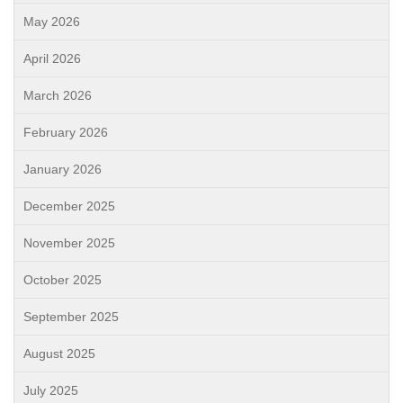
May 2026
April 2026
March 2026
February 2026
January 2026
December 2025
November 2025
October 2025
September 2025
August 2025
July 2025