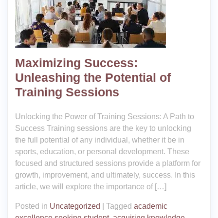
Maximizing Success:
Unleashing the Potential of
Training Sessions
Unlocking the Power of Training Sessions: A Path to
Success Training sessions are the key to unlocking
the full potential of any individual, whether it be in
sports, education, or personal development. These
focused and structured sessions provide a platform for
growth, improvement, and ultimately, success. In this
article, we will explore the importance of […]
Posted in
Uncategorized
|
Tagged
academic
excellence seeking student
,
acquiring knowledge
,