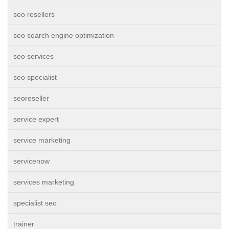
seo resellers
seo search engine optimization
seo services
seo specialist
seoreseller
service expert
service marketing
servicenow
services marketing
specialist seo
trainer