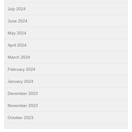
July 2024
June 2024
May 2024
April 2024
March 2024
February 2024
January 2024
December 2023
November 2023
October 2023