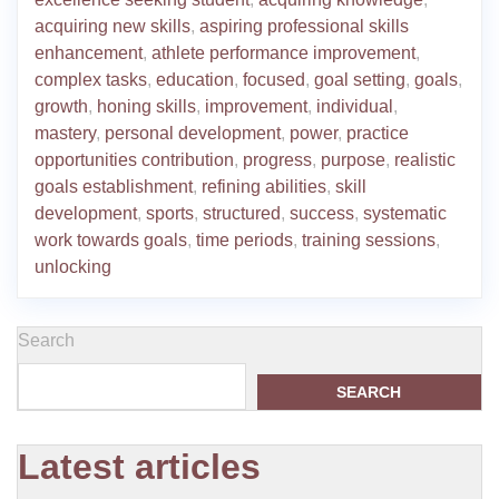
acquiring new skills
,
aspiring professional skills
enhancement
,
athlete performance improvement
,
complex tasks
,
education
,
focused
,
goal setting
,
goals
,
growth
,
honing skills
,
improvement
,
individual
,
mastery
,
personal development
,
power
,
practice
opportunities contribution
,
progress
,
purpose
,
realistic
goals establishment
,
refining abilities
,
skill
development
,
sports
,
structured
,
success
,
systematic
work towards goals
,
time periods
,
training sessions
,
unlocking
Search
SEARCH
Latest articles