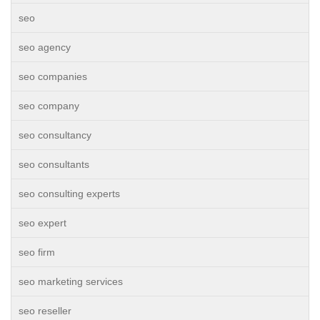
seo
seo agency
seo companies
seo company
seo consultancy
seo consultants
seo consulting experts
seo expert
seo firm
seo marketing services
seo reseller