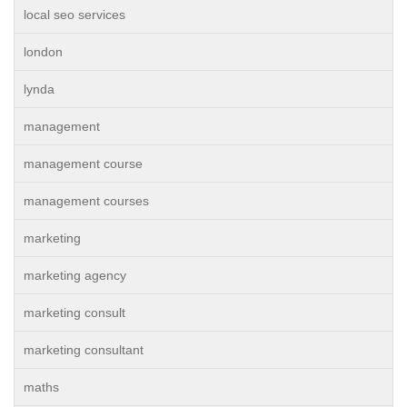
local seo services
london
lynda
management
management course
management courses
marketing
marketing agency
marketing consult
marketing consultant
maths