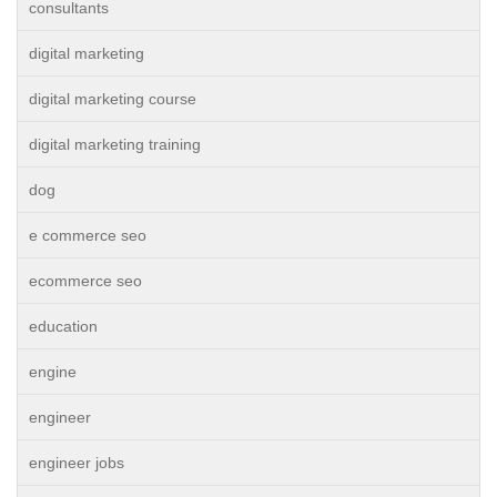
consultants
digital marketing
digital marketing course
digital marketing training
dog
e commerce seo
ecommerce seo
education
engine
engineer
engineer jobs