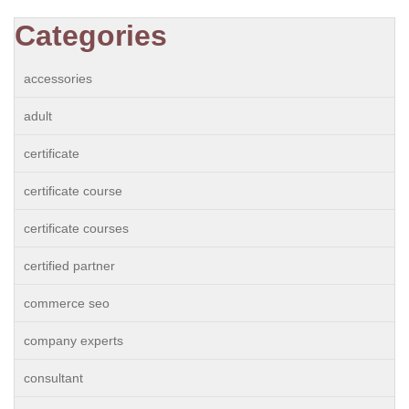
Categories
accessories
adult
certificate
certificate course
certificate courses
certified partner
commerce seo
company experts
consultant