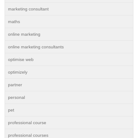
marketing consultant
maths
online marketing
online marketing consultants
optimise web
optimizely
partner
personal
pet
professional course
professional courses