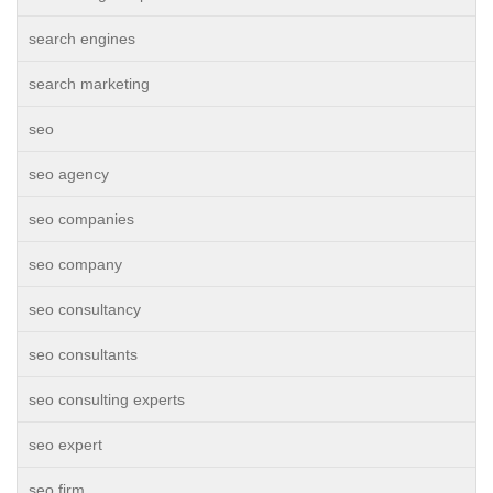
search engines
search marketing
seo
seo agency
seo companies
seo company
seo consultancy
seo consultants
seo consulting experts
seo expert
seo firm