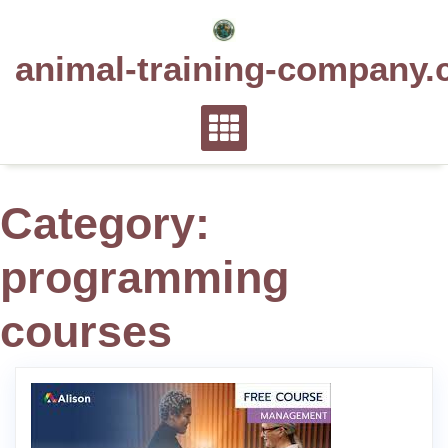
Skip
to
animal-training-company.
content
Category:
programming
courses