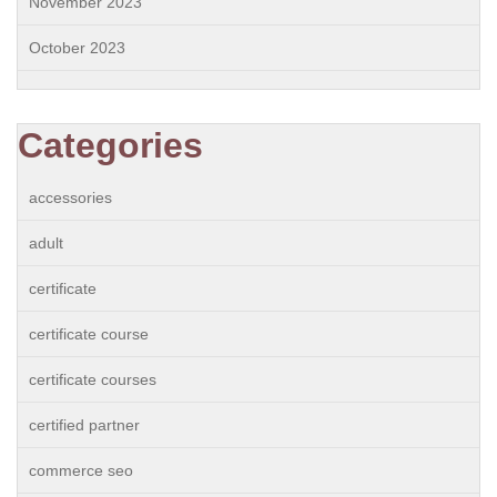
November 2023
October 2023
Categories
accessories
adult
certificate
certificate course
certificate courses
certified partner
commerce seo