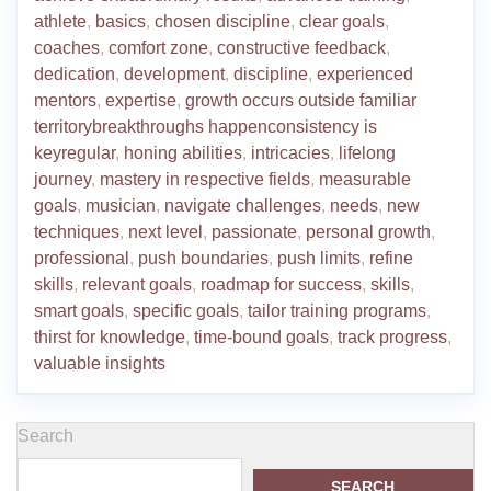
athlete
,
basics
,
chosen discipline
,
clear goals
,
coaches
,
comfort zone
,
constructive feedback
,
dedication
,
development
,
discipline
,
experienced
mentors
,
expertise
,
growth occurs outside familiar
territorybreakthroughs happenconsistency is
keyregular
,
honing abilities
,
intricacies
,
lifelong
journey
,
mastery in respective fields
,
measurable
goals
,
musician
,
navigate challenges
,
needs
,
new
techniques
,
next level
,
passionate
,
personal growth
,
professional
,
push boundaries
,
push limits
,
refine
skills
,
relevant goals
,
roadmap for success
,
skills
,
smart goals
,
specific goals
,
tailor training programs
,
thirst for knowledge
,
time-bound goals
,
track progress
,
valuable insights
Search
SEARCH