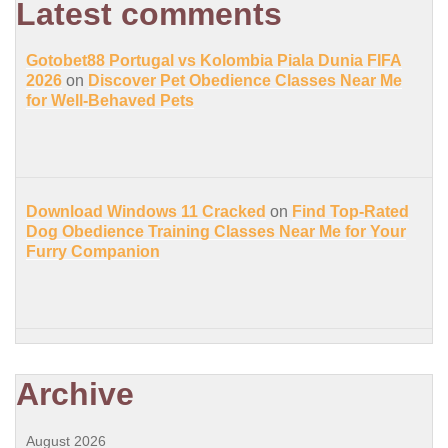
Latest comments
Gotobet88 Portugal vs Kolombia Piala Dunia FIFA
2026
on
Discover Pet Obedience Classes Near Me
for Well-Behaved Pets
Download Windows 11 Cracked
on
Find Top-Rated
Dog Obedience Training Classes Near Me for Your
Furry Companion
Archive
August 2026