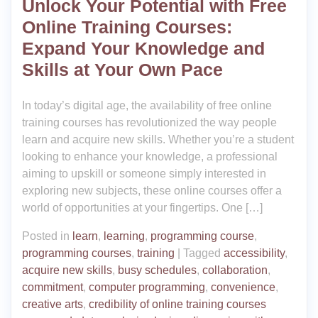
Unlock Your Potential with Free
Online Training Courses:
Expand Your Knowledge and
Skills at Your Own Pace
In today’s digital age, the availability of free online
training courses has revolutionized the way people
learn and acquire new skills. Whether you’re a student
looking to enhance your knowledge, a professional
aiming to upskill or someone simply interested in
exploring new subjects, these online courses offer a
world of opportunities at your fingertips. One […]
Posted in
learn
,
learning
,
programming course
,
programming courses
,
training
|
Tagged
accessibility
,
acquire new skills
,
busy schedules
,
collaboration
,
commitment
,
computer programming
,
convenience
,
creative arts
,
credibility of online training courses