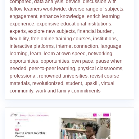
compared
,
data analysis
,
device
,
discussion with
fellow learners worldwide
,
diverse range of subjects
,
engagement
,
enhance knowledge
,
enrich learning
experience
,
expensive educational institutions
,
experts
,
explore new subjects
,
financial burden
,
flexibility
,
free online training courses
,
institutions
,
interactive platforms
,
internet connection
,
language
learning
,
learn
,
learn at own speed
,
networking
opportunities
,
opportunities
,
own pace
,
pause when
needed
,
peer-to-peer learning
,
physical classrooms
,
professional
,
renowned universities
,
revisit course
materials
,
revolutionized
,
student
,
upskill
,
virtual
community
,
work and family commitments