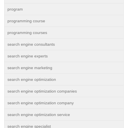
program
programming course
programming courses
search engine consultants
search engine experts
search engine marketing
search engine optimization
search engine optimization companies
search engine optimization company
search engine optimization service
search engine specialist