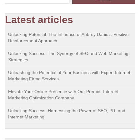
Latest articles
Unlocking Potential: The Influence of Aubrey Daniels’ Positive
Reinforcement Approach
Unlocking Success: The Synergy of SEO and Web Marketing
Strategies
Unleashing the Potential of Your Business with Expert Internet
Marketing Firma Services
Elevate Your Online Presence with Our Premier Internet
Marketing Optimization Company
Unlocking Success: Harnessing the Power of SEO, PR, and
Internet Marketing