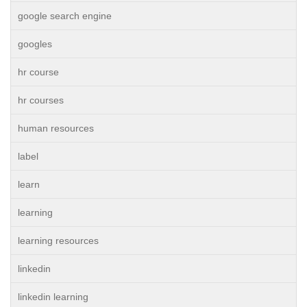
google search engine
googles
hr course
hr courses
human resources
label
learn
learning
learning resources
linkedin
linkedin learning