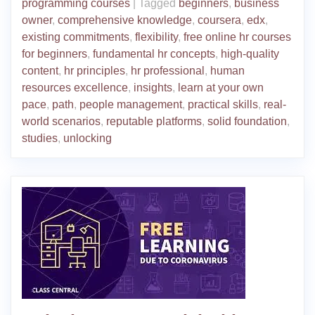
programming courses
|
Tagged
beginners
,
business
owner
,
comprehensive knowledge
,
coursera
,
edx
,
existing commitments
,
flexibility
,
free online hr courses
for beginners
,
fundamental hr concepts
,
high-quality
content
,
hr principles
,
hr professional
,
human
resources excellence
,
insights
,
learn at your own
pace
,
path
,
people management
,
practical skills
,
real-
world scenarios
,
reputable platforms
,
solid foundation
,
studies
,
unlocking