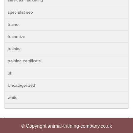
services marketing
specialist seo
trainer
trainerize
training
training certificate
uk
Uncategorized
white
© Copyright animal-training-company.co.uk