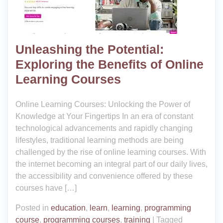
Unleashing the Potential:
Exploring the Benefits of Online
Learning Courses
Online Learning Courses: Unlocking the Power of
Knowledge at Your Fingertips In an era of constant
technological advancements and rapidly changing
lifestyles, traditional learning methods are being
challenged by the rise of online learning courses. With
the internet becoming an integral part of our daily lives,
the accessibility and convenience offered by these
courses have […]
Posted in
education
,
learn
,
learning
,
programming
course
,
programming courses
,
training
|
Tagged