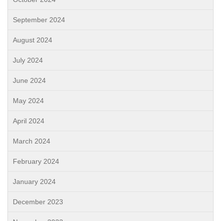
September 2024
August 2024
July 2024
June 2024
May 2024
April 2024
March 2024
February 2024
January 2024
December 2023