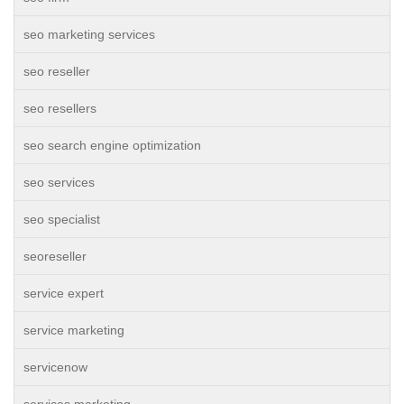
seo marketing services
seo reseller
seo resellers
seo search engine optimization
seo services
seo specialist
seoreseller
service expert
service marketing
servicenow