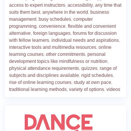
access to expert instructors
,
accessibility
,
any time that
suits them best
,
anywhere in the world
,
business
management
,
busy schedules
,
computer
programming
,
convenience
,
flexible and convenient
alternative
,
foreign languages
,
forums for discussion
with fellow learners
,
individual needs and aspirations
,
interactive tools and multimedia resources
,
online
learning courses
,
other commitments
,
personal
development topics like mindfulness or nutrition
,
physical attendance requirements
,
quizzes
,
range of
subjects and disciplines available
,
rigid schedules
,
rise of online learning courses
,
study at own pace
,
traditional learning methods
,
variety of options
,
videos