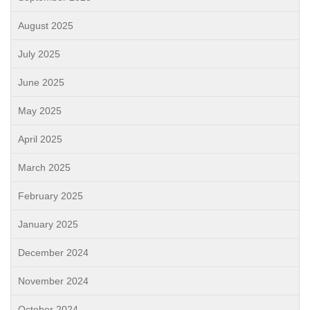
August 2025
July 2025
June 2025
May 2025
April 2025
March 2025
February 2025
January 2025
December 2024
November 2024
October 2024