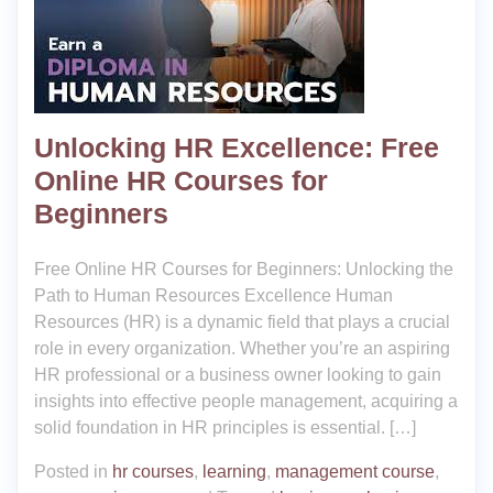
Unlocking HR Excellence: Free
Online HR Courses for
Beginners
Free Online HR Courses for Beginners: Unlocking the
Path to Human Resources Excellence Human
Resources (HR) is a dynamic field that plays a crucial
role in every organization. Whether you’re an aspiring
HR professional or a business owner looking to gain
insights into effective people management, acquiring a
solid foundation in HR principles is essential. […]
Posted in
hr courses
,
learning
,
management course
,