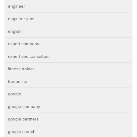
engineer
engineer jobs
english
expert company
expert seo consultant
fitness trainer
freeonline
google
google company
google partners
google search