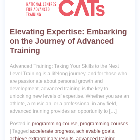
Elevating Expertise: Embarking
on the Journey of Advanced
Training
Advanced Training: Taking Your Skills to the Next
Level Training is a lifelong journey, and for those who
are passionate about personal growth and
development, advanced training is the key to
unlocking new levels of expertise. Whether you are an
athlete, a musician, or a professional in any field,
advanced training provides an opportunity to […]
Posted in
programming course
,
programming courses
|
Tagged
accelerate progress
,
achievable goals
,
achieve extraordinary results
,
advanced training
,