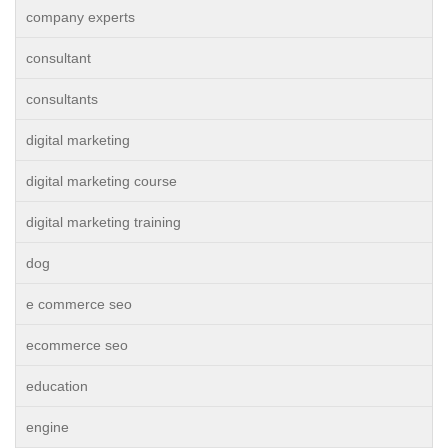
company experts
consultant
consultants
digital marketing
digital marketing course
digital marketing training
dog
e commerce seo
ecommerce seo
education
engine