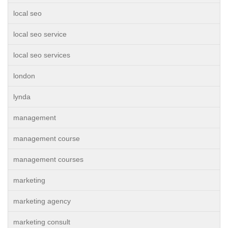
local seo
local seo service
local seo services
london
lynda
management
management course
management courses
marketing
marketing agency
marketing consult