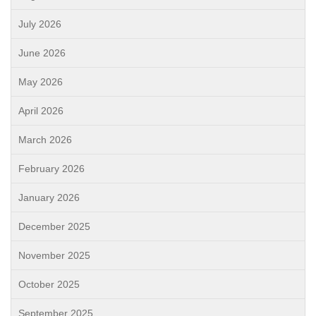
July 2026
June 2026
May 2026
April 2026
March 2026
February 2026
January 2026
December 2025
November 2025
October 2025
September 2025