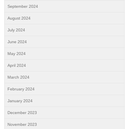
September 2024
August 2024
July 2024
June 2024
May 2024
April 2024
March 2024
February 2024
January 2024
December 2023
November 2023