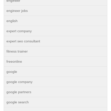
engineer
engineer jobs
english
expert company
expert seo consultant
fitness trainer
freeonline
google
google company
google partners
google search