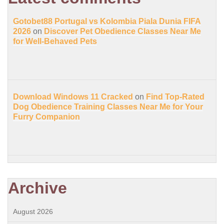
Gotobet88 Portugal vs Kolombia Piala Dunia FIFA
2026
on
Discover Pet Obedience Classes Near Me
for Well-Behaved Pets
Download Windows 11 Cracked
on
Find Top-Rated
Dog Obedience Training Classes Near Me for Your
Furry Companion
Archive
August 2026