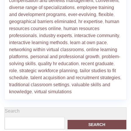
compensation and benefits management
,
convenient
,
diverse range of specializations
,
employee training
and development programs
,
ever-evolving
,
flexible
,
geographical barriers eliminated
,
hr expertise
,
human
resources courses online
,
human resources
professionals
,
industry experts
,
interactive community
,
interactive learning methods
,
learn at own pace
,
networking within virtual classrooms
,
online learning
platforms
,
personal and professional growth
,
problem-
solving skills
,
quality hr education
,
recent graduate
,
role
,
strategic workforce planning
,
tailor studies to fit
schedule
,
talent acquisition and recruitment strategies
,
traditional classroom settings
,
valuable skills and
knowledge
,
virtual simulations
Search
SEARCH