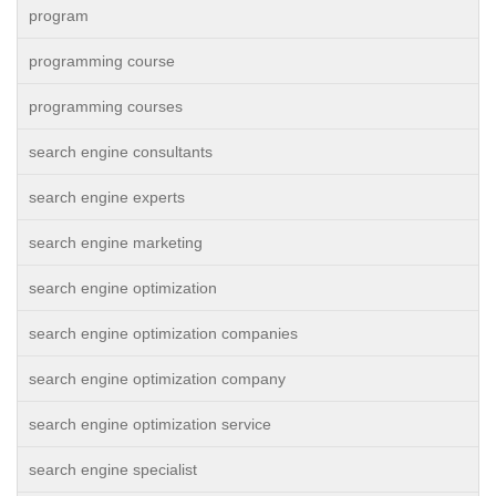
program
programming course
programming courses
search engine consultants
search engine experts
search engine marketing
search engine optimization
search engine optimization companies
search engine optimization company
search engine optimization service
search engine specialist