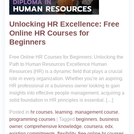
Unlocking HR Excellence: Free
Online HR Courses for
Beginners
Free Online HR Courses for Beginners: Unlocking the
Path to Human Resources Excellence Human
Resources (HR) is a dynamic field that plays a crucial
role in every organization. Whether you’re an aspiring
HR professional or a business owner looking to gain
insights into effective people management, acquiring a
solid foundation in HR principles is essential. […]
Posted in
hr courses
,
learning
,
management course
,
programming courses
|
Tagged
beginners
,
business
owner
,
comprehensive knowledge
,
coursera
,
edx
,
existing commitments
,
flexibility
,
free online hr courses