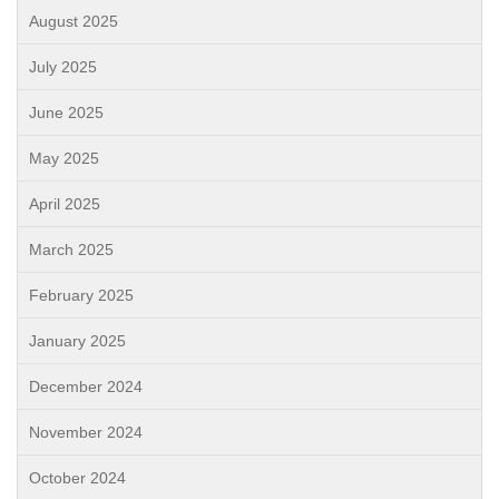
August 2025
July 2025
June 2025
May 2025
April 2025
March 2025
February 2025
January 2025
December 2024
November 2024
October 2024