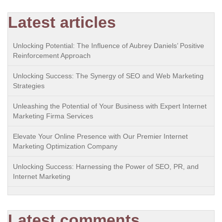
Latest articles
Unlocking Potential: The Influence of Aubrey Daniels’ Positive
Reinforcement Approach
Unlocking Success: The Synergy of SEO and Web Marketing
Strategies
Unleashing the Potential of Your Business with Expert Internet
Marketing Firma Services
Elevate Your Online Presence with Our Premier Internet
Marketing Optimization Company
Unlocking Success: Harnessing the Power of SEO, PR, and
Internet Marketing
Latest comments