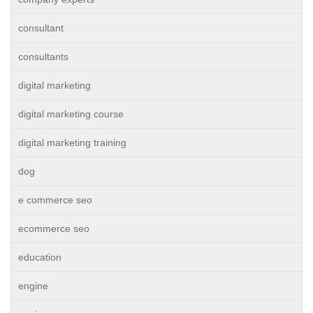
consultant
consultants
digital marketing
digital marketing course
digital marketing training
dog
e commerce seo
ecommerce seo
education
engine