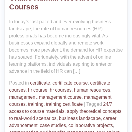
Courses
In today’s fast-paced and ever-evolving business
landscape, the role of human resources (HR)
professionals has become increasingly vital. As
businesses expand globally and remote work
becomes more prevalent, the demand for HR expertise
has soared. Fortunately, with the advent of online
learning platforms, individuals aspiring to enter or
advance in the field of HR can […]
Posted in
certificate
,
certificate course
,
certificate
courses
,
hr course
,
hr courses
,
human resources
,
management
,
management course
,
management
courses
,
training
,
training certificate
|
Tagged
24/7
access to course materials
,
apply theoretical concepts
to real-world scenarios
,
business landscape
,
career
advancement
,
case studies
,
collaborative projects
,