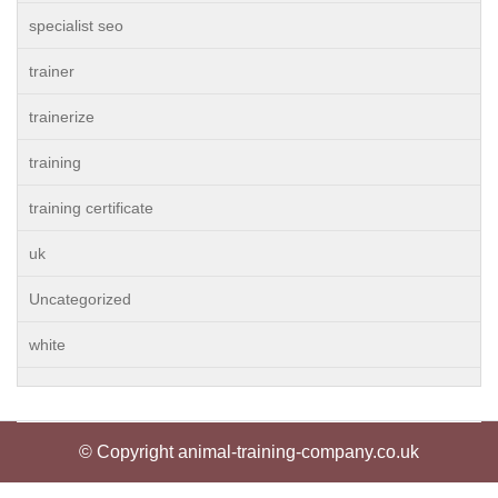
specialist seo
trainer
trainerize
training
training certificate
uk
Uncategorized
white
© Copyright animal-training-company.co.uk