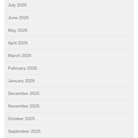
July 2026
June 2026
May 2026
April 2026
March 2026
February 2026
January 2026
December 2025
November 2025
October 2025
September 2025