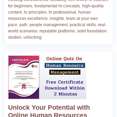
for beginners
,
fundamental hr concepts
,
high-quality
content
,
hr principles
,
hr professional
,
human
resources excellence
,
insights
,
learn at your own
pace
,
path
,
people management
,
practical skills
,
real-
world scenarios
,
reputable platforms
,
solid foundation
,
studies
,
unlocking
Unlock Your Potential with
Online Human Resources