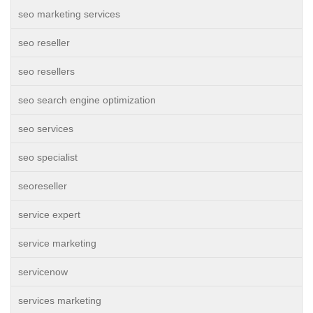
seo marketing services
seo reseller
seo resellers
seo search engine optimization
seo services
seo specialist
seoreseller
service expert
service marketing
servicenow
services marketing