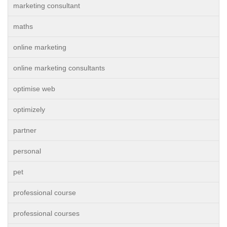
marketing consultant
maths
online marketing
online marketing consultants
optimise web
optimizely
partner
personal
pet
professional course
professional courses