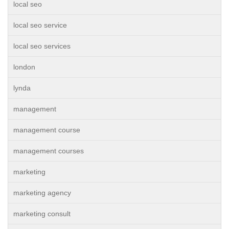
local seo
local seo service
local seo services
london
lynda
management
management course
management courses
marketing
marketing agency
marketing consult