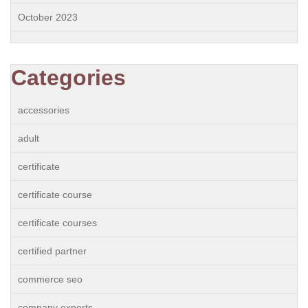
October 2023
Categories
accessories
adult
certificate
certificate course
certificate courses
certified partner
commerce seo
company experts