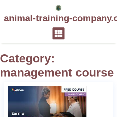
Skip
to
animal-training-company.
content
Category:
management course