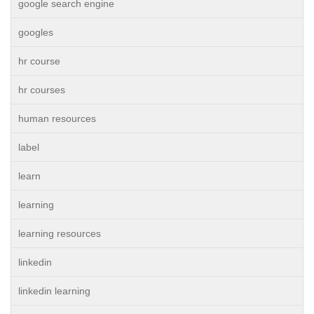
google search engine
googles
hr course
hr courses
human resources
label
learn
learning
learning resources
linkedin
linkedin learning