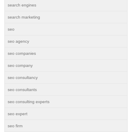
search engines
search marketing
seo
seo agency
seo companies
seo company
seo consultancy
seo consultants
seo consulting experts
seo expert
seo firm