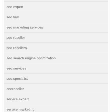
seo expert
seo firm
seo marketing services
seo reseller
seo resellers
seo search engine optimization
seo services
seo specialist
seoreseller
service expert
service marketing