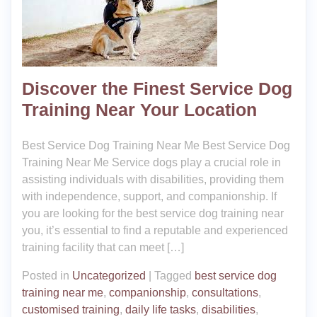
Discover the Finest Service Dog
Training Near Your Location
Best Service Dog Training Near Me Best Service Dog
Training Near Me Service dogs play a crucial role in
assisting individuals with disabilities, providing them
with independence, support, and companionship. If
you are looking for the best service dog training near
you, it’s essential to find a reputable and experienced
training facility that can meet […]
Posted in
Uncategorized
|
Tagged
best service dog
training near me
,
companionship
,
consultations
,
customised training
,
daily life tasks
,
disabilities
,