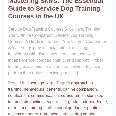
Mastering Skills: The Essential
Guide to Service Dog Training
Courses in the UK
Service Dog Training Courses: A Guide to Training
Your Canine Companion Service Dog Training
Courses: A Guide to Training Your Canine Companion
Service dogs play a crucial role in assisting
individuals with disabilities, providing them with
independence, companionship, and support. Proper
training is essential to ensure that service dogs can
perform their duties effectively and […]
Posted in
Uncategorized
|
Tagged
approach to
training
,
behaviours
,
benefits
,
canine companion
,
certification
,
communication
,
curriculum
,
customised
training
,
disabilities
,
experience
,
guide
,
independence
,
obedience training
,
professional guidance
,
public
access manners
,
reputation
,
service dog training