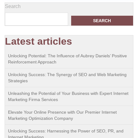
Search
SEARCH
Latest articles
Unlocking Potential: The Influence of Aubrey Daniels’ Positive
Reinforcement Approach
Unlocking Success: The Synergy of SEO and Web Marketing
Strategies
Unleashing the Potential of Your Business with Expert Internet
Marketing Firma Services
Elevate Your Online Presence with Our Premier Internet
Marketing Optimization Company
Unlocking Success: Harnessing the Power of SEO, PR, and
Internet Marketing