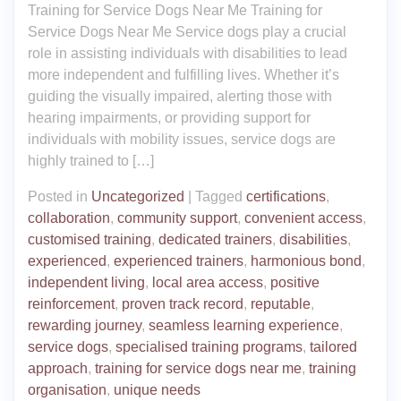
Training for Service Dogs Near Me Training for
Service Dogs Near Me Service dogs play a crucial
role in assisting individuals with disabilities to lead
more independent and fulfilling lives. Whether it’s
guiding the visually impaired, alerting those with
hearing impairments, or providing support for
individuals with mobility issues, service dogs are
highly trained to […]
Posted in
Uncategorized
|
Tagged
certifications
,
collaboration
,
community support
,
convenient access
,
customised training
,
dedicated trainers
,
disabilities
,
experienced
,
experienced trainers
,
harmonious bond
,
independent living
,
local area access
,
positive
reinforcement
,
proven track record
,
reputable
,
rewarding journey
,
seamless learning experience
,
service dogs
,
specialised training programs
,
tailored
approach
,
training for service dogs near me
,
training
organisation
,
unique needs