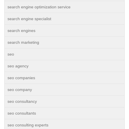
search engine optimization service
search engine specialist
search engines
search marketing
seo
seo agency
seo companies
seo company
seo consultancy
seo consultants
seo consulting experts