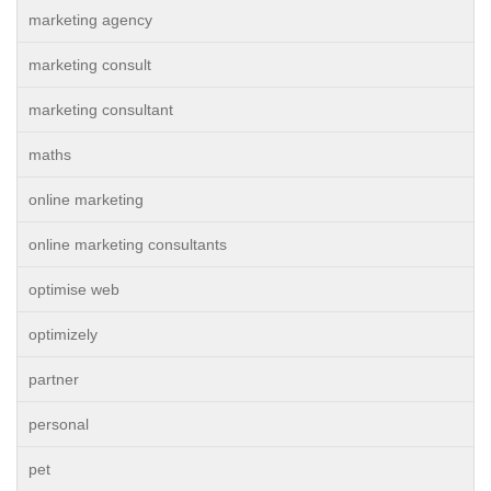
marketing agency
marketing consult
marketing consultant
maths
online marketing
online marketing consultants
optimise web
optimizely
partner
personal
pet