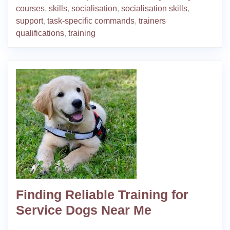
courses
,
skills
,
socialisation
,
socialisation skills
,
support
,
task-specific commands
,
trainers
qualifications
,
training
Finding Reliable Training for
Service Dogs Near Me