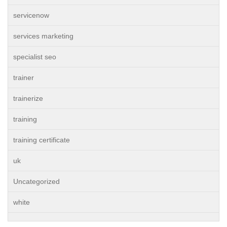
servicenow
services marketing
specialist seo
trainer
trainerize
training
training certificate
uk
Uncategorized
white