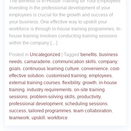
The Benefits of In-House Training for Your Employees
Investing in the professional development of your
employees is crucial for the growth and success of
your business. One effective way to upskill your
workforce is through in-house training programmes. In-
house training involves conducting training sessions
within the company […]
Posted in
Uncategorized
|
Tagged
benefits
,
business
needs
,
camaraderie
,
communication skills
,
company
goals
,
continuous learning culture
,
convenience
,
cost-
effective solution
,
customised training
,
employees
,
external training courses
,
flexibility
,
growth
,
in-house
training
,
industry requirements
,
on-site training
sessions
,
problem-solving skills
,
productivity
,
professional development
,
scheduling sessions
,
success
,
tailored programmes
,
team collaboration
,
teamwork
,
upskill
,
workforce