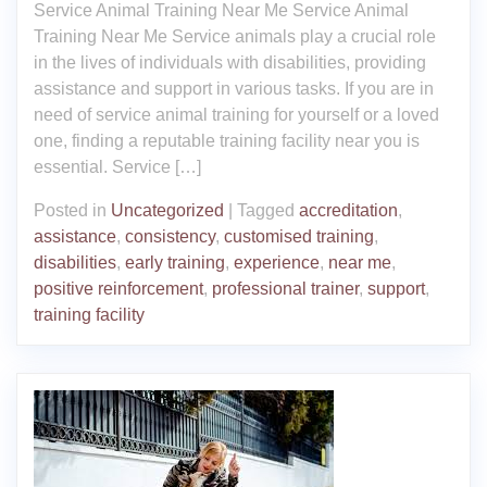
Service Animal Training Near Me Service Animal
Training Near Me Service animals play a crucial role
in the lives of individuals with disabilities, providing
assistance and support in various tasks. If you are in
need of service animal training for yourself or a loved
one, finding a reputable training facility near you is
essential. Service […]
Posted in
Uncategorized
|
Tagged
accreditation
,
assistance
,
consistency
,
customised training
,
disabilities
,
early training
,
experience
,
near me
,
positive reinforcement
,
professional trainer
,
support
,
training facility