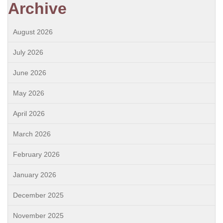
Archive
August 2026
July 2026
June 2026
May 2026
April 2026
March 2026
February 2026
January 2026
December 2025
November 2025