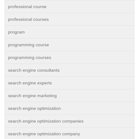
professional course
professional courses
program
programming course
programming courses
search engine consultants
search engine experts
search engine marketing
search engine optimization
search engine optimization companies
search engine optimization company