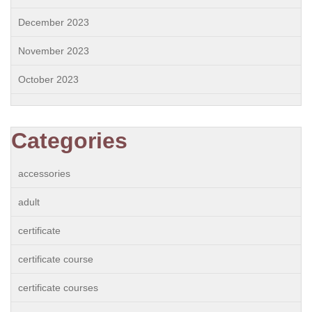
December 2023
November 2023
October 2023
Categories
accessories
adult
certificate
certificate course
certificate courses