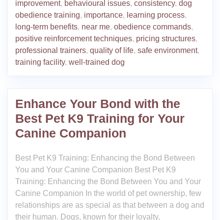
improvement
,
behavioural issues
,
consistency
,
dog
obedience training
,
importance
,
learning process
,
long-term benefits
,
near me
,
obedience commands
,
positive reinforcement techniques
,
pricing structures
,
professional trainers
,
quality of life
,
safe environment
,
training facility
,
well-trained dog
Enhance Your Bond with the
Best Pet K9 Training for Your
Canine Companion
Best Pet K9 Training: Enhancing the Bond Between
You and Your Canine Companion Best Pet K9
Training: Enhancing the Bond Between You and Your
Canine Companion In the world of pet ownership, few
relationships are as special as that between a dog and
their human. Dogs, known for their loyalty,