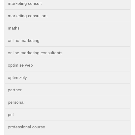
marketing consult
marketing consultant
maths
online marketing
online marketing consultants
optimise web
optimizely
partner
personal
pet
professional course