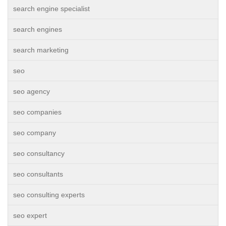
search engine specialist
search engines
search marketing
seo
seo agency
seo companies
seo company
seo consultancy
seo consultants
seo consulting experts
seo expert