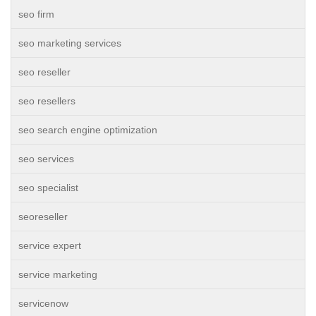
seo firm
seo marketing services
seo reseller
seo resellers
seo search engine optimization
seo services
seo specialist
seoreseller
service expert
service marketing
servicenow