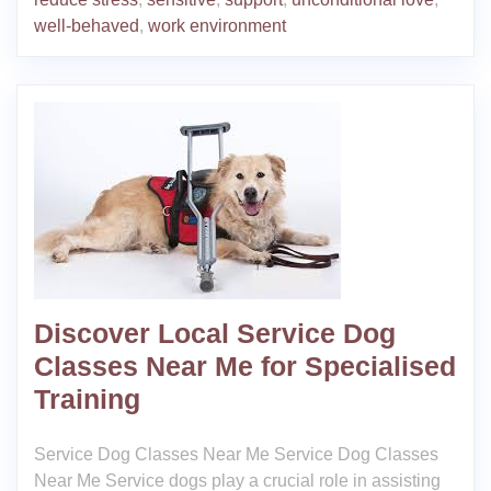
well-behaved
,
work environment
Discover Local Service Dog
Classes Near Me for Specialised
Training
Service Dog Classes Near Me Service Dog Classes
Near Me Service dogs play a crucial role in assisting