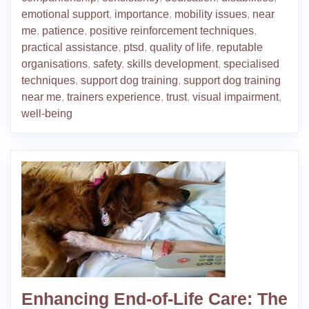
emotional support
,
importance
,
mobility issues
,
near
me
,
patience
,
positive reinforcement techniques
,
practical assistance
,
ptsd
,
quality of life
,
reputable
organisations
,
safety
,
skills development
,
specialised
techniques
,
support dog training
,
support dog training
near me
,
trainers experience
,
trust
,
visual impairment
,
well-being
Enhancing End-of-Life Care: The