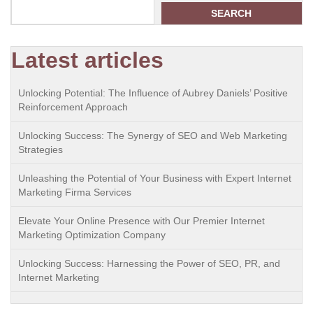
SEARCH
Latest articles
Unlocking Potential: The Influence of Aubrey Daniels’ Positive
Reinforcement Approach
Unlocking Success: The Synergy of SEO and Web Marketing
Strategies
Unleashing the Potential of Your Business with Expert Internet
Marketing Firma Services
Elevate Your Online Presence with Our Premier Internet
Marketing Optimization Company
Unlocking Success: Harnessing the Power of SEO, PR, and
Internet Marketing