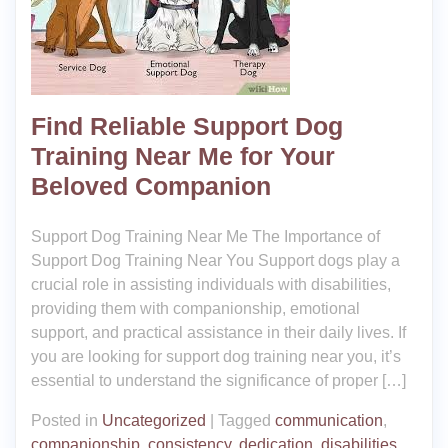
Find Reliable Support Dog
Training Near Me for Your
Beloved Companion
Support Dog Training Near Me The Importance of
Support Dog Training Near You Support dogs play a
crucial role in assisting individuals with disabilities,
providing them with companionship, emotional
support, and practical assistance in their daily lives. If
you are looking for support dog training near you, it’s
essential to understand the significance of proper […]
Posted in
Uncategorized
|
Tagged
communication
,
companionship
,
consistency
,
dedication
,
disabilities
,