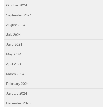
October 2024
September 2024
August 2024
July 2024
June 2024
May 2024
April 2024
March 2024
February 2024
January 2024
December 2023