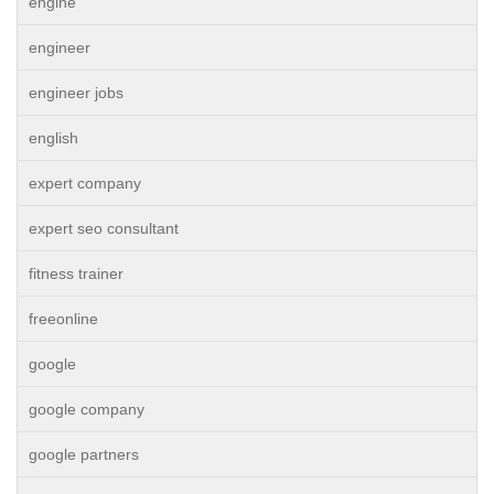
engine
engineer
engineer jobs
english
expert company
expert seo consultant
fitness trainer
freeonline
google
google company
google partners