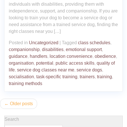
individuals with disabilities, providing them with
independence, support, and companionship. If you are
looking to train your dog to become a service dog or
need assistance from a trained service dog, finding the
right classes near you […]
Posted in
Uncategorized
|
Tagged
class schedules
,
companionship
,
disabilities
,
emotional support
,
guidance
,
handlers
,
location convenience
,
obedience
,
organisation
,
potential
,
public access skills
,
quality of
life
,
service dog classes near me
,
service dogs
,
socialisation
,
task-specific training
,
trainers
,
training
,
training methods
Posts
Older posts
navigation
Search