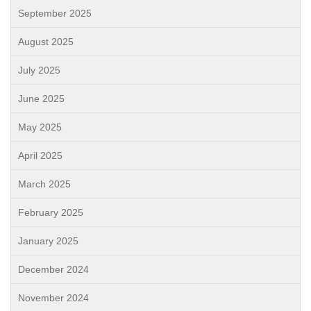
September 2025
August 2025
July 2025
June 2025
May 2025
April 2025
March 2025
February 2025
January 2025
December 2024
November 2024