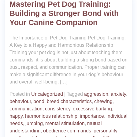
Mastering Pet Dog Training:
Building a Stronger Bond with
Your Canine Companion
The Importance of Pet Dog Training Pet Dog Training:
A Key to a Happy and Harmonious Relationship
Training your pet dog is not just about teaching them
commands; it is about building a strong bond based on
trust, respect, and communication. Proper training can
make a significant difference in your dog’s behaviour
and overall well-being, […]
Posted in
Uncategorized
|
Tagged
aggression
,
anxiety
,
behaviour
,
bond
,
breed characteristics
,
chewing
,
communication
,
consistency
,
excessive barking
,
happy
,
harmonious relationship
,
importance
,
individual
needs
,
jumping
,
mental stimulation
,
mutual
understanding
,
obedience commands
,
personality
,