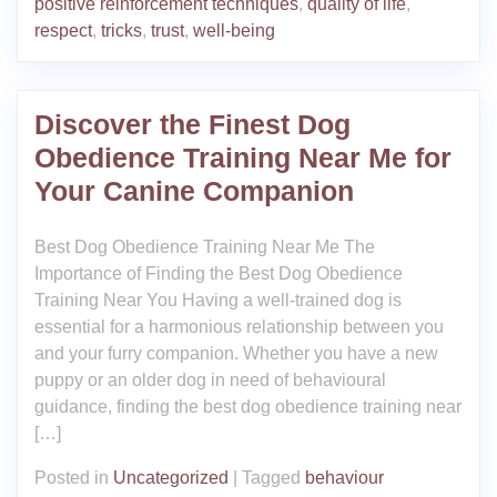
positive reinforcement techniques
,
quality of life
,
respect
,
tricks
,
trust
,
well-being
Discover the Finest Dog
Obedience Training Near Me for
Your Canine Companion
Best Dog Obedience Training Near Me The
Importance of Finding the Best Dog Obedience
Training Near You Having a well-trained dog is
essential for a harmonious relationship between you
and your furry companion. Whether you have a new
puppy or an older dog in need of behavioural
guidance, finding the best dog obedience training near
[…]
Posted in
Uncategorized
|
Tagged
behaviour