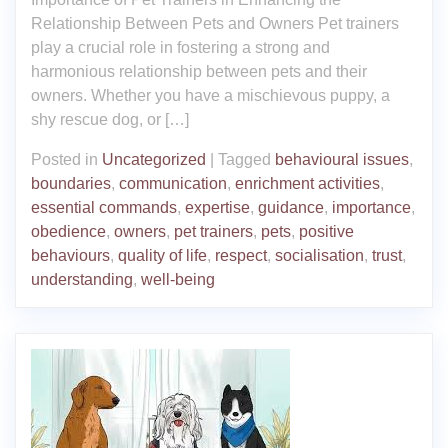
Relationship Between Pets and Owners Pet trainers
play a crucial role in fostering a strong and
harmonious relationship between pets and their
owners. Whether you have a mischievous puppy, a
shy rescue dog, or […]
Posted in
Uncategorized
|
Tagged
behavioural issues
,
boundaries
,
communication
,
enrichment activities
,
essential commands
,
expertise
,
guidance
,
importance
,
obedience
,
owners
,
pet trainers
,
pets
,
positive
behaviours
,
quality of life
,
respect
,
socialisation
,
trust
,
understanding
,
well-being