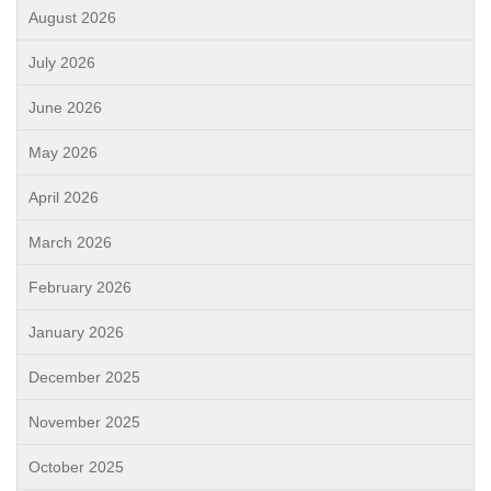
August 2026
July 2026
June 2026
May 2026
April 2026
March 2026
February 2026
January 2026
December 2025
November 2025
October 2025