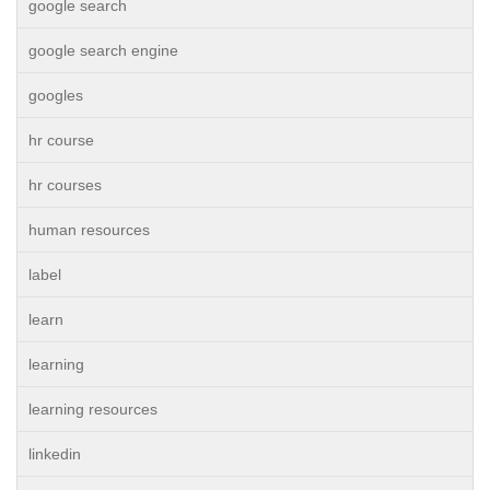
google search
google search engine
googles
hr course
hr courses
human resources
label
learn
learning
learning resources
linkedin