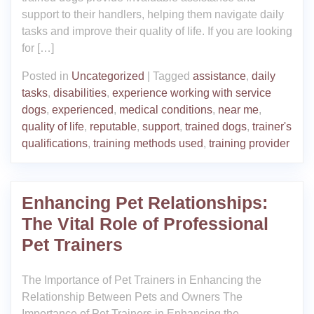
support to their handlers, helping them navigate daily
tasks and improve their quality of life. If you are looking
for […]
Posted in
Uncategorized
|
Tagged
assistance
,
daily
tasks
,
disabilities
,
experience working with service
dogs
,
experienced
,
medical conditions
,
near me
,
quality of life
,
reputable
,
support
,
trained dogs
,
trainer's
qualifications
,
training methods used
,
training provider
Enhancing Pet Relationships:
The Vital Role of Professional
Pet Trainers
The Importance of Pet Trainers in Enhancing the
Relationship Between Pets and Owners The
Importance of Pet Trainers in Enhancing the