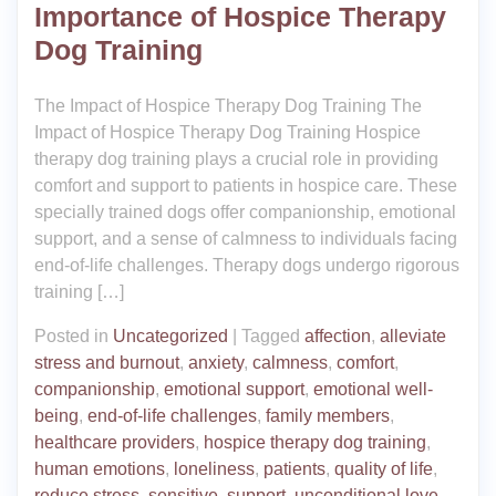
Importance of Hospice Therapy
Dog Training
The Impact of Hospice Therapy Dog Training The
Impact of Hospice Therapy Dog Training Hospice
therapy dog training plays a crucial role in providing
comfort and support to patients in hospice care. These
specially trained dogs offer companionship, emotional
support, and a sense of calmness to individuals facing
end-of-life challenges. Therapy dogs undergo rigorous
training […]
Posted in
Uncategorized
|
Tagged
affection
,
alleviate
stress and burnout
,
anxiety
,
calmness
,
comfort
,
companionship
,
emotional support
,
emotional well-
being
,
end-of-life challenges
,
family members
,
healthcare providers
,
hospice therapy dog training
,
human emotions
,
loneliness
,
patients
,
quality of life
,
reduce stress
,
sensitive
,
support
,
unconditional love
,