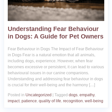
Understanding Fear Behaviour
in Dogs: A Guide for Pet Owners
Fear Behaviour in Dogs The Impact of Fear Behaviour
in Dogs Fear is a natural emotion that all animals,
including dogs, experience. However, when fear
becomes excessive or persistent, it can lead to various
behavioural issues in our canine companions.
Understanding and addressing fear behaviour in dogs
is crucial for their well-being and the harmony […]
Posted in
Uncategorized
|
Tagged
dogs
,
empathy
,
impact
,
patience
,
quality of life
,
recognition
,
well-being