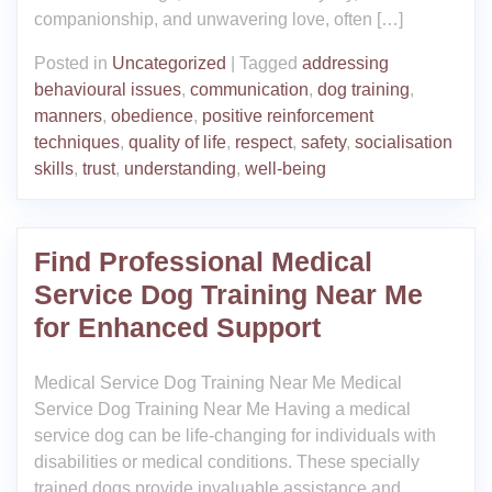
companionship, and unwavering love, often […]
Posted in
Uncategorized
|
Tagged
addressing
behavioural issues
,
communication
,
dog training
,
manners
,
obedience
,
positive reinforcement
techniques
,
quality of life
,
respect
,
safety
,
socialisation
skills
,
trust
,
understanding
,
well-being
Find Professional Medical
Service Dog Training Near Me
for Enhanced Support
Medical Service Dog Training Near Me Medical
Service Dog Training Near Me Having a medical
service dog can be life-changing for individuals with
disabilities or medical conditions. These specially
trained dogs provide invaluable assistance and