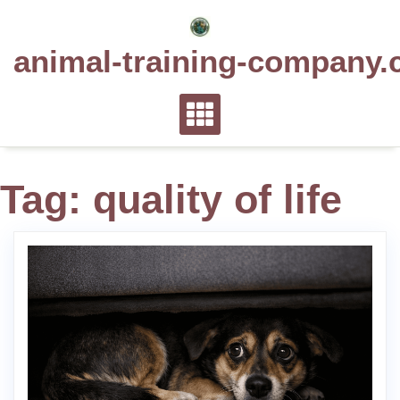
Skip
to
animal-training-company.
content
Tag:
quality of life