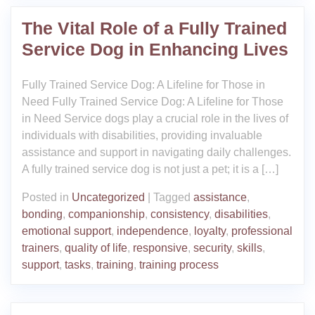
The Vital Role of a Fully Trained
Service Dog in Enhancing Lives
Fully Trained Service Dog: A Lifeline for Those in
Need Fully Trained Service Dog: A Lifeline for Those
in Need Service dogs play a crucial role in the lives of
individuals with disabilities, providing invaluable
assistance and support in navigating daily challenges.
A fully trained service dog is not just a pet; it is a […]
Posted in
Uncategorized
|
Tagged
assistance
,
bonding
,
companionship
,
consistency
,
disabilities
,
emotional support
,
independence
,
loyalty
,
professional
trainers
,
quality of life
,
responsive
,
security
,
skills
,
support
,
tasks
,
training
,
training process