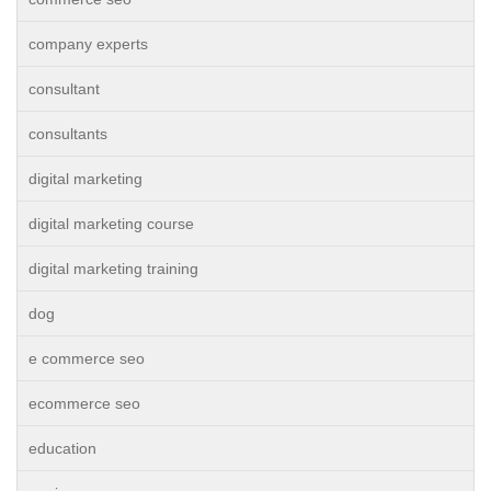
company experts
consultant
consultants
digital marketing
digital marketing course
digital marketing training
dog
e commerce seo
ecommerce seo
education