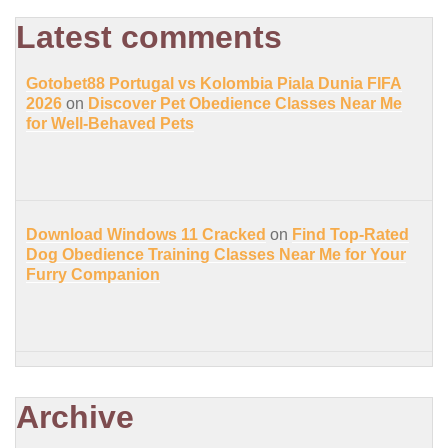
Latest comments
Gotobet88 Portugal vs Kolombia Piala Dunia FIFA
2026
on
Discover Pet Obedience Classes Near Me
for Well-Behaved Pets
Download Windows 11 Cracked
on
Find Top-Rated
Dog Obedience Training Classes Near Me for Your
Furry Companion
Archive