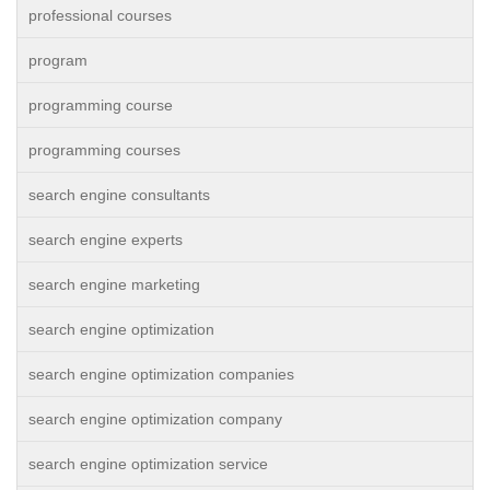
professional courses
program
programming course
programming courses
search engine consultants
search engine experts
search engine marketing
search engine optimization
search engine optimization companies
search engine optimization company
search engine optimization service