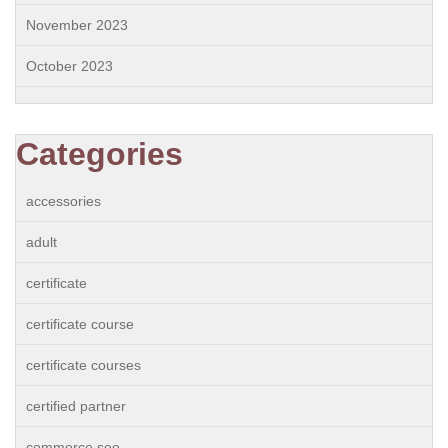
November 2023
October 2023
Categories
accessories
adult
certificate
certificate course
certificate courses
certified partner
commerce seo