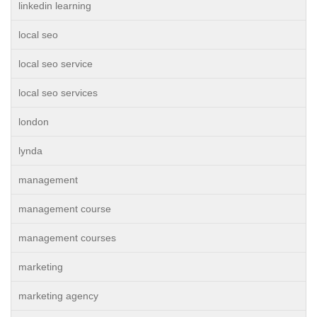
linkedin learning
local seo
local seo service
local seo services
london
lynda
management
management course
management courses
marketing
marketing agency