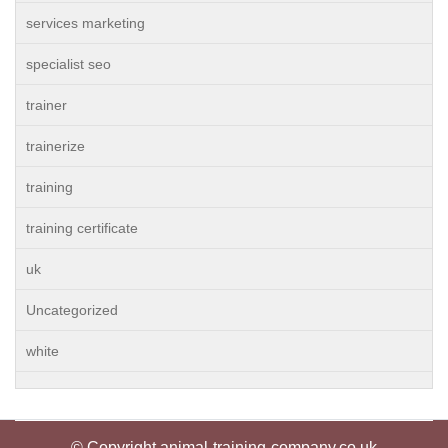
services marketing
specialist seo
trainer
trainerize
training
training certificate
uk
Uncategorized
white
© Copyright animal-training-company.co.uk