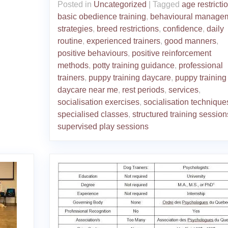
Posted in
Uncategorized
|
Tagged
age restricti
basic obedience training
,
behavioural manage
strategies
,
breed restrictions
,
confidence
,
daily
routine
,
experienced trainers
,
good manners
,
positive behaviours
,
positive reinforcement
methods
,
potty training guidance
,
professional
trainers
,
puppy training daycare
,
puppy training
daycare near me
,
rest periods
,
services
,
socialisation exercises
,
socialisation technique
specialised classes
,
structured training session
supervised play sessions