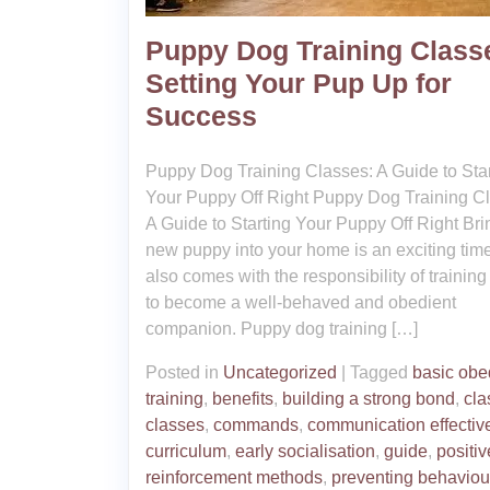
Puppy Dog Training Class
Setting Your Pup Up for
Success
Puppy Dog Training Classes: A Guide to Star
Your Puppy Off Right Puppy Dog Training C
A Guide to Starting Your Puppy Off Right Bri
new puppy into your home is an exciting time,
also comes with the responsibility of trainin
to become a well-behaved and obedient
companion. Puppy dog training […]
Posted in
Uncategorized
|
Tagged
basic obe
training
,
benefits
,
building a strong bond
,
cla
classes
,
commands
,
communication effectiv
curriculum
,
early socialisation
,
guide
,
positiv
reinforcement methods
,
preventing behaviou