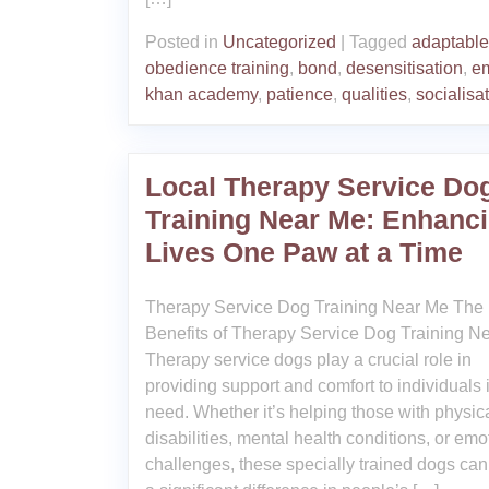
Posted in
Uncategorized
|
Tagged
adaptable
obedience training
,
bond
,
desensitisation
,
e
khan academy
,
patience
,
qualities
,
socialisa
Local Therapy Service Do
Training Near Me: Enhanc
Lives One Paw at a Time
Therapy Service Dog Training Near Me The
Benefits of Therapy Service Dog Training N
Therapy service dogs play a crucial role in
providing support and comfort to individuals 
need. Whether it’s helping those with physic
disabilities, mental health conditions, or emo
challenges, these specially trained dogs ca