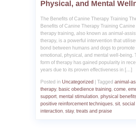
Physical, and Mental Well
The Benefits of Canine Therapy Training Th
Benefits of Canine Therapy Training Canine
therapy training, also known as animal-assis
therapy, is a powerful intervention that utilise
bond between humans and dogs to promote
emotional, physical, and mental well-being. 
form of therapy has gained popularity in rece
years due to its proven effectiveness in […]
Posted in
Uncategorized
|
Tagged
animal-as
therapy
,
basic obedience training
,
come
,
emo
support
,
mental stimulation
,
physical benefit
positive reinforcement techniques
,
sit
,
social
interaction
,
stay
,
treats and praise