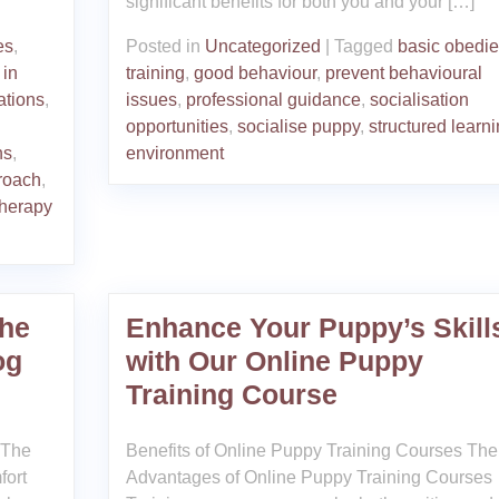
significant benefits for both you and your […]
es
,
Posted in
Uncategorized
|
Tagged
basic obedi
 in
training
,
good behaviour
,
prevent behavioural
ations
,
issues
,
professional guidance
,
socialisation
opportunities
,
socialise puppy
,
structured learn
ns
,
environment
roach
,
therapy
he
Enhance Your Puppy’s Skill
og
with Our Online Puppy
Training Course
 The
Benefits of Online Puppy Training Courses The
fort
Advantages of Online Puppy Training Courses