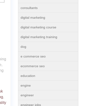
consultants
digital marketing
digital marketing course
digital marketing training
dog
e commerce seo
ning
e,
ecommerce seo
ing
education
engine
sk
engineer
ng
,
lity
engineer jobs