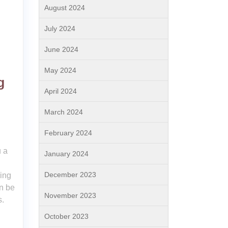
August 2024
July 2024
June 2024
May 2024
g
April 2024
March 2024
February 2024
 a
January 2024
December 2023
ding
n be
November 2023
s.
October 2023