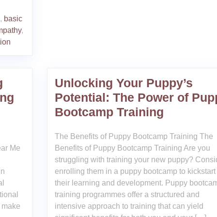
,
basic
mpathy
,
tion
g
Unlocking Your Puppy’s
ing
Potential: The Power of Pup
Bootcamp Training
The Benefits of Puppy Bootcamp Training The
ear Me
Benefits of Puppy Bootcamp Training Are you
struggling with training your new puppy? Consi
in
enrolling them in a puppy bootcamp to kickstart
al
their learning and development. Puppy bootca
tional
training programmes offer a structured and
n make
intensive approach to training that can yield