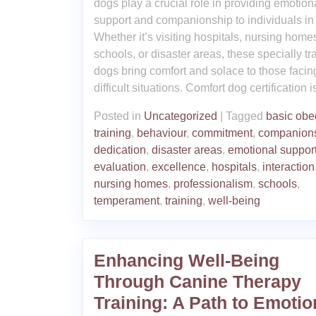
dogs play a crucial role in providing emotion
support and companionship to individuals in
Whether it’s visiting hospitals, nursing home
schools, or disaster areas, these specially tr
dogs bring comfort and solace to those facin
difficult situations. Comfort dog certification i
Posted in
Uncategorized
|
Tagged
basic obe
training
,
behaviour
,
commitment
,
companion
dedication
,
disaster areas
,
emotional suppor
evaluation
,
excellence
,
hospitals
,
interaction
nursing homes
,
professionalism
,
schools
,
temperament
,
training
,
well-being
Enhancing Well-Being
Through Canine Therapy
Training: A Path to Emotio