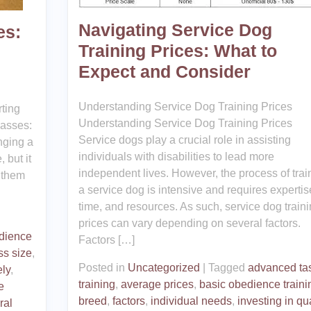
Navigating Service Dog
es:
Training Prices: What to
Expect and Consider
Understanding Service Dog Training Prices
ting
Understanding Service Dog Training Prices
lasses:
Service dogs play a crucial role in assisting
nging a
individuals with disabilities to lead more
 but it
independent lives. However, the process of trai
g them
a service dog is intensive and requires expertis
time, and resources. As such, service dog train
prices can vary depending on several factors.
dience
Factors […]
ss size
,
Posted in
Uncategorized
|
Tagged
advanced ta
ely
,
training
,
average prices
,
basic obedience traini
e
breed
,
factors
,
individual needs
,
investing in qua
ral