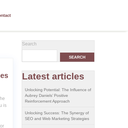
ntact
Search
SEARCH
Latest articles
ces
Unlocking Potential: The Influence of
Aubrey Daniels’ Positive
the
Reinforcement Approach
u is
Unlocking Success: The Synergy of
SEO and Web Marketing Strategies
or