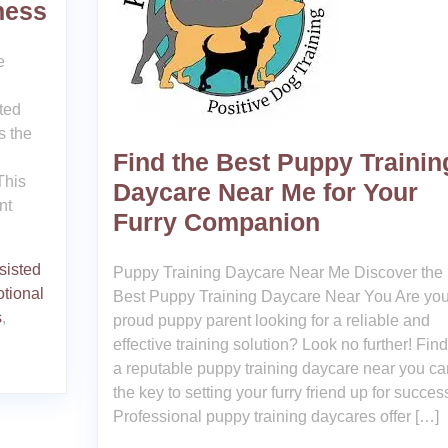
ness
e
ted
s the
Find the Best Puppy Trainin
This
Daycare Near Me for Your
nt
Furry Companion
sisted
Puppy Training Daycare Near Me Discover the
tional
Best Puppy Training Daycare Near You Are you
s
,
proud puppy parent looking for a reliable and
effective training solution? Look no further! Fin
a reputable puppy training daycare near you ca
the key to setting your furry friend up for succes
Professional puppy training daycares offer […]