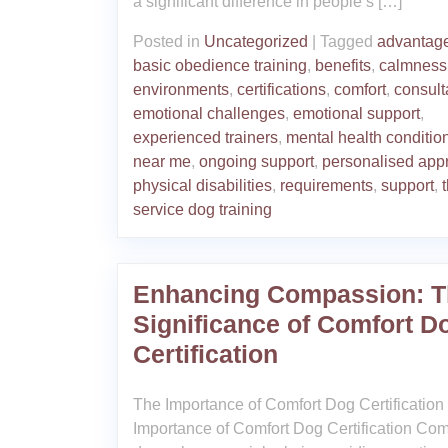
a significant difference in people’s […]
Posted in
Uncategorized
|
Tagged
advantag
basic obedience training
,
benefits
,
calmness
environments
,
certifications
,
comfort
,
consult
emotional challenges
,
emotional support
,
experienced trainers
,
mental health conditio
near me
,
ongoing support
,
personalised app
physical disabilities
,
requirements
,
support
,
service dog training
Enhancing Compassion: T
Significance of Comfort D
Certification
The Importance of Comfort Dog Certification
Importance of Comfort Dog Certification Com