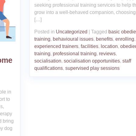
seeking professional training services to help 
grow into a well-behaved companion, choosing
[…]
Posted in
Uncategorized
|
Tagged
basic obedi
training
,
behavioural issues
,
benefits
,
enrolling
,
experienced trainers
,
facilities
,
location
,
obedie
training
,
professional training
,
reviews
,
Home
socialisation
,
socialisation opportunities
,
staff
qualifications
,
supervised play sessions
g
ole in
rt to
s,
herapy
d bring
py dog