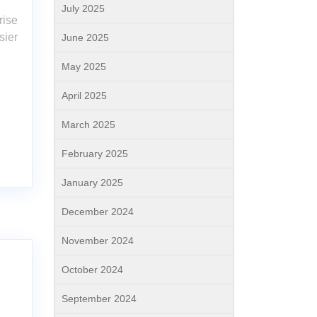
July 2025
rise
sier
June 2025
May 2025
April 2025
March 2025
February 2025
January 2025
December 2024
November 2024
October 2024
September 2024