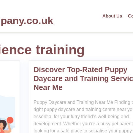
About Us
Co
mpany.co.uk
ence training
Discover Top-Rated Puppy
Daycare and Training Servi
Near Me
Puppy Daycare and Training Near Me Finding 
right puppy daycare and training centre near yo
essential for your furry friend’s well-being and
development. Whether you’re a busy pet parent
looking for a safe place to socialise your puppy 