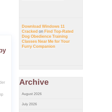
Download Windows 11
Cracked
on
Find Top-Rated
Dog Obedience Training
Classes Near Me for Your
Furry Companion
py
Archive
der
August 2026
mp
July 2026