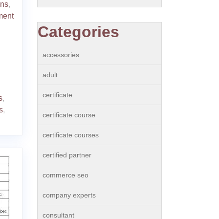
ons
,
ment
Categories
accessories
adult
certificate
s
,
s
,
certificate course
certificate courses
certified partner
commerce seo
company experts
consultant