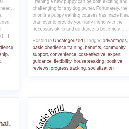
al
Training a new puppy can be both exciting and
 need.
challenging for any dog owner. Fortunately, the 
s,
of online puppy training courses has made it ea
ained
than ever to provide your furry friend with the
g
necessary skills and guidance to become a […]
s […]
Posted in
Uncategorized
|
Tagged
advantages
,
dience
basic obedience training
,
benefits
,
community
ship
,
support
,
convenience
,
cost-effective
,
expert
t
,
guidance
,
flexibility
,
housebreaking
,
positive
,
reviews
,
progress tracking
,
socialization
nal,