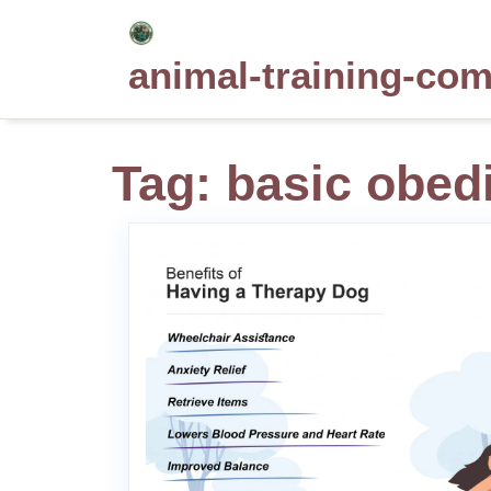
Skip
to
animal-training-co
content
Tag:
basic obedi