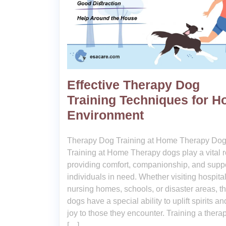
Effective Therapy Dog
Training Techniques for 
Environment
Therapy Dog Training at Home Therapy Do
Training at Home Therapy dogs play a vital r
providing comfort, companionship, and suppo
individuals in need. Whether visiting hospital
nursing homes, schools, or disaster areas, t
dogs have a special ability to uplift spirits an
joy to those they encounter. Training a thera
[…]