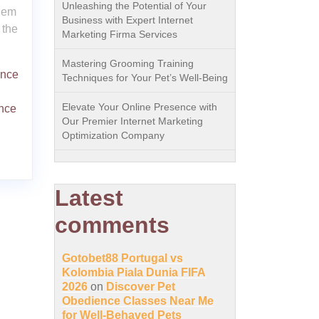
Unleashing the Potential of Your
them
Business with Expert Internet
 the
Marketing Firma Services
Mastering Grooming Training
ence
Techniques for Your Pet’s Well-Being
Elevate Your Online Presence with
nce
Our Premier Internet Marketing
Optimization Company
Latest
comments
Gotobet88 Portugal vs
Kolombia Piala Dunia FIFA
2026
on
Discover Pet
Obedience Classes Near Me
for Well-Behaved Pets