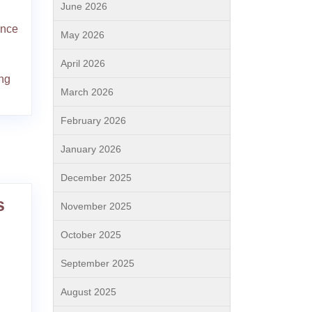
June 2026
ence
May 2026
April 2026
ing
March 2026
February 2026
January 2026
December 2025
s
November 2025
October 2025
September 2025
August 2025