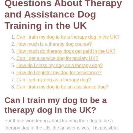
Questions About Therapy
and Assistance Dog
Training in the UK
Can I train my dog to be a therapy dog in the UK?
How much is a therapy dog course?
How much do therapy dogs get paid in the UK?
Can I get a service dog for anxiety UK?
How do I class my dog as a therapy dog?
How do I register my dog for assistance?
Can I get my dog as a therapy dog?
Can I train my dog to be an assistance dog?
Can I train my dog to be a
therapy dog in the UK?
For those wondering about training their dog to be a
therapy dog in the UK, the answer is yes, it is possible.