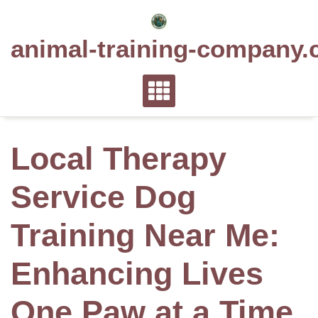
Skip
to
animal-training-company.
content
Local Therapy
Service Dog
Training Near Me:
Enhancing Lives
One Paw at a Time