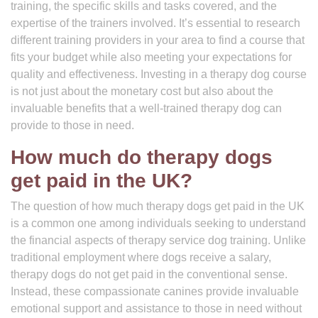
training, the specific skills and tasks covered, and the
expertise of the trainers involved. It’s essential to research
different training providers in your area to find a course that
fits your budget while also meeting your expectations for
quality and effectiveness. Investing in a therapy dog course
is not just about the monetary cost but also about the
invaluable benefits that a well-trained therapy dog can
provide to those in need.
How much do therapy dogs
get paid in the UK?
The question of how much therapy dogs get paid in the UK
is a common one among individuals seeking to understand
the financial aspects of therapy service dog training. Unlike
traditional employment where dogs receive a salary,
therapy dogs do not get paid in the conventional sense.
Instead, these compassionate canines provide invaluable
emotional support and assistance to those in need without