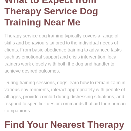
What to Expect from
Therapy Service Dog
Training Near Me
Therapy service dog training typically covers a range of
skills and behaviours tailored to the individual needs of
clients. From basic obedience training to advanced tasks
such as emotional support and crisis intervention, local
trainers work closely with both the dog and handler to
achieve desired outcomes.
During training sessions, dogs learn how to remain calm in
various environments, interact appropriately with people of
all ages, provide comfort during distressing situations, and
respond to specific cues or commands that aid their human
companions.
Find Your Nearest Therapy