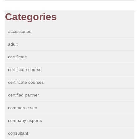
Categories
accessories
adult
certificate
certificate course
certificate courses
certified partner
commerce seo
company experts
consultant