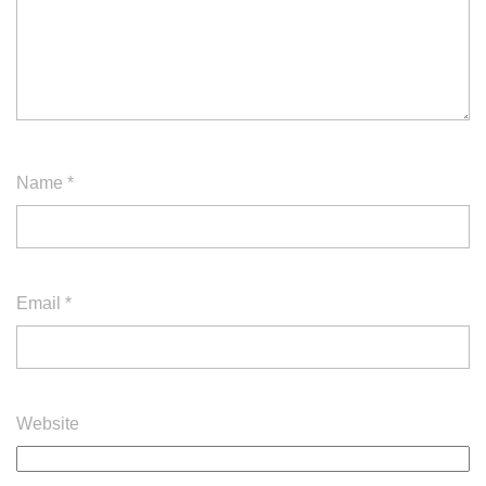
Name
*
Email
*
Website