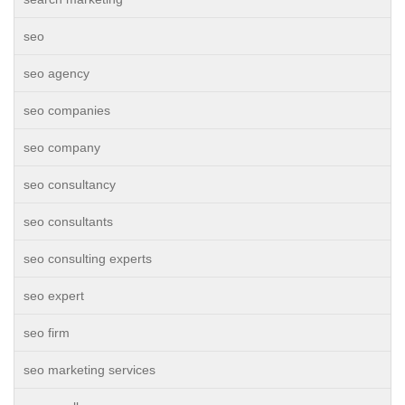
seo
seo agency
seo companies
seo company
seo consultancy
seo consultants
seo consulting experts
seo expert
seo firm
seo marketing services