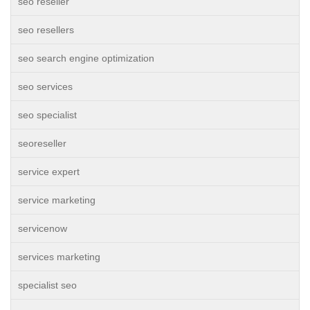
seo reseller
seo resellers
seo search engine optimization
seo services
seo specialist
seoreseller
service expert
service marketing
servicenow
services marketing
specialist seo