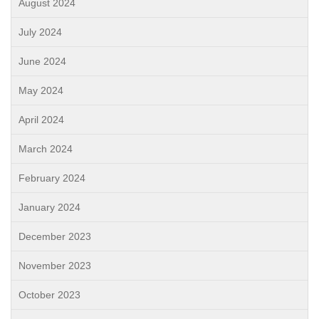
August 2024
July 2024
June 2024
May 2024
April 2024
March 2024
February 2024
January 2024
December 2023
November 2023
October 2023