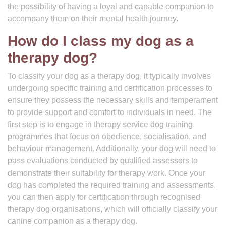
the possibility of having a loyal and capable companion to
accompany them on their mental health journey.
How do I class my dog as a
therapy dog?
To classify your dog as a therapy dog, it typically involves
undergoing specific training and certification processes to
ensure they possess the necessary skills and temperament
to provide support and comfort to individuals in need. The
first step is to engage in therapy service dog training
programmes that focus on obedience, socialisation, and
behaviour management. Additionally, your dog will need to
pass evaluations conducted by qualified assessors to
demonstrate their suitability for therapy work. Once your
dog has completed the required training and assessments,
you can then apply for certification through recognised
therapy dog organisations, which will officially classify your
canine companion as a therapy dog.