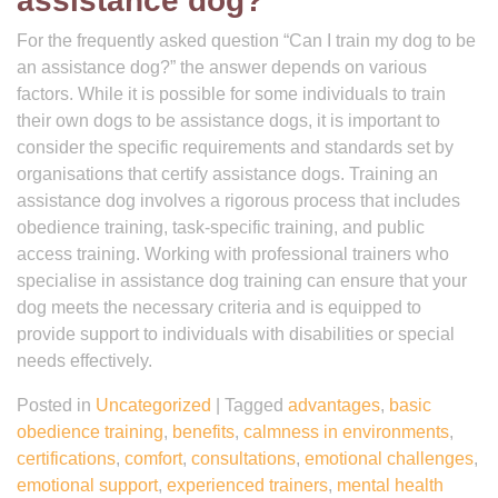
assistance dog?
For the frequently asked question “Can I train my dog to be
an assistance dog?” the answer depends on various
factors. While it is possible for some individuals to train
their own dogs to be assistance dogs, it is important to
consider the specific requirements and standards set by
organisations that certify assistance dogs. Training an
assistance dog involves a rigorous process that includes
obedience training, task-specific training, and public
access training. Working with professional trainers who
specialise in assistance dog training can ensure that your
dog meets the necessary criteria and is equipped to
provide support to individuals with disabilities or special
needs effectively.
Posted in
Uncategorized
|
Tagged
advantages
,
basic
obedience training
,
benefits
,
calmness in environments
,
certifications
,
comfort
,
consultations
,
emotional challenges
,
emotional support
,
experienced trainers
,
mental health