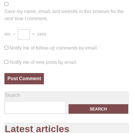
Save my name, email, and website in this browser for the
next time I comment.
six
−
=
zero
Notify me of follow-up comments by email.
Notify me of new posts by email.
Search
SEARCH
Latest articles