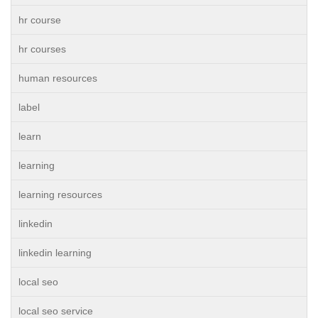
hr course
hr courses
human resources
label
learn
learning
learning resources
linkedin
linkedin learning
local seo
local seo service