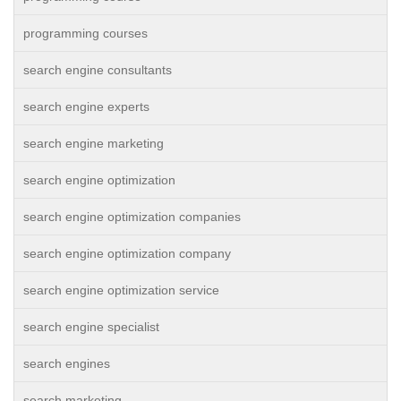
programming courses
search engine consultants
search engine experts
search engine marketing
search engine optimization
search engine optimization companies
search engine optimization company
search engine optimization service
search engine specialist
search engines
search marketing