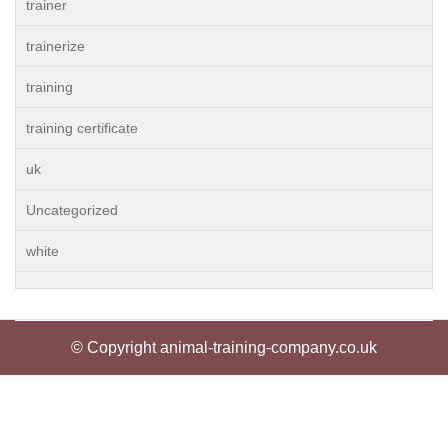
trainer
trainerize
training
training certificate
uk
Uncategorized
white
© Copyright animal-training-company.co.uk