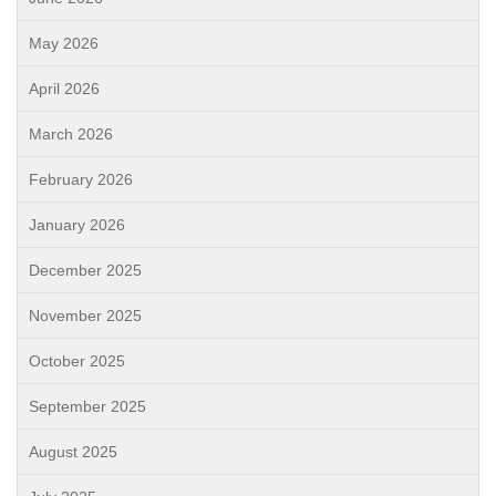
May 2026
April 2026
March 2026
February 2026
January 2026
December 2025
November 2025
October 2025
September 2025
August 2025