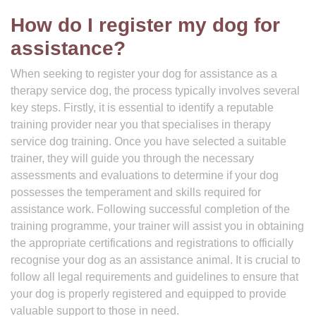
How do I register my dog for
assistance?
When seeking to register your dog for assistance as a
therapy service dog, the process typically involves several
key steps. Firstly, it is essential to identify a reputable
training provider near you that specialises in therapy
service dog training. Once you have selected a suitable
trainer, they will guide you through the necessary
assessments and evaluations to determine if your dog
possesses the temperament and skills required for
assistance work. Following successful completion of the
training programme, your trainer will assist you in obtaining
the appropriate certifications and registrations to officially
recognise your dog as an assistance animal. It is crucial to
follow all legal requirements and guidelines to ensure that
your dog is properly registered and equipped to provide
valuable support to those in need.