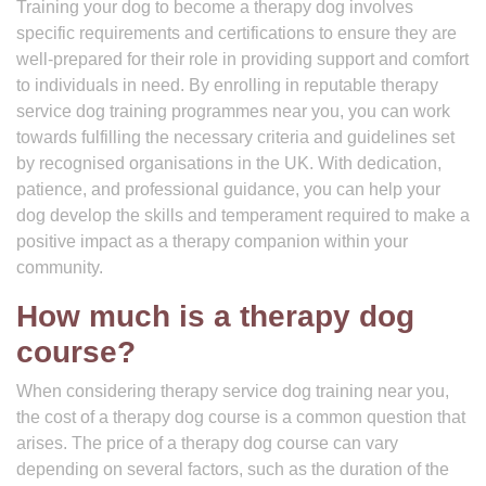
Training your dog to become a therapy dog involves
specific requirements and certifications to ensure they are
well-prepared for their role in providing support and comfort
to individuals in need. By enrolling in reputable therapy
service dog training programmes near you, you can work
towards fulfilling the necessary criteria and guidelines set
by recognised organisations in the UK. With dedication,
patience, and professional guidance, you can help your
dog develop the skills and temperament required to make a
positive impact as a therapy companion within your
community.
How much is a therapy dog
course?
When considering therapy service dog training near you,
the cost of a therapy dog course is a common question that
arises. The price of a therapy dog course can vary
depending on several factors, such as the duration of the