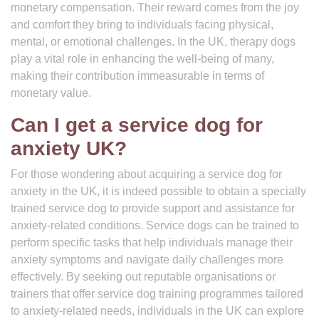
monetary compensation. Their reward comes from the joy
and comfort they bring to individuals facing physical,
mental, or emotional challenges. In the UK, therapy dogs
play a vital role in enhancing the well-being of many,
making their contribution immeasurable in terms of
monetary value.
Can I get a service dog for
anxiety UK?
For those wondering about acquiring a service dog for
anxiety in the UK, it is indeed possible to obtain a specially
trained service dog to provide support and assistance for
anxiety-related conditions. Service dogs can be trained to
perform specific tasks that help individuals manage their
anxiety symptoms and navigate daily challenges more
effectively. By seeking out reputable organisations or
trainers that offer service dog training programmes tailored
to anxiety-related needs, individuals in the UK can explore