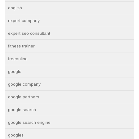
english
expert company
expert seo consultant
fitness trainer
freeonline
google
google company
google partners
google search
google search engine
googles