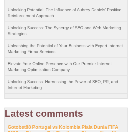
Unlocking Potential: The Influence of Aubrey Daniels’ Positive
Reinforcement Approach
Unlocking Success: The Synergy of SEO and Web Marketing
Strategies
Unleashing the Potential of Your Business with Expert Internet
Marketing Firma Services
Elevate Your Online Presence with Our Premier Internet
Marketing Optimization Company
Unlocking Success: Harnessing the Power of SEO, PR, and
Internet Marketing
Latest comments
Gotobet88 Portugal vs Kolombia Piala Dunia FIFA