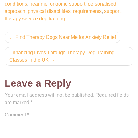
conditions
,
near me
,
ongoing support
,
personalised
approach
,
physical disabilities
,
requirements
,
support
,
therapy service dog training
Post
Find Therapy Dogs Near Me for Anxiety Relief
navigation
Enhancing Lives Through Therapy Dog Training
Classes in the UK
Leave a Reply
Your email address will not be published.
Required fields
are marked
*
Comment
*