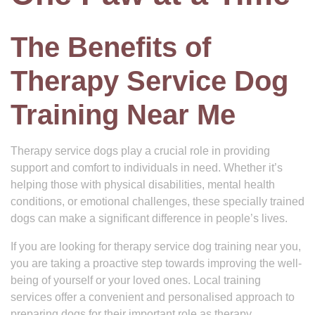
The Benefits of
Therapy Service Dog
Training Near Me
Therapy service dogs play a crucial role in providing
support and comfort to individuals in need. Whether it’s
helping those with physical disabilities, mental health
conditions, or emotional challenges, these specially trained
dogs can make a significant difference in people’s lives.
If you are looking for therapy service dog training near you,
you are taking a proactive step towards improving the well-
being of yourself or your loved ones. Local training
services offer a convenient and personalised approach to
preparing dogs for their important role as therapy