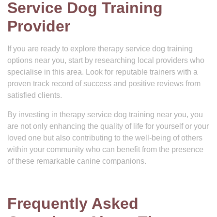
Service Dog Training
Provider
If you are ready to explore therapy service dog training
options near you, start by researching local providers who
specialise in this area. Look for reputable trainers with a
proven track record of success and positive reviews from
satisfied clients.
By investing in therapy service dog training near you, you
are not only enhancing the quality of life for yourself or your
loved one but also contributing to the well-being of others
within your community who can benefit from the presence
of these remarkable canine companions.
Frequently Asked