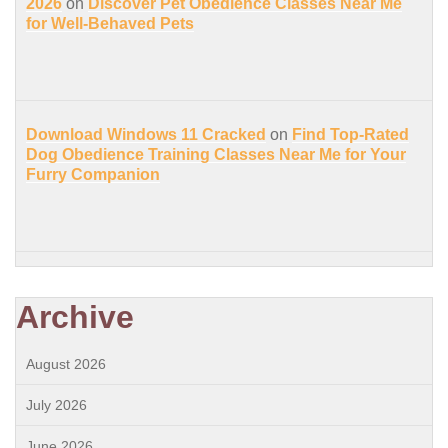
2026
on
Discover Pet Obedience Classes Near Me
for Well-Behaved Pets
Download Windows 11 Cracked
on
Find Top-Rated
Dog Obedience Training Classes Near Me for Your
Furry Companion
Archive
August 2026
July 2026
June 2026