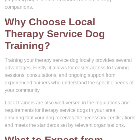
companions.
Why Choose Local
Therapy Service Dog
Training?
Training your therapy service dog locally provides several
advantages. Firstly, it allows for easier access to training
sessions, consultations, and ongoing support from
experienced trainers who understand the specific needs of
your community.
Local trainers are also well-versed in the regulations and
requirements for therapy service dogs in your area,
ensuring that your dog receives the necessary certifications
and meets the standards set by relevant organisations.