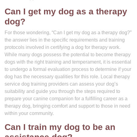
Can I get my dog as a therapy
dog?
For those wondering, “Can I get my dog as a therapy dog?”
the answer lies in the specific requirements and training
protocols involved in certifying a dog for therapy work.
While many dogs possess the potential to become therapy
dogs with the right training and temperament, it is essential
to undergo a formal evaluation process to determine if your
dog has the necessary qualities for this role. Local therapy
service dog training providers can assess your dog’s
suitability and guide you through the steps required to
prepare your canine companion for a fulfilling career as a
therapy dog, bringing comfort and support to those in need
within your community.
Can I train my dog to be an