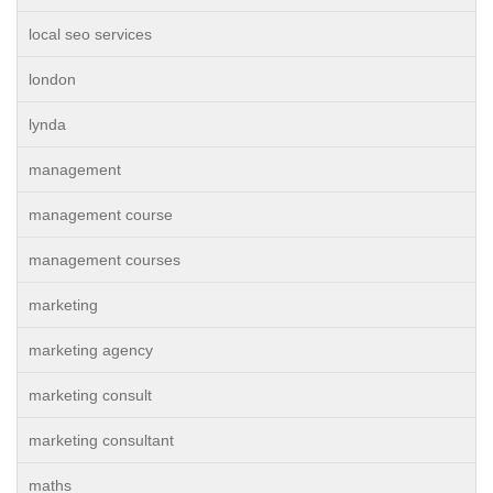
local seo services
london
lynda
management
management course
management courses
marketing
marketing agency
marketing consult
marketing consultant
maths