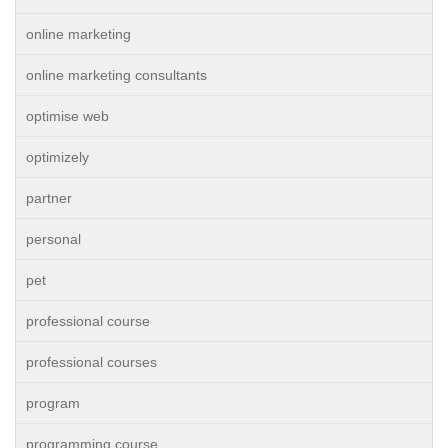
online marketing
online marketing consultants
optimise web
optimizely
partner
personal
pet
professional course
professional courses
program
programming course