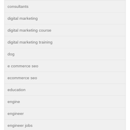
consultants
digital marketing
digital marketing course
digital marketing training
dog
e commerce seo
ecommerce seo
education
engine
engineer
engineer jobs