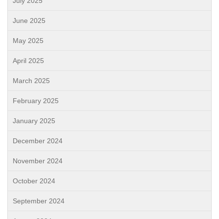
July 2025
June 2025
May 2025
April 2025
March 2025
February 2025
January 2025
December 2024
November 2024
October 2024
September 2024