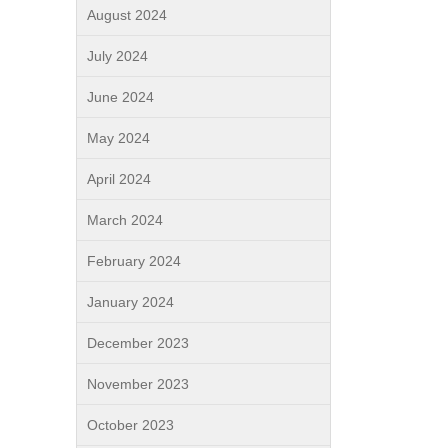
August 2024
July 2024
June 2024
May 2024
April 2024
March 2024
February 2024
January 2024
December 2023
November 2023
October 2023