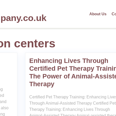
About Us
Co
mpany.co.uk
ion centers
Enhancing Lives Through
Certified Pet Therapy Traini
The Power of Animal-Assist
Therapy
ng
ted
Certified Pet Therapy Training: Enhancing Live
 and
Through Animal-Assisted Therapy Certified Pet
 also
Therapy Training: Enhancing Lives Through
ing
Animal-Assisted Therapy Animal-assisted ther