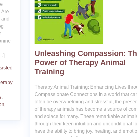
he
 Are
l and
og
e
anine
Unleashing Compassion: T
[…]
Power of Therapy Animal
sisted
Training
herapy
Therapy Animal Training: Enhancing Lives thr
Compassionate Connections In a world that ca
s
,
often be overwhelming and stressful, the prese
on
,
of therapy animals has become a source of com
and solace for many. These remarkable animal
through their keen intuition and unconditional l
have the ability to bring joy, healing, and emoti