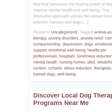
field that harnesses the healing power of dog
improve mental health and well-being. This
innovative approach utilises the unique bon
between humans and dogs […]
Posted in
Uncategorized
|
Tagged
animal-as
therapy
,
anxiety disorders
,
anxiety relief
,
com
companionship
,
depression
,
dogs
,
emotiona
support
,
emotional well-being
,
healthcare
professionals
,
hospitals
,
loneliness reductio
mental health
,
nursing homes
,
ptsd
,
rehabilit
centers
,
schools
,
stress reduction
,
therapists
trained dogs
,
well-being
Discover Local Dog Thera
Programs Near Me