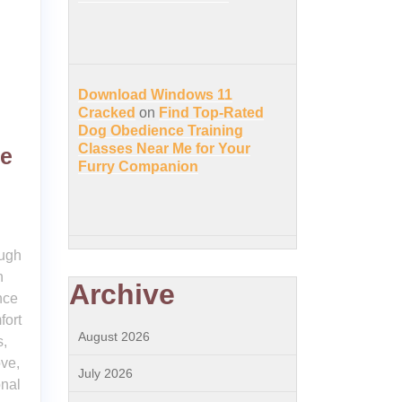
Download Windows 11
Cracked
on
Find Top-Rated
Dog Obedience Training
Classes Near Me for Your
he
Furry Companion
ough
n
Archive
nce
fort
August 2026
s,
ove,
July 2026
onal