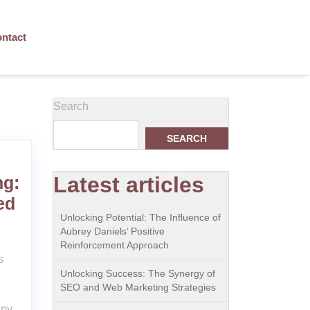
ntact
Search
SEARCH
Latest articles
ng:
ed
Unlocking Potential: The Influence of
Aubrey Daniels’ Positive
Reinforcement Approach
s
Unlocking Success: The Synergy of
SEO and Web Marketing Strategies
apy