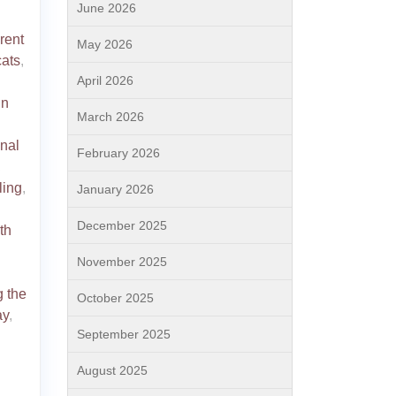
June 2026
erent
May 2026
cats
,
April 2026
in
March 2026
nal
February 2026
,
ling
,
January 2026
December 2025
th
November 2025
g the
October 2025
ay
,
September 2025
August 2025