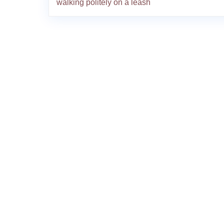
walking politely on a leash