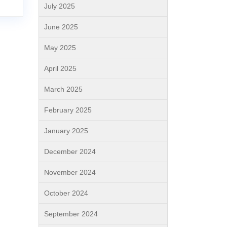
July 2025
June 2025
May 2025
April 2025
March 2025
February 2025
January 2025
December 2024
November 2024
October 2024
September 2024