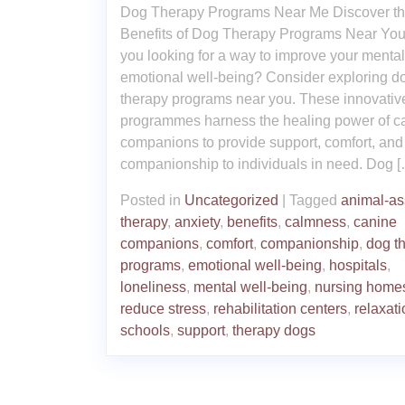
Dog Therapy Programs Near Me Discover t
Benefits of Dog Therapy Programs Near You
you looking for a way to improve your menta
emotional well-being? Consider exploring d
therapy programs near you. These innovativ
programmes harness the healing power of c
companions to provide support, comfort, and
companionship to individuals in need. Dog 
Posted in
Uncategorized
|
Tagged
animal-as
therapy
,
anxiety
,
benefits
,
calmness
,
canine
companions
,
comfort
,
companionship
,
dog t
programs
,
emotional well-being
,
hospitals
,
loneliness
,
mental well-being
,
nursing home
reduce stress
,
rehabilitation centers
,
relaxati
schools
,
support
,
therapy dogs