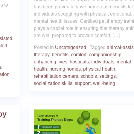
s to
has been proven to have numerous benefits for
individuals struggling with physical, emotional, 
d
mental health issues. Certified pet therapy train
plays a crucial role in ensuring that therapy an
are well-prepared to provide comfort, […]
sisted
fort
,
Posted in
Uncategorized
|
Tagged
animal-assis
l
therapy
,
benefits
,
comfort
,
companionship
,
enhancing lives
,
hospitals
,
individuals
,
mental
n
,
health
,
nursing homes
,
physical health
,
ation
rehabilitation centers
,
schools
,
settings
,
,
socialization skills
,
support
,
well-being
py