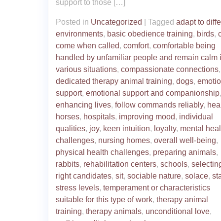
support to those […]
Posted in
Uncategorized
|
Tagged
adapt to diff
environments
,
basic obedience training
,
birds
,
come when called
,
comfort
,
comfortable being
handled by unfamiliar people and remain calm 
various situations
,
compassionate connections
,
dedicated therapy animal training
,
dogs
,
emotio
support
,
emotional support and companionship
enhancing lives
,
follow commands reliably
,
hea
horses
,
hospitals
,
improving mood
,
individual
qualities
,
joy
,
keen intuition
,
loyalty
,
mental heal
challenges
,
nursing homes
,
overall well-being
,
physical health challenges
,
preparing animals
,
rabbits
,
rehabilitation centers
,
schools
,
selectin
right candidates
,
sit
,
sociable nature
,
solace
,
st
stress levels
,
temperament or characteristics
suitable for this type of work
,
therapy animal
training
,
therapy animals
,
unconditional love
,