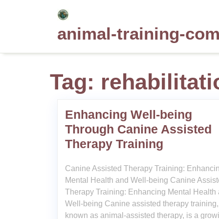
Skip
to
animal-training-co
content
Tag:
rehabilitat
Enhancing Well-being
Through Canine Assisted
Therapy Training
Canine Assisted Therapy Training: Enhanci
Mental Health and Well-being Canine Assis
Therapy Training: Enhancing Mental Health
Well-being Canine assisted therapy training,
known as animal-assisted therapy, is a grow