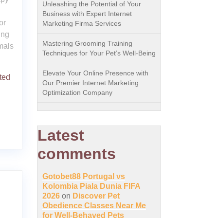
Unleashing the Potential of Your
Business with Expert Internet
or
Marketing Firma Services
ing
Mastering Grooming Training
imals
Techniques for Your Pet’s Well-Being
Elevate Your Online Presence with
ted
Our Premier Internet Marketing
Optimization Company
Latest
comments
Gotobet88 Portugal vs
Kolombia Piala Dunia FIFA
2026
on
Discover Pet
Obedience Classes Near Me
for Well-Behaved Pets