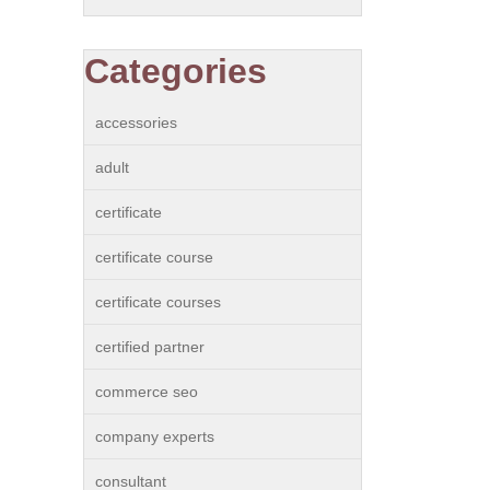
Categories
accessories
adult
certificate
certificate course
certificate courses
certified partner
commerce seo
company experts
consultant