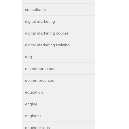
consultants
digital marketing
digital marketing course
digital marketing training
dog
e commerce seo
ecommerce seo
education
engine
engineer
engineer jobs