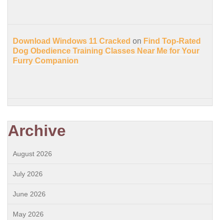
Download Windows 11 Cracked
on
Find Top-Rated
Dog Obedience Training Classes Near Me for Your
Furry Companion
Archive
August 2026
July 2026
June 2026
May 2026