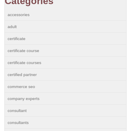
Categories
accessories
adult
certificate
certificate course
certificate courses
certified partner
commerce seo
company experts
consultant
consultants