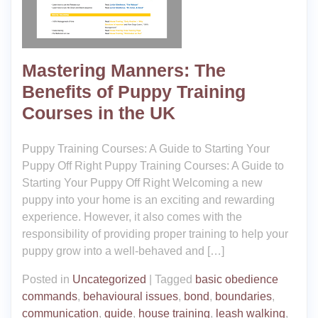
Mastering Manners: The
Benefits of Puppy Training
Courses in the UK
Puppy Training Courses: A Guide to Starting Your
Puppy Off Right Puppy Training Courses: A Guide to
Starting Your Puppy Off Right Welcoming a new
puppy into your home is an exciting and rewarding
experience. However, it also comes with the
responsibility of providing proper training to help your
puppy grow into a well-behaved and […]
Posted in
Uncategorized
|
Tagged
basic obedience
commands
,
behavioural issues
,
bond
,
boundaries
,
communication
,
guide
,
house training
,
leash walking
,