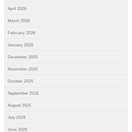
April 2026
March 2026
February 2026
January 2026
December 2025
November 2025
October 2025
September 2025
August 2025
July 2025
June 2025