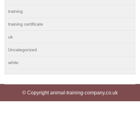
training
training certificate
uk
Uncategorized
white
© Copyright animal-training-company.co.uk