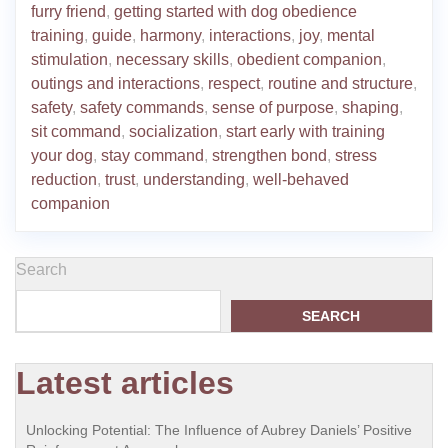
furry friend
,
getting started with dog obedience
training
,
guide
,
harmony
,
interactions
,
joy
,
mental
stimulation
,
necessary skills
,
obedient companion
,
outings and interactions
,
respect
,
routine and structure
,
safety
,
safety commands
,
sense of purpose
,
shaping
,
sit command
,
socialization
,
start early with training
your dog
,
stay command
,
strengthen bond
,
stress
reduction
,
trust
,
understanding
,
well-behaved
companion
Search
SEARCH
Latest articles
Unlocking Potential: The Influence of Aubrey Daniels’ Positive