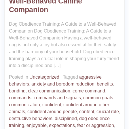
Well-Behaved Canine
Companion
Dog Obedience Training: A Guide to a Well-Behaved
Companion Dog Obedience Training: A Guide to a
Well-Behaved Companion Having a well-behaved
dog is not only a joy but also essential for their safety
and the harmony of your household. Dog obedience
training plays a crucial role in shaping your furry friend
into a disciplined and […]
Posted in
Uncategorized
|
Tagged
aggressive
behaviors
,
anxiety and boredom reduction
,
benefits
,
bonding
,
clear communication
,
come command
,
commands
,
commands and signals
,
common goals
,
communication
,
confident
,
confident around other
animals
,
confident around people
,
content
,
crucial role
,
destructive behaviors
,
disciplined
,
dog obedience
training
,
enjoyable
,
expectations
,
fear or aggression
,