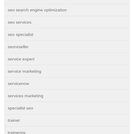
seo search engine optimization
seo services
seo specialist
seoreseller
service expert
service marketing
servicenow
services marketing
specialist seo
trainer
trainerize