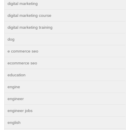
digital marketing
digital marketing course
digital marketing training
dog
e commerce seo
ecommerce seo
education
engine
engineer
engineer jobs
english