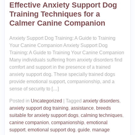
Effective Anxiety Support Dog
Training Techniques for a
Calmer Canine Companion
Anxiety Support Dog Training: A Guide to Training
Your Canine Companion Anxiety Support Dog
Training: A Guide to Training Your Canine Companion
Many individuals suffering from anxiety disorders find
comfort and support in the presence of a trained
anxiety support dog. These specially trained dogs
provide emotional support, companionship, and a
sense of security to […]
Posted in
Uncategorized
|
Tagged
anxiety disorders
,
anxiety support dog training
,
assistance
,
breeds
suitable for anxiety support dogs
,
calming techniques
,
canine companion
,
companionship
,
emotional
support
,
emotional support dog
,
guide
,
manage