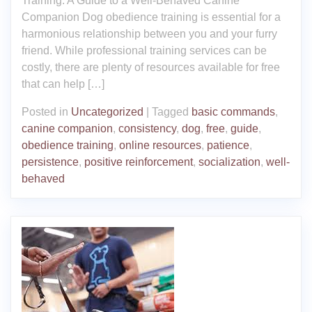
Training: A Guide to a Well-Behaved Canine
Companion Dog obedience training is essential for a
harmonious relationship between you and your furry
friend. While professional training services can be
costly, there are plenty of resources available for free
that can help […]
Posted in
Uncategorized
|
Tagged
basic commands
,
canine companion
,
consistency
,
dog
,
free
,
guide
,
obedience training
,
online resources
,
patience
,
persistence
,
positive reinforcement
,
socialization
,
well-
behaved