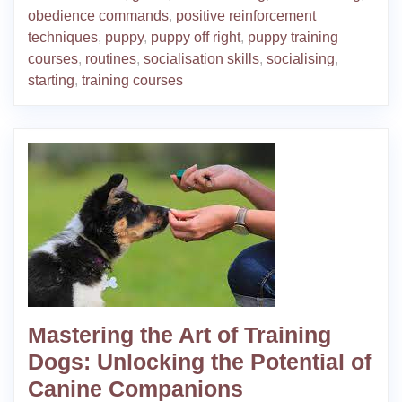
obedience commands
,
positive reinforcement
techniques
,
puppy
,
puppy off right
,
puppy training
courses
,
routines
,
socialisation skills
,
socialising
,
starting
,
training courses
Mastering the Art of Training
Dogs: Unlocking the Potential of
Canine Companions