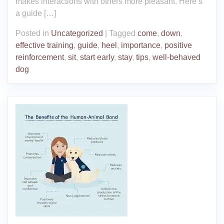
makes interactions with others more pleasant. Here’s
a guide […]
Posted in
Uncategorized
|
Tagged
come
,
down
,
effective training
,
guide
,
heel
,
importance
,
positive
reinforcement
,
sit
,
start early
,
stay
,
tips
,
well-behaved
dog