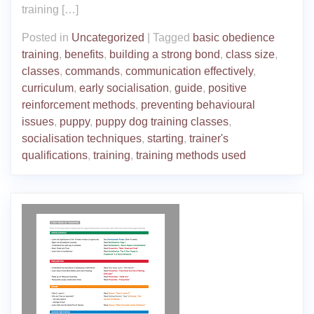
training […]
Posted in
Uncategorized
|
Tagged
basic obedience
training
,
benefits
,
building a strong bond
,
class size
,
classes
,
commands
,
communication effectively
,
curriculum
,
early socialisation
,
guide
,
positive
reinforcement methods
,
preventing behavioural
issues
,
puppy
,
puppy dog training classes
,
socialisation techniques
,
starting
,
trainer's
qualifications
,
training
,
training methods used