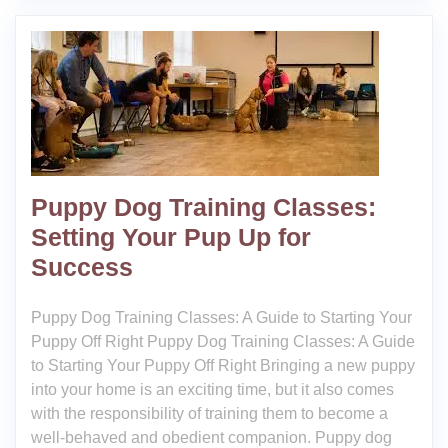
Puppy Dog Training Classes:
Setting Your Pup Up for
Success
Puppy Dog Training Classes: A Guide to Starting Your
Puppy Off Right Puppy Dog Training Classes: A Guide
to Starting Your Puppy Off Right Bringing a new puppy
into your home is an exciting time, but it also comes
with the responsibility of training them to become a
well-behaved and obedient companion. Puppy dog