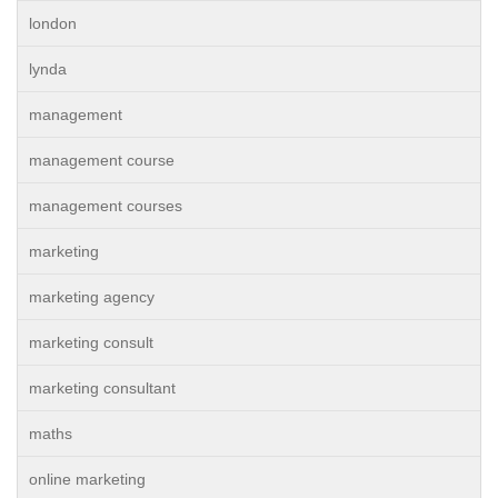
london
lynda
management
management course
management courses
marketing
marketing agency
marketing consult
marketing consultant
maths
online marketing