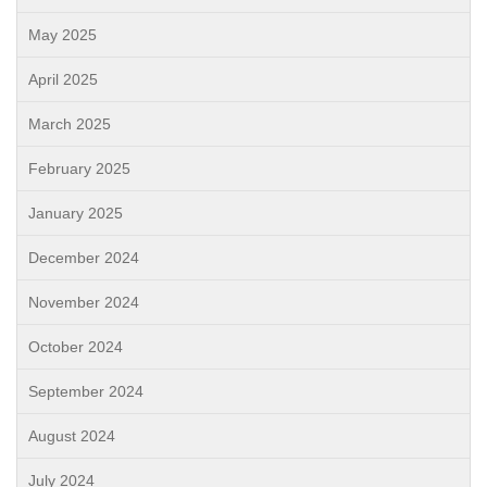
May 2025
April 2025
March 2025
February 2025
January 2025
December 2024
November 2024
October 2024
September 2024
August 2024
July 2024