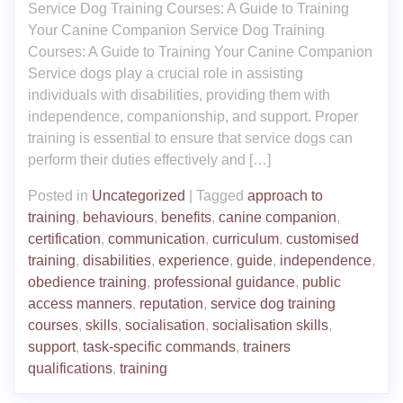
Service Dog Training Courses: A Guide to Training
Your Canine Companion Service Dog Training
Courses: A Guide to Training Your Canine Companion
Service dogs play a crucial role in assisting
individuals with disabilities, providing them with
independence, companionship, and support. Proper
training is essential to ensure that service dogs can
perform their duties effectively and […]
Posted in
Uncategorized
|
Tagged
approach to
training
,
behaviours
,
benefits
,
canine companion
,
certification
,
communication
,
curriculum
,
customised
training
,
disabilities
,
experience
,
guide
,
independence
,
obedience training
,
professional guidance
,
public
access manners
,
reputation
,
service dog training
courses
,
skills
,
socialisation
,
socialisation skills
,
support
,
task-specific commands
,
trainers
qualifications
,
training