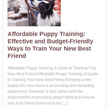
Affordable Puppy Training:
Effective and Budget-Friendly
Ways to Train Your New Best
Friend
Affordable Puppy Training: A Guide to Training Your
New Best Friend Affordable Puppy Training: A Guide
to Training Your New Best Friend Bringing a new
puppy into your home is an exciting and rewarding
experience. However, it also comes with the
responsibility of providing proper training to ensure
your furry friend grows up to be […]