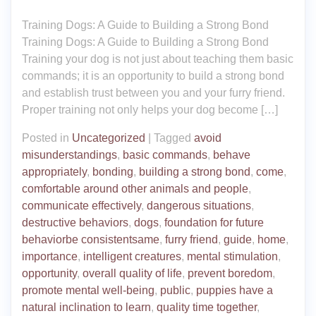
Training Dogs: A Guide to Building a Strong Bond
Training Dogs: A Guide to Building a Strong Bond
Training your dog is not just about teaching them basic
commands; it is an opportunity to build a strong bond
and establish trust between you and your furry friend.
Proper training not only helps your dog become […]
Posted in
Uncategorized
|
Tagged
avoid
misunderstandings
,
basic commands
,
behave
appropriately
,
bonding
,
building a strong bond
,
come
,
comfortable around other animals and people
,
communicate effectively
,
dangerous situations
,
destructive behaviors
,
dogs
,
foundation for future
behaviorbe consistentsame
,
furry friend
,
guide
,
home
,
importance
,
intelligent creatures
,
mental stimulation
,
opportunity
,
overall quality of life
,
prevent boredom
,
promote mental well-being
,
public
,
puppies have a
natural inclination to learn
,
quality time together
,