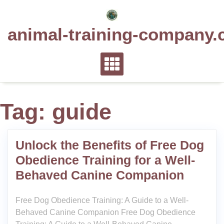
Skip
to
animal-training-company.
content
Tag:
guide
Unlock the Benefits of Free Dog
Obedience Training for a Well-
Behaved Canine Companion
Free Dog Obedience Training: A Guide to a Well-
Behaved Canine Companion Free Dog Obedience