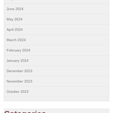
June 2024
May 2024
April 2024
March 2024
February 2024
January 2024
December 2023
November 2023
October 2023