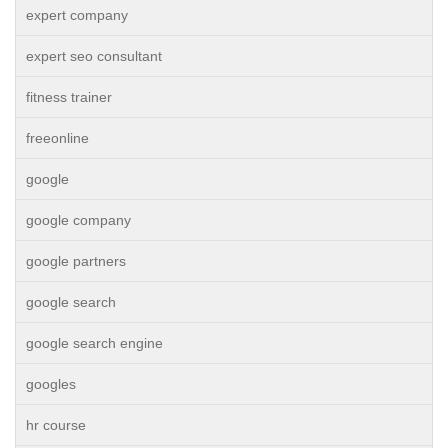
expert company
expert seo consultant
fitness trainer
freeonline
google
google company
google partners
google search
google search engine
googles
hr course