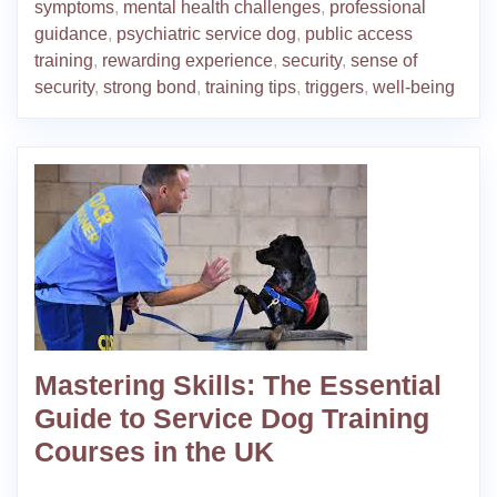
symptoms
,
mental health challenges
,
professional
guidance
,
psychiatric service dog
,
public access
training
,
rewarding experience
,
security
,
sense of
security
,
strong bond
,
training tips
,
triggers
,
well-being
Mastering Skills: The Essential
Guide to Service Dog Training
Courses in the UK