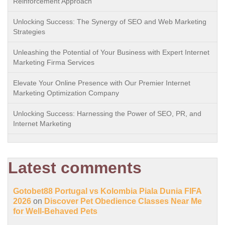
Reinforcement Approach
Unlocking Success: The Synergy of SEO and Web Marketing
Strategies
Unleashing the Potential of Your Business with Expert Internet
Marketing Firma Services
Elevate Your Online Presence with Our Premier Internet
Marketing Optimization Company
Unlocking Success: Harnessing the Power of SEO, PR, and
Internet Marketing
Latest comments
Gotobet88 Portugal vs Kolombia Piala Dunia FIFA
2026
on
Discover Pet Obedience Classes Near Me
for Well-Behaved Pets