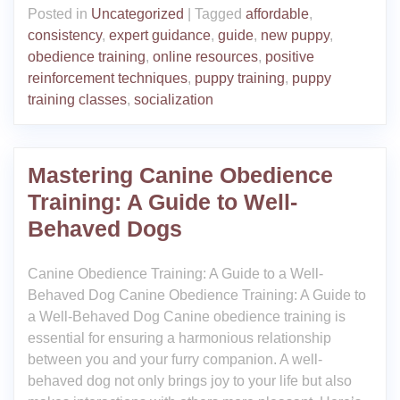
Posted in
Uncategorized
|
Tagged
affordable
,
consistency
,
expert guidance
,
guide
,
new puppy
,
obedience training
,
online resources
,
positive
reinforcement techniques
,
puppy training
,
puppy
training classes
,
socialization
Mastering Canine Obedience
Training: A Guide to Well-
Behaved Dogs
Canine Obedience Training: A Guide to a Well-
Behaved Dog Canine Obedience Training: A Guide to
a Well-Behaved Dog Canine obedience training is
essential for ensuring a harmonious relationship
between you and your furry companion. A well-
behaved dog not only brings joy to your life but also