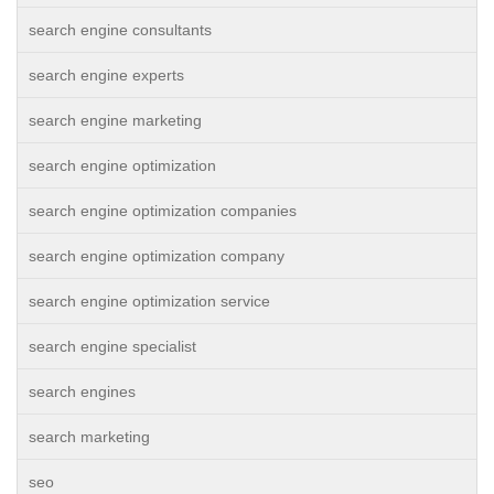
search engine consultants
search engine experts
search engine marketing
search engine optimization
search engine optimization companies
search engine optimization company
search engine optimization service
search engine specialist
search engines
search marketing
seo