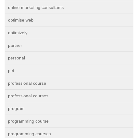
online marketing consultants
optimise web
optimizely
partner
personal
pet
professional course
professional courses
program
programming course
programming courses