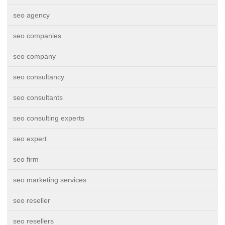
seo agency
seo companies
seo company
seo consultancy
seo consultants
seo consulting experts
seo expert
seo firm
seo marketing services
seo reseller
seo resellers