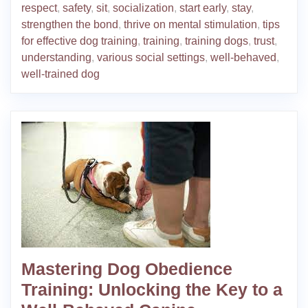
respect
,
safety
,
sit
,
socialization
,
start early
,
stay
,
strengthen the bond
,
thrive on mental stimulation
,
tips
for effective dog training
,
training
,
training dogs
,
trust
,
understanding
,
various social settings
,
well-behaved
,
well-trained dog
Mastering Dog Obedience
Training: Unlocking the Key to a