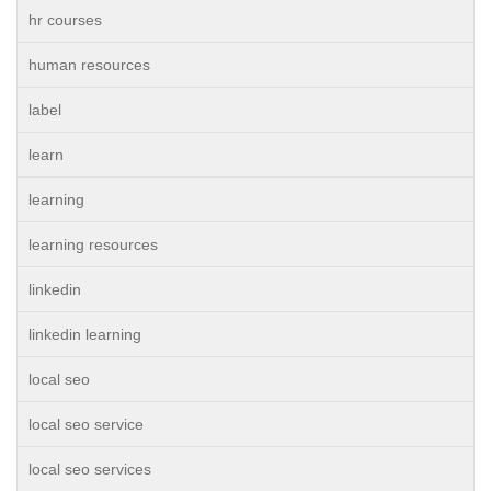
hr courses
human resources
label
learn
learning
learning resources
linkedin
linkedin learning
local seo
local seo service
local seo services