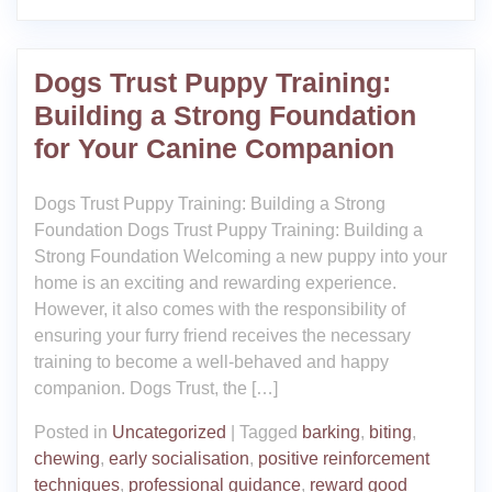
Dogs Trust Puppy Training:
Building a Strong Foundation
for Your Canine Companion
Dogs Trust Puppy Training: Building a Strong
Foundation Dogs Trust Puppy Training: Building a
Strong Foundation Welcoming a new puppy into your
home is an exciting and rewarding experience.
However, it also comes with the responsibility of
ensuring your furry friend receives the necessary
training to become a well-behaved and happy
companion. Dogs Trust, the […]
Posted in
Uncategorized
|
Tagged
barking
,
biting
,
chewing
,
early socialisation
,
positive reinforcement
techniques
,
professional guidance
,
reward good