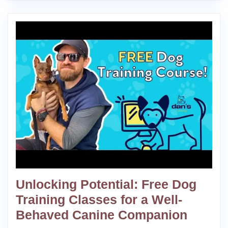
Unlocking Potential: Free Dog
Training Classes for a Well-
Behaved Canine Companion