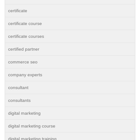
certificate
certificate course
certificate courses
certified partner
commerce seo
company experts
consultant
consultants
digital marketing
digital marketing course
digital marketing training