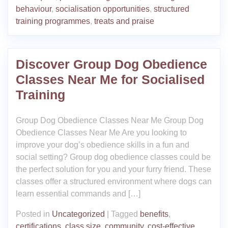
behaviour
,
socialisation opportunities
,
structured
training programmes
,
treats and praise
Discover Group Dog Obedience
Classes Near Me for Socialised
Training
Group Dog Obedience Classes Near Me Group Dog
Obedience Classes Near Me Are you looking to
improve your dog’s obedience skills in a fun and
social setting? Group dog obedience classes could be
the perfect solution for you and your furry friend. These
classes offer a structured environment where dogs can
learn essential commands and […]
Posted in
Uncategorized
|
Tagged
benefits
,
certifications
,
class size
,
community
,
cost-effective
,