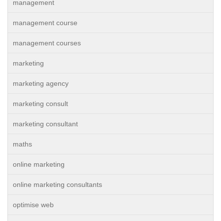
management
management course
management courses
marketing
marketing agency
marketing consult
marketing consultant
maths
online marketing
online marketing consultants
optimise web