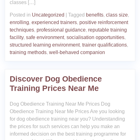
classes […]
Posted in
Uncategorized
|
Tagged
benefits
,
class size
,
enrolling
,
experienced trainers
,
positive reinforcement
techniques
,
professional guidance
,
reputable training
facility
,
safe environment
,
socialisation opportunities
,
structured learning environment
,
trainer qualifications
,
training methods
,
well-behaved companion
Discover Dog Obedience
Training Prices Near Me
Dog Obedience Training Near Me Prices Dog
Obedience Training Near Me Prices Are you looking
for dog obedience training near you? Understanding
the prices for such services can help you make an
informed decision on the best training programme for