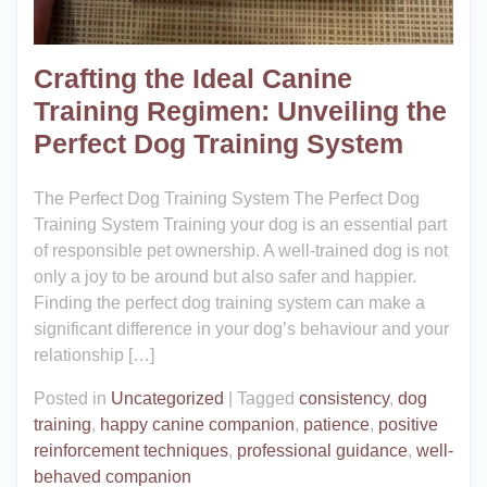
Crafting the Ideal Canine
Training Regimen: Unveiling the
Perfect Dog Training System
The Perfect Dog Training System The Perfect Dog
Training System Training your dog is an essential part
of responsible pet ownership. A well-trained dog is not
only a joy to be around but also safer and happier.
Finding the perfect dog training system can make a
significant difference in your dog’s behaviour and your
relationship […]
Posted in
Uncategorized
|
Tagged
consistency
,
dog
training
,
happy canine companion
,
patience
,
positive
reinforcement techniques
,
professional guidance
,
well-
behaved companion