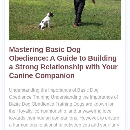
Mastering Basic Dog
Obedience: A Guide to Building
a Strong Relationship with Your
Canine Companion
Understanding the Importance of Basic Dog
Obedience Training Understanding the Importance of
Basic Dog Obedience Training Dogs are known for
their loyalty, companionship, and unwavering love
towards their human companions. However, to ensure
a harmonious relationship between you and your furry