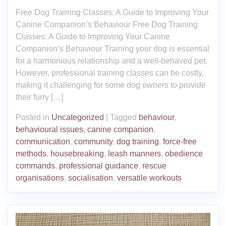
Free Dog Training Classes: A Guide to Improving Your
Canine Companion’s Behaviour Free Dog Training
Classes: A Guide to Improving Your Canine
Companion’s Behaviour Training your dog is essential
for a harmonious relationship and a well-behaved pet.
However, professional training classes can be costly,
making it challenging for some dog owners to provide
their furry […]
Posted in
Uncategorized
|
Tagged
behaviour
,
behavioural issues
,
canine companion
,
communication
,
community
,
dog training
,
force-free
methods
,
housebreaking
,
leash manners
,
obedience
commands
,
professional guidance
,
rescue
organisations
,
socialisation
,
versatile workouts