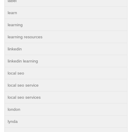
label
learn
learning
learning resources
linkedin
linkedin learning
local seo
local seo service
local seo services
london
lynda