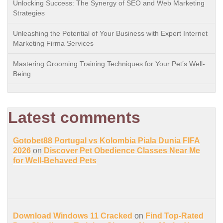
Unlocking Success: The Synergy of SEO and Web Marketing
Strategies
Unleashing the Potential of Your Business with Expert Internet
Marketing Firma Services
Mastering Grooming Training Techniques for Your Pet’s Well-
Being
Latest comments
Gotobet88 Portugal vs Kolombia Piala Dunia FIFA
2026
on
Discover Pet Obedience Classes Near Me
for Well-Behaved Pets
Download Windows 11 Cracked
on
Find Top-Rated