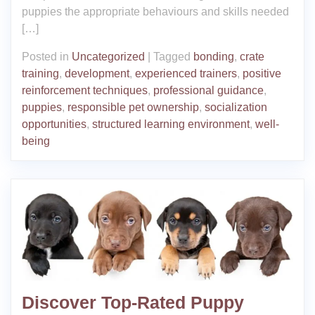
puppies the appropriate behaviours and skills needed
[…]
Posted in
Uncategorized
|
Tagged
bonding
,
crate
training
,
development
,
experienced trainers
,
positive
reinforcement techniques
,
professional guidance
,
puppies
,
responsible pet ownership
,
socialization
opportunities
,
structured learning environment
,
well-
being
Discover Top-Rated Puppy