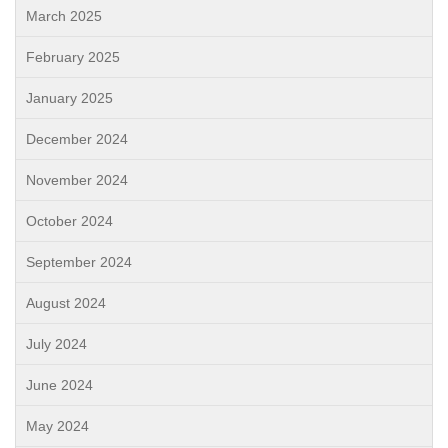
March 2025
February 2025
January 2025
December 2024
November 2024
October 2024
September 2024
August 2024
July 2024
June 2024
May 2024