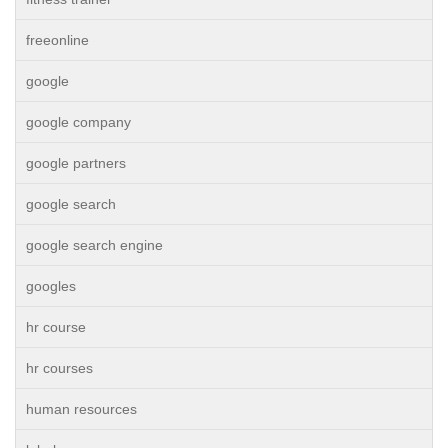
freeonline
google
google company
google partners
google search
google search engine
googles
hr course
hr courses
human resources