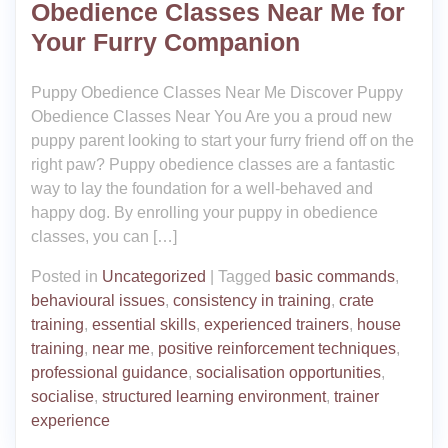
Obedience Classes Near Me for
Your Furry Companion
Puppy Obedience Classes Near Me Discover Puppy
Obedience Classes Near You Are you a proud new
puppy parent looking to start your furry friend off on the
right paw? Puppy obedience classes are a fantastic
way to lay the foundation for a well-behaved and
happy dog. By enrolling your puppy in obedience
classes, you can […]
Posted in
Uncategorized
|
Tagged
basic commands
,
behavioural issues
,
consistency in training
,
crate
training
,
essential skills
,
experienced trainers
,
house
training
,
near me
,
positive reinforcement techniques
,
professional guidance
,
socialisation opportunities
,
socialise
,
structured learning environment
,
trainer
experience