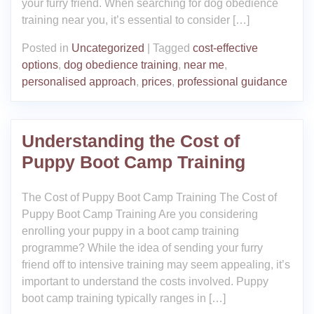
your furry friend. When searching for dog obedience
training near you, it’s essential to consider […]
Posted in
Uncategorized
|
Tagged
cost-effective
options
,
dog obedience training
,
near me
,
personalised approach
,
prices
,
professional guidance
Understanding the Cost of
Puppy Boot Camp Training
The Cost of Puppy Boot Camp Training The Cost of
Puppy Boot Camp Training Are you considering
enrolling your puppy in a boot camp training
programme? While the idea of sending your furry
friend off to intensive training may seem appealing, it’s
important to understand the costs involved. Puppy
boot camp training typically ranges in […]