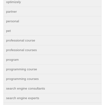
optimizely
partner
personal
pet
professional course
professional courses
program
programming course
programming courses
search engine consultants
search engine experts