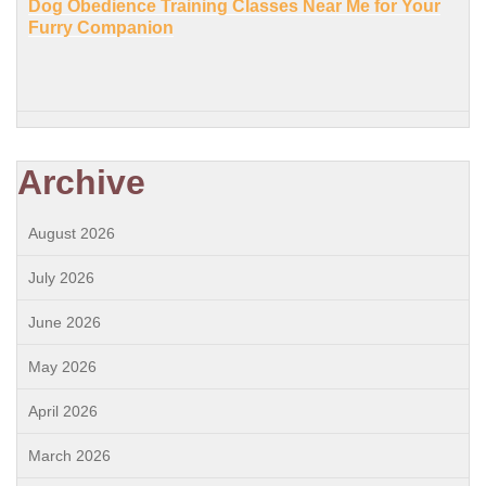
Dog Obedience Training Classes Near Me for Your
Furry Companion
Archive
August 2026
July 2026
June 2026
May 2026
April 2026
March 2026