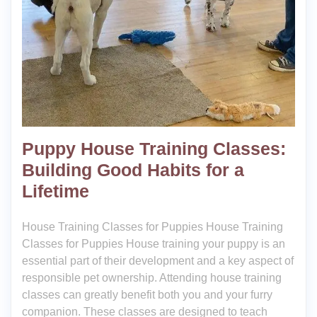
Puppy House Training Classes:
Building Good Habits for a
Lifetime
House Training Classes for Puppies House Training
Classes for Puppies House training your puppy is an
essential part of their development and a key aspect of
responsible pet ownership. Attending house training
classes can greatly benefit both you and your furry
companion. These classes are designed to teach