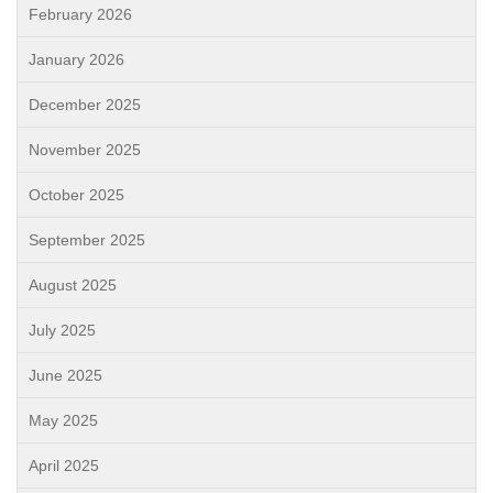
February 2026
January 2026
December 2025
November 2025
October 2025
September 2025
August 2025
July 2025
June 2025
May 2025
April 2025