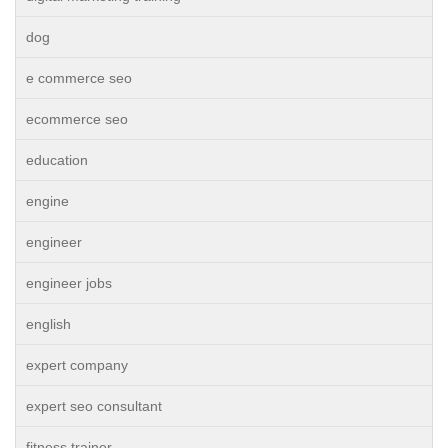
dog
e commerce seo
ecommerce seo
education
engine
engineer
engineer jobs
english
expert company
expert seo consultant
fitness trainer