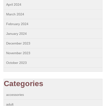
April 2024
March 2024
February 2024
January 2024
December 2023
November 2023
October 2023
Categories
accessories
adult