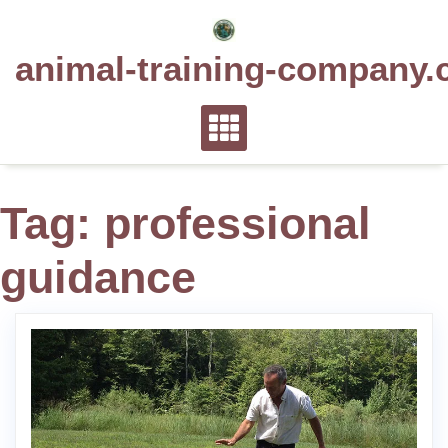
Skip
to
animal-training-company.
content
Tag:
professional
guidance