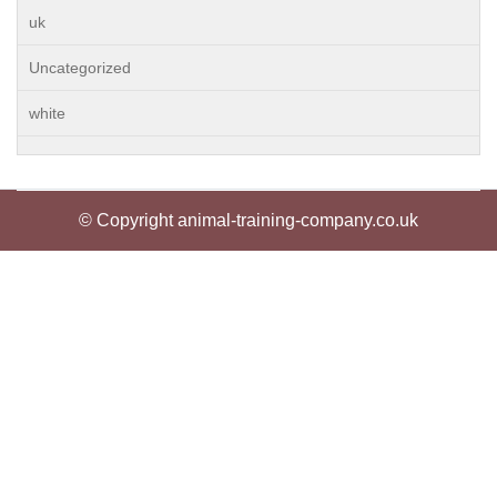
uk
Uncategorized
white
© Copyright animal-training-company.co.uk