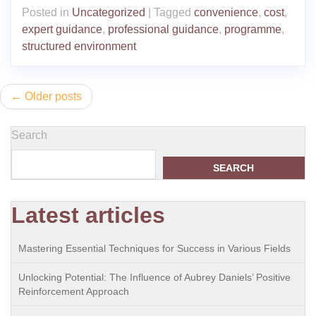
Posted in
Uncategorized
|
Tagged
convenience
,
cost
,
expert guidance
,
professional guidance
,
programme
,
structured environment
Posts
Older posts
navigation
Search
SEARCH
Latest articles
Mastering Essential Techniques for Success in Various Fields
Unlocking Potential: The Influence of Aubrey Daniels’ Positive
Reinforcement Approach