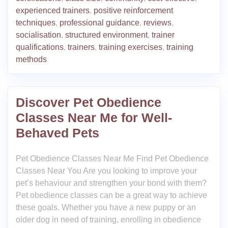
experienced trainers
,
positive reinforcement
techniques
,
professional guidance
,
reviews
,
socialisation
,
structured environment
,
trainer
qualifications
,
trainers
,
training exercises
,
training
methods
Discover Pet Obedience
Classes Near Me for Well-
Behaved Pets
Pet Obedience Classes Near Me Find Pet Obedience
Classes Near You Are you looking to improve your
pet’s behaviour and strengthen your bond with them?
Pet obedience classes can be a great way to achieve
these goals. Whether you have a new puppy or an
older dog in need of training, enrolling in obedience