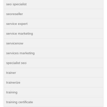
seo specialist
seoreseller
service expert
service marketing
servicenow
services marketing
specialist seo
trainer
trainerize
training
training certificate