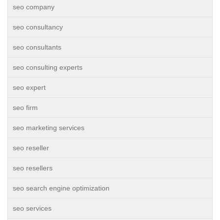
seo company
seo consultancy
seo consultants
seo consulting experts
seo expert
seo firm
seo marketing services
seo reseller
seo resellers
seo search engine optimization
seo services