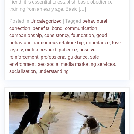
friend, it is essential to establish basic obedience
training from an early age. Basic […]
Posted in
Uncategorized
|
Tagged
behavioural
correction
,
benefits
,
bond
,
communication
,
companionship
,
consistency
,
foundation
,
good
behaviour
,
harmonious relationship
,
importance
,
love
,
loyalty
,
mutual respect
,
patience
,
positive
reinforcement
,
professional guidance
,
safe
environment
,
seo social media marketing services
,
socialisation
,
understanding