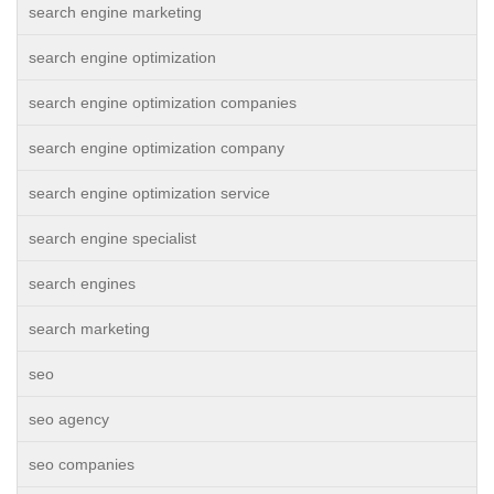
search engine marketing
search engine optimization
search engine optimization companies
search engine optimization company
search engine optimization service
search engine specialist
search engines
search marketing
seo
seo agency
seo companies