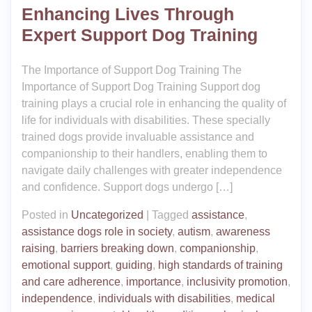
Enhancing Lives Through
Expert Support Dog Training
The Importance of Support Dog Training The
Importance of Support Dog Training Support dog
training plays a crucial role in enhancing the quality of
life for individuals with disabilities. These specially
trained dogs provide invaluable assistance and
companionship to their handlers, enabling them to
navigate daily challenges with greater independence
and confidence. Support dogs undergo […]
Posted in
Uncategorized
|
Tagged
assistance
,
assistance dogs role in society
,
autism
,
awareness
raising
,
barriers breaking down
,
companionship
,
emotional support
,
guiding
,
high standards of training
and care adherence
,
importance
,
inclusivity promotion
,
independence
,
individuals with disabilities
,
medical