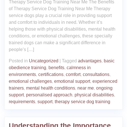
Therapy Service Dog Training Near Me The Benefits
of Therapy Service Dog Training Near Me Therapy
service dogs play a crucial role in providing support
and comfort to individuals in need. Whether it’s
helping those with physical disabilities, mental health
conditions, or emotional challenges, these specially
trained dogs can make a significant difference in
people’s […]
Posted in
Uncategorized
|
Tagged
advantages
,
basic
obedience training
,
benefits
,
calmness in
environments
,
certifications
,
comfort
,
consultations
,
emotional challenges
,
emotional support
,
experienced
trainers
,
mental health conditions
,
near me
,
ongoing
support
,
personalised approach
,
physical disabilities
,
requirements
,
support
,
therapy service dog training
Understanding the Importance