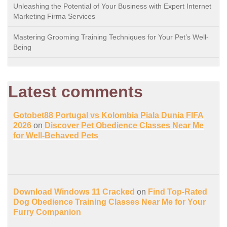
Unleashing the Potential of Your Business with Expert Internet
Marketing Firma Services
Mastering Grooming Training Techniques for Your Pet’s Well-
Being
Latest comments
Gotobet88 Portugal vs Kolombia Piala Dunia FIFA
2026
on
Discover Pet Obedience Classes Near Me
for Well-Behaved Pets
Download Windows 11 Cracked
on
Find Top-Rated
Dog Obedience Training Classes Near Me for Your
Furry Companion