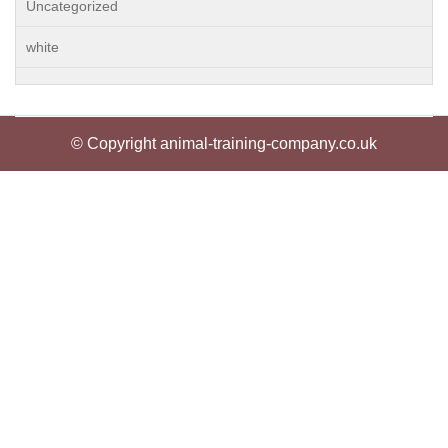
Uncategorized
white
© Copyright animal-training-company.co.uk