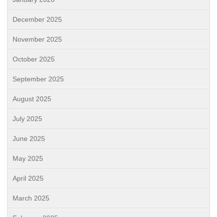
December 2025
November 2025
October 2025
September 2025
August 2025
July 2025
June 2025
May 2025
April 2025
March 2025