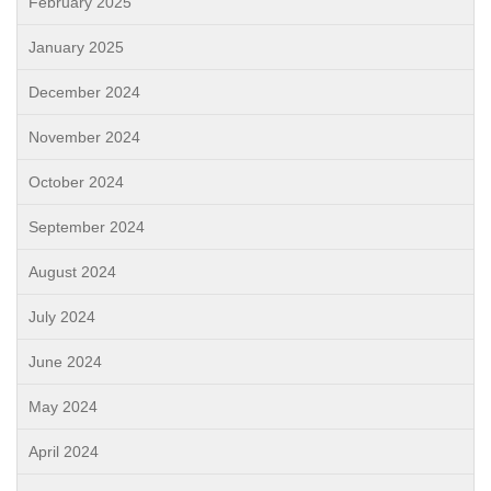
February 2025
January 2025
December 2024
November 2024
October 2024
September 2024
August 2024
July 2024
June 2024
May 2024
April 2024