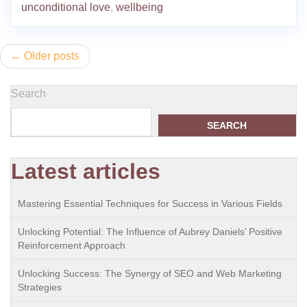
unconditional love
,
wellbeing
Posts
Older posts
navigation
Search
SEARCH
Latest articles
Mastering Essential Techniques for Success in Various Fields
Unlocking Potential: The Influence of Aubrey Daniels’ Positive
Reinforcement Approach
Unlocking Success: The Synergy of SEO and Web Marketing
Strategies