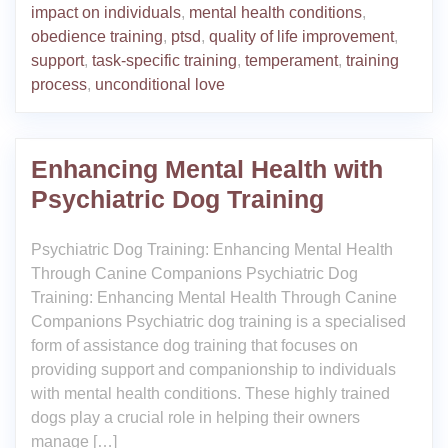
impact on individuals
,
mental health conditions
,
obedience training
,
ptsd
,
quality of life improvement
,
support
,
task-specific training
,
temperament
,
training
process
,
unconditional love
Enhancing Mental Health with
Psychiatric Dog Training
Psychiatric Dog Training: Enhancing Mental Health
Through Canine Companions Psychiatric Dog
Training: Enhancing Mental Health Through Canine
Companions Psychiatric dog training is a specialised
form of assistance dog training that focuses on
providing support and companionship to individuals
with mental health conditions. These highly trained
dogs play a crucial role in helping their owners
manage […]