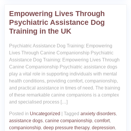
Empowering Lives Through
Psychiatric Assistance Dog
Training in the UK
Psychiatric Assistance Dog Training: Empowering
Lives Through Canine Companionship Psychiatric
Assistance Dog Training: Empowering Lives Through
Canine Companionship Psychiatric assistance dogs
play a vital role in supporting individuals with mental
health conditions, providing comfort, companionship,
and practical assistance in times of need. The training
of these remarkable canine companions is a complex
and specialised process […]
Posted in
Uncategorized
|
Tagged
anxiety disorders
,
assistance dogs
,
canine companionship
,
comfort
,
companionship
,
deep pressure therapy
,
depression
,