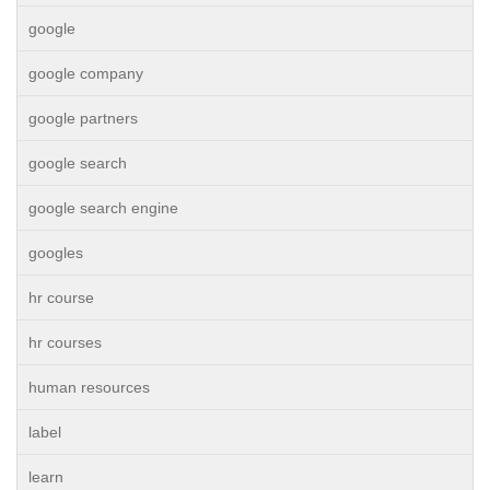
google
google company
google partners
google search
google search engine
googles
hr course
hr courses
human resources
label
learn