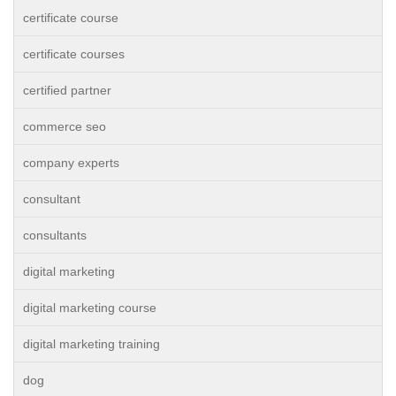
certificate course
certificate courses
certified partner
commerce seo
company experts
consultant
consultants
digital marketing
digital marketing course
digital marketing training
dog