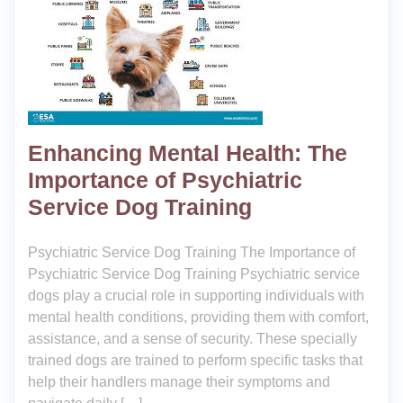
Enhancing Mental Health: The
Importance of Psychiatric
Service Dog Training
Psychiatric Service Dog Training The Importance of
Psychiatric Service Dog Training Psychiatric service
dogs play a crucial role in supporting individuals with
mental health conditions, providing them with comfort,
assistance, and a sense of security. These specially
trained dogs are trained to perform specific tasks that
help their handlers manage their symptoms and