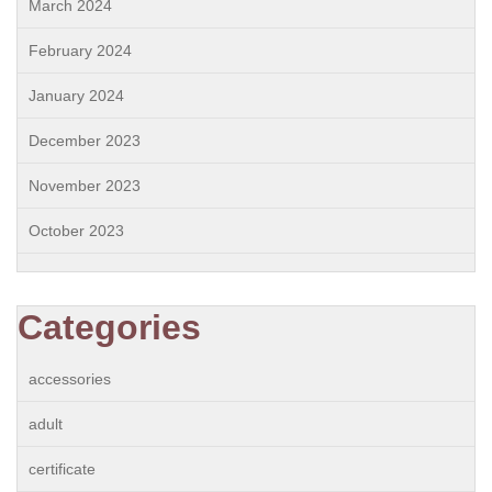
March 2024
February 2024
January 2024
December 2023
November 2023
October 2023
Categories
accessories
adult
certificate