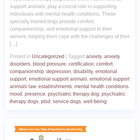
support animals, play a crucial role in supporting
individuals with mental health conditions. These
specially trained dogs provide comfort,
companionship, and emotional support to their
owners, helping them cope with the challenges of their
[…]
Posted in
Uncategorized
|
Tagged
anxiety
,
anxiety
disorders
,
blood pressure
,
certification
,
comfort
,
companionship
,
depression
,
disability
,
emotional
support
,
emotional support animals
,
emotional support
animals law
,
establishments
,
mental health conditions
,
mood
,
presence
,
psychiatric therapy dog
,
psychiatric
therapy dogs
,
ptsd
,
service dogs
,
well-being