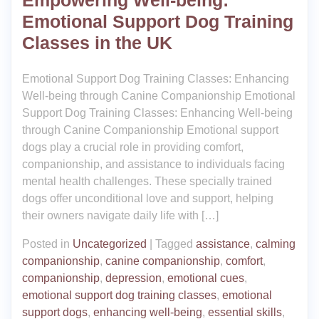
Empowering Well-being:
Emotional Support Dog Training
Classes in the UK
Emotional Support Dog Training Classes: Enhancing
Well-being through Canine Companionship Emotional
Support Dog Training Classes: Enhancing Well-being
through Canine Companionship Emotional support
dogs play a crucial role in providing comfort,
companionship, and assistance to individuals facing
mental health challenges. These specially trained
dogs offer unconditional love and support, helping
their owners navigate daily life with […]
Posted in
Uncategorized
|
Tagged
assistance
,
calming
companionship
,
canine companionship
,
comfort
,
companionship
,
depression
,
emotional cues
,
emotional support dog training classes
,
emotional
support dogs
,
enhancing well-being
,
essential skills
,