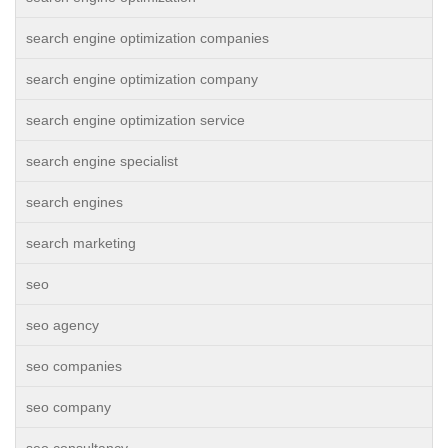
search engine optimization companies
search engine optimization company
search engine optimization service
search engine specialist
search engines
search marketing
seo
seo agency
seo companies
seo company