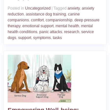
Posted in
Uncategorized
|
Tagged
anxiety
,
anxiety
reduction
,
assistance dog training
,
canine
companions
,
comfort
,
companionship
,
deep pressure
therapy
,
emotional support
,
mental health
,
mental
health conditions
,
panic attacks
,
research
,
service
dogs
,
support
,
symptoms
,
tasks