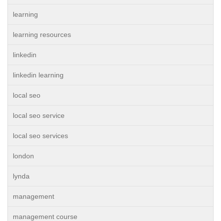
learning
learning resources
linkedin
linkedin learning
local seo
local seo service
local seo services
london
lynda
management
management course