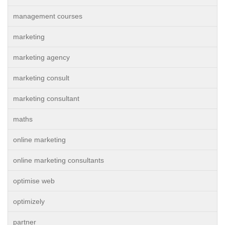
management courses
marketing
marketing agency
marketing consult
marketing consultant
maths
online marketing
online marketing consultants
optimise web
optimizely
partner