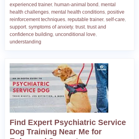
experienced trainer
,
human-animal bond
,
mental
health challenges
,
mental health conditions
,
positive
reinforcement techniques
,
reputable trainer
,
self-care
,
support
,
symptoms of anxiety
,
trust
,
trust and
confidence building
,
unconditional love
,
understanding
Find Expert Psychiatric Service
Dog Training Near Me for