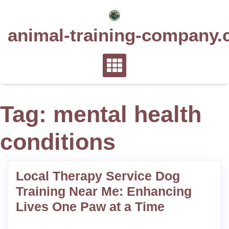
Skip
to
animal-training-company.
content
Tag:
mental health
conditions
Local Therapy Service Dog
Training Near Me: Enhancing
Lives One Paw at a Time