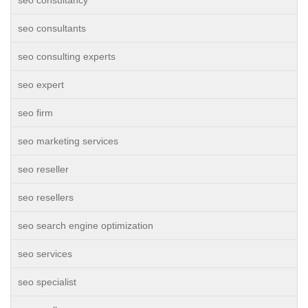
seo consultancy
seo consultants
seo consulting experts
seo expert
seo firm
seo marketing services
seo reseller
seo resellers
seo search engine optimization
seo services
seo specialist