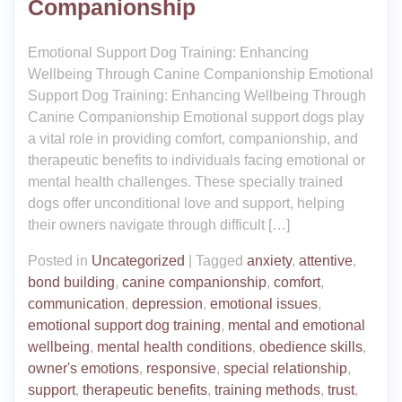
Companionship
Emotional Support Dog Training: Enhancing
Wellbeing Through Canine Companionship Emotional
Support Dog Training: Enhancing Wellbeing Through
Canine Companionship Emotional support dogs play
a vital role in providing comfort, companionship, and
therapeutic benefits to individuals facing emotional or
mental health challenges. These specially trained
dogs offer unconditional love and support, helping
their owners navigate through difficult […]
Posted in
Uncategorized
|
Tagged
anxiety
,
attentive
,
bond building
,
canine companionship
,
comfort
,
communication
,
depression
,
emotional issues
,
emotional support dog training
,
mental and emotional
wellbeing
,
mental health conditions
,
obedience skills
,
owner's emotions
,
responsive
,
special relationship
,
support
,
therapeutic benefits
,
training methods
,
trust
,