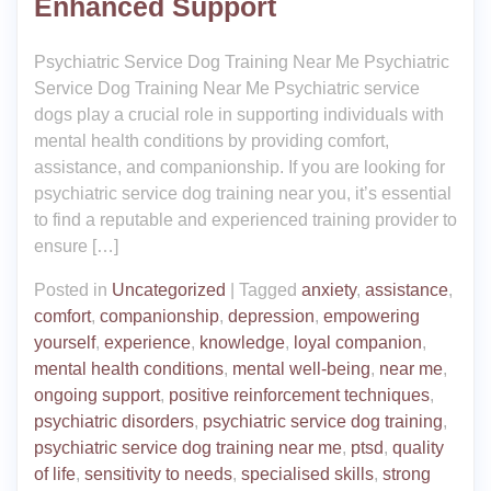
Enhanced Support
Psychiatric Service Dog Training Near Me Psychiatric
Service Dog Training Near Me Psychiatric service
dogs play a crucial role in supporting individuals with
mental health conditions by providing comfort,
assistance, and companionship. If you are looking for
psychiatric service dog training near you, it’s essential
to find a reputable and experienced training provider to
ensure […]
Posted in
Uncategorized
|
Tagged
anxiety
,
assistance
,
comfort
,
companionship
,
depression
,
empowering
yourself
,
experience
,
knowledge
,
loyal companion
,
mental health conditions
,
mental well-being
,
near me
,
ongoing support
,
positive reinforcement techniques
,
psychiatric disorders
,
psychiatric service dog training
,
psychiatric service dog training near me
,
ptsd
,
quality
of life
,
sensitivity to needs
,
specialised skills
,
strong