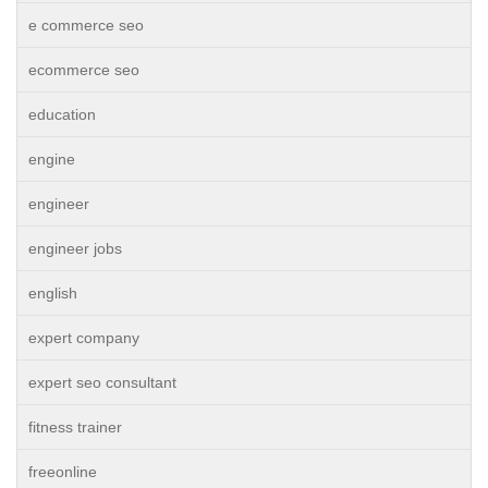
e commerce seo
ecommerce seo
education
engine
engineer
engineer jobs
english
expert company
expert seo consultant
fitness trainer
freeonline