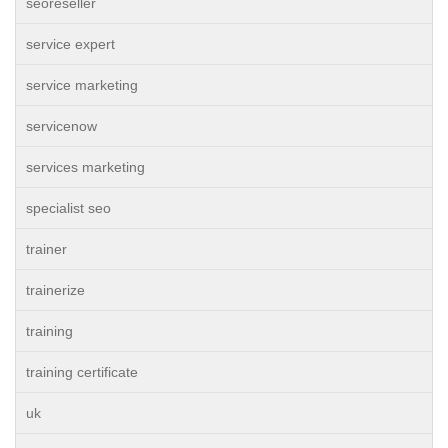
seoreseller
service expert
service marketing
servicenow
services marketing
specialist seo
trainer
trainerize
training
training certificate
uk