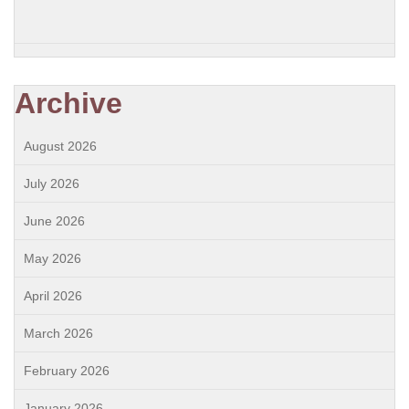
Archive
August 2026
July 2026
June 2026
May 2026
April 2026
March 2026
February 2026
January 2026