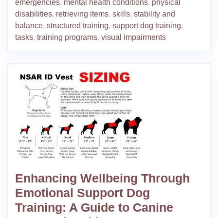
emergencies
,
mental health conditions
,
physical
disabilities
,
retrieving items
,
skills
,
stability and
balance
,
structured training
,
support dog training
,
tasks
,
training programs
,
visual impairments
Enhancing Wellbeing Through
Emotional Support Dog
Training: A Guide to Canine