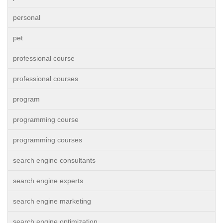
personal
pet
professional course
professional courses
program
programming course
programming courses
search engine consultants
search engine experts
search engine marketing
search engine optimization