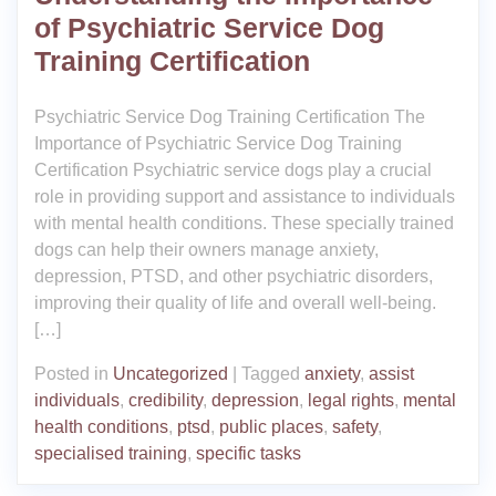
of Psychiatric Service Dog
Training Certification
Psychiatric Service Dog Training Certification The
Importance of Psychiatric Service Dog Training
Certification Psychiatric service dogs play a crucial
role in providing support and assistance to individuals
with mental health conditions. These specially trained
dogs can help their owners manage anxiety,
depression, PTSD, and other psychiatric disorders,
improving their quality of life and overall well-being.
[…]
Posted in
Uncategorized
|
Tagged
anxiety
,
assist
individuals
,
credibility
,
depression
,
legal rights
,
mental
health conditions
,
ptsd
,
public places
,
safety
,
specialised training
,
specific tasks