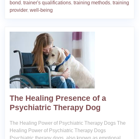
bond
,
trainer's qualifications
,
training methods
,
training
provider
,
well-being
The Healing Presence of a
Psychiatric Therapy Dog
The Healing Power of Psychiatric Therapy Dogs The
Healing Power of Psychiatric Therapy Dogs
Psychiatric therapy dogs, also known as emotional