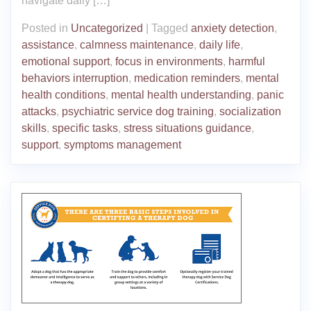
navigate daily […]
Posted in
Uncategorized
|
Tagged
anxiety detection
,
assistance
,
calmness maintenance
,
daily life
,
emotional support
,
focus in environments
,
harmful
behaviors interruption
,
medication reminders
,
mental
health conditions
,
mental health understanding
,
panic
attacks
,
psychiatric service dog training
,
socialization
skills
,
specific tasks
,
stress situations guidance
,
support
,
symptoms management