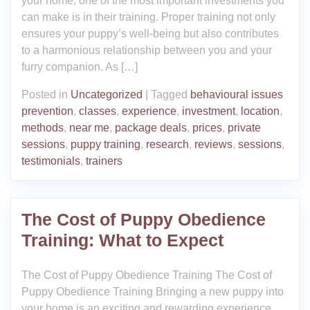
your home, one of the most important investments you
can make is in their training. Proper training not only
ensures your puppy’s well-being but also contributes
to a harmonious relationship between you and your
furry companion. As […]
Posted in
Uncategorized
|
Tagged
behavioural issues
prevention
,
classes
,
experience
,
investment
,
location
,
methods
,
near me
,
package deals
,
prices
,
private
sessions
,
puppy training
,
research
,
reviews
,
sessions
,
testimonials
,
trainers
The Cost of Puppy Obedience
Training: What to Expect
The Cost of Puppy Obedience Training The Cost of
Puppy Obedience Training Bringing a new puppy into
your home is an exciting and rewarding experience.