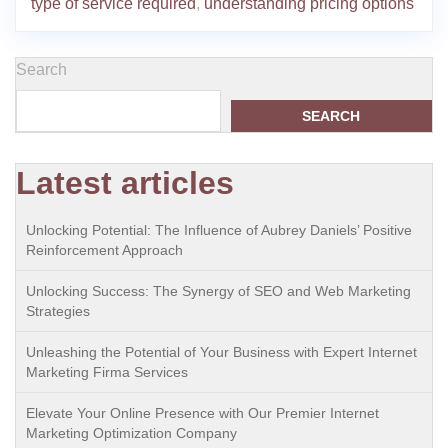
type of service required
,
understanding pricing options
Search
SEARCH
Latest articles
Unlocking Potential: The Influence of Aubrey Daniels’ Positive
Reinforcement Approach
Unlocking Success: The Synergy of SEO and Web Marketing
Strategies
Unleashing the Potential of Your Business with Expert Internet
Marketing Firma Services
Elevate Your Online Presence with Our Premier Internet
Marketing Optimization Company