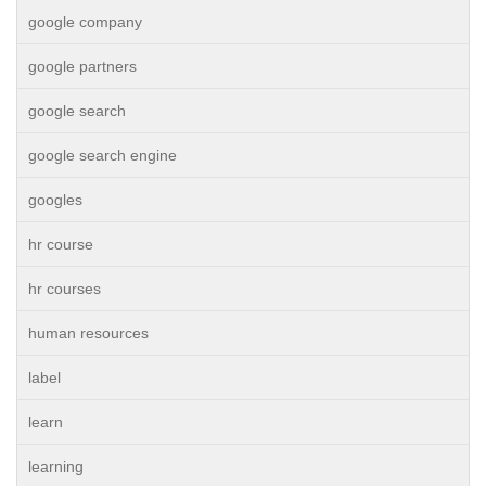
google company
google partners
google search
google search engine
googles
hr course
hr courses
human resources
label
learn
learning