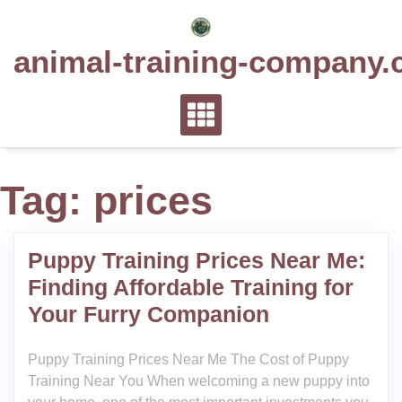
Skip
to
animal-training-company.
content
Tag:
prices
Puppy Training Prices Near Me:
Finding Affordable Training for
Your Furry Companion
Puppy Training Prices Near Me The Cost of Puppy
Training Near You When welcoming a new puppy into