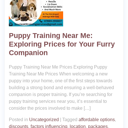
Puppy Training Near Me:
Exploring Prices for Your Furry
Companion
Puppy Training Near Me Prices Exploring Puppy
Training Near Me Prices When welcoming a new
puppy into your home, one of the first steps towards
building a strong bond and ensuring a well-behaved
companion is proper training. If you’re searching for
puppy training services near you, it’s essential to
consider the prices involved to make […]
Posted in
Uncategorized
|
Tagged
affordable options
,
discounts
,
factors influencing
,
location
,
packages
,