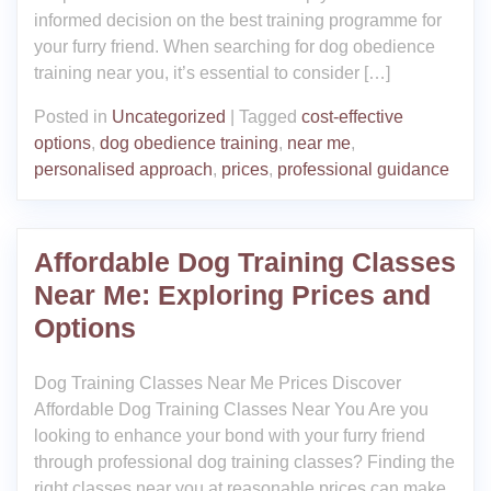
informed decision on the best training programme for
your furry friend. When searching for dog obedience
training near you, it’s essential to consider […]
Posted in
Uncategorized
|
Tagged
cost-effective
options
,
dog obedience training
,
near me
,
personalised approach
,
prices
,
professional guidance
Affordable Dog Training Classes
Near Me: Exploring Prices and
Options
Dog Training Classes Near Me Prices Discover
Affordable Dog Training Classes Near You Are you
looking to enhance your bond with your furry friend
through professional dog training classes? Finding the
right classes near you at reasonable prices can make