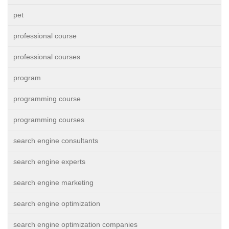
pet
professional course
professional courses
program
programming course
programming courses
search engine consultants
search engine experts
search engine marketing
search engine optimization
search engine optimization companies