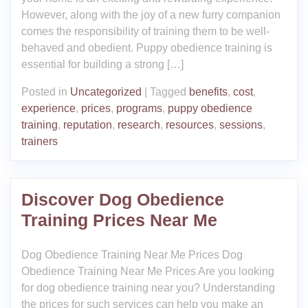
However, along with the joy of a new furry companion
comes the responsibility of training them to be well-
behaved and obedient. Puppy obedience training is
essential for building a strong […]
Posted in
Uncategorized
|
Tagged
benefits
,
cost
,
experience
,
prices
,
programs
,
puppy obedience
training
,
reputation
,
research
,
resources
,
sessions
,
trainers
Discover Dog Obedience
Training Prices Near Me
Dog Obedience Training Near Me Prices Dog
Obedience Training Near Me Prices Are you looking
for dog obedience training near you? Understanding
the prices for such services can help you make an