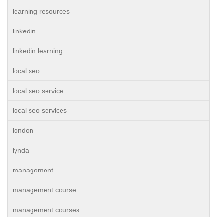
learning resources
linkedin
linkedin learning
local seo
local seo service
local seo services
london
lynda
management
management course
management courses