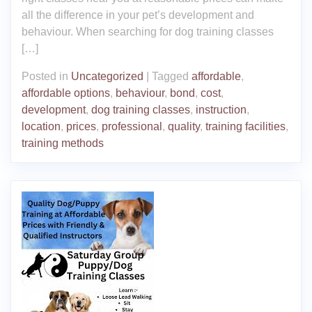
all the difference in your pet’s development and
behaviour. When searching for dog training classes
[…]
Posted in
Uncategorized
|
Tagged
affordable
,
affordable options
,
behaviour
,
bond
,
cost
,
development
,
dog training classes
,
instruction
,
location
,
prices
,
professional
,
quality
,
training facilities
,
training methods