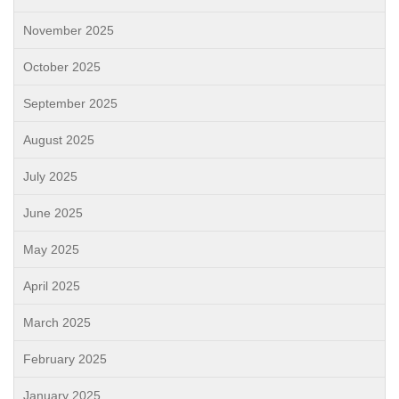
November 2025
October 2025
September 2025
August 2025
July 2025
June 2025
May 2025
April 2025
March 2025
February 2025
January 2025