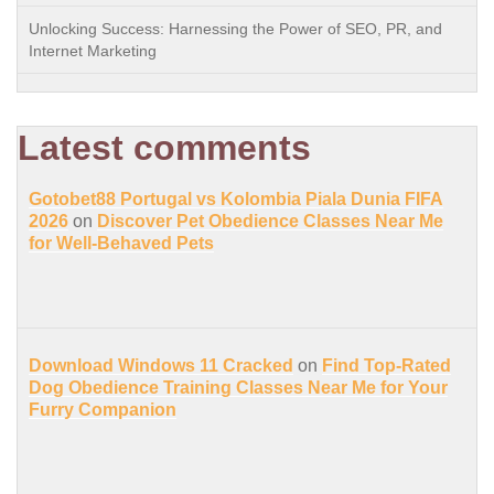
Unlocking Success: Harnessing the Power of SEO, PR, and
Internet Marketing
Latest comments
Gotobet88 Portugal vs Kolombia Piala Dunia FIFA
2026
on
Discover Pet Obedience Classes Near Me
for Well-Behaved Pets
Download Windows 11 Cracked
on
Find Top-Rated
Dog Obedience Training Classes Near Me for Your
Furry Companion