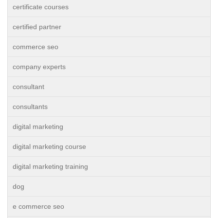
certificate courses
certified partner
commerce seo
company experts
consultant
consultants
digital marketing
digital marketing course
digital marketing training
dog
e commerce seo