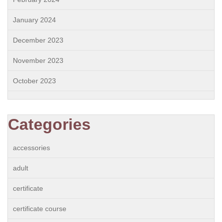
January 2024
December 2023
November 2023
October 2023
Categories
accessories
adult
certificate
certificate course