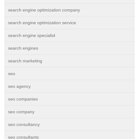
search engine optimization company
search engine optimization service
search engine specialist
search engines
search marketing
seo
seo agency
seo companies
seo company
seo consultancy
seo consultants