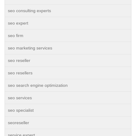
seo consulting experts
seo expert
seo firm
seo marketing services
seo reseller
seo resellers
seo search engine optimization
seo services
seo specialist
seoreseller
service expert