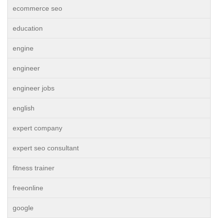
ecommerce seo
education
engine
engineer
engineer jobs
english
expert company
expert seo consultant
fitness trainer
freeonline
google