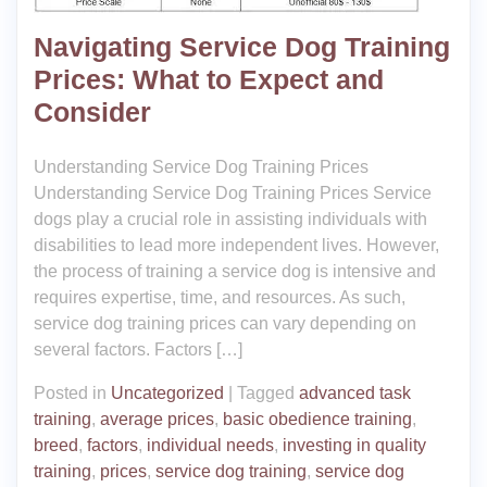
Navigating Service Dog Training
Prices: What to Expect and
Consider
Understanding Service Dog Training Prices
Understanding Service Dog Training Prices Service
dogs play a crucial role in assisting individuals with
disabilities to lead more independent lives. However,
the process of training a service dog is intensive and
requires expertise, time, and resources. As such,
service dog training prices can vary depending on
several factors. Factors […]
Posted in
Uncategorized
|
Tagged
advanced task
training
,
average prices
,
basic obedience training
,
breed
,
factors
,
individual needs
,
investing in quality
training
,
prices
,
service dog training
,
service dog