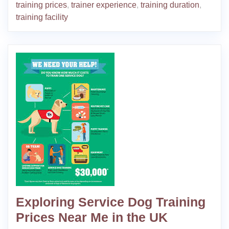
training prices
,
trainer experience
,
training duration
,
training facility
Exploring Service Dog Training
Prices Near Me in the UK