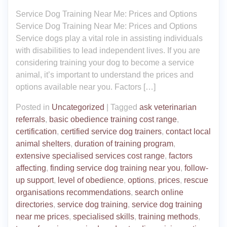
Service Dog Training Near Me: Prices and Options
Service Dog Training Near Me: Prices and Options
Service dogs play a vital role in assisting individuals
with disabilities to lead independent lives. If you are
considering training your dog to become a service
animal, it’s important to understand the prices and
options available near you. Factors […]
Posted in
Uncategorized
|
Tagged
ask veterinarian
referrals
,
basic obedience training cost range
,
certification
,
certified service dog trainers
,
contact local
animal shelters
,
duration of training program
,
extensive specialised services cost range
,
factors
affecting
,
finding service dog training near you
,
follow-
up support
,
level of obedience
,
options
,
prices
,
rescue
organisations recommendations
,
search online
directories
,
service dog training
,
service dog training
near me prices
,
specialised skills
,
training methods
,