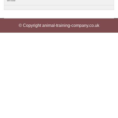
white
© Copyright animal-training-company.co.uk