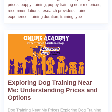
prices
,
puppy training
,
puppy training near me prices
,
recommendations
,
research providers
,
trainer
experience
,
training duration
,
training type
Exploring Dog Training Near
Me: Understanding Prices and
Options
Dog Training Near Me Prices Exploring Dog Training