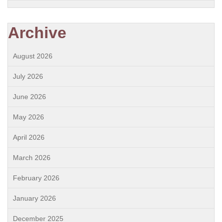
Archive
August 2026
July 2026
June 2026
May 2026
April 2026
March 2026
February 2026
January 2026
December 2025