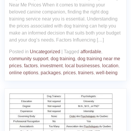
Near Me Prices When it comes to training your
beloved canine companion, finding the right dog
training service near you is essential. Understanding
the prices associated with dog training can help you
make an informed decision that suits both your budget
and your dog’s needs. Factors Influencing […]
Posted in
Uncategorized
|
Tagged
affordable
,
community support
,
dog training
,
dog training near me
prices
,
factors
,
investment
,
local businesses
,
location
,
online options
,
packages
,
prices
,
trainers
,
well-being