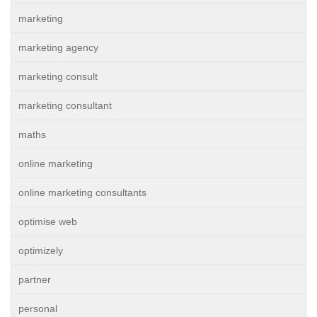
marketing
marketing agency
marketing consult
marketing consultant
maths
online marketing
online marketing consultants
optimise web
optimizely
partner
personal