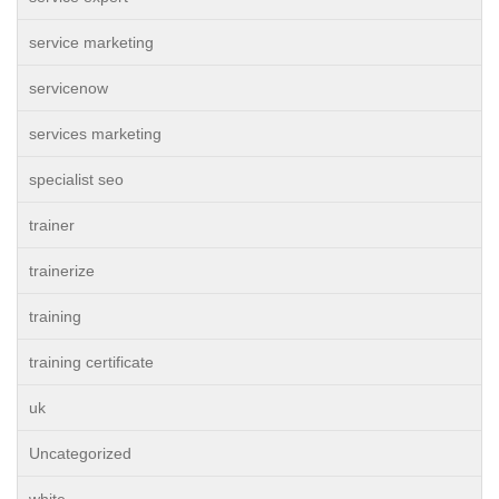
service marketing
servicenow
services marketing
specialist seo
trainer
trainerize
training
training certificate
uk
Uncategorized