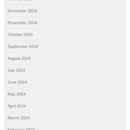
December 2024
November 2024
October 2024
September 2024
August 2024
July 2024
June 2024
May 2024
April 2024
March 2024
February 2024