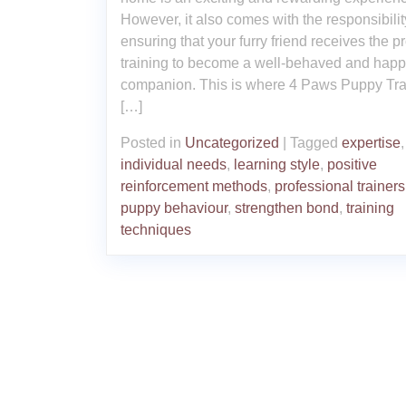
However, it also comes with the responsibilit
ensuring that your furry friend receives the p
training to become a well-behaved and hap
companion. This is where 4 Paws Puppy Tra
[…]
Posted in
Uncategorized
|
Tagged
expertise
,
individual needs
,
learning style
,
positive
reinforcement methods
,
professional trainers
puppy behaviour
,
strengthen bond
,
training
techniques