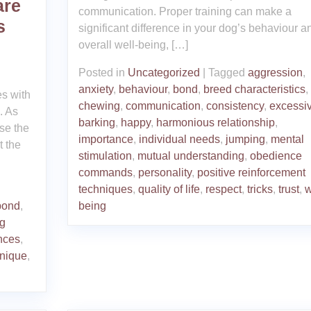
are
communication. Proper training can make a
s
significant difference in your dog’s behaviour a
overall well-being, […]
Posted in
Uncategorized
|
Tagged
aggression
,
anxiety
,
behaviour
,
bond
,
breed characteristics
,
es with
chewing
,
communication
,
consistency
,
excessi
. As
barking
,
happy
,
harmonious relationship
,
ise the
importance
,
individual needs
,
jumping
,
mental
t the
stimulation
,
mutual understanding
,
obedience
commands
,
personality
,
positive reinforcement
techniques
,
quality of life
,
respect
,
tricks
,
trust
,
w
bond
,
being
ng
nces
,
nique
,