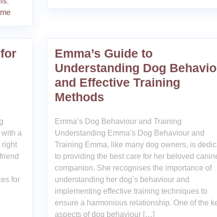
lls
,
mme
for
Emma’s Guide to
Understanding Dog Behavio
and Effective Training
Methods
g
Emma’s Dog Behaviour and Training
 with a
Understanding Emma’s Dog Behaviour and
 right
Training Emma, like many dog owners, is dedic
friend
to providing the best care for her beloved canin
companion. She recognises the importance of
es for
understanding her dog’s behaviour and
implementing effective training techniques to
ensure a harmonious relationship. One of the k
aspects of dog behaviour […]