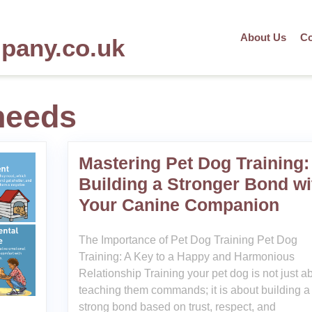
About Us
Co
mpany.co.uk
needs
Mastering Pet Dog Training:
Building a Stronger Bond wi
Your Canine Companion
The Importance of Pet Dog Training Pet Dog
Training: A Key to a Happy and Harmonious
Relationship Training your pet dog is not just a
teaching them commands; it is about building a
strong bond based on trust, respect, and