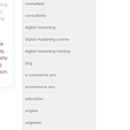
consultant
ning
e,
consultants
ing
digital marketing
digital marketing course
sk
ng
,
digital marketing training
lity
dog
g
tion
,
e commerce seo
ecommerce seo
education
engine
engineer