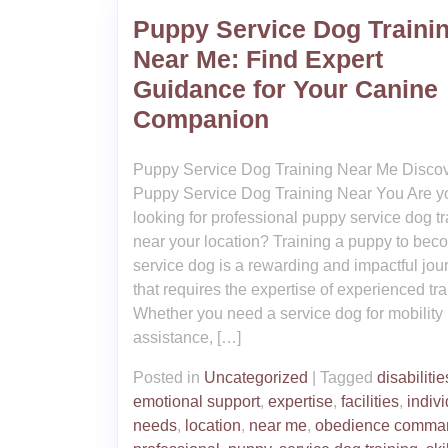
Puppy Service Dog Traini
Near Me: Find Expert
Guidance for Your Canine
Companion
Puppy Service Dog Training Near Me Disco
Puppy Service Dog Training Near You Are y
looking for professional puppy service dog tr
near your location? Training a puppy to bec
service dog is a rewarding and impactful jou
that requires the expertise of experienced tra
Whether you need a service dog for mobility
assistance, […]
Posted in
Uncategorized
|
Tagged
disabilitie
emotional support
,
expertise
,
facilities
,
indiv
needs
,
location
,
near me
,
obedience comma