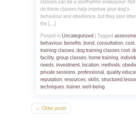
classes can be a worthwhile endeavour. Not
do these classes help improve your dog’s
behaviour and obedience, but they also stre
the […]
Posted in
Uncategorized
|
Tagged
assessme
behaviour
,
benefits
,
bond
,
consultation
,
cost
training classes
,
dog training classes cost
,
d
facility
,
group classes
,
home training
,
individ
needs
,
investment
,
location
,
methods
,
obedi
private sessions
,
professional
,
quality educa
reputation
,
resources
,
skills
,
structured less
techniques
,
trainer
,
well-being
Posts
Older posts
navigation