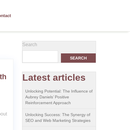
ntact
Search
SEARCH
Latest articles
th
Unlocking Potential: The Influence of
Aubrey Daniels’ Positive
Reinforcement Approach
bout
Unlocking Success: The Synergy of
SEO and Web Marketing Strategies