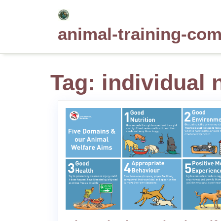
Skip
to
animal-training-co
content
Tag:
individual 