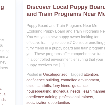
ng
Discover Local Puppy Boar
and Train Programs Near M
Puppy Board and Train Programs Near Me
Exploring Puppy Board and Train Programs Ne
You Are you a new puppy owner looking for
ver
effective training solutions? Consider enrolling
ou
furry friend in a puppy board and train program 
aining
you. These programs offer comprehensive train
ome a
in a controlled environment, ensuring that your
rney
puppy receives the […]
iners.
Posted in
Uncategorized
|
Tagged
attention
,
confidence building
,
controlled environment
,
essential skills
,
furry friend
,
guidance
,
s
,
housebreaking
,
individual needs
,
leash manne
idual
obedience training
,
professional trainers
,
nds
,
socialization opportunities