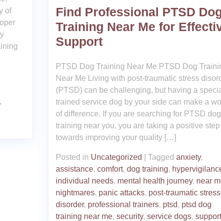
Find Professional PTSD Do
y of
roper
Training Near Me for Effecti
py
Support
ining
PTSD Dog Training Near Me PTSD Dog Traini
Near Me Living with post-traumatic stress disor
(PTSD) can be challenging, but having a specia
,
trained service dog by your side can make a wo
of difference. If you are searching for PTSD dog
training near you, you are taking a positive step
towards improving your quality […]
Posted in
Uncategorized
|
Tagged
anxiety
,
assistance
,
comfort
,
dog training
,
hypervigilanc
individual needs
,
mental health journey
,
near m
nightmares
,
panic attacks
,
post-traumatic stress
disorder
,
professional trainers
,
ptsd
,
ptsd dog
training near me
,
security
,
service dogs
,
suppor