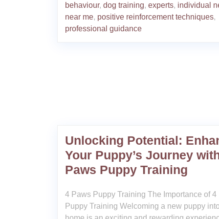
behaviour
,
dog training
,
experts
,
individual 
near me
,
positive reinforcement techniques
,
professional guidance
Unlocking Potential: Enha
Your Puppy’s Journey with
Paws Puppy Training
4 Paws Puppy Training The Importance of 
Puppy Training Welcoming a new puppy into
home is an exciting and rewarding experien