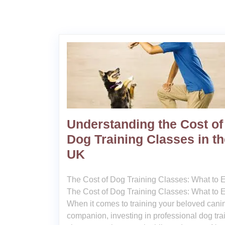
Understanding the Cost of
Dog Training Classes in th
UK
The Cost of Dog Training Classes: What to 
The Cost of Dog Training Classes: What to 
When it comes to training your beloved cani
companion, investing in professional dog tra