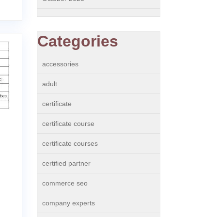
Categories
accessories
adult
certificate
certificate course
certificate courses
certified partner
commerce seo
company experts