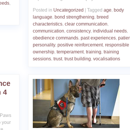
needs
,
Posted in
Uncategorized
|
Tagged
age
,
body
language
,
bond strengthening
,
breed
characteristics
,
clear communication
,
communication
,
consistency
,
individual needs
,
obedience commands
,
past experiences
,
patie
personality
,
positive reinforcement
,
responsible
ownership
,
temperament
,
training
,
training
sessions
,
trust
,
trust building
,
vocalisations
nce
 4
4 Paws
 your
ce.