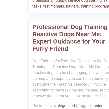
professional
,
puppy
,
service dog training
,
ski
tasks
,
testimonials
,
trainers
,
training progra
Professional Dog Training 
Reactive Dogs Near Me:
Expert Guidance for Your
Furry Friend
Dog Training for Reactive Dogs Near Me Do
Training for Reactive Dogs Near Me Dealing
reactive dog can be challenging, but with the
training and support, you can help your furry 
overcome their reactive behaviour. If you’re
searching for professional dog training servic
reactive dogs near you, look no further. […]
Posted in
Uncategorized
|
Tagged
canine