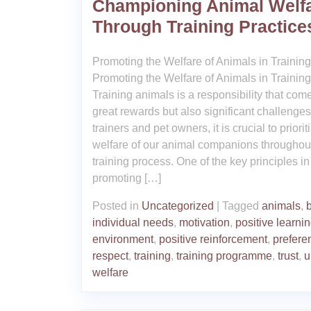
Championing Animal Welf
Through Training Practice
Promoting the Welfare of Animals in Training
Promoting the Welfare of Animals in Training
Training animals is a responsibility that com
great rewards but also significant challenges
trainers and pet owners, it is crucial to priorit
welfare of our animal companions throughou
training process. One of the key principles in
promoting […]
Posted in
Uncategorized
|
Tagged
animals
,
individual needs
,
motivation
,
positive learni
environment
,
positive reinforcement
,
prefere
respect
,
training
,
training programme
,
trust
,
u
welfare