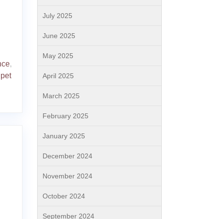
July 2025
June 2025
May 2025
nce
,
 pet
April 2025
March 2025
February 2025
January 2025
December 2024
November 2024
October 2024
September 2024