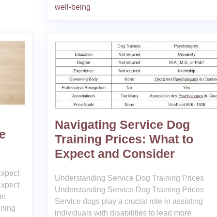
well-being
Navigating Service Dog
e
Training Prices: What to
Expect and Consider
Expect
Understanding Service Dog Training Prices
Expect
Understanding Service Dog Training Prices
ne
Service dogs play a crucial role in assisting
ining
individuals with disabilities to lead more