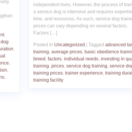
 only
independent lives. However, the process of trai
a service dog is intensive and requires expertis
ngthen
time, and resources. As such, service dog train
prices can vary depending on several factors.
Factors […]
nt
,
,
dog
Posted in
Uncategorized
|
Tagged
advanced ta
uration
,
training
,
average prices
,
basic obedience traini
ual
breed
,
factors
,
individual needs
,
investing in qua
ence
,
training
,
prices
,
service dog training
,
service do
tion
,
training prices
,
trainer experience
,
training dura
ons
,
training facility