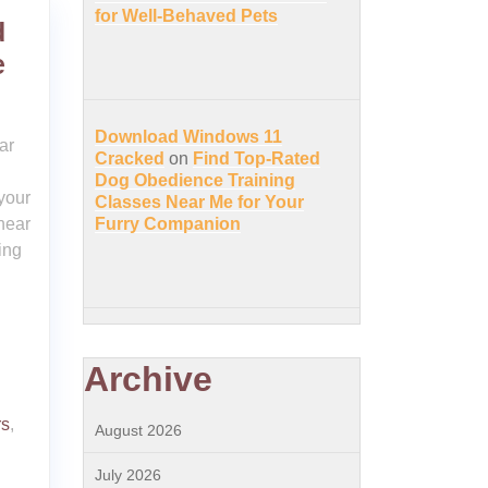
for Well-Behaved Pets
d
e
Download Windows 11
ar
Cracked
on
Find Top-Rated
Dog Obedience Training
 your
Classes Near Me for Your
near
Furry Companion
ing
Archive
rs
,
August 2026
July 2026