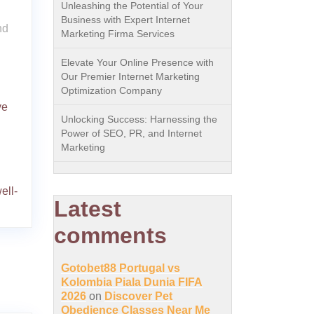
Unleashing the Potential of Your
Business with Expert Internet
nd
Marketing Firma Services
Elevate Your Online Presence with
Our Premier Internet Marketing
Optimization Company
ve
Unlocking Success: Harnessing the
Power of SEO, PR, and Internet
Marketing
ell-
Latest
comments
Gotobet88 Portugal vs
Kolombia Piala Dunia FIFA
2026
on
Discover Pet
Obedience Classes Near Me