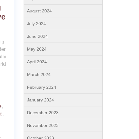
g
August 2024
ve
July 2024
June 2024
ng
der
May 2024
lly
April 2024
rld
March 2024
February 2024
January 2024
e
,
December 2023
e
,
November 2023
t
,
October 2023