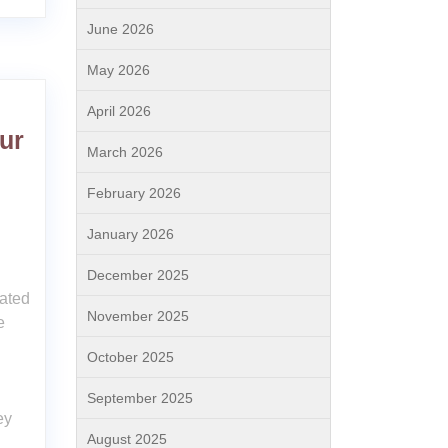
June 2026
May 2026
April 2026
ur
March 2026
February 2026
January 2026
December 2025
ated
November 2025
e
October 2025
September 2025
ey
August 2025