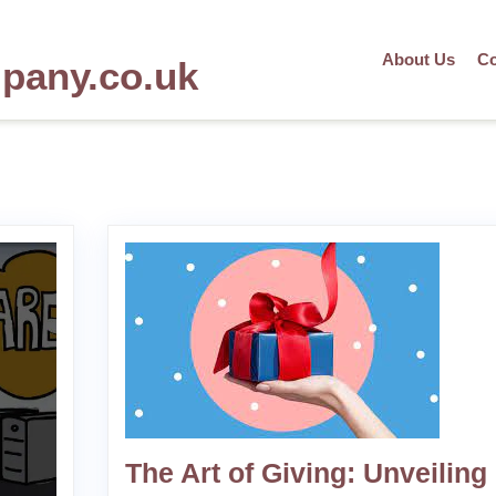
About Us
Co
mpany.co.uk
The Art of Giving: Unveiling