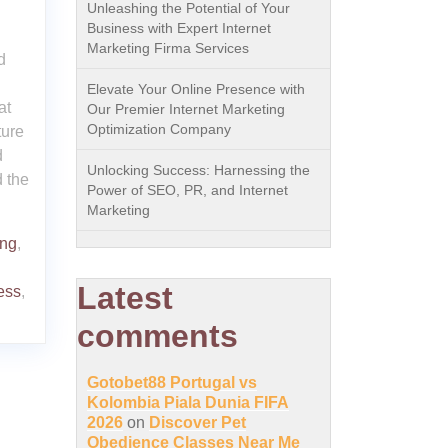
Unleashing the Potential of Your
Business with Expert Internet
Marketing Firma Services
d
Elevate Your Online Presence with
at
Our Premier Internet Marketing
Optimization Company
ture
d
Unlocking Success: Harnessing the
d the
Power of SEO, PR, and Internet
Marketing
ing
,
Latest
ess
,
comments
Gotobet88 Portugal vs
Kolombia Piala Dunia FIFA
2026
on
Discover Pet
Obedience Classes Near Me