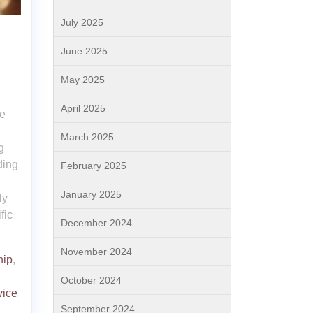
July 2025
June 2025
May 2025
April 2025
ce
March 2025
g
ding
February 2025
January 2025
ly
fic
December 2024
November 2024
hip
,
October 2024
vice
September 2024