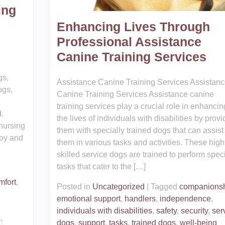
ing
Enhancing Lives Through
Professional Assistance
Canine Training Services
gs,
Assistance Canine Training Services Assistan
ogs,
Canine Training Services Assistance canine
training services play a crucial role in enhancin
.
the lives of individuals with disabilities by provi
 nursing
them with specially trained dogs that can assist
joy and
them in various tasks and activities. These high
skilled service dogs are trained to perform speci
tasks that cater to the […]
mfort
,
Posted in
Uncategorized
|
Tagged
companions
emotional support
,
handlers
,
independence
,
individuals with disabilities
,
safety
,
security
,
ser
s
,
dogs
,
support
,
tasks
,
trained dogs
,
well-being