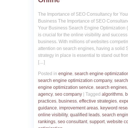
The Importance of SEO Consultancy for You
Business The Importance of SEO Consultanc
Your Business Search Engine Optimization
is crucial for the online visibility and success
business. With millions of websites competin
attention on search engines, having a solid
strategy in place is essential to stand out fro
[…]
Posted in
engine
,
search engine optimizatio
search engine optimization company
,
search
engine optimization service
,
search engines
agency
,
seo company
|
Tagged
algorithms
,
b
practices
,
business
,
effective strategies
,
expe
guidance
,
improvement areas
,
keyword rese
online visibility
,
qualified leads
,
search engi
rankings
,
seo consultant
,
support
,
website co