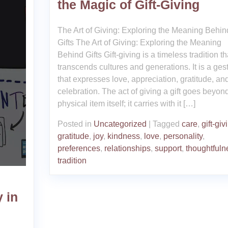
the Magic of Gift-Giving
The Art of Giving: Exploring the Meaning Behin
Gifts The Art of Giving: Exploring the Meaning
Behind Gifts Gift-giving is a timeless tradition th
transcends cultures and generations. It is a ges
that expresses love, appreciation, gratitude, an
celebration. The act of giving a gift goes beyon
physical item itself; it carries with it […]
Posted in
Uncategorized
|
Tagged
care
,
gift-giv
gratitude
,
joy
,
kindness
,
love
,
personality
,
preferences
,
relationships
,
support
,
thoughtfuln
tradition
 in