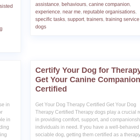
assistance
,
behaviours
,
canine companion
,
sisted
experience
,
near me
,
reputable organisations
,
specific tasks
,
support
,
trainers
,
training service
dogs
ng
Certify Your Dog for Therap
Get Your Canine Companio
Certified
se in
Get Your Dog Therapy Certified Get Your Dog
or
Therapy Certified Therapy dogs play a crucial r
le in
in providing comfort, support, and companionsh
iding
individuals in need. If you have a well-behaved
ting
sociable dog, getting them certified as a therap