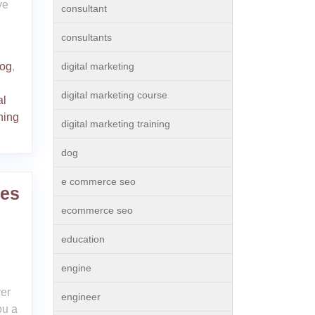
ve
consultant
consultants
og
,
digital marketing
digital marketing course
al
ning
digital marketing training
dog
e commerce seo
ses
ecommerce seo
education
engine
er
engineer
ou a