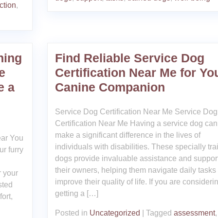
ction
,
ning
Find Reliable Service Dog
e
Certification Near Me for Yo
e a
Canine Companion
Service Dog Certification Near Me Service Dog
Certification Near Me Having a service dog can
make a significant difference in the lives of
ear You
individuals with disabilities. These specially tr
r furry
dogs provide invaluable assistance and support
their owners, helping them navigate daily tasks
r your
improve their quality of life. If you are consideri
sted
getting a […]
ort,
Posted in
Uncategorized
|
Tagged
assessment
,