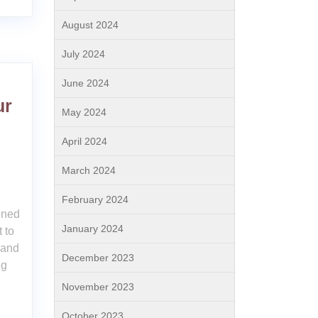
August 2024
July 2024
June 2024
ur
May 2024
April 2024
March 2024
February 2024
ained
January 2024
 to
 and
December 2023
ng
November 2023
October 2023