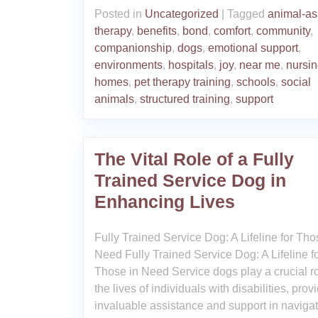
Posted in
Uncategorized
|
Tagged
animal-as
therapy
,
benefits
,
bond
,
comfort
,
community
,
companionship
,
dogs
,
emotional support
,
environments
,
hospitals
,
joy
,
near me
,
nursi
homes
,
pet therapy training
,
schools
,
social
animals
,
structured training
,
support
The Vital Role of a Fully
Trained Service Dog in
Enhancing Lives
Fully Trained Service Dog: A Lifeline for Tho
Need Fully Trained Service Dog: A Lifeline f
Those in Need Service dogs play a crucial ro
the lives of individuals with disabilities, prov
invaluable assistance and support in naviga