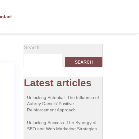
ntact
Search
SEARCH
Latest articles
Unlocking Potential: The Influence of
Aubrey Daniels’ Positive
Reinforcement Approach
Unlocking Success: The Synergy of
SEO and Web Marketing Strategies