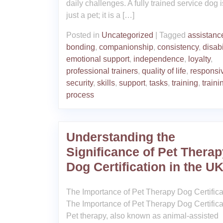
daily challenges. A fully trained service dog i
just a pet; it is a […]
Posted in
Uncategorized
|
Tagged
assistanc
bonding
,
companionship
,
consistency
,
disabi
emotional support
,
independence
,
loyalty
,
professional trainers
,
quality of life
,
responsi
security
,
skills
,
support
,
tasks
,
training
,
traini
process
Understanding the
Significance of Pet Therap
Dog Certification in the U
The Importance of Pet Therapy Dog Certifica
The Importance of Pet Therapy Dog Certifica
Pet therapy, also known as animal-assisted