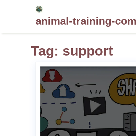
Skip
to
animal-training-co
content
Tag:
support