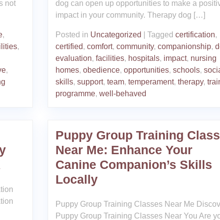
s not
dog can open up opportunities to make a positi
impact in your community. Therapy dog […]
e
,
Posted in
Uncategorized
|
Tagged
certification
,
lities
,
certified
,
comfort
,
community
,
companionship
,
d
evaluation
,
facilities
,
hospitals
,
impact
,
nursing
ve
,
homes
,
obedience
,
opportunities
,
schools
,
soci
ng
skills
,
support
,
team
,
temperament
,
therapy
,
trai
programme
,
well-behaved
Puppy Group Training Clas
y
Near Me: Enhance Your
K
Canine Companion’s Skills
Locally
tion
tion
Puppy Group Training Classes Near Me Discov
Puppy Group Training Classes Near You Are y