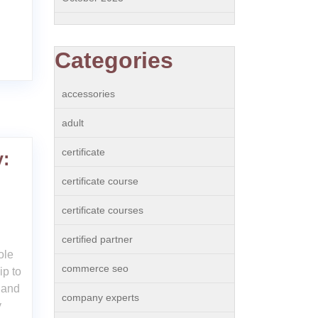
Categories
accessories
adult
certificate
y:
n
certificate course
certificate courses
certified partner
ole
commerce seo
ip to
 and
company experts
y