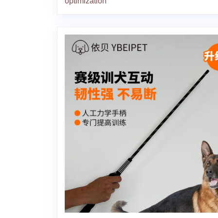
optimization