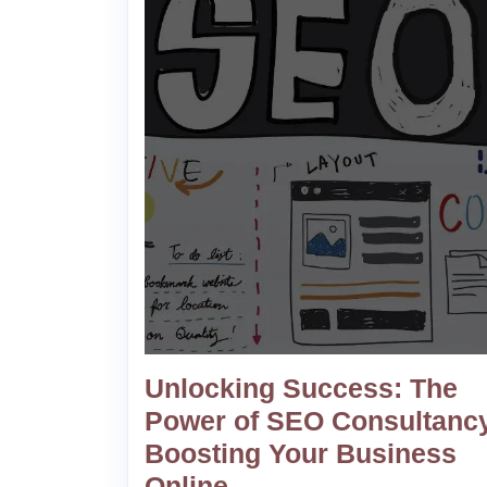
Unlocking Success: The
Power of SEO Consultancy
Boosting Your Business
Online