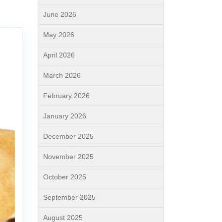
June 2026
May 2026
April 2026
March 2026
February 2026
January 2026
December 2025
November 2025
October 2025
September 2025
August 2025