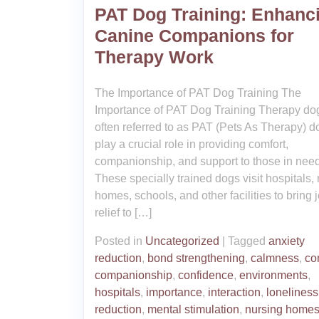
PAT Dog Training: Enhanc
Canine Companions for
Therapy Work
The Importance of PAT Dog Training The
Importance of PAT Dog Training Therapy do
often referred to as PAT (Pets As Therapy) d
play a crucial role in providing comfort,
companionship, and support to those in need
These specially trained dogs visit hospitals,
homes, schools, and other facilities to bring 
relief to […]
Posted in
Uncategorized
|
Tagged
anxiety
reduction
,
bond strengthening
,
calmness
,
co
companionship
,
confidence
,
environments
,
hospitals
,
importance
,
interaction
,
loneliness
reduction
,
mental stimulation
,
nursing home