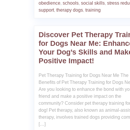
obedience
,
schools
,
social skills
,
stress redu
support
,
therapy dogs
,
training
Discover Pet Therapy Trai
for Dogs Near Me: Enhanc
Your Dog’s Skills and Mak
Positive Impact!
Pet Therapy Training for Dogs Near Me The
Benefits of Pet Therapy Training for Dogs N
Are you looking to enhance the bond with you
friend and make a positive impact on the
community? Consider pet therapy training fo
dog! Pet therapy, also known as animal-assi
therapy, involves trained dogs providing comf
[…]