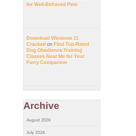
for Well-Behaved Pets
Download Windows 11
Cracked
on
Find Top-Rated
Dog Obedience Training
Classes Near Me for Your
Furry Companion
Archive
August 2026
July 2026