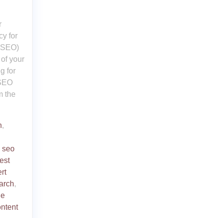
r
y for
 (SEO)
 of your
g for
 SEO
m the
n
,
,
seo
est
rt
arch
,
ne
ntent