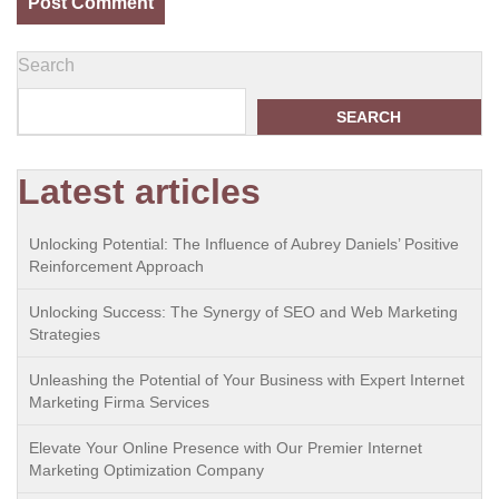
Search
SEARCH
Latest articles
Unlocking Potential: The Influence of Aubrey Daniels’ Positive
Reinforcement Approach
Unlocking Success: The Synergy of SEO and Web Marketing
Strategies
Unleashing the Potential of Your Business with Expert Internet
Marketing Firma Services
Elevate Your Online Presence with Our Premier Internet
Marketing Optimization Company