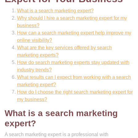
What is a search marketing expert?
Why should I hire a search marketing expert for my
business?
How can a search marketing expert help improve my
online visibility?
What are the key services offered by search
marketing experts?
How do search marketing experts stay updated with
industry trends?
What results can I expect from working with a search
marketing expert?
How do I choose the right search marketing expert for
my business?
What is a search marketing
expert?
A search marketing expert is a professional with