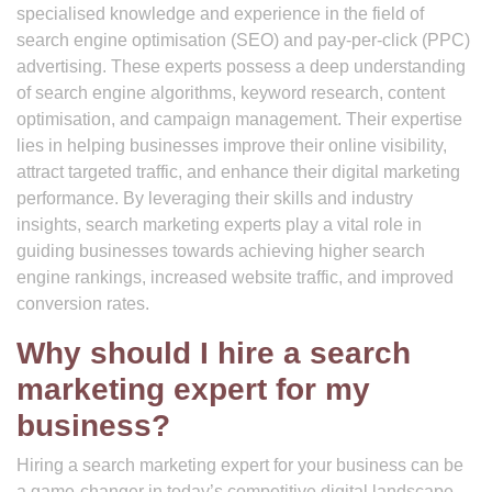
specialised knowledge and experience in the field of
search engine optimisation (SEO) and pay-per-click (PPC)
advertising. These experts possess a deep understanding
of search engine algorithms, keyword research, content
optimisation, and campaign management. Their expertise
lies in helping businesses improve their online visibility,
attract targeted traffic, and enhance their digital marketing
performance. By leveraging their skills and industry
insights, search marketing experts play a vital role in
guiding businesses towards achieving higher search
engine rankings, increased website traffic, and improved
conversion rates.
Why should I hire a search
marketing expert for my
business?
Hiring a search marketing expert for your business can be
a game-changer in today’s competitive digital landscape.