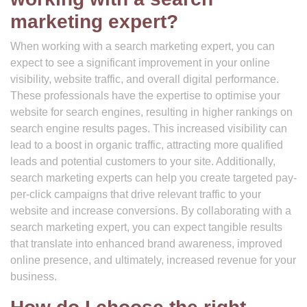
marketing expert?
When working with a search marketing expert, you can
expect to see a significant improvement in your online
visibility, website traffic, and overall digital performance.
These professionals have the expertise to optimise your
website for search engines, resulting in higher rankings on
search engine results pages. This increased visibility can
lead to a boost in organic traffic, attracting more qualified
leads and potential customers to your site. Additionally,
search marketing experts can help you create targeted pay-
per-click campaigns that drive relevant traffic to your
website and increase conversions. By collaborating with a
search marketing expert, you can expect tangible results
that translate into enhanced brand awareness, improved
online presence, and ultimately, increased revenue for your
business.