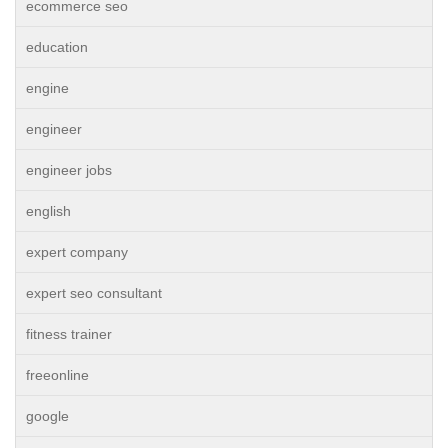
ecommerce seo
education
engine
engineer
engineer jobs
english
expert company
expert seo consultant
fitness trainer
freeonline
google