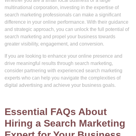
Whether you are a small local business or a large
multinational corporation, investing in the expertise of
search marketing professionals can make a significant
difference in your online performance. With their guidance
and strategic approach, you can unlock the full potential of
search marketing and propel your business towards
greater visibility, engagement, and conversion.
If you are looking to enhance your online presence and
drive meaningful results through search marketing,
consider partnering with experienced search marketing
experts who can help you navigate the complexities of
digital advertising and achieve your business goals.
Essential FAQs About
Hiring a Search Marketing
Expert for Your Business