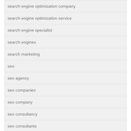
search engine optimization company
search engine optimization service
search engine specialist
search engines
search marketing
seo
seo agency
seo companies
seo company
seo consultancy
seo consultants