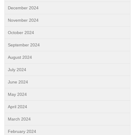
December 2024
November 2024
October 2024
September 2024
August 2024
July 2024
June 2024
May 2024
April 2024
March 2024
February 2024