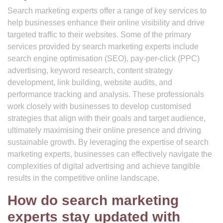
Search marketing experts offer a range of key services to
help businesses enhance their online visibility and drive
targeted traffic to their websites. Some of the primary
services provided by search marketing experts include
search engine optimisation (SEO), pay-per-click (PPC)
advertising, keyword research, content strategy
development, link building, website audits, and
performance tracking and analysis. These professionals
work closely with businesses to develop customised
strategies that align with their goals and target audience,
ultimately maximising their online presence and driving
sustainable growth. By leveraging the expertise of search
marketing experts, businesses can effectively navigate the
complexities of digital advertising and achieve tangible
results in the competitive online landscape.
How do search marketing
experts stay updated with