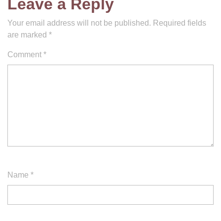
Leave a Reply
Your email address will not be published.
Required fields
are marked
*
Comment
*
Name
*