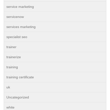
service marketing
servicenow
services marketing
specialist seo
trainer
trainerize
training
training certificate
uk
Uncategorized
white