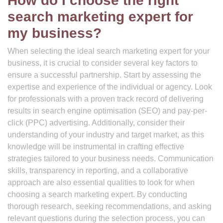
How do I choose the right
search marketing expert for
my business?
When selecting the ideal search marketing expert for your
business, it is crucial to consider several key factors to
ensure a successful partnership. Start by assessing the
expertise and experience of the individual or agency. Look
for professionals with a proven track record of delivering
results in search engine optimisation (SEO) and pay-per-
click (PPC) advertising. Additionally, consider their
understanding of your industry and target market, as this
knowledge will be instrumental in crafting effective
strategies tailored to your business needs. Communication
skills, transparency in reporting, and a collaborative
approach are also essential qualities to look for when
choosing a search marketing expert. By conducting
thorough research, seeking recommendations, and asking
relevant questions during the selection process, you can