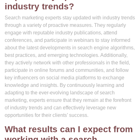
industry trends?
Search marketing experts stay updated with industry trends
through a variety of proactive measures. They regularly
engage with reputable industry publications, attend
conferences, and participate in webinars to stay informed
about the latest developments in search engine algorithms,
best practices, and emerging technologies. Additionally,
they actively network with other professionals in the field,
participate in online forums and communities, and follow
key influencers on social media platforms to exchange
knowledge and insights. By continuously learning and
adapting to the ever-evolving landscape of search
marketing, experts ensure that they remain at the forefront
of industry trends and can effectively leverage new
opportunities for their clients’ success.
What results can I expect from
working with a search