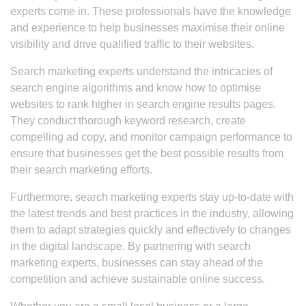
experts come in. These professionals have the knowledge
and experience to help businesses maximise their online
visibility and drive qualified traffic to their websites.
Search marketing experts understand the intricacies of
search engine algorithms and know how to optimise
websites to rank higher in search engine results pages.
They conduct thorough keyword research, create
compelling ad copy, and monitor campaign performance to
ensure that businesses get the best possible results from
their search marketing efforts.
Furthermore, search marketing experts stay up-to-date with
the latest trends and best practices in the industry, allowing
them to adapt strategies quickly and effectively to changes
in the digital landscape. By partnering with search
marketing experts, businesses can stay ahead of the
competition and achieve sustainable online success.