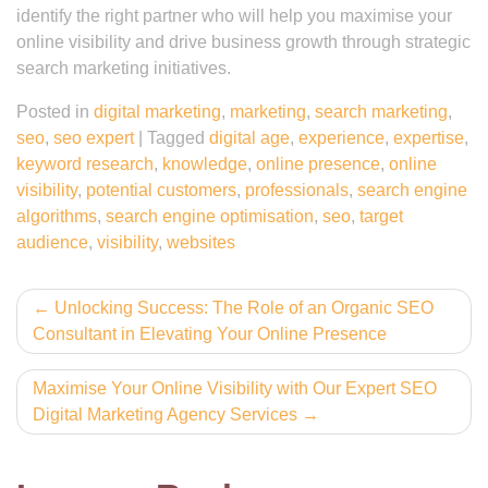
identify the right partner who will help you maximise your
online visibility and drive business growth through strategic
search marketing initiatives.
Posted in
digital marketing
,
marketing
,
search marketing
,
seo
,
seo expert
|
Tagged
digital age
,
experience
,
expertise
,
keyword research
,
knowledge
,
online presence
,
online
visibility
,
potential customers
,
professionals
,
search engine
algorithms
,
search engine optimisation
,
seo
,
target
audience
,
visibility
,
websites
Post
Unlocking Success: The Role of an Organic SEO
Consultant in Elevating Your Online Presence
navigation
Maximise Your Online Visibility with Our Expert SEO
Digital Marketing Agency Services