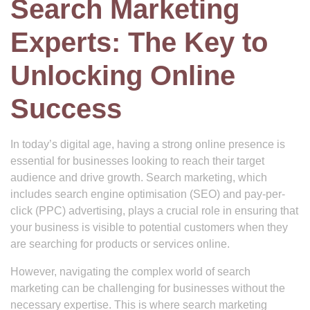
Search Marketing
Experts: The Key to
Unlocking Online
Success
In today’s digital age, having a strong online presence is
essential for businesses looking to reach their target
audience and drive growth. Search marketing, which
includes search engine optimisation (SEO) and pay-per-
click (PPC) advertising, plays a crucial role in ensuring that
your business is visible to potential customers when they
are searching for products or services online.
However, navigating the complex world of search
marketing can be challenging for businesses without the
necessary expertise. This is where search marketing