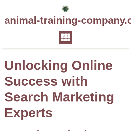
Skip
to
animal-training-company.
content
Unlocking Online
Success with
Search Marketing
Experts