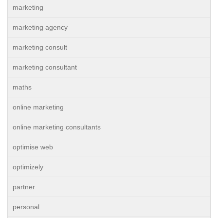
marketing
marketing agency
marketing consult
marketing consultant
maths
online marketing
online marketing consultants
optimise web
optimizely
partner
personal