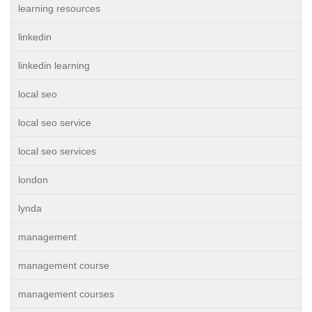
learning resources
linkedin
linkedin learning
local seo
local seo service
local seo services
london
lynda
management
management course
management courses