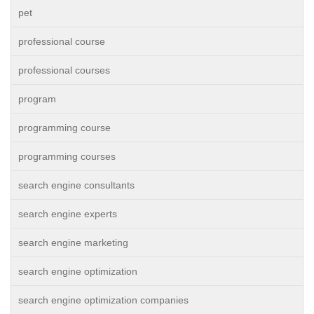
pet
professional course
professional courses
program
programming course
programming courses
search engine consultants
search engine experts
search engine marketing
search engine optimization
search engine optimization companies