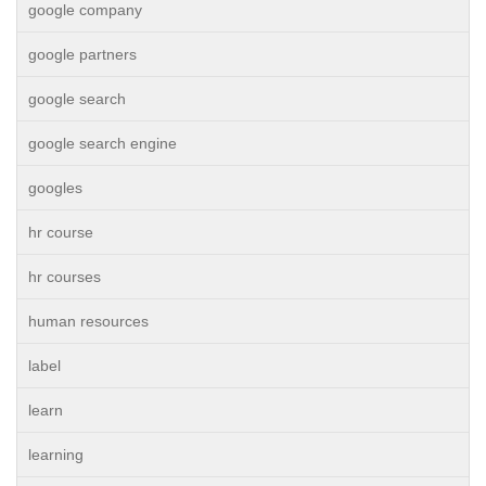
google company
google partners
google search
google search engine
googles
hr course
hr courses
human resources
label
learn
learning