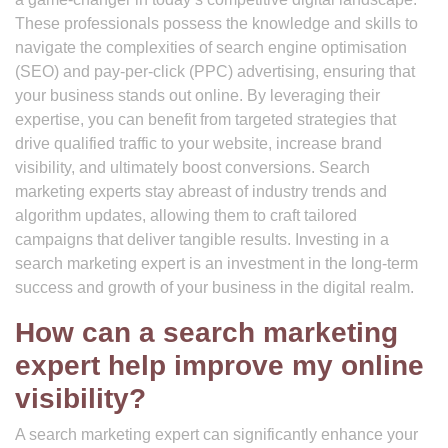
These professionals possess the knowledge and skills to
navigate the complexities of search engine optimisation
(SEO) and pay-per-click (PPC) advertising, ensuring that
your business stands out online. By leveraging their
expertise, you can benefit from targeted strategies that
drive qualified traffic to your website, increase brand
visibility, and ultimately boost conversions. Search
marketing experts stay abreast of industry trends and
algorithm updates, allowing them to craft tailored
campaigns that deliver tangible results. Investing in a
search marketing expert is an investment in the long-term
success and growth of your business in the digital realm.
How can a search marketing
expert help improve my online
visibility?
A search marketing expert can significantly enhance your