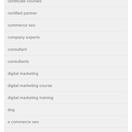
certificate courses
certified partner
commerce seo
company experts
consultant
consultants
digital marketing
digital marketing course
digital marketing training
dog
e commerce seo