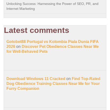
Unlocking Success: Harnessing the Power of SEO, PR, and
Internet Marketing
Latest comments
Gotobet88 Portugal vs Kolombia Piala Dunia FIFA
2026
on
Discover Pet Obedience Classes Near Me
for Well-Behaved Pets
Download Windows 11 Cracked
on
Find Top-Rated
Dog Obedience Training Classes Near Me for Your
Furry Companion