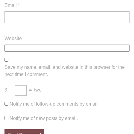
Email
*
Website
Save my name, email, and website in this browser for the
next time I comment.
3
−
=
two
Notify me of follow-up comments by email.
Notify me of new posts by email.