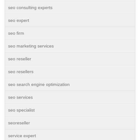
seo consulting experts
seo expert
seo firm
seo marketing services
seo reseller
seo resellers
seo search engine optimization
seo services
seo specialist
seoreseller
service expert