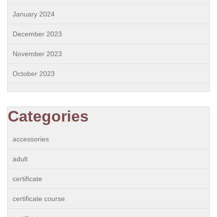
January 2024
December 2023
November 2023
October 2023
Categories
accessories
adult
certificate
certificate course