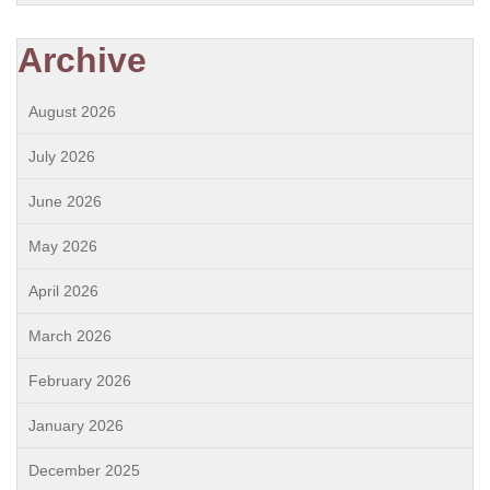
Archive
August 2026
July 2026
June 2026
May 2026
April 2026
March 2026
February 2026
January 2026
December 2025