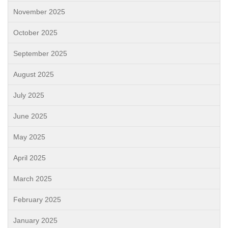
November 2025
October 2025
September 2025
August 2025
July 2025
June 2025
May 2025
April 2025
March 2025
February 2025
January 2025