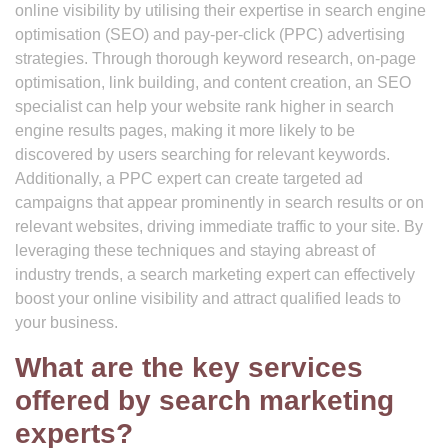
online visibility by utilising their expertise in search engine
optimisation (SEO) and pay-per-click (PPC) advertising
strategies. Through thorough keyword research, on-page
optimisation, link building, and content creation, an SEO
specialist can help your website rank higher in search
engine results pages, making it more likely to be
discovered by users searching for relevant keywords.
Additionally, a PPC expert can create targeted ad
campaigns that appear prominently in search results or on
relevant websites, driving immediate traffic to your site. By
leveraging these techniques and staying abreast of
industry trends, a search marketing expert can effectively
boost your online visibility and attract qualified leads to
your business.
What are the key services
offered by search marketing
experts?