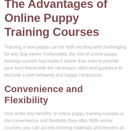
The Advantages of
Online Puppy
Training Courses
Training a new puppy can be both exciting and challenging
for any dog owner. Fortunately, the rise of online puppy
training courses has made it easier than ever to provide
your furry friend with the necessary skills and guidance to
become a well-behaved and happy companion.
Convenience and
Flexibility
One of the key benefits of online puppy training courses is
the convenience and flexibility they offer. With online
courses, you can access training materials and lessons at