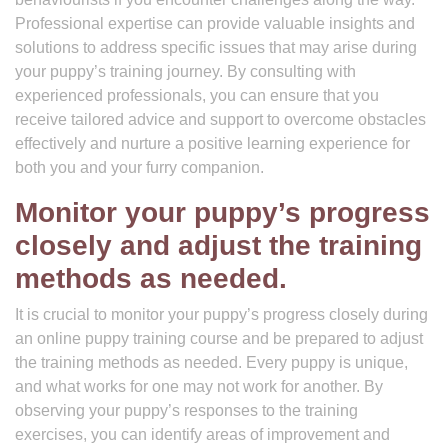
Professional expertise can provide valuable insights and
solutions to address specific issues that may arise during
your puppy’s training journey. By consulting with
experienced professionals, you can ensure that you
receive tailored advice and support to overcome obstacles
effectively and nurture a positive learning experience for
both you and your furry companion.
Monitor your puppy’s progress
closely and adjust the training
methods as needed.
It is crucial to monitor your puppy’s progress closely during
an online puppy training course and be prepared to adjust
the training methods as needed. Every puppy is unique,
and what works for one may not work for another. By
observing your puppy’s responses to the training
exercises, you can identify areas of improvement and