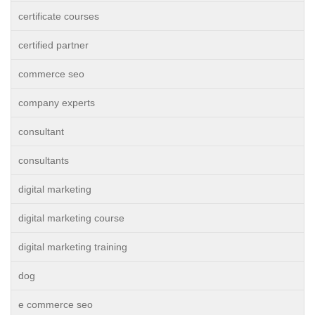
certificate courses
certified partner
commerce seo
company experts
consultant
consultants
digital marketing
digital marketing course
digital marketing training
dog
e commerce seo