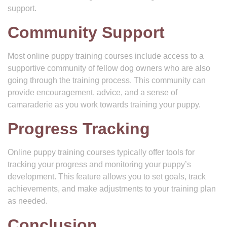
support.
Community Support
Most online puppy training courses include access to a
supportive community of fellow dog owners who are also
going through the training process. This community can
provide encouragement, advice, and a sense of
camaraderie as you work towards training your puppy.
Progress Tracking
Online puppy training courses typically offer tools for
tracking your progress and monitoring your puppy’s
development. This feature allows you to set goals, track
achievements, and make adjustments to your training plan
as needed.
Conclusion