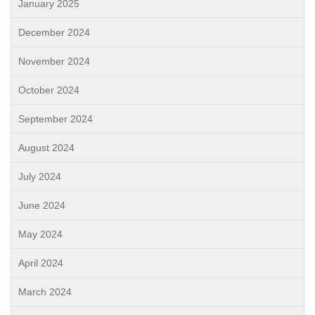
January 2025
December 2024
November 2024
October 2024
September 2024
August 2024
July 2024
June 2024
May 2024
April 2024
March 2024