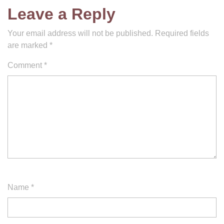
Leave a Reply
Your email address will not be published.
Required fields
are marked
*
Comment
*
Name
*