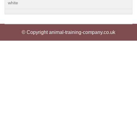
white
© Copyright animal-training-company.co.uk