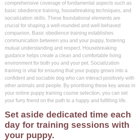
comprehensive coverage of fundamental aspects such as
basic obedience training, housebreaking techniques, and
socialization skills. These foundational elements are
crucial for shaping a well-rounded and well-behaved
companion. Basic obedience training establishes
communication between you and your puppy, fostering
mutual understanding and respect. Housebreaking
guidance helps create a clean and comfortable living
environment for both you and your pet. Socialization
training is vital for ensuring that your puppy grows into a
confident and sociable dog who can interact positively with
other animals and people. By prioritising these key areas in
your online puppy training course selection, you can set
your furry friend on the path to a happy and fulfilling life.
Set aside dedicated time each
day for training sessions with
your puppy.