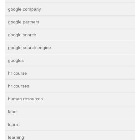
google company
google partners
google search
google search engine
googles
hr course
hr courses
human resources
label
learn
learning