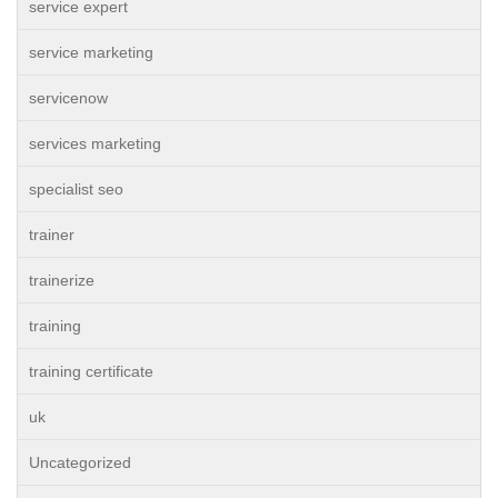
service expert
service marketing
servicenow
services marketing
specialist seo
trainer
trainerize
training
training certificate
uk
Uncategorized