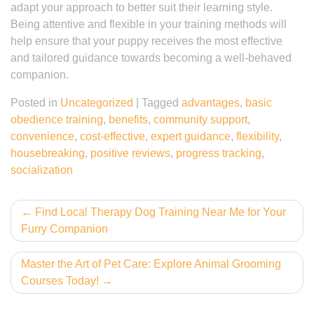
adapt your approach to better suit their learning style.
Being attentive and flexible in your training methods will
help ensure that your puppy receives the most effective
and tailored guidance towards becoming a well-behaved
companion.
Posted in
Uncategorized
|
Tagged
advantages
,
basic
obedience training
,
benefits
,
community support
,
convenience
,
cost-effective
,
expert guidance
,
flexibility
,
housebreaking
,
positive reviews
,
progress tracking
,
socialization
Post
Find Local Therapy Dog Training Near Me for Your
Furry Companion
navigation
Master the Art of Pet Care: Explore Animal Grooming
Courses Today!