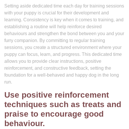
Setting aside dedicated time each day for training sessions
with your puppy is crucial for their development and
learning. Consistency is key when it comes to training, and
establishing a routine will help reinforce desired
behaviours and strengthen the bond between you and your
furry companion. By committing to regular training
sessions, you create a structured environment where your
puppy can focus, learn, and progress. This dedicated time
allows you to provide clear instructions, positive
reinforcement, and constructive feedback, setting the
foundation for a well-behaved and happy dog in the long
run.
Use positive reinforcement
techniques such as treats and
praise to encourage good
behaviour.