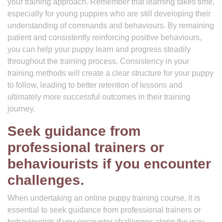
your training approach. Remember that learning takes time,
especially for young puppies who are still developing their
understanding of commands and behaviours. By remaining
patient and consistently reinforcing positive behaviours,
you can help your puppy learn and progress steadily
throughout the training process. Consistency in your
training methods will create a clear structure for your puppy
to follow, leading to better retention of lessons and
ultimately more successful outcomes in their training
journey.
Seek guidance from
professional trainers or
behaviourists if you encounter
challenges.
When undertaking an online puppy training course, it is
essential to seek guidance from professional trainers or
behaviourists if you encounter challenges along the way.