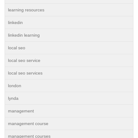
learning resources
linkedin
linkedin learning
local seo
local seo service
local seo services
london
lynda
management
management course
management courses