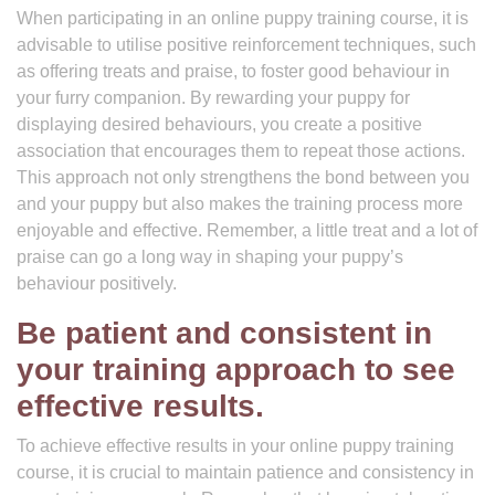
When participating in an online puppy training course, it is
advisable to utilise positive reinforcement techniques, such
as offering treats and praise, to foster good behaviour in
your furry companion. By rewarding your puppy for
displaying desired behaviours, you create a positive
association that encourages them to repeat those actions.
This approach not only strengthens the bond between you
and your puppy but also makes the training process more
enjoyable and effective. Remember, a little treat and a lot of
praise can go a long way in shaping your puppy’s
behaviour positively.
Be patient and consistent in
your training approach to see
effective results.
To achieve effective results in your online puppy training
course, it is crucial to maintain patience and consistency in