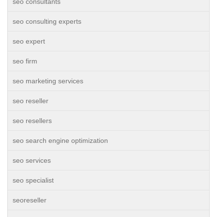
seo consultants
seo consulting experts
seo expert
seo firm
seo marketing services
seo reseller
seo resellers
seo search engine optimization
seo services
seo specialist
seoreseller