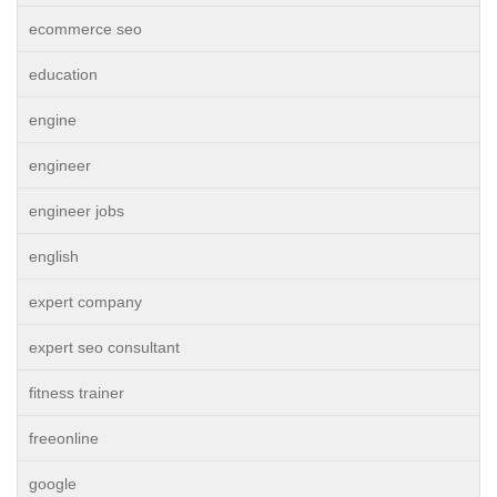
ecommerce seo
education
engine
engineer
engineer jobs
english
expert company
expert seo consultant
fitness trainer
freeonline
google