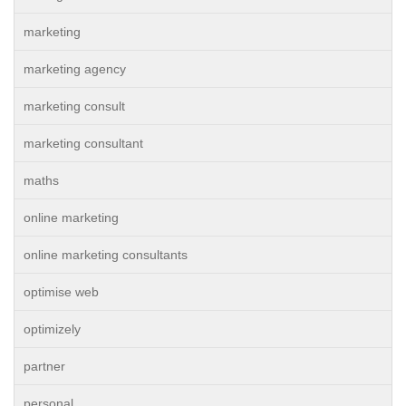
marketing
marketing agency
marketing consult
marketing consultant
maths
online marketing
online marketing consultants
optimise web
optimizely
partner
personal