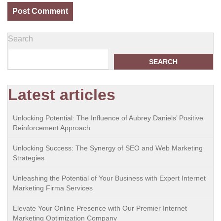
Search
SEARCH
Latest articles
Unlocking Potential: The Influence of Aubrey Daniels’ Positive
Reinforcement Approach
Unlocking Success: The Synergy of SEO and Web Marketing
Strategies
Unleashing the Potential of Your Business with Expert Internet
Marketing Firma Services
Elevate Your Online Presence with Our Premier Internet
Marketing Optimization Company