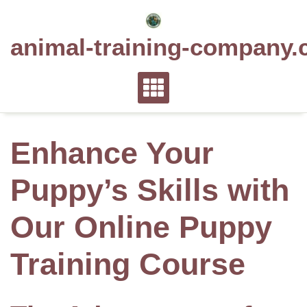
Skip
to
animal-training-company.
content
Enhance Your
Puppy’s Skills with
Our Online Puppy
Training Course