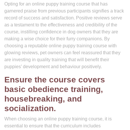
Opting for an online puppy training course that has
garnered praise from previous participants signifies a track
record of success and satisfaction. Positive reviews serve
as a testament to the effectiveness and credibility of the
course, instilling confidence in dog owners that they are
making a wise choice for their furry companions. By
choosing a reputable online puppy training course with
glowing reviews, pet owners can feel reassured that they
are investing in quality training that will benefit their
puppies’ development and behaviour positively.
Ensure the course covers
basic obedience training,
housebreaking, and
socialization.
When choosing an online puppy training course, it is
essential to ensure that the curriculum includes