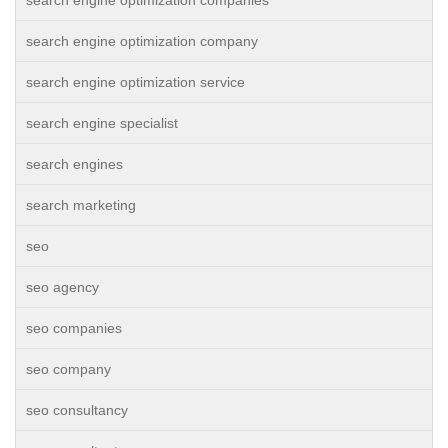
search engine optimization companies
search engine optimization company
search engine optimization service
search engine specialist
search engines
search marketing
seo
seo agency
seo companies
seo company
seo consultancy