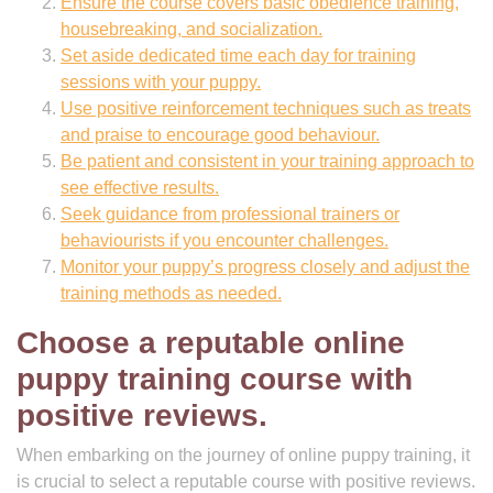
Ensure the course covers basic obedience training,
housebreaking, and socialization.
Set aside dedicated time each day for training
sessions with your puppy.
Use positive reinforcement techniques such as treats
and praise to encourage good behaviour.
Be patient and consistent in your training approach to
see effective results.
Seek guidance from professional trainers or
behaviourists if you encounter challenges.
Monitor your puppy’s progress closely and adjust the
training methods as needed.
Choose a reputable online
puppy training course with
positive reviews.
When embarking on the journey of online puppy training, it
is crucial to select a reputable course with positive reviews.