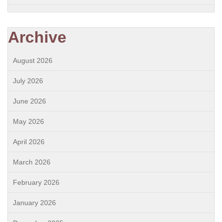
Archive
August 2026
July 2026
June 2026
May 2026
April 2026
March 2026
February 2026
January 2026