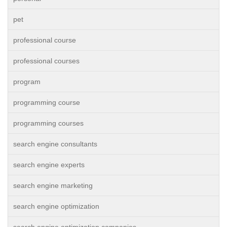
pet
professional course
professional courses
program
programming course
programming courses
search engine consultants
search engine experts
search engine marketing
search engine optimization