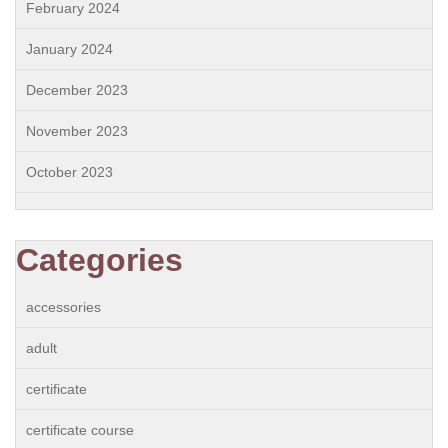
February 2024
January 2024
December 2023
November 2023
October 2023
Categories
accessories
adult
certificate
certificate course