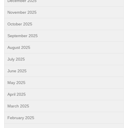
December 2025
November 2025
October 2025
September 2025
August 2025
July 2025
June 2025
May 2025
April 2025
March 2025
February 2025