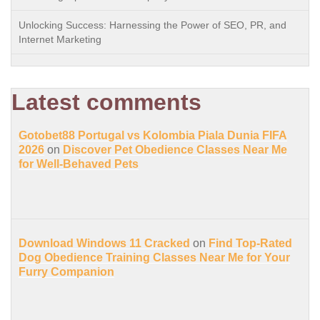
Unlocking Success: Harnessing the Power of SEO, PR, and
Internet Marketing
Latest comments
Gotobet88 Portugal vs Kolombia Piala Dunia FIFA
2026
on
Discover Pet Obedience Classes Near Me
for Well-Behaved Pets
Download Windows 11 Cracked
on
Find Top-Rated
Dog Obedience Training Classes Near Me for Your
Furry Companion