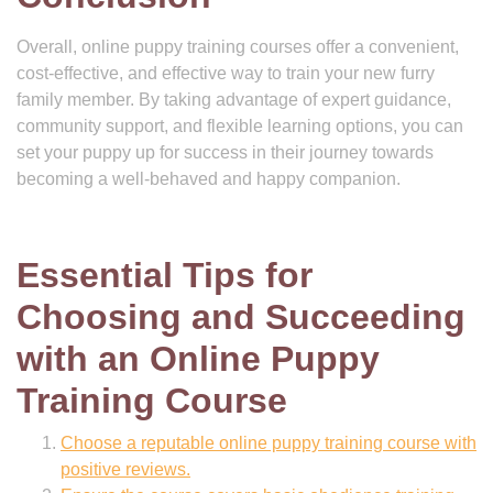
Overall, online puppy training courses offer a convenient,
cost-effective, and effective way to train your new furry
family member. By taking advantage of expert guidance,
community support, and flexible learning options, you can
set your puppy up for success in their journey towards
becoming a well-behaved and happy companion.
Essential Tips for
Choosing and Succeeding
with an Online Puppy
Training Course
Choose a reputable online puppy training course with
positive reviews.