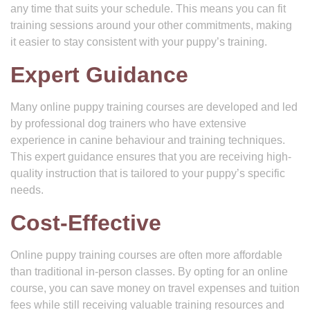
any time that suits your schedule. This means you can fit
training sessions around your other commitments, making
it easier to stay consistent with your puppy’s training.
Expert Guidance
Many online puppy training courses are developed and led
by professional dog trainers who have extensive
experience in canine behaviour and training techniques.
This expert guidance ensures that you are receiving high-
quality instruction that is tailored to your puppy’s specific
needs.
Cost-Effective
Online puppy training courses are often more affordable
than traditional in-person classes. By opting for an online
course, you can save money on travel expenses and tuition
fees while still receiving valuable training resources and