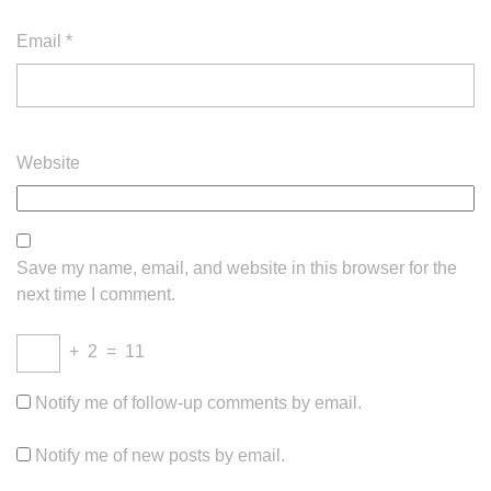
Email
*
Website
Save my name, email, and website in this browser for the
next time I comment.
+
2
=
11
Notify me of follow-up comments by email.
Notify me of new posts by email.