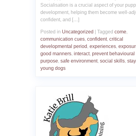
Socialisation is a crucial aspect of your pupp
development, helping them become well-adj
confident, and […]
Posted in
Uncategorized
|
Tagged
come
,
communication cues
,
confident
,
critical
developmental period
,
experiences
,
exposur
good manners
,
interact
,
prevent behavioural
purpose
,
safe environment
,
social skills
,
stay
young dogs