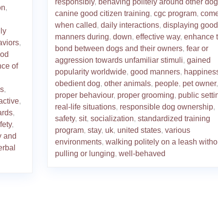
responsibly
,
behaving politely around other do
on
,
canine good citizen training
,
cgc program
,
com
when called
,
daily interactions
,
displaying good
ly
manners during
,
down
,
effective way
,
enhance 
aviors
,
bond between dogs and their owners
,
fear or
od
aggression towards unfamiliar stimuli
,
gained
nce of
popularity worldwide
,
good manners
,
happines
obedient dog
,
other animals
,
people
,
pet owner
,
s
,
proper behaviour
,
proper grooming
,
public setti
active
,
real-life situations
,
responsible dog ownership
,
ards
,
safety
,
sit
,
socialization
,
standardized training
fety
,
program
,
stay
,
uk
,
united states
,
various
y and
environments
,
walking politely on a leash witho
erbal
pulling or lunging
,
well-behaved