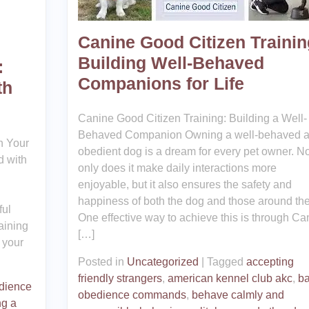
Canine Good Citizen Trainin
Building Well-Behaved
:
Companions for Life
th
Canine Good Citizen Training: Building a Well-
Behaved Companion Owning a well-behaved 
h Your
obedient dog is a dream for every pet owner. No
d with
only does it make daily interactions more
enjoyable, but it also ensures the safety and
happiness of both the dog and those around th
ful
One effective way to achieve this is through Ca
aining
[…]
 your
Posted in
Uncategorized
|
Tagged
accepting
friendly strangers
,
american kennel club akc
,
ba
dience
obedience commands
,
behave calmly and
ng a