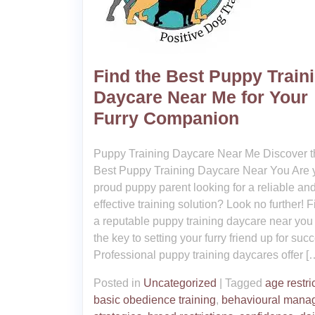
Find the Best Puppy Train
Daycare Near Me for Your
Furry Companion
Puppy Training Daycare Near Me Discover t
Best Puppy Training Daycare Near You Are 
proud puppy parent looking for a reliable an
effective training solution? Look no further! 
a reputable puppy training daycare near you
the key to setting your furry friend up for suc
Professional puppy training daycares offer [
Posted in
Uncategorized
|
Tagged
age restri
basic obedience training
,
behavioural mana