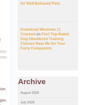
for Well-Behaved Pets
Download Windows 11
Cracked
on
Find Top-Rated
Dog Obedience Training
f
Classes Near Me for Your
Furry Companion
nion
wner.
e
Archive
ion
,
August 2026
nges
,
July 2026