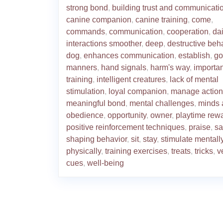
strong bond
,
building trust and communicati
canine companion
,
canine training
,
come
,
commands
,
communication
,
cooperation
,
dai
interactions smoother
,
deep
,
destructive beh
dog
,
enhances communication
,
establish
,
go
manners
,
hand signals
,
harm's way
,
importa
training
,
intelligent creatures
,
lack of mental
stimulation
,
loyal companion
,
manage action
meaningful bond
,
mental challenges
,
minds 
obedience
,
opportunity
,
owner
,
playtime rew
positive reinforcement techniques
,
praise
,
sa
shaping behavior
,
sit
,
stay
,
stimulate mentall
physically
,
training exercises
,
treats
,
tricks
,
v
cues
,
well-being