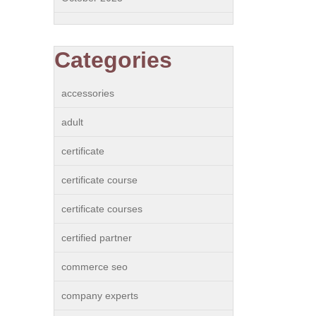
Categories
accessories
adult
certificate
certificate course
certificate courses
certified partner
commerce seo
company experts