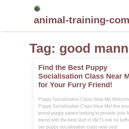
Skip
to
animal-training-co
content
Tag:
good mann
Find the Best Puppy
Socialisation Class Near 
for Your Furry Friend!
Puppy Socialisation Class Near Me Welcom
Puppy Socialisation Class Near Me! Are you
proud puppy parent looking to provide your f
friend with the best start in life? Look no furt
our puppy socialisation class near you!