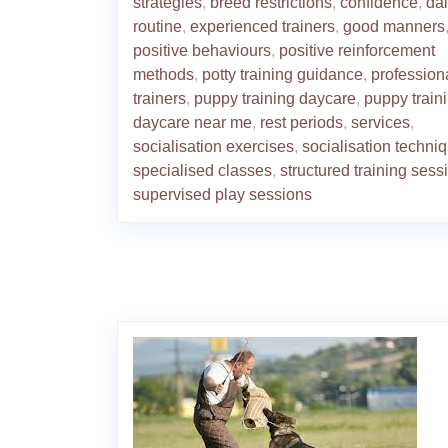
strategies
,
breed restrictions
,
confidence
,
dai
routine
,
experienced trainers
,
good manners
positive behaviours
,
positive reinforcement
methods
,
potty training guidance
,
profession
trainers
,
puppy training daycare
,
puppy train
daycare near me
,
rest periods
,
services
,
socialisation exercises
,
socialisation techni
specialised classes
,
structured training sess
supervised play sessions