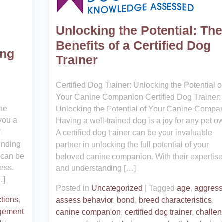
Unlocking the Potential: The
Benefits of a Certified Dog
ing
Trainer
Certified Dog Trainer: Unlocking the Potential o
Your Canine Companion Certified Dog Trainer:
he
Unlocking the Potential of Your Canine Compa
you a
Having a well-trained dog is a joy for any pet o
d
A certified dog trainer can be your invaluable
Finding
partner in unlocking the full potential of your
 can be
beloved canine companion. With their expertis
cess.
and understanding […]
…]
Posted in
Uncategorized
|
Tagged
age
,
aggress
ctions
,
assess behavior
,
bond
,
breed characteristics
,
gement
canine companion
,
certified dog trainer
,
challe