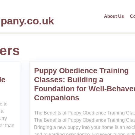
About Us
Co
mpany.co.uk
ers
Puppy Obedience Training
Me
Classes: Building a
Foundation for Well-Behave
Companions
e to
 a
The Benefits of Puppy Obedience Training Cla
urry
The Benefits of Puppy Obedience Training Cla
her than
Bringing a new puppy into your home is an exci
and rewarding experience. However, along with