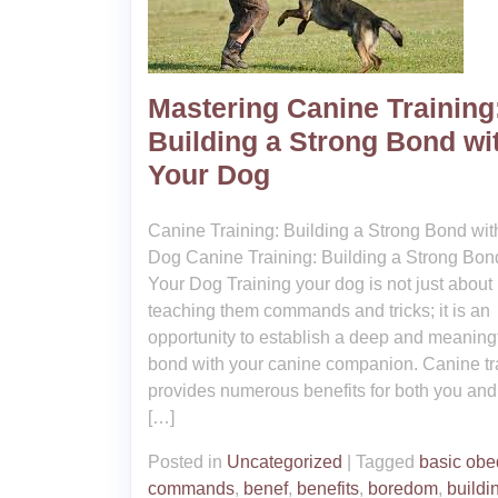
Mastering Canine Training
Building a Strong Bond wi
Your Dog
Canine Training: Building a Strong Bond wit
Dog Canine Training: Building a Strong Bon
Your Dog Training your dog is not just about
teaching them commands and tricks; it is an
opportunity to establish a deep and meaning
bond with your canine companion. Canine tr
provides numerous benefits for both you and
[…]
Posted in
Uncategorized
|
Tagged
basic obe
commands
,
benef
,
benefits
,
boredom
,
buildi