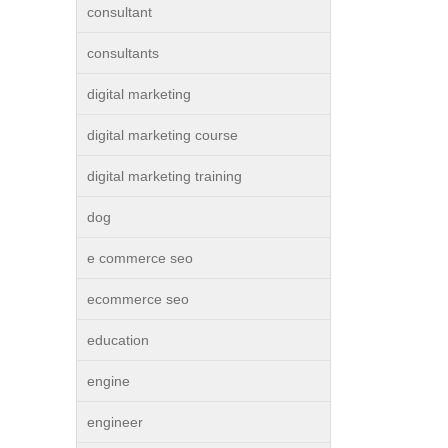
consultant
consultants
digital marketing
digital marketing course
digital marketing training
dog
e commerce seo
ecommerce seo
education
engine
engineer