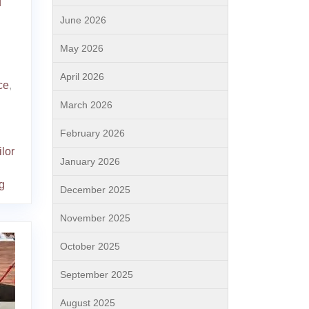
d
June 2026
May 2026
April 2026
ce
,
March 2026
February 2026
ilor
January 2026
g
December 2025
November 2025
October 2025
September 2025
August 2025