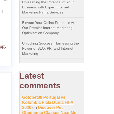
Unleashing the Potential of Your
Business with Expert Internet
ed
Marketing Firma Services
Elevate Your Online Presence with
Our Premier Internet Marketing
Optimization Company
Unlocking Success: Harnessing the
ppy
Power of SEO, PR, and Internet
Marketing
Latest
comments
Gotobet88 Portugal vs
Kolombia Piala Dunia FIFA
2026
on
Discover Pet
Obedience Classes Near Me