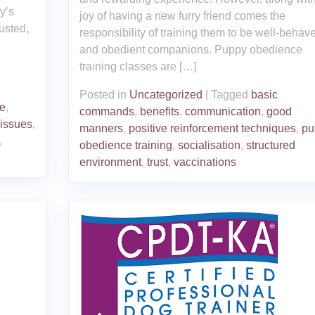
y’s
joy of having a new furry friend comes the
usted,
responsibility of training them to be well-behav
and obedient companions. Puppy obedience
training classes are […]
Posted in
Uncategorized
|
Tagged
basic
e
,
commands
,
benefits
,
communication
,
good
 issues
,
manners
,
positive reinforcement techniques
,
pu
,
obedience training
,
socialisation
,
structured
environment
,
trust
,
vaccinations