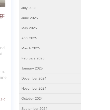
July 2025
g:
June 2025
May 2025
April 2025
and
March 2025
t
February 2025
January 2025
em.
nine
December 2024
November 2024
October 2024
sic
September 2024