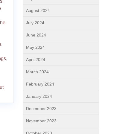
gs
,
e
August 2024
the
July 2024
June 2024
s
,
May 2024
ngs
,
April 2024
March 2024
February 2024
ut
January 2024
December 2023
November 2023
October 2023