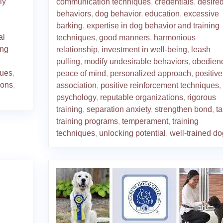
ly
communication techniques
,
credentials
,
desire
,
behaviors
,
dog behavior
,
education
,
excessive
barking
,
expertise in dog behavior and training
al
techniques
,
good manners
,
harmonious
ing
relationship
,
investment in well-being
,
leash
pulling
,
modify undesirable behaviors
,
obedien
ques
,
peace of mind
,
personalized approach
,
positive
ions
,
association
,
positive reinforcement techniques
,
psychology
,
reputable organizations
,
rigorous
training
,
separation anxiety
,
strengthen bond
,
ta
training programs
,
temperament
,
training
techniques
,
unlocking potential
,
well-trained do