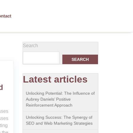
ntact
Search
SEARCH
Latest articles
d
Unlocking Potential: The Influence of
Aubrey Daniels’ Positive
Reinforcement Approach
sses
Unlocking Success: The Synergy of
sses
SEO and Web Marketing Strategies
ting
 the